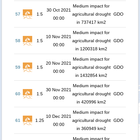
Medium impact for
30 Oct 2021
57
1.5
agricultural drought
GDO
00:00
in 737417 km2
Medium impact for
10 Nov 2021
58
1.5
agricultural drought
GDO
00:00
in 1200318 km2
Medium impact for
20 Nov 2021
59
1.5
agricultural drought
GDO
00:00
in 1432854 km2
Medium impact for
30 Nov 2021
60
1.5
agricultural drought
GDO
00:00
in 420996 km2
Medium impact for
10 Dec 2021
61
1.25
agricultural drought
GDO
00:00
in 360949 km2
Medium impact for