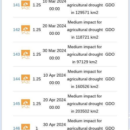
10 Mar 2024
141
1.25
agricultural drought
GDO
00:00
in 129571 km2
Medium impact for
20 Mar 2024
142
1.25
agricultural drought
GDO
00:00
in 118721 km2
Medium impact for
30 Mar 2024
143
1.25
agricultural drought
GDO
00:00
in 97129 km2
Medium impact for
10 Apr 2024
144
1.25
agricultural drought
GDO
00:00
in 160526 km2
Medium impact for
20 Apr 2024
145
1.25
agricultural drought
GDO
00:00
in 203502 km2
Medium impact for
30 Apr 2024
146
1
agricultural drought
GDO