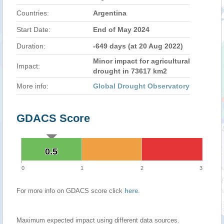
Countries:
Argentina
Start Date:
End of May 2024
Duration:
-649 days (at 20 Aug 2022)
Minor impact for agricultural
Impact:
drought in 73617 km2
More info:
Global Drought Observatory
GDACS Score
0.5
0.5
0
1
2
3
For more info on GDACS score click
here
.
Maximum expected impact using different data sources.