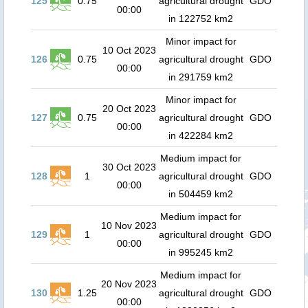
125
0.75
agricultural drought
GDO
00:00
in 122752 km2
Minor impact for
10 Oct 2023
126
0.75
agricultural drought
GDO
00:00
in 291759 km2
Minor impact for
20 Oct 2023
127
0.75
agricultural drought
GDO
00:00
in 422284 km2
Medium impact for
30 Oct 2023
128
1
agricultural drought
GDO
00:00
in 504459 km2
Medium impact for
10 Nov 2023
129
1
agricultural drought
GDO
00:00
in 995245 km2
Medium impact for
20 Nov 2023
130
1.25
agricultural drought
GDO
00:00