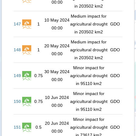
00:00
in 203502 km2
Medium impact for
10 May 2024
147
1
agricultural drought
GDO
00:00
in 203502 km2
Medium impact for
20 May 2024
148
1
agricultural drought
GDO
00:00
in 203502 km2
Minor impact for
30 May 2024
149
0.75
agricultural drought
GDO
00:00
in 95110 km2
Minor impact for
10 Jun 2024
150
0.75
agricultural drought
GDO
00:00
in 95110 km2
Minor impact for
20 Jun 2024
151
0.5
agricultural drought
GDO
00:00
in 73617 km2