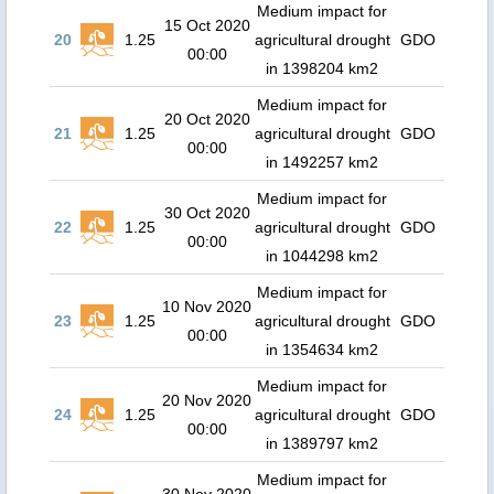
Medium impact for
15 Oct 2020
20
1.25
agricultural drought
GDO
00:00
in 1398204 km2
Medium impact for
20 Oct 2020
21
1.25
agricultural drought
GDO
00:00
in 1492257 km2
Medium impact for
30 Oct 2020
22
1.25
agricultural drought
GDO
00:00
in 1044298 km2
Medium impact for
10 Nov 2020
23
1.25
agricultural drought
GDO
00:00
in 1354634 km2
Medium impact for
20 Nov 2020
24
1.25
agricultural drought
GDO
00:00
in 1389797 km2
Medium impact for