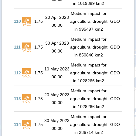
in 1019889 km2
Medium impact for
20 Apr 2023
110
1.75
agricultural drought
GDO
00:00
in 995497 km2
Medium impact for
30 Apr 2023
111
1.75
agricultural drought
GDO
00:00
in 850846 km2
Medium impact for
10 May 2023
112
1.75
agricultural drought
GDO
00:00
in 1028266 km2
Medium impact for
20 May 2023
113
1.75
agricultural drought
GDO
00:00
in 1028266 km2
Medium impact for
30 May 2023
114
1.75
agricultural drought
GDO
00:00
in 286714 km2