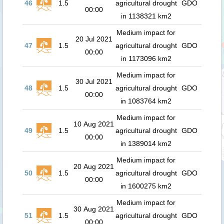
46
1.5
agricultural drought
GDO
00:00
in 1138321 km2
Medium impact for
20 Jul 2021
47
1.5
agricultural drought
GDO
00:00
in 1173096 km2
Medium impact for
30 Jul 2021
48
1.5
agricultural drought
GDO
00:00
in 1083764 km2
Medium impact for
10 Aug 2021
49
1.5
agricultural drought
GDO
00:00
in 1389014 km2
Medium impact for
20 Aug 2021
50
1.5
agricultural drought
GDO
00:00
in 1600275 km2
Medium impact for
30 Aug 2021
51
1.5
agricultural drought
GDO
00:00