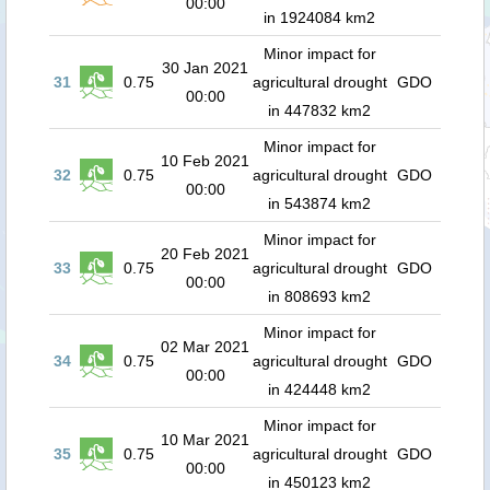
00:00
in 1924084 km2
Minor impact for
30 Jan 2021
31
0.75
agricultural drought
GDO
00:00
in 447832 km2
Minor impact for
10 Feb 2021
32
0.75
agricultural drought
GDO
00:00
in 543874 km2
Minor impact for
20 Feb 2021
33
0.75
agricultural drought
GDO
00:00
in 808693 km2
Minor impact for
02 Mar 2021
34
0.75
agricultural drought
GDO
00:00
in 424448 km2
Minor impact for
10 Mar 2021
35
0.75
agricultural drought
GDO
00:00
in 450123 km2