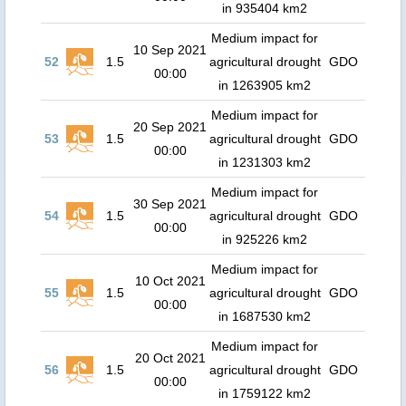
in 935404 km2
Medium impact for
10 Sep 2021
52
1.5
agricultural drought
GDO
00:00
in 1263905 km2
Medium impact for
20 Sep 2021
53
1.5
agricultural drought
GDO
00:00
in 1231303 km2
Medium impact for
30 Sep 2021
54
1.5
agricultural drought
GDO
00:00
in 925226 km2
Medium impact for
10 Oct 2021
55
1.5
agricultural drought
GDO
00:00
in 1687530 km2
Medium impact for
20 Oct 2021
56
1.5
agricultural drought
GDO
00:00
in 1759122 km2