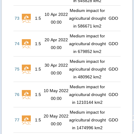
in 545828 km2
Medium impact for
10 Apr 2022
73
1.5
agricultural drought
GDO
00:00
in 586671 km2
Medium impact for
20 Apr 2022
74
1.5
agricultural drought
GDO
00:00
in 679852 km2
Medium impact for
30 Apr 2022
75
1.5
agricultural drought
GDO
00:00
in 480962 km2
Medium impact for
10 May 2022
76
1.5
agricultural drought
GDO
00:00
in 1210144 km2
Medium impact for
20 May 2022
77
1.5
agricultural drought
GDO
00:00
in 1474996 km2