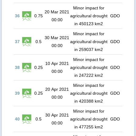
Minor impact for
20 Mar 2021
36
0.75
agricultural drought
GDO
00:00
in 450123 km2
Minor impact for
30 Mar 2021
37
0.5
agricultural drought
GDO
00:00
in 259037 km2
Minor impact for
10 Apr 2021
38
0.25
agricultural drought
GDO
00:00
in 247222 km2
Minor impact for
20 Apr 2021
39
0.25
agricultural drought
GDO
00:00
in 420388 km2
Minor impact for
30 Apr 2021
40
0.5
agricultural drought
GDO
00:00
in 477255 km2