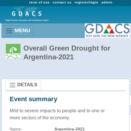
term of use
contact us
register/login
admin
MENU
Overall Green Drought for
Argentina-2021
DETAILS
Event summary
Mild to severe impacts to people and to one or
more sectors of the economy.
Name:
Argentina-2021