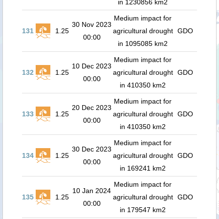
in 1230856 km2
Medium impact for
30 Nov 2023
131
1.25
agricultural drought
GDO
00:00
in 1095085 km2
Medium impact for
10 Dec 2023
132
1.25
agricultural drought
GDO
00:00
in 410350 km2
Medium impact for
20 Dec 2023
133
1.25
agricultural drought
GDO
00:00
in 410350 km2
Medium impact for
30 Dec 2023
134
1.25
agricultural drought
GDO
00:00
in 169241 km2
Medium impact for
10 Jan 2024
135
1.25
agricultural drought
GDO
00:00
in 179547 km2