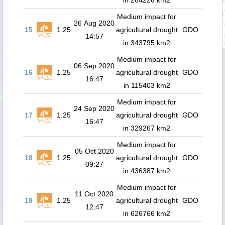
in 264226 km2
Medium impact for
26 Aug 2020
15
1.25
agricultural drought
GDO
14:57
in 343795 km2
Medium impact for
06 Sep 2020
16
1.25
agricultural drought
GDO
16:47
in 115403 km2
Medium impact for
24 Sep 2020
17
1.25
agricultural drought
GDO
16:47
in 329267 km2
Medium impact for
05 Oct 2020
18
1.25
agricultural drought
GDO
09:27
in 436387 km2
Medium impact for
11 Oct 2020
19
1.25
agricultural drought
GDO
12:47
in 626766 km2