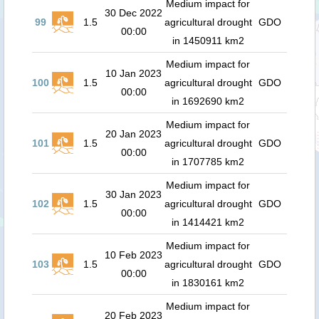
Medium impact for
30 Dec 2022
99
1.5
agricultural drought
GDO
00:00
in 1450911 km2
Medium impact for
10 Jan 2023
100
1.5
agricultural drought
GDO
00:00
in 1692690 km2
Medium impact for
20 Jan 2023
101
1.5
agricultural drought
GDO
00:00
in 1707785 km2
Medium impact for
30 Jan 2023
102
1.5
agricultural drought
GDO
00:00
in 1414421 km2
Medium impact for
10 Feb 2023
103
1.5
agricultural drought
GDO
00:00
in 1830161 km2
Medium impact for
20 Feb 2023