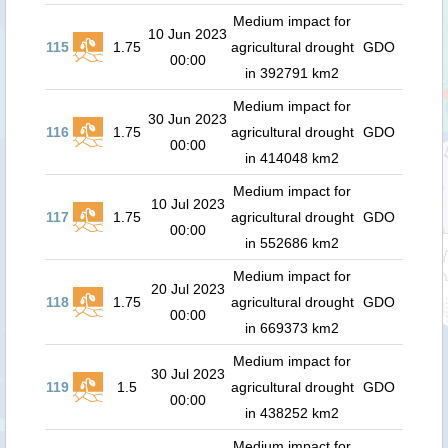
Medium impact for
10 Jun 2023
115
1.75
agricultural drought
GDO
00:00
in 392791 km2
Medium impact for
30 Jun 2023
116
1.75
agricultural drought
GDO
00:00
in 414048 km2
Medium impact for
10 Jul 2023
117
1.75
agricultural drought
GDO
00:00
in 552686 km2
Medium impact for
20 Jul 2023
118
1.75
agricultural drought
GDO
00:00
in 669373 km2
Medium impact for
30 Jul 2023
119
1.5
agricultural drought
GDO
00:00
in 438252 km2
Medium impact for