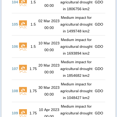
104
1.5
agricultural drought
GDO
00:00
in 1806756 km2
Medium impact for
02 Mar 2023
105
1.5
agricultural drought
GDO
00:00
in 1499748 km2
Medium impact for
10 Mar 2023
106
1.5
agricultural drought
GDO
00:00
in 1693894 km2
Medium impact for
20 Mar 2023
107
1.75
agricultural drought
GDO
00:00
in 1854682 km2
Medium impact for
30 Mar 2023
108
1.75
agricultural drought
GDO
00:00
in 1048427 km2
Medium impact for
10 Apr 2023
109
1.75
agricultural drought
GDO
00:00