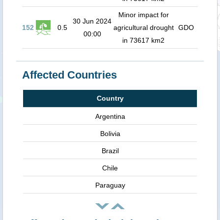
Minor impact for
30 Jun 2024
152
0.5
agricultural drought
GDO
00:00
in 73617 km2
Affected Countries
Country
Argentina
Bolivia
Brazil
Chile
Paraguay