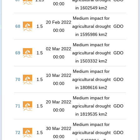
00:00
in 1602549 km2
Medium impact for
20 Feb 2022
68
1.5
agricultural drought
GDO
00:00
in 1595986 km2
Medium impact for
02 Mar 2022
69
1.5
agricultural drought
GDO
00:00
in 1503332 km2
Medium impact for
10 Mar 2022
70
1.5
agricultural drought
GDO
00:00
in 1808616 km2
Medium impact for
20 Mar 2022
71
1.5
agricultural drought
GDO
00:00
in 1819535 km2
Medium impact for
30 Mar 2022
72
1.5
agricultural drought
GDO
00:00