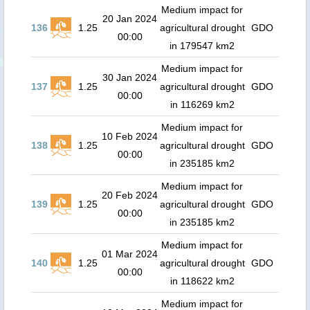
Medium impact for
20 Jan 2024
136
1.25
agricultural drought
GDO
00:00
in 179547 km2
Medium impact for
30 Jan 2024
137
1.25
agricultural drought
GDO
00:00
in 116269 km2
Medium impact for
10 Feb 2024
138
1.25
agricultural drought
GDO
00:00
in 235185 km2
Medium impact for
20 Feb 2024
139
1.25
agricultural drought
GDO
00:00
in 235185 km2
Medium impact for
01 Mar 2024
140
1.25
agricultural drought
GDO
00:00
in 118622 km2
Medium impact for