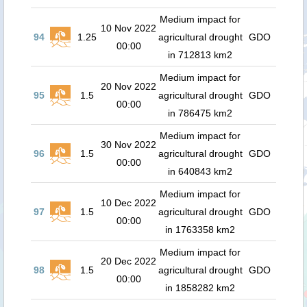
Medium impact for
10 Nov 2022
94
1.25
agricultural drought
GDO
00:00
in 712813 km2
Medium impact for
20 Nov 2022
95
1.5
agricultural drought
GDO
00:00
in 786475 km2
Medium impact for
30 Nov 2022
96
1.5
agricultural drought
GDO
00:00
in 640843 km2
Medium impact for
10 Dec 2022
97
1.5
agricultural drought
GDO
00:00
in 1763358 km2
Medium impact for
20 Dec 2022
98
1.5
agricultural drought
GDO
00:00
in 1858282 km2