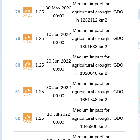
Medium impact for
30 May 2022
78
1.25
agricultural drought
GDO
00:00
in 1262112 km2
Medium impact for
10 Jun 2022
79
1.25
agricultural drought
GDO
00:00
in 1801583 km2
Medium impact for
20 Jun 2022
80
1.25
agricultural drought
GDO
00:00
in 1920048 km2
Medium impact for
30 Jun 2022
81
1.25
agricultural drought
GDO
00:00
in 1651748 km2
Medium impact for
10 Jul 2022
82
1.25
agricultural drought
GDO
00:00
in 1846908 km2
Medium impact for