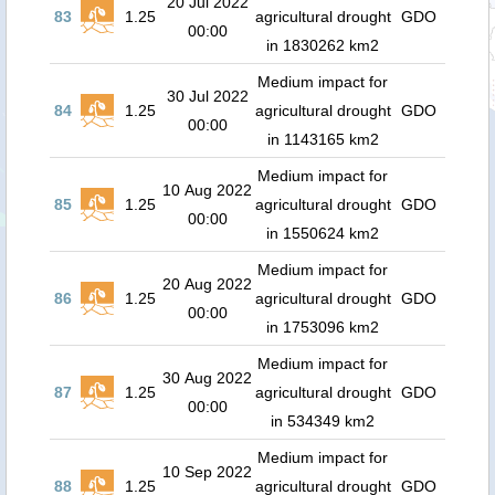
20 Jul 2022
83
1.25
agricultural drought
GDO
00:00
in 1830262 km2
Medium impact for
30 Jul 2022
84
1.25
agricultural drought
GDO
00:00
in 1143165 km2
Medium impact for
10 Aug 2022
85
1.25
agricultural drought
GDO
00:00
in 1550624 km2
Medium impact for
20 Aug 2022
86
1.25
agricultural drought
GDO
00:00
in 1753096 km2
Medium impact for
30 Aug 2022
87
1.25
agricultural drought
GDO
00:00
in 534349 km2
Medium impact for
10 Sep 2022
88
1.25
agricultural drought
GDO