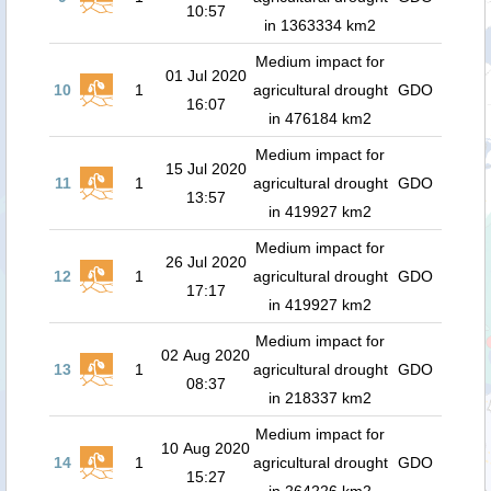
10:57
in 1363334 km2
Medium impact for
01 Jul 2020
10
1
agricultural drought
GDO
16:07
in 476184 km2
Medium impact for
15 Jul 2020
11
1
agricultural drought
GDO
13:57
in 419927 km2
Medium impact for
26 Jul 2020
12
1
agricultural drought
GDO
17:17
in 419927 km2
Medium impact for
02 Aug 2020
13
1
agricultural drought
GDO
08:37
in 218337 km2
Medium impact for
10 Aug 2020
14
1
agricultural drought
GDO
15:27