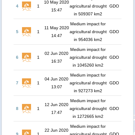
10 May 2020
4
1
agricultural drought
GDO
15:47
in 509307 km2
Medium impact for
11 May 2020
5
1
agricultural drought
GDO
14:47
in 954036 km2
Medium impact for
02 Jun 2020
6
1
agricultural drought
GDO
16:37
in 1045260 km2
Medium impact for
04 Jun 2020
7
1
agricultural drought
GDO
13:07
in 927273 km2
Medium impact for
12 Jun 2020
8
1
agricultural drought
GDO
17:47
in 1272665 km2
Medium impact for
22 Jun 2020
9
1
agricultural drought
GDO