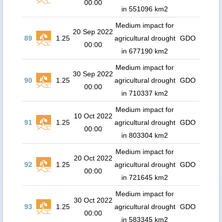
00:00
in 551096 km2
Medium impact for
20 Sep 2022
89
1.25
agricultural drought
GDO
00:00
in 677190 km2
Medium impact for
30 Sep 2022
90
1.25
agricultural drought
GDO
00:00
in 710337 km2
Medium impact for
10 Oct 2022
91
1.25
agricultural drought
GDO
00:00
in 803304 km2
Medium impact for
20 Oct 2022
92
1.25
agricultural drought
GDO
00:00
in 721645 km2
Medium impact for
30 Oct 2022
93
1.25
agricultural drought
GDO
00:00
in 583345 km2