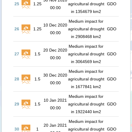
30 Nov 2020
25
1.25
agricultural drought
GDO
00:00
in 1354679 km2
Medium impact for
10 Dec 2020
26
1.25
agricultural drought
GDO
00:00
in 2908468 km2
Medium impact for
20 Dec 2020
27
1.5
agricultural drought
GDO
00:00
in 3064569 km2
Medium impact for
30 Dec 2020
28
1.5
agricultural drought
GDO
00:00
in 1677841 km2
Medium impact for
10 Jan 2021
29
1.5
agricultural drought
GDO
00:00
in 1922440 km2
Medium impact for
20 Jan 2021
30
1
agricultural drought
GDO