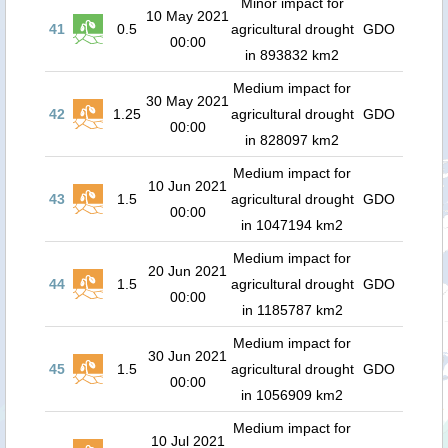
Minor impact for
10 May 2021
41
0.5
agricultural drought
GDO
00:00
in 893832 km2
Medium impact for
30 May 2021
42
1.25
agricultural drought
GDO
00:00
in 828097 km2
Medium impact for
10 Jun 2021
43
1.5
agricultural drought
GDO
00:00
in 1047194 km2
Medium impact for
20 Jun 2021
44
1.5
agricultural drought
GDO
00:00
in 1185787 km2
Medium impact for
30 Jun 2021
45
1.5
agricultural drought
GDO
00:00
in 1056909 km2
Medium impact for
10 Jul 2021