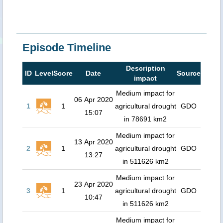
Episode Timeline
Description
ID
Level
Score
Date
Source
impact
Medium impact for
06 Apr 2020
1
1
agricultural drought
GDO
15:07
in 78691 km2
Medium impact for
13 Apr 2020
2
1
agricultural drought
GDO
13:27
in 511626 km2
Medium impact for
23 Apr 2020
3
1
agricultural drought
GDO
10:47
in 511626 km2
Medium impact for