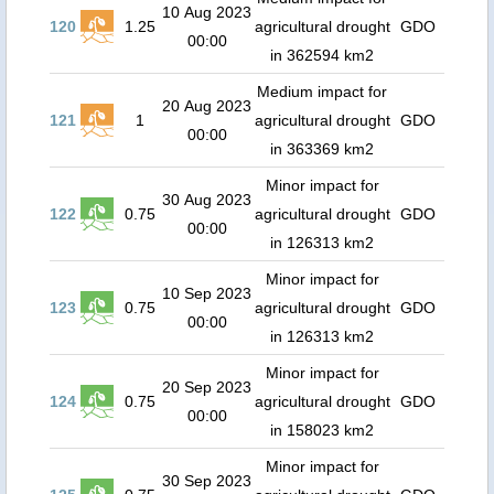
10 Aug 2023
120
1.25
agricultural drought
GDO
00:00
in 362594 km2
Medium impact for
20 Aug 2023
121
1
agricultural drought
GDO
00:00
in 363369 km2
Minor impact for
30 Aug 2023
122
0.75
agricultural drought
GDO
00:00
in 126313 km2
Minor impact for
10 Sep 2023
123
0.75
agricultural drought
GDO
00:00
in 126313 km2
Minor impact for
20 Sep 2023
124
0.75
agricultural drought
GDO
00:00
in 158023 km2
Minor impact for
30 Sep 2023