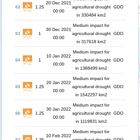
20 Dec 2021
62
1.25
agricultural drought
GDO
00:00
in 330484 km2
Medium impact for
30 Dec 2021
63
1
agricultural drought
GDO
00:00
in 317618 km2
Medium impact for
10 Jan 2022
64
1
agricultural drought
GDO
00:00
in 1388499 km2
Medium impact for
20 Jan 2022
65
1.25
agricultural drought
GDO
00:00
in 1542297 km2
Medium impact for
30 Jan 2022
66
1.25
agricultural drought
GDO
00:00
in 1119831 km2
Medium impact for
10 Feb 2022
67
1.25
agricultural drought
GDO