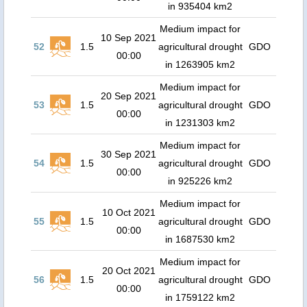
in 935404 km2
Medium impact for
10 Sep 2021
52
1.5
agricultural drought
GDO
00:00
in 1263905 km2
Medium impact for
20 Sep 2021
53
1.5
agricultural drought
GDO
00:00
in 1231303 km2
Medium impact for
30 Sep 2021
54
1.5
agricultural drought
GDO
00:00
in 925226 km2
Medium impact for
10 Oct 2021
55
1.5
agricultural drought
GDO
00:00
in 1687530 km2
Medium impact for
20 Oct 2021
56
1.5
agricultural drought
GDO
00:00
in 1759122 km2