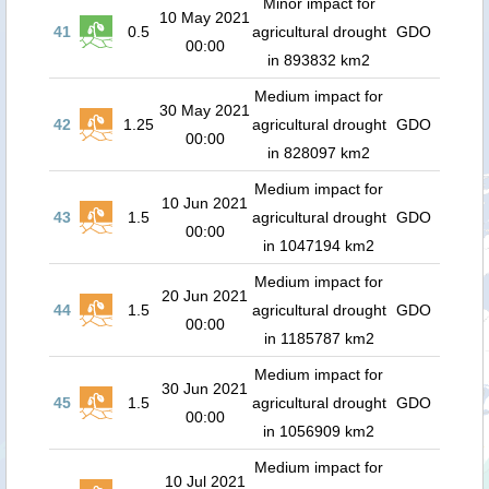
Minor impact for
10 May 2021
41
0.5
agricultural drought
GDO
00:00
in 893832 km2
Medium impact for
30 May 2021
42
1.25
agricultural drought
GDO
00:00
in 828097 km2
Medium impact for
10 Jun 2021
43
1.5
agricultural drought
GDO
00:00
in 1047194 km2
Medium impact for
20 Jun 2021
44
1.5
agricultural drought
GDO
00:00
in 1185787 km2
Medium impact for
30 Jun 2021
45
1.5
agricultural drought
GDO
00:00
in 1056909 km2
Medium impact for
10 Jul 2021