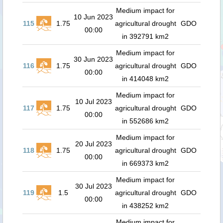
Medium impact for
10 Jun 2023
115
1.75
agricultural drought
GDO
00:00
in 392791 km2
Medium impact for
30 Jun 2023
116
1.75
agricultural drought
GDO
00:00
in 414048 km2
Medium impact for
10 Jul 2023
117
1.75
agricultural drought
GDO
00:00
in 552686 km2
Medium impact for
20 Jul 2023
118
1.75
agricultural drought
GDO
00:00
in 669373 km2
Medium impact for
30 Jul 2023
119
1.5
agricultural drought
GDO
00:00
in 438252 km2
Medium impact for