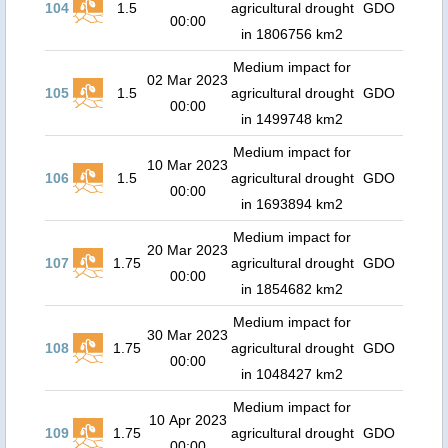
104
1.5
agricultural drought
GDO
00:00
in 1806756 km2
Medium impact for
02 Mar 2023
105
1.5
agricultural drought
GDO
00:00
in 1499748 km2
Medium impact for
10 Mar 2023
106
1.5
agricultural drought
GDO
00:00
in 1693894 km2
Medium impact for
20 Mar 2023
107
1.75
agricultural drought
GDO
00:00
in 1854682 km2
Medium impact for
30 Mar 2023
108
1.75
agricultural drought
GDO
00:00
in 1048427 km2
Medium impact for
10 Apr 2023
109
1.75
agricultural drought
GDO
00:00