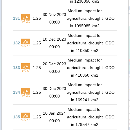
in 1230856 km2
Medium impact for
30 Nov 2023
131
1.25
agricultural drought
GDO
00:00
in 1095085 km2
Medium impact for
10 Dec 2023
132
1.25
agricultural drought
GDO
00:00
in 410350 km2
Medium impact for
20 Dec 2023
133
1.25
agricultural drought
GDO
00:00
in 410350 km2
Medium impact for
30 Dec 2023
134
1.25
agricultural drought
GDO
00:00
in 169241 km2
Medium impact for
10 Jan 2024
135
1.25
agricultural drought
GDO
00:00
in 179547 km2