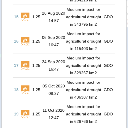
in 264226 km2
Medium impact for
26 Aug 2020
15
1.25
agricultural drought
GDO
14:57
in 343795 km2
Medium impact for
06 Sep 2020
16
1.25
agricultural drought
GDO
16:47
in 115403 km2
Medium impact for
24 Sep 2020
17
1.25
agricultural drought
GDO
16:47
in 329267 km2
Medium impact for
05 Oct 2020
18
1.25
agricultural drought
GDO
09:27
in 436387 km2
Medium impact for
11 Oct 2020
19
1.25
agricultural drought
GDO
12:47
in 626766 km2