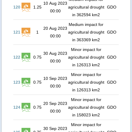
10 Aug 2023
120
1.25
agricultural drought
GDO
00:00
in 362594 km2
Medium impact for
20 Aug 2023
121
1
agricultural drought
GDO
00:00
in 363369 km2
Minor impact for
30 Aug 2023
122
0.75
agricultural drought
GDO
00:00
in 126313 km2
Minor impact for
10 Sep 2023
123
0.75
agricultural drought
GDO
00:00
in 126313 km2
Minor impact for
20 Sep 2023
124
0.75
agricultural drought
GDO
00:00
in 158023 km2
Minor impact for
30 Sep 2023