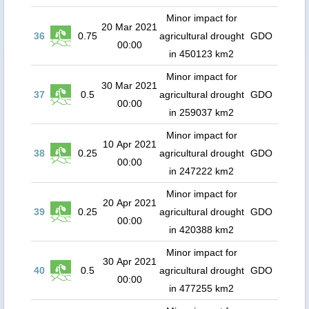
Minor impact for
20 Mar 2021
36
0.75
agricultural drought
GDO
00:00
in 450123 km2
Minor impact for
30 Mar 2021
37
0.5
agricultural drought
GDO
00:00
in 259037 km2
Minor impact for
10 Apr 2021
38
0.25
agricultural drought
GDO
00:00
in 247222 km2
Minor impact for
20 Apr 2021
39
0.25
agricultural drought
GDO
00:00
in 420388 km2
Minor impact for
30 Apr 2021
40
0.5
agricultural drought
GDO
00:00
in 477255 km2