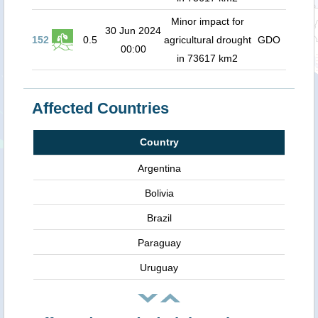
Minor impact for
30 Jun 2024
152
0.5
agricultural drought
GDO
00:00
in 73617 km2
Affected Countries
Country
Argentina
Bolivia
Brazil
Paraguay
Uruguay