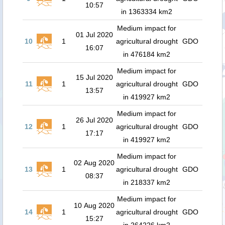
10:57
in 1363334 km2
Medium impact for
01 Jul 2020
10
1
agricultural drought
GDO
16:07
in 476184 km2
Medium impact for
15 Jul 2020
11
1
agricultural drought
GDO
13:57
in 419927 km2
Medium impact for
26 Jul 2020
12
1
agricultural drought
GDO
17:17
in 419927 km2
Medium impact for
02 Aug 2020
13
1
agricultural drought
GDO
08:37
in 218337 km2
Medium impact for
10 Aug 2020
14
1
agricultural drought
GDO
15:27