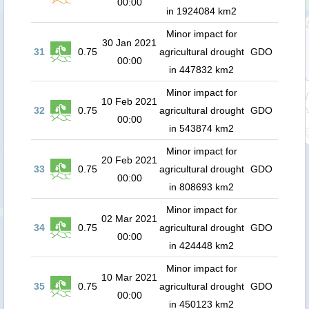
00:00
in 1924084 km2
Minor impact for
30 Jan 2021
31
0.75
agricultural drought
GDO
00:00
in 447832 km2
Minor impact for
10 Feb 2021
32
0.75
agricultural drought
GDO
00:00
in 543874 km2
Minor impact for
20 Feb 2021
33
0.75
agricultural drought
GDO
00:00
in 808693 km2
Minor impact for
02 Mar 2021
34
0.75
agricultural drought
GDO
00:00
in 424448 km2
Minor impact for
10 Mar 2021
35
0.75
agricultural drought
GDO
00:00
in 450123 km2