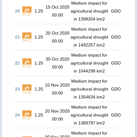
Medium impact for
15 Oct 2020
20
1.25
agricultural drought
GDO
00:00
in 1398204 km2
Medium impact for
20 Oct 2020
21
1.25
agricultural drought
GDO
00:00
in 1492257 km2
Medium impact for
30 Oct 2020
22
1.25
agricultural drought
GDO
00:00
in 1044298 km2
Medium impact for
10 Nov 2020
23
1.25
agricultural drought
GDO
00:00
in 1354634 km2
Medium impact for
20 Nov 2020
24
1.25
agricultural drought
GDO
00:00
in 1389797 km2
Medium impact for