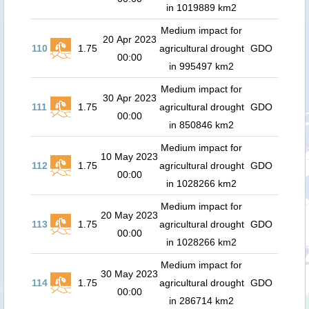
in 1019889 km2
Medium impact for
20 Apr 2023
110
1.75
agricultural drought
GDO
00:00
in 995497 km2
Medium impact for
30 Apr 2023
111
1.75
agricultural drought
GDO
00:00
in 850846 km2
Medium impact for
10 May 2023
112
1.75
agricultural drought
GDO
00:00
in 1028266 km2
Medium impact for
20 May 2023
113
1.75
agricultural drought
GDO
00:00
in 1028266 km2
Medium impact for
30 May 2023
114
1.75
agricultural drought
GDO
00:00
in 286714 km2