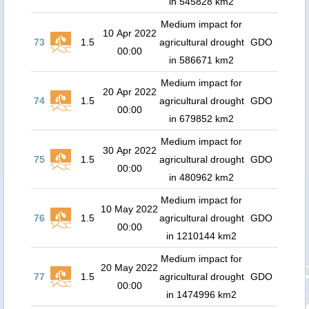
in 545828 km2
Medium impact for
10 Apr 2022
73
1.5
agricultural drought
GDO
00:00
in 586671 km2
Medium impact for
20 Apr 2022
74
1.5
agricultural drought
GDO
00:00
in 679852 km2
Medium impact for
30 Apr 2022
75
1.5
agricultural drought
GDO
00:00
in 480962 km2
Medium impact for
10 May 2022
76
1.5
agricultural drought
GDO
00:00
in 1210144 km2
Medium impact for
20 May 2022
77
1.5
agricultural drought
GDO
00:00
in 1474996 km2