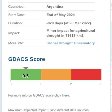
Countries:
Argentina
Start Date:
End of May 2024
Duration:
-820 days (at 20 Mar 2022)
Minor impact for agricultural
Impact:
drought in 73617 km2
More info:
Global Drought Observatory
GDACS Score
0.5
0.5
0
1
2
3
For more info on GDACS score click
here
.
Maximum expected impact using different data sources.