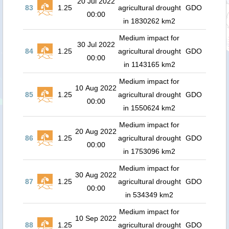
20 Jul 2022
83
1.25
agricultural drought
GDO
00:00
in 1830262 km2
Medium impact for
30 Jul 2022
84
1.25
agricultural drought
GDO
00:00
in 1143165 km2
Medium impact for
10 Aug 2022
85
1.25
agricultural drought
GDO
00:00
in 1550624 km2
Medium impact for
20 Aug 2022
86
1.25
agricultural drought
GDO
00:00
in 1753096 km2
Medium impact for
30 Aug 2022
87
1.25
agricultural drought
GDO
00:00
in 534349 km2
Medium impact for
10 Sep 2022
88
1.25
agricultural drought
GDO