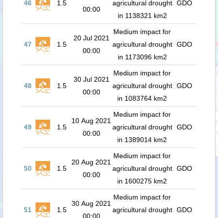
46
1.5
agricultural drought
GDO
00:00
in 1138321 km2
Medium impact for
20 Jul 2021
47
1.5
agricultural drought
GDO
00:00
in 1173096 km2
Medium impact for
30 Jul 2021
48
1.5
agricultural drought
GDO
00:00
in 1083764 km2
Medium impact for
10 Aug 2021
49
1.5
agricultural drought
GDO
00:00
in 1389014 km2
Medium impact for
20 Aug 2021
50
1.5
agricultural drought
GDO
00:00
in 1600275 km2
Medium impact for
30 Aug 2021
51
1.5
agricultural drought
GDO
00:00