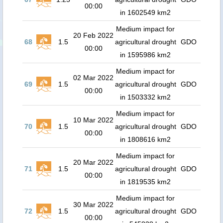
00:00
in 1602549 km2
Medium impact for
20 Feb 2022
68
1.5
agricultural drought
GDO
00:00
in 1595986 km2
Medium impact for
02 Mar 2022
69
1.5
agricultural drought
GDO
00:00
in 1503332 km2
Medium impact for
10 Mar 2022
70
1.5
agricultural drought
GDO
00:00
in 1808616 km2
Medium impact for
20 Mar 2022
71
1.5
agricultural drought
GDO
00:00
in 1819535 km2
Medium impact for
30 Mar 2022
72
1.5
agricultural drought
GDO
00:00