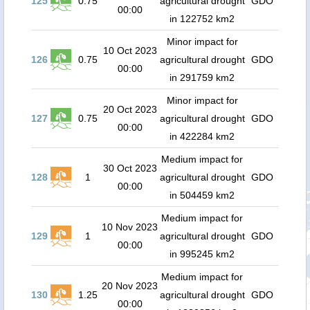
125
0.75
agricultural drought
GDO
00:00
in 122752 km2
Minor impact for
10 Oct 2023
126
0.75
agricultural drought
GDO
00:00
in 291759 km2
Minor impact for
20 Oct 2023
127
0.75
agricultural drought
GDO
00:00
in 422284 km2
Medium impact for
30 Oct 2023
128
1
agricultural drought
GDO
00:00
in 504459 km2
Medium impact for
10 Nov 2023
129
1
agricultural drought
GDO
00:00
in 995245 km2
Medium impact for
20 Nov 2023
130
1.25
agricultural drought
GDO
00:00