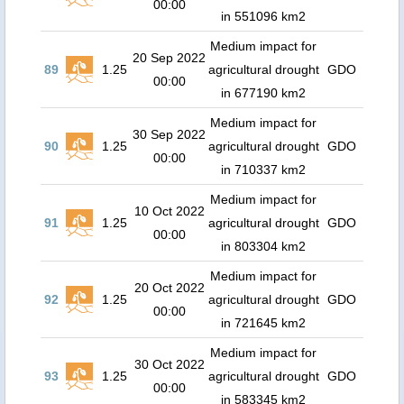
00:00
in 551096 km2
Medium impact for
20 Sep 2022
89
1.25
agricultural drought
GDO
00:00
in 677190 km2
Medium impact for
30 Sep 2022
90
1.25
agricultural drought
GDO
00:00
in 710337 km2
Medium impact for
10 Oct 2022
91
1.25
agricultural drought
GDO
00:00
in 803304 km2
Medium impact for
20 Oct 2022
92
1.25
agricultural drought
GDO
00:00
in 721645 km2
Medium impact for
30 Oct 2022
93
1.25
agricultural drought
GDO
00:00
in 583345 km2