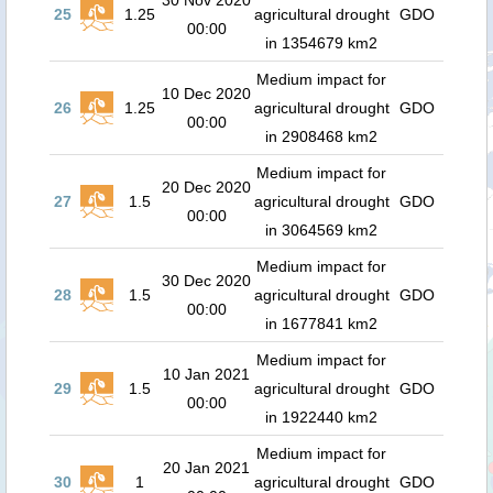
30 Nov 2020
25
1.25
agricultural drought
GDO
00:00
in 1354679 km2
Medium impact for
10 Dec 2020
26
1.25
agricultural drought
GDO
00:00
in 2908468 km2
Medium impact for
20 Dec 2020
27
1.5
agricultural drought
GDO
00:00
in 3064569 km2
Medium impact for
30 Dec 2020
28
1.5
agricultural drought
GDO
00:00
in 1677841 km2
Medium impact for
10 Jan 2021
29
1.5
agricultural drought
GDO
00:00
in 1922440 km2
Medium impact for
20 Jan 2021
30
1
agricultural drought
GDO