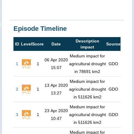
Episode Timeline
Description
ID
Level
Score
Date
Source
impact
Medium impact for
06 Apr 2020
1
1
agricultural drought
GDO
15:07
in 78691 km2
Medium impact for
13 Apr 2020
2
1
agricultural drought
GDO
13:27
in 511626 km2
Medium impact for
23 Apr 2020
3
1
agricultural drought
GDO
10:47
in 511626 km2
Medium impact for