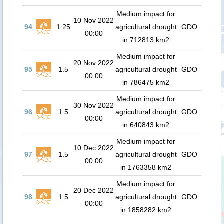
Medium impact for
10 Nov 2022
94
1.25
agricultural drought
GDO
00:00
in 712813 km2
Medium impact for
20 Nov 2022
95
1.5
agricultural drought
GDO
00:00
in 786475 km2
Medium impact for
30 Nov 2022
96
1.5
agricultural drought
GDO
00:00
in 640843 km2
Medium impact for
10 Dec 2022
97
1.5
agricultural drought
GDO
00:00
in 1763358 km2
Medium impact for
20 Dec 2022
98
1.5
agricultural drought
GDO
00:00
in 1858282 km2