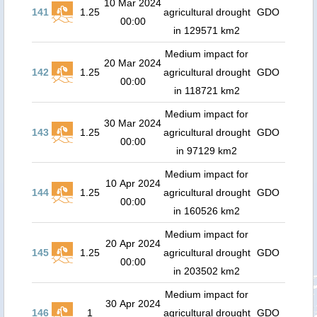
10 Mar 2024
141
1.25
agricultural drought
GDO
00:00
in 129571 km2
Medium impact for
20 Mar 2024
142
1.25
agricultural drought
GDO
00:00
in 118721 km2
Medium impact for
30 Mar 2024
143
1.25
agricultural drought
GDO
00:00
in 97129 km2
Medium impact for
10 Apr 2024
144
1.25
agricultural drought
GDO
00:00
in 160526 km2
Medium impact for
20 Apr 2024
145
1.25
agricultural drought
GDO
00:00
in 203502 km2
Medium impact for
30 Apr 2024
146
1
agricultural drought
GDO