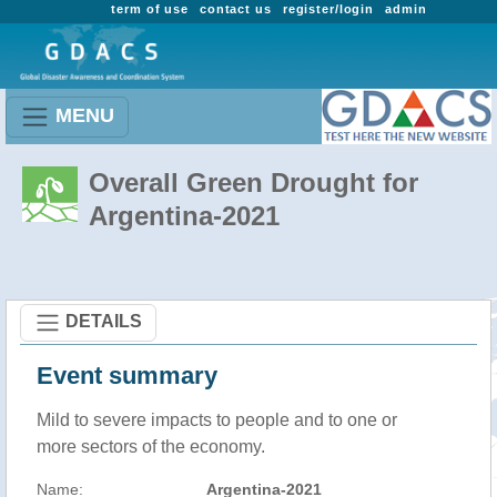
term of use
contact us
register/login
admin
MENU
Overall Green Drought for
Argentina-2021
DETAILS
Event summary
Mild to severe impacts to people and to one or
more sectors of the economy.
Name:
Argentina-2021