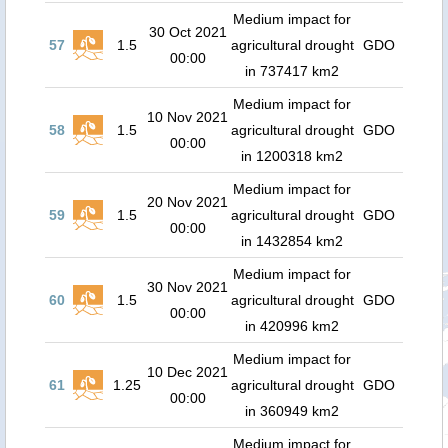
Medium impact for
30 Oct 2021
57
1.5
agricultural drought
GDO
00:00
in 737417 km2
Medium impact for
10 Nov 2021
58
1.5
agricultural drought
GDO
00:00
in 1200318 km2
Medium impact for
20 Nov 2021
59
1.5
agricultural drought
GDO
00:00
in 1432854 km2
Medium impact for
30 Nov 2021
60
1.5
agricultural drought
GDO
00:00
in 420996 km2
Medium impact for
10 Dec 2021
61
1.25
agricultural drought
GDO
00:00
in 360949 km2
Medium impact for