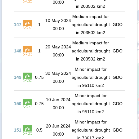
00:00
in 203502 km2
Medium impact for
10 May 2024
147
1
agricultural drought
GDO
00:00
in 203502 km2
Medium impact for
20 May 2024
148
1
agricultural drought
GDO
00:00
in 203502 km2
Minor impact for
30 May 2024
149
0.75
agricultural drought
GDO
00:00
in 95110 km2
Minor impact for
10 Jun 2024
150
0.75
agricultural drought
GDO
00:00
in 95110 km2
Minor impact for
20 Jun 2024
151
0.5
agricultural drought
GDO
00:00
in 73617 km2