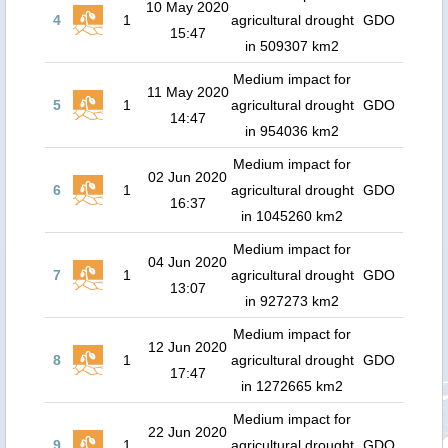
10 May 2020
4
1
agricultural drought
GDO
15:47
in 509307 km2
Medium impact for
11 May 2020
5
1
agricultural drought
GDO
14:47
in 954036 km2
Medium impact for
02 Jun 2020
6
1
agricultural drought
GDO
16:37
in 1045260 km2
Medium impact for
04 Jun 2020
7
1
agricultural drought
GDO
13:07
in 927273 km2
Medium impact for
12 Jun 2020
8
1
agricultural drought
GDO
17:47
in 1272665 km2
Medium impact for
22 Jun 2020
9
1
agricultural drought
GDO