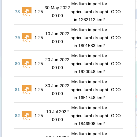
Medium impact for
30 May 2022
78
1.25
agricultural drought
GDO
00:00
in 1262112 km2
Medium impact for
10 Jun 2022
79
1.25
agricultural drought
GDO
00:00
in 1801583 km2
Medium impact for
20 Jun 2022
80
1.25
agricultural drought
GDO
00:00
in 1920048 km2
Medium impact for
30 Jun 2022
81
1.25
agricultural drought
GDO
00:00
in 1651748 km2
Medium impact for
10 Jul 2022
82
1.25
agricultural drought
GDO
00:00
in 1846908 km2
Medium impact for