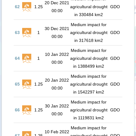
20 Dec 2021
62
1.25
agricultural drought
GDO
00:00
in 330484 km2
Medium impact for
30 Dec 2021
63
1
agricultural drought
GDO
00:00
in 317618 km2
Medium impact for
10 Jan 2022
64
1
agricultural drought
GDO
00:00
in 1388499 km2
Medium impact for
20 Jan 2022
65
1.25
agricultural drought
GDO
00:00
in 1542297 km2
Medium impact for
30 Jan 2022
66
1.25
agricultural drought
GDO
00:00
in 1119831 km2
Medium impact for
10 Feb 2022
67
1.25
agricultural drought
GDO