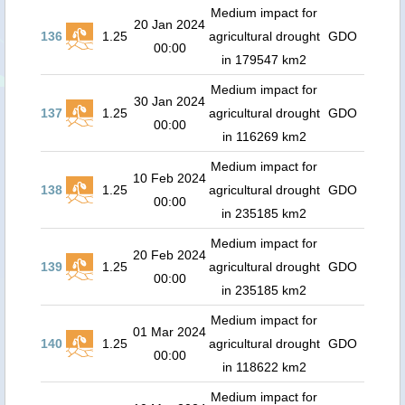
Medium impact for
20 Jan 2024
136
1.25
agricultural drought
GDO
00:00
in 179547 km2
Medium impact for
30 Jan 2024
137
1.25
agricultural drought
GDO
00:00
in 116269 km2
Medium impact for
10 Feb 2024
138
1.25
agricultural drought
GDO
00:00
in 235185 km2
Medium impact for
20 Feb 2024
139
1.25
agricultural drought
GDO
00:00
in 235185 km2
Medium impact for
01 Mar 2024
140
1.25
agricultural drought
GDO
00:00
in 118622 km2
Medium impact for