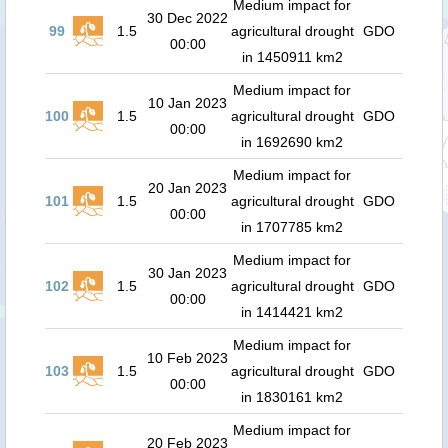
Medium impact for
30 Dec 2022
99
1.5
agricultural drought
GDO
00:00
in 1450911 km2
Medium impact for
10 Jan 2023
100
1.5
agricultural drought
GDO
00:00
in 1692690 km2
Medium impact for
20 Jan 2023
101
1.5
agricultural drought
GDO
00:00
in 1707785 km2
Medium impact for
30 Jan 2023
102
1.5
agricultural drought
GDO
00:00
in 1414421 km2
Medium impact for
10 Feb 2023
103
1.5
agricultural drought
GDO
00:00
in 1830161 km2
Medium impact for
20 Feb 2023