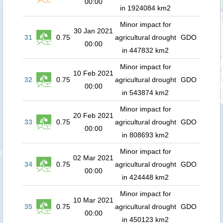
00:00
in 1924084 km2
Minor impact for
30 Jan 2021
31
0.75
agricultural drought
GDO
00:00
in 447832 km2
Minor impact for
10 Feb 2021
32
0.75
agricultural drought
GDO
00:00
in 543874 km2
Minor impact for
20 Feb 2021
33
0.75
agricultural drought
GDO
00:00
in 808693 km2
Minor impact for
02 Mar 2021
34
0.75
agricultural drought
GDO
00:00
in 424448 km2
Minor impact for
10 Mar 2021
35
0.75
agricultural drought
GDO
00:00
in 450123 km2