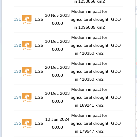
in 1230856 km2
Medium impact for
30 Nov 2023
131
1.25
agricultural drought
GDO
00:00
in 1095085 km2
Medium impact for
10 Dec 2023
132
1.25
agricultural drought
GDO
00:00
in 410350 km2
Medium impact for
20 Dec 2023
133
1.25
agricultural drought
GDO
00:00
in 410350 km2
Medium impact for
30 Dec 2023
134
1.25
agricultural drought
GDO
00:00
in 169241 km2
Medium impact for
10 Jan 2024
135
1.25
agricultural drought
GDO
00:00
in 179547 km2