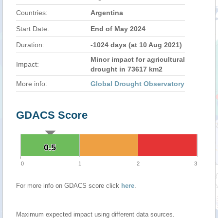
Countries:
Argentina
Start Date:
End of May 2024
Duration:
-1024 days (at 10 Aug 2021)
Minor impact for agricultural
Impact:
drought in 73617 km2
More info:
Global Drought Observatory
GDACS Score
0.5
0.5
0
1
2
3
For more info on GDACS score click
here
.
Maximum expected impact using different data sources.