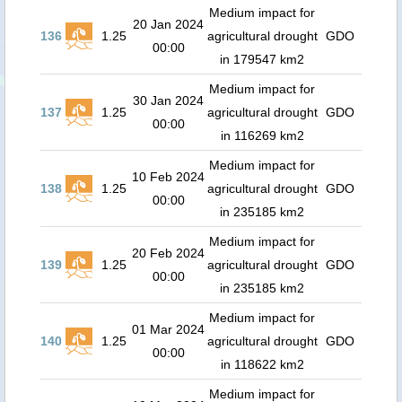
Medium impact for
20 Jan 2024
136
1.25
agricultural drought
GDO
00:00
in 179547 km2
Medium impact for
30 Jan 2024
137
1.25
agricultural drought
GDO
00:00
in 116269 km2
Medium impact for
10 Feb 2024
138
1.25
agricultural drought
GDO
00:00
in 235185 km2
Medium impact for
20 Feb 2024
139
1.25
agricultural drought
GDO
00:00
in 235185 km2
Medium impact for
01 Mar 2024
140
1.25
agricultural drought
GDO
00:00
in 118622 km2
Medium impact for