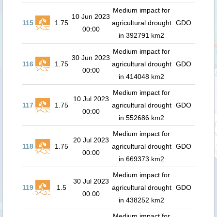
Medium impact for
10 Jun 2023
115
1.75
agricultural drought
GDO
00:00
in 392791 km2
Medium impact for
30 Jun 2023
116
1.75
agricultural drought
GDO
00:00
in 414048 km2
Medium impact for
10 Jul 2023
117
1.75
agricultural drought
GDO
00:00
in 552686 km2
Medium impact for
20 Jul 2023
118
1.75
agricultural drought
GDO
00:00
in 669373 km2
Medium impact for
30 Jul 2023
119
1.5
agricultural drought
GDO
00:00
in 438252 km2
Medium impact for