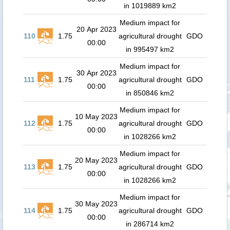
in 1019889 km2
Medium impact for
20 Apr 2023
110
1.75
agricultural drought
GDO
00:00
in 995497 km2
Medium impact for
30 Apr 2023
111
1.75
agricultural drought
GDO
00:00
in 850846 km2
Medium impact for
10 May 2023
112
1.75
agricultural drought
GDO
00:00
in 1028266 km2
Medium impact for
20 May 2023
113
1.75
agricultural drought
GDO
00:00
in 1028266 km2
Medium impact for
30 May 2023
114
1.75
agricultural drought
GDO
00:00
in 286714 km2