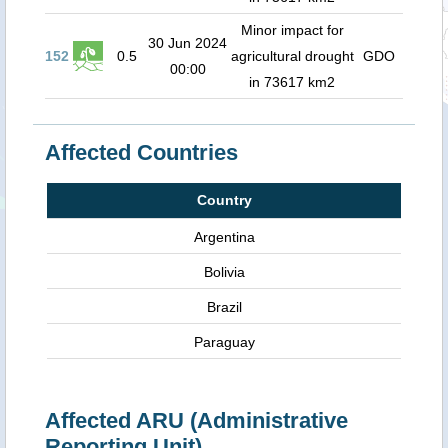
Minor impact for
30 Jun 2024
152
0.5
agricultural drought
GDO
00:00
in 73617 km2
Affected Countries
Country
Argentina
Bolivia
Brazil
Paraguay
Affected ARU (Administrative
Reporting Unit)