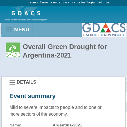
term of use
contact us
register/login
admin
MENU
Overall Green Drought for
Argentina-2021
DETAILS
Event summary
Mild to severe impacts to people and to one or
more sectors of the economy.
Name:
Argentina-2021