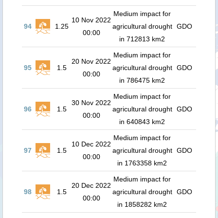
Medium impact for
10 Nov 2022
94
1.25
agricultural drought
GDO
00:00
in 712813 km2
Medium impact for
20 Nov 2022
95
1.5
agricultural drought
GDO
00:00
in 786475 km2
Medium impact for
30 Nov 2022
96
1.5
agricultural drought
GDO
00:00
in 640843 km2
Medium impact for
10 Dec 2022
97
1.5
agricultural drought
GDO
00:00
in 1763358 km2
Medium impact for
20 Dec 2022
98
1.5
agricultural drought
GDO
00:00
in 1858282 km2