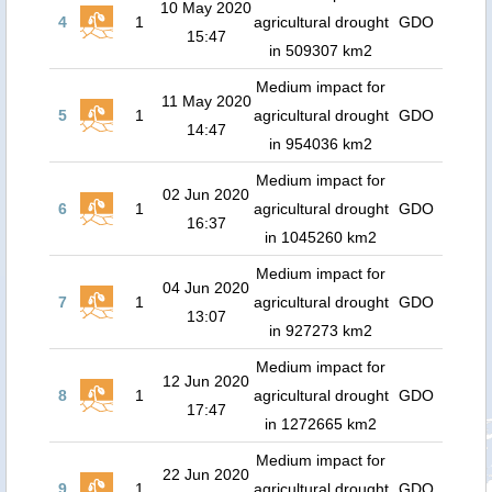
10 May 2020
4
1
agricultural drought
GDO
15:47
in 509307 km2
Medium impact for
11 May 2020
5
1
agricultural drought
GDO
14:47
in 954036 km2
Medium impact for
02 Jun 2020
6
1
agricultural drought
GDO
16:37
in 1045260 km2
Medium impact for
04 Jun 2020
7
1
agricultural drought
GDO
13:07
in 927273 km2
Medium impact for
12 Jun 2020
8
1
agricultural drought
GDO
17:47
in 1272665 km2
Medium impact for
22 Jun 2020
9
1
agricultural drought
GDO