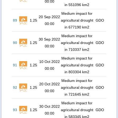
00:00
in 551096 km2
Medium impact for
20 Sep 2022
89
1.25
agricultural drought
GDO
00:00
in 677190 km2
Medium impact for
30 Sep 2022
90
1.25
agricultural drought
GDO
00:00
in 710337 km2
Medium impact for
10 Oct 2022
91
1.25
agricultural drought
GDO
00:00
in 803304 km2
Medium impact for
20 Oct 2022
92
1.25
agricultural drought
GDO
00:00
in 721645 km2
Medium impact for
30 Oct 2022
93
1.25
agricultural drought
GDO
00:00
in 583345 km2