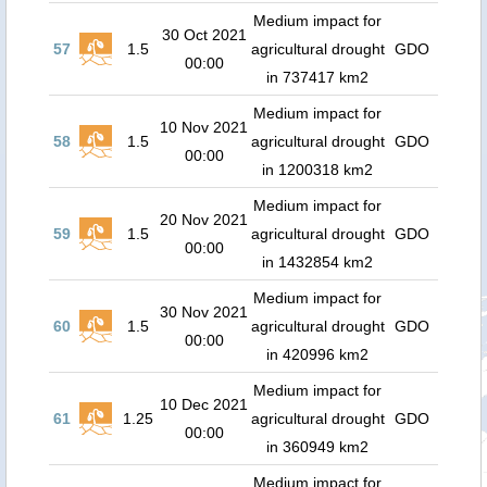
Medium impact for
30 Oct 2021
57
1.5
agricultural drought
GDO
00:00
in 737417 km2
Medium impact for
10 Nov 2021
58
1.5
agricultural drought
GDO
00:00
in 1200318 km2
Medium impact for
20 Nov 2021
59
1.5
agricultural drought
GDO
00:00
in 1432854 km2
Medium impact for
30 Nov 2021
60
1.5
agricultural drought
GDO
00:00
in 420996 km2
Medium impact for
10 Dec 2021
61
1.25
agricultural drought
GDO
00:00
in 360949 km2
Medium impact for