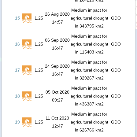
in 264226 km2
Medium impact for
26 Aug 2020
15
1.25
agricultural drought
GDO
14:57
in 343795 km2
Medium impact for
06 Sep 2020
16
1.25
agricultural drought
GDO
16:47
in 115403 km2
Medium impact for
24 Sep 2020
17
1.25
agricultural drought
GDO
16:47
in 329267 km2
Medium impact for
05 Oct 2020
18
1.25
agricultural drought
GDO
09:27
in 436387 km2
Medium impact for
11 Oct 2020
19
1.25
agricultural drought
GDO
12:47
in 626766 km2