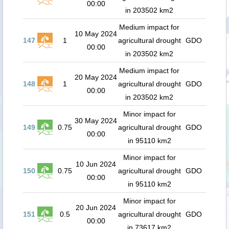
00:00
in 203502 km2
Medium impact for
10 May 2024
147
1
agricultural drought
GDO
00:00
in 203502 km2
Medium impact for
20 May 2024
148
1
agricultural drought
GDO
00:00
in 203502 km2
Minor impact for
30 May 2024
149
0.75
agricultural drought
GDO
00:00
in 95110 km2
Minor impact for
10 Jun 2024
150
0.75
agricultural drought
GDO
00:00
in 95110 km2
Minor impact for
20 Jun 2024
151
0.5
agricultural drought
GDO
00:00
in 73617 km2