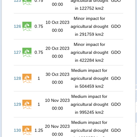
125
0.75
agricultural drought
GDO
00:00
in 122752 km2
Minor impact for
10 Oct 2023
126
0.75
agricultural drought
GDO
00:00
in 291759 km2
Minor impact for
20 Oct 2023
127
0.75
agricultural drought
GDO
00:00
in 422284 km2
Medium impact for
30 Oct 2023
128
1
agricultural drought
GDO
00:00
in 504459 km2
Medium impact for
10 Nov 2023
129
1
agricultural drought
GDO
00:00
in 995245 km2
Medium impact for
20 Nov 2023
130
1.25
agricultural drought
GDO
00:00