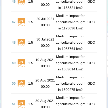
46
1.5
agricultural drought
GDO
00:00
in 1138321 km2
Medium impact for
20 Jul 2021
47
1.5
agricultural drought
GDO
00:00
in 1173096 km2
Medium impact for
30 Jul 2021
48
1.5
agricultural drought
GDO
00:00
in 1083764 km2
Medium impact for
10 Aug 2021
49
1.5
agricultural drought
GDO
00:00
in 1389014 km2
Medium impact for
20 Aug 2021
50
1.5
agricultural drought
GDO
00:00
in 1600275 km2
Medium impact for
30 Aug 2021
51
1.5
agricultural drought
GDO
00:00