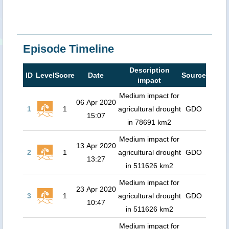
Episode Timeline
Description
ID
Level
Score
Date
Source
impact
Medium impact for
06 Apr 2020
1
1
agricultural drought
GDO
15:07
in 78691 km2
Medium impact for
13 Apr 2020
2
1
agricultural drought
GDO
13:27
in 511626 km2
Medium impact for
23 Apr 2020
3
1
agricultural drought
GDO
10:47
in 511626 km2
Medium impact for