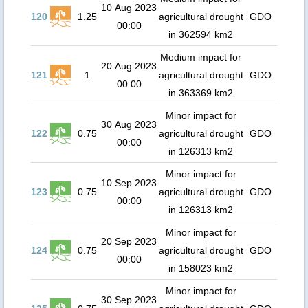
10 Aug 2023
120
1.25
agricultural drought
GDO
00:00
in 362594 km2
Medium impact for
20 Aug 2023
121
1
agricultural drought
GDO
00:00
in 363369 km2
Minor impact for
30 Aug 2023
122
0.75
agricultural drought
GDO
00:00
in 126313 km2
Minor impact for
10 Sep 2023
123
0.75
agricultural drought
GDO
00:00
in 126313 km2
Minor impact for
20 Sep 2023
124
0.75
agricultural drought
GDO
00:00
in 158023 km2
Minor impact for
30 Sep 2023