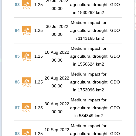
20 Jul 2022
83
1.25
agricultural drought
GDO
00:00
in 1830262 km2
Medium impact for
30 Jul 2022
84
1.25
agricultural drought
GDO
00:00
in 1143165 km2
Medium impact for
10 Aug 2022
85
1.25
agricultural drought
GDO
00:00
in 1550624 km2
Medium impact for
20 Aug 2022
86
1.25
agricultural drought
GDO
00:00
in 1753096 km2
Medium impact for
30 Aug 2022
87
1.25
agricultural drought
GDO
00:00
in 534349 km2
Medium impact for
10 Sep 2022
88
1.25
agricultural drought
GDO