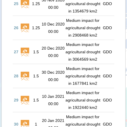
30 Nov 2020
25
1.25
agricultural drought
GDO
00:00
in 1354679 km2
Medium impact for
10 Dec 2020
26
1.25
agricultural drought
GDO
00:00
in 2908468 km2
Medium impact for
20 Dec 2020
27
1.5
agricultural drought
GDO
00:00
in 3064569 km2
Medium impact for
30 Dec 2020
28
1.5
agricultural drought
GDO
00:00
in 1677841 km2
Medium impact for
10 Jan 2021
29
1.5
agricultural drought
GDO
00:00
in 1922440 km2
Medium impact for
20 Jan 2021
30
1
agricultural drought
GDO