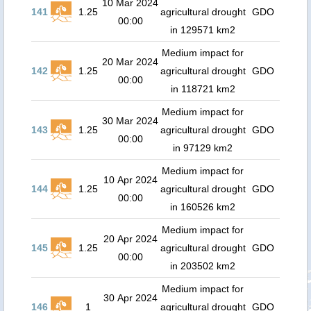
10 Mar 2024
141
1.25
agricultural drought
GDO
00:00
in 129571 km2
Medium impact for
20 Mar 2024
142
1.25
agricultural drought
GDO
00:00
in 118721 km2
Medium impact for
30 Mar 2024
143
1.25
agricultural drought
GDO
00:00
in 97129 km2
Medium impact for
10 Apr 2024
144
1.25
agricultural drought
GDO
00:00
in 160526 km2
Medium impact for
20 Apr 2024
145
1.25
agricultural drought
GDO
00:00
in 203502 km2
Medium impact for
30 Apr 2024
146
1
agricultural drought
GDO