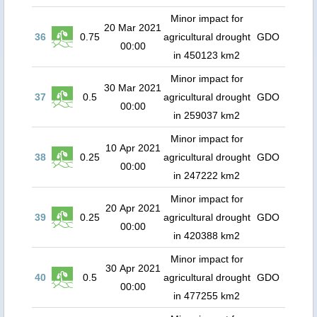
Minor impact for
20 Mar 2021
36
0.75
agricultural drought
GDO
00:00
in 450123 km2
Minor impact for
30 Mar 2021
37
0.5
agricultural drought
GDO
00:00
in 259037 km2
Minor impact for
10 Apr 2021
38
0.25
agricultural drought
GDO
00:00
in 247222 km2
Minor impact for
20 Apr 2021
39
0.25
agricultural drought
GDO
00:00
in 420388 km2
Minor impact for
30 Apr 2021
40
0.5
agricultural drought
GDO
00:00
in 477255 km2