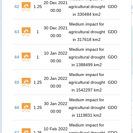
20 Dec 2021
62
1.25
agricultural drought
GDO
00:00
in 330484 km2
Medium impact for
30 Dec 2021
63
1
agricultural drought
GDO
00:00
in 317618 km2
Medium impact for
10 Jan 2022
64
1
agricultural drought
GDO
00:00
in 1388499 km2
Medium impact for
20 Jan 2022
65
1.25
agricultural drought
GDO
00:00
in 1542297 km2
Medium impact for
30 Jan 2022
66
1.25
agricultural drought
GDO
00:00
in 1119831 km2
Medium impact for
10 Feb 2022
67
1.25
agricultural drought
GDO