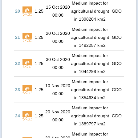
Medium impact for
15 Oct 2020
20
1.25
agricultural drought
GDO
00:00
in 1398204 km2
Medium impact for
20 Oct 2020
21
1.25
agricultural drought
GDO
00:00
in 1492257 km2
Medium impact for
30 Oct 2020
22
1.25
agricultural drought
GDO
00:00
in 1044298 km2
Medium impact for
10 Nov 2020
23
1.25
agricultural drought
GDO
00:00
in 1354634 km2
Medium impact for
20 Nov 2020
24
1.25
agricultural drought
GDO
00:00
in 1389797 km2
Medium impact for