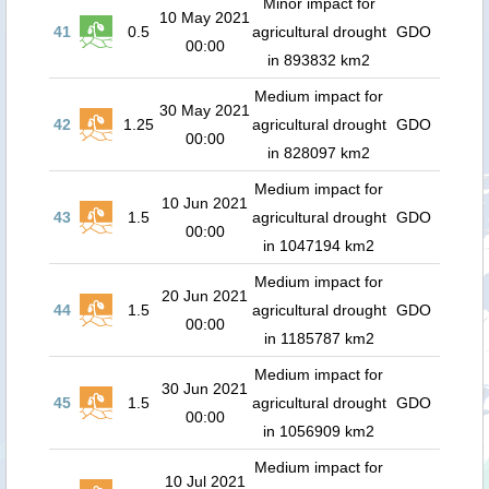
Minor impact for
10 May 2021
41
0.5
agricultural drought
GDO
00:00
in 893832 km2
Medium impact for
30 May 2021
42
1.25
agricultural drought
GDO
00:00
in 828097 km2
Medium impact for
10 Jun 2021
43
1.5
agricultural drought
GDO
00:00
in 1047194 km2
Medium impact for
20 Jun 2021
44
1.5
agricultural drought
GDO
00:00
in 1185787 km2
Medium impact for
30 Jun 2021
45
1.5
agricultural drought
GDO
00:00
in 1056909 km2
Medium impact for
10 Jul 2021