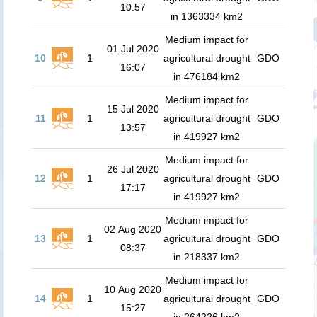
10:57
in 1363334 km2
Medium impact for
01 Jul 2020
10
1
agricultural drought
GDO
16:07
in 476184 km2
Medium impact for
15 Jul 2020
11
1
agricultural drought
GDO
13:57
in 419927 km2
Medium impact for
26 Jul 2020
12
1
agricultural drought
GDO
17:17
in 419927 km2
Medium impact for
02 Aug 2020
13
1
agricultural drought
GDO
08:37
in 218337 km2
Medium impact for
10 Aug 2020
14
1
agricultural drought
GDO
15:27