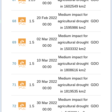
00:00
in 1602549 km2
Medium impact for
20 Feb 2022
68
1.5
agricultural drought
GDO
00:00
in 1595986 km2
Medium impact for
02 Mar 2022
69
1.5
agricultural drought
GDO
00:00
in 1503332 km2
Medium impact for
10 Mar 2022
70
1.5
agricultural drought
GDO
00:00
in 1808616 km2
Medium impact for
20 Mar 2022
71
1.5
agricultural drought
GDO
00:00
in 1819535 km2
Medium impact for
30 Mar 2022
72
1.5
agricultural drought
GDO
00:00