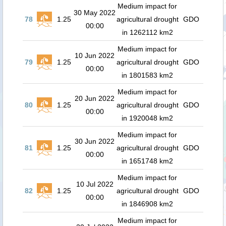
Medium impact for
30 May 2022
78
1.25
agricultural drought
GDO
00:00
in 1262112 km2
Medium impact for
10 Jun 2022
79
1.25
agricultural drought
GDO
00:00
in 1801583 km2
Medium impact for
20 Jun 2022
80
1.25
agricultural drought
GDO
00:00
in 1920048 km2
Medium impact for
30 Jun 2022
81
1.25
agricultural drought
GDO
00:00
in 1651748 km2
Medium impact for
10 Jul 2022
82
1.25
agricultural drought
GDO
00:00
in 1846908 km2
Medium impact for