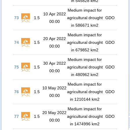
in 545828 km2
Medium impact for
10 Apr 2022
73
1.5
agricultural drought
GDO
00:00
in 586671 km2
Medium impact for
20 Apr 2022
74
1.5
agricultural drought
GDO
00:00
in 679852 km2
Medium impact for
30 Apr 2022
75
1.5
agricultural drought
GDO
00:00
in 480962 km2
Medium impact for
10 May 2022
76
1.5
agricultural drought
GDO
00:00
in 1210144 km2
Medium impact for
20 May 2022
77
1.5
agricultural drought
GDO
00:00
in 1474996 km2