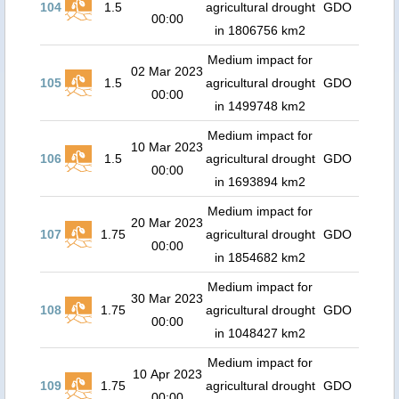
104
1.5
agricultural drought
GDO
00:00
in 1806756 km2
Medium impact for
02 Mar 2023
105
1.5
agricultural drought
GDO
00:00
in 1499748 km2
Medium impact for
10 Mar 2023
106
1.5
agricultural drought
GDO
00:00
in 1693894 km2
Medium impact for
20 Mar 2023
107
1.75
agricultural drought
GDO
00:00
in 1854682 km2
Medium impact for
30 Mar 2023
108
1.75
agricultural drought
GDO
00:00
in 1048427 km2
Medium impact for
10 Apr 2023
109
1.75
agricultural drought
GDO
00:00