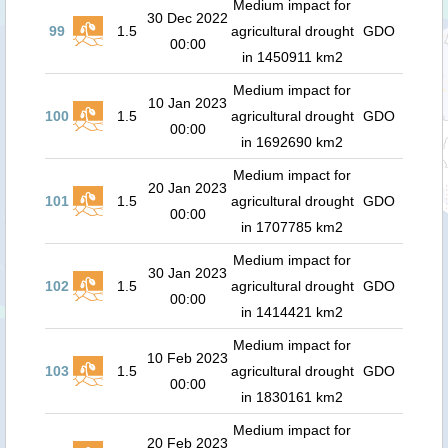
Medium impact for
30 Dec 2022
99
1.5
agricultural drought
GDO
00:00
in 1450911 km2
Medium impact for
10 Jan 2023
100
1.5
agricultural drought
GDO
00:00
in 1692690 km2
Medium impact for
20 Jan 2023
101
1.5
agricultural drought
GDO
00:00
in 1707785 km2
Medium impact for
30 Jan 2023
102
1.5
agricultural drought
GDO
00:00
in 1414421 km2
Medium impact for
10 Feb 2023
103
1.5
agricultural drought
GDO
00:00
in 1830161 km2
Medium impact for
20 Feb 2023