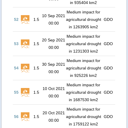
in 935404 km2
Medium impact for
10 Sep 2021
52
1.5
agricultural drought
GDO
00:00
in 1263905 km2
Medium impact for
20 Sep 2021
53
1.5
agricultural drought
GDO
00:00
in 1231303 km2
Medium impact for
30 Sep 2021
54
1.5
agricultural drought
GDO
00:00
in 925226 km2
Medium impact for
10 Oct 2021
55
1.5
agricultural drought
GDO
00:00
in 1687530 km2
Medium impact for
20 Oct 2021
56
1.5
agricultural drought
GDO
00:00
in 1759122 km2