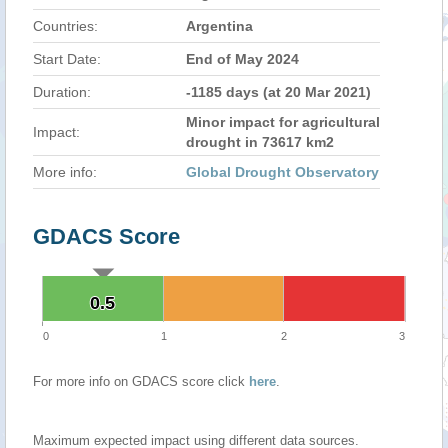
Countries:
Argentina
Start Date:
End of May 2024
Duration:
-1185 days (at 20 Mar 2021)
Minor impact for agricultural
Impact:
drought in 73617 km2
More info:
Global Drought Observatory
GDACS Score
0.5
0.5
0
1
2
3
For more info on GDACS score click
here
.
Maximum expected impact using different data sources.