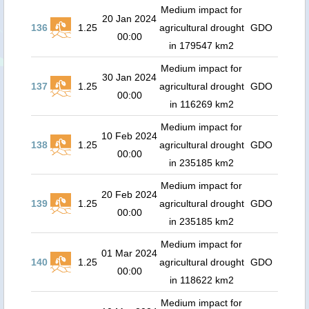
Medium impact for
20 Jan 2024
136
1.25
agricultural drought
GDO
00:00
in 179547 km2
Medium impact for
30 Jan 2024
137
1.25
agricultural drought
GDO
00:00
in 116269 km2
Medium impact for
10 Feb 2024
138
1.25
agricultural drought
GDO
00:00
in 235185 km2
Medium impact for
20 Feb 2024
139
1.25
agricultural drought
GDO
00:00
in 235185 km2
Medium impact for
01 Mar 2024
140
1.25
agricultural drought
GDO
00:00
in 118622 km2
Medium impact for