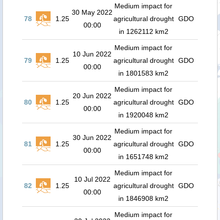
Medium impact for
30 May 2022
78
1.25
agricultural drought
GDO
00:00
in 1262112 km2
Medium impact for
10 Jun 2022
79
1.25
agricultural drought
GDO
00:00
in 1801583 km2
Medium impact for
20 Jun 2022
80
1.25
agricultural drought
GDO
00:00
in 1920048 km2
Medium impact for
30 Jun 2022
81
1.25
agricultural drought
GDO
00:00
in 1651748 km2
Medium impact for
10 Jul 2022
82
1.25
agricultural drought
GDO
00:00
in 1846908 km2
Medium impact for