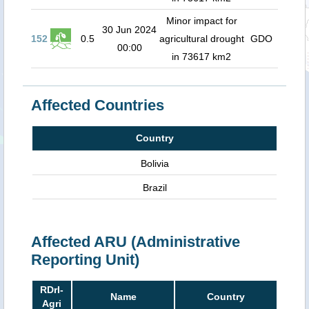
Minor impact for
30 Jun 2024
152
0.5
agricultural drought
GDO
00:00
in 73617 km2
Affected Countries
Country
Bolivia
Brazil
Affected ARU (Administrative
Reporting Unit)
RDrI-
Name
Country
Agri