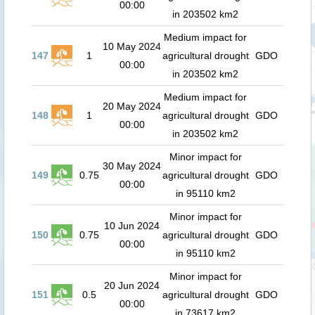
00:00
in 203502 km2
Medium impact for
10 May 2024
147
1
agricultural drought
GDO
00:00
in 203502 km2
Medium impact for
20 May 2024
148
1
agricultural drought
GDO
00:00
in 203502 km2
Minor impact for
30 May 2024
149
0.75
agricultural drought
GDO
00:00
in 95110 km2
Minor impact for
10 Jun 2024
150
0.75
agricultural drought
GDO
00:00
in 95110 km2
Minor impact for
20 Jun 2024
151
0.5
agricultural drought
GDO
00:00
in 73617 km2