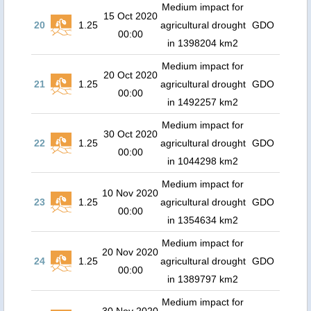
Medium impact for
15 Oct 2020
20
1.25
agricultural drought
GDO
00:00
in 1398204 km2
Medium impact for
20 Oct 2020
21
1.25
agricultural drought
GDO
00:00
in 1492257 km2
Medium impact for
30 Oct 2020
22
1.25
agricultural drought
GDO
00:00
in 1044298 km2
Medium impact for
10 Nov 2020
23
1.25
agricultural drought
GDO
00:00
in 1354634 km2
Medium impact for
20 Nov 2020
24
1.25
agricultural drought
GDO
00:00
in 1389797 km2
Medium impact for