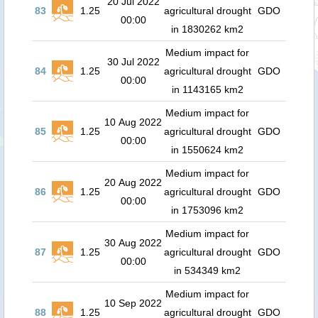
20 Jul 2022
83
1.25
agricultural drought
GDO
00:00
in 1830262 km2
Medium impact for
30 Jul 2022
84
1.25
agricultural drought
GDO
00:00
in 1143165 km2
Medium impact for
10 Aug 2022
85
1.25
agricultural drought
GDO
00:00
in 1550624 km2
Medium impact for
20 Aug 2022
86
1.25
agricultural drought
GDO
00:00
in 1753096 km2
Medium impact for
30 Aug 2022
87
1.25
agricultural drought
GDO
00:00
in 534349 km2
Medium impact for
10 Sep 2022
88
1.25
agricultural drought
GDO