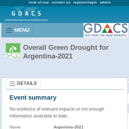
term of use
contact us
register/login
admin
MENU
Overall Green Drought for
Argentina-2021
DETAILS
Event summary
No evidence of relevant impacts or not enough
information available to date.
Name:
Argentina-2021