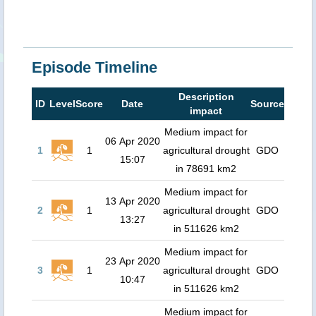
Episode Timeline
Description
ID
Level
Score
Date
Source
impact
Medium impact for
06 Apr 2020
1
1
agricultural drought
GDO
15:07
in 78691 km2
Medium impact for
13 Apr 2020
2
1
agricultural drought
GDO
13:27
in 511626 km2
Medium impact for
23 Apr 2020
3
1
agricultural drought
GDO
10:47
in 511626 km2
Medium impact for