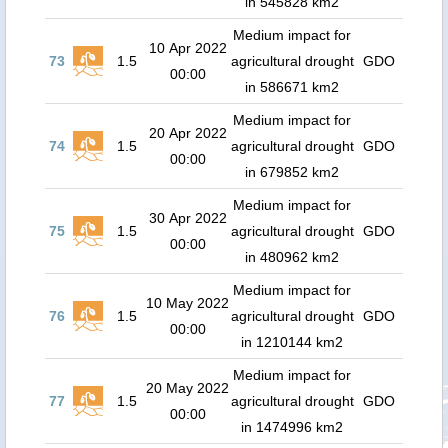
in 545828 km2
Medium impact for
10 Apr 2022
73
1.5
agricultural drought
GDO
00:00
in 586671 km2
Medium impact for
20 Apr 2022
74
1.5
agricultural drought
GDO
00:00
in 679852 km2
Medium impact for
30 Apr 2022
75
1.5
agricultural drought
GDO
00:00
in 480962 km2
Medium impact for
10 May 2022
76
1.5
agricultural drought
GDO
00:00
in 1210144 km2
Medium impact for
20 May 2022
77
1.5
agricultural drought
GDO
00:00
in 1474996 km2