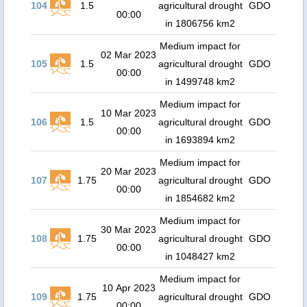
104
1.5
agricultural drought
GDO
00:00
in 1806756 km2
Medium impact for
02 Mar 2023
105
1.5
agricultural drought
GDO
00:00
in 1499748 km2
Medium impact for
10 Mar 2023
106
1.5
agricultural drought
GDO
00:00
in 1693894 km2
Medium impact for
20 Mar 2023
107
1.75
agricultural drought
GDO
00:00
in 1854682 km2
Medium impact for
30 Mar 2023
108
1.75
agricultural drought
GDO
00:00
in 1048427 km2
Medium impact for
10 Apr 2023
109
1.75
agricultural drought
GDO
00:00