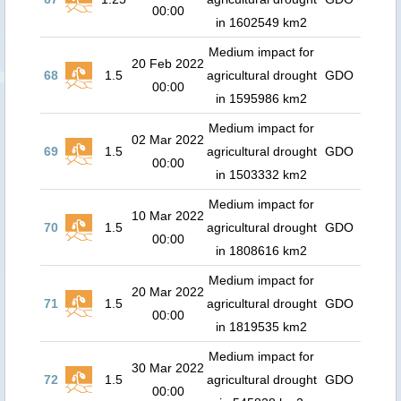
00:00
in 1602549 km2
Medium impact for
20 Feb 2022
68
1.5
agricultural drought
GDO
00:00
in 1595986 km2
Medium impact for
02 Mar 2022
69
1.5
agricultural drought
GDO
00:00
in 1503332 km2
Medium impact for
10 Mar 2022
70
1.5
agricultural drought
GDO
00:00
in 1808616 km2
Medium impact for
20 Mar 2022
71
1.5
agricultural drought
GDO
00:00
in 1819535 km2
Medium impact for
30 Mar 2022
72
1.5
agricultural drought
GDO
00:00