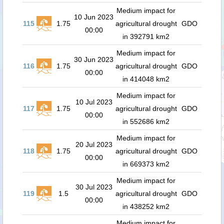
Medium impact for
10 Jun 2023
115
1.75
agricultural drought
GDO
00:00
in 392791 km2
Medium impact for
30 Jun 2023
116
1.75
agricultural drought
GDO
00:00
in 414048 km2
Medium impact for
10 Jul 2023
117
1.75
agricultural drought
GDO
00:00
in 552686 km2
Medium impact for
20 Jul 2023
118
1.75
agricultural drought
GDO
00:00
in 669373 km2
Medium impact for
30 Jul 2023
119
1.5
agricultural drought
GDO
00:00
in 438252 km2
Medium impact for