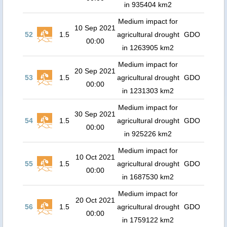
in 935404 km2
Medium impact for
10 Sep 2021
52
1.5
agricultural drought
GDO
00:00
in 1263905 km2
Medium impact for
20 Sep 2021
53
1.5
agricultural drought
GDO
00:00
in 1231303 km2
Medium impact for
30 Sep 2021
54
1.5
agricultural drought
GDO
00:00
in 925226 km2
Medium impact for
10 Oct 2021
55
1.5
agricultural drought
GDO
00:00
in 1687530 km2
Medium impact for
20 Oct 2021
56
1.5
agricultural drought
GDO
00:00
in 1759122 km2