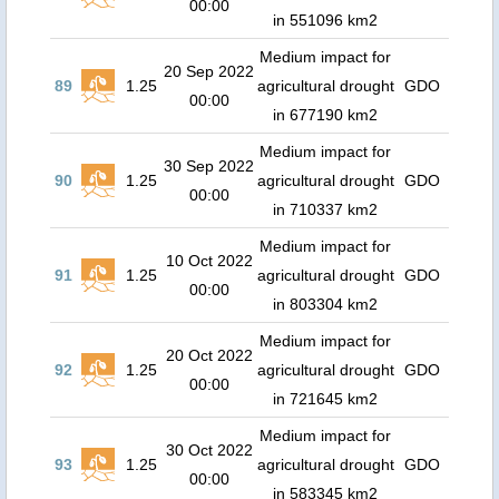
00:00
in 551096 km2
Medium impact for
20 Sep 2022
89
1.25
agricultural drought
GDO
00:00
in 677190 km2
Medium impact for
30 Sep 2022
90
1.25
agricultural drought
GDO
00:00
in 710337 km2
Medium impact for
10 Oct 2022
91
1.25
agricultural drought
GDO
00:00
in 803304 km2
Medium impact for
20 Oct 2022
92
1.25
agricultural drought
GDO
00:00
in 721645 km2
Medium impact for
30 Oct 2022
93
1.25
agricultural drought
GDO
00:00
in 583345 km2