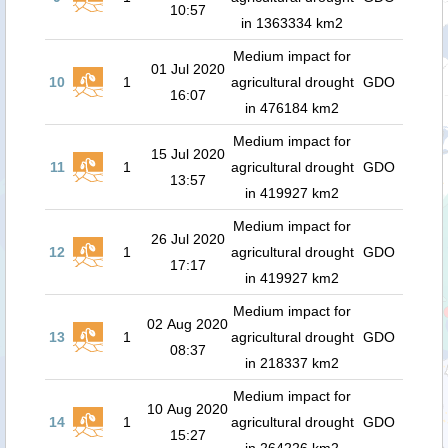
10:57
in 1363334 km2
Medium impact for
01 Jul 2020
10
1
agricultural drought
GDO
16:07
in 476184 km2
Medium impact for
15 Jul 2020
11
1
agricultural drought
GDO
13:57
in 419927 km2
Medium impact for
26 Jul 2020
12
1
agricultural drought
GDO
17:17
in 419927 km2
Medium impact for
02 Aug 2020
13
1
agricultural drought
GDO
08:37
in 218337 km2
Medium impact for
10 Aug 2020
14
1
agricultural drought
GDO
15:27