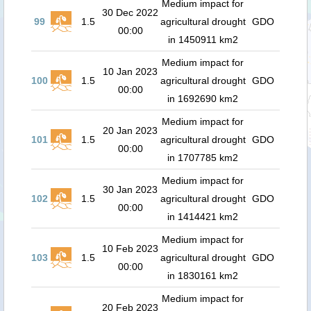
Medium impact for
30 Dec 2022
99
1.5
agricultural drought
GDO
00:00
in 1450911 km2
Medium impact for
10 Jan 2023
100
1.5
agricultural drought
GDO
00:00
in 1692690 km2
Medium impact for
20 Jan 2023
101
1.5
agricultural drought
GDO
00:00
in 1707785 km2
Medium impact for
30 Jan 2023
102
1.5
agricultural drought
GDO
00:00
in 1414421 km2
Medium impact for
10 Feb 2023
103
1.5
agricultural drought
GDO
00:00
in 1830161 km2
Medium impact for
20 Feb 2023