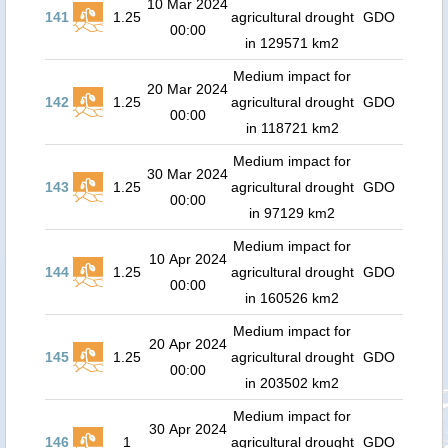
10 Mar 2024
141
1.25
agricultural drought
GDO
00:00
in 129571 km2
Medium impact for
20 Mar 2024
142
1.25
agricultural drought
GDO
00:00
in 118721 km2
Medium impact for
30 Mar 2024
143
1.25
agricultural drought
GDO
00:00
in 97129 km2
Medium impact for
10 Apr 2024
144
1.25
agricultural drought
GDO
00:00
in 160526 km2
Medium impact for
20 Apr 2024
145
1.25
agricultural drought
GDO
00:00
in 203502 km2
Medium impact for
30 Apr 2024
146
1
agricultural drought
GDO