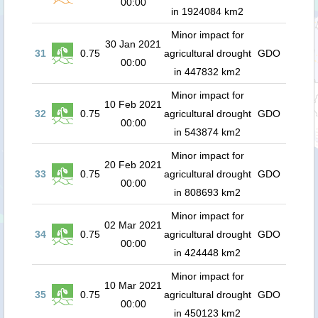
00:00
in 1924084 km2
Minor impact for
30 Jan 2021
31
0.75
agricultural drought
GDO
00:00
in 447832 km2
Minor impact for
10 Feb 2021
32
0.75
agricultural drought
GDO
00:00
in 543874 km2
Minor impact for
20 Feb 2021
33
0.75
agricultural drought
GDO
00:00
in 808693 km2
Minor impact for
02 Mar 2021
34
0.75
agricultural drought
GDO
00:00
in 424448 km2
Minor impact for
10 Mar 2021
35
0.75
agricultural drought
GDO
00:00
in 450123 km2