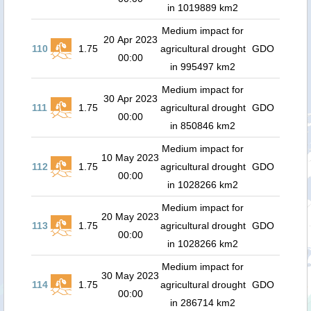
in 1019889 km2
Medium impact for
20 Apr 2023
110
1.75
agricultural drought
GDO
00:00
in 995497 km2
Medium impact for
30 Apr 2023
111
1.75
agricultural drought
GDO
00:00
in 850846 km2
Medium impact for
10 May 2023
112
1.75
agricultural drought
GDO
00:00
in 1028266 km2
Medium impact for
20 May 2023
113
1.75
agricultural drought
GDO
00:00
in 1028266 km2
Medium impact for
30 May 2023
114
1.75
agricultural drought
GDO
00:00
in 286714 km2