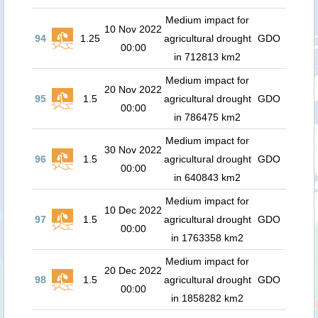
Medium impact for
10 Nov 2022
94
1.25
agricultural drought
GDO
00:00
in 712813 km2
Medium impact for
20 Nov 2022
95
1.5
agricultural drought
GDO
00:00
in 786475 km2
Medium impact for
30 Nov 2022
96
1.5
agricultural drought
GDO
00:00
in 640843 km2
Medium impact for
10 Dec 2022
97
1.5
agricultural drought
GDO
00:00
in 1763358 km2
Medium impact for
20 Dec 2022
98
1.5
agricultural drought
GDO
00:00
in 1858282 km2