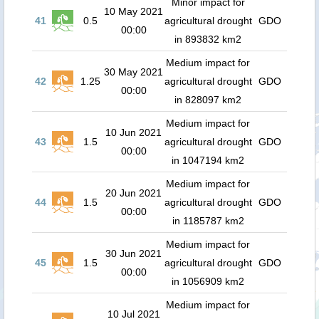
Minor impact for
10 May 2021
41
0.5
agricultural drought
GDO
00:00
in 893832 km2
Medium impact for
30 May 2021
42
1.25
agricultural drought
GDO
00:00
in 828097 km2
Medium impact for
10 Jun 2021
43
1.5
agricultural drought
GDO
00:00
in 1047194 km2
Medium impact for
20 Jun 2021
44
1.5
agricultural drought
GDO
00:00
in 1185787 km2
Medium impact for
30 Jun 2021
45
1.5
agricultural drought
GDO
00:00
in 1056909 km2
Medium impact for
10 Jul 2021