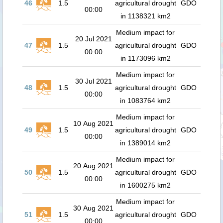
46
1.5
agricultural drought
GDO
00:00
in 1138321 km2
Medium impact for
20 Jul 2021
47
1.5
agricultural drought
GDO
00:00
in 1173096 km2
Medium impact for
30 Jul 2021
48
1.5
agricultural drought
GDO
00:00
in 1083764 km2
Medium impact for
10 Aug 2021
49
1.5
agricultural drought
GDO
00:00
in 1389014 km2
Medium impact for
20 Aug 2021
50
1.5
agricultural drought
GDO
00:00
in 1600275 km2
Medium impact for
30 Aug 2021
51
1.5
agricultural drought
GDO
00:00