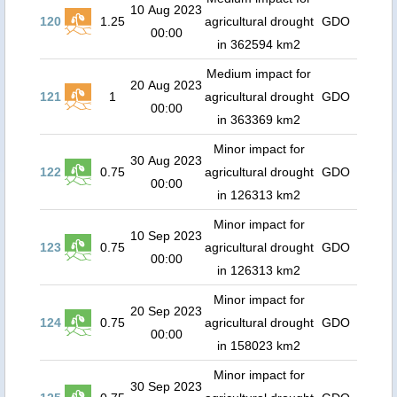
10 Aug 2023
120
1.25
agricultural drought
GDO
00:00
in 362594 km2
Medium impact for
20 Aug 2023
121
1
agricultural drought
GDO
00:00
in 363369 km2
Minor impact for
30 Aug 2023
122
0.75
agricultural drought
GDO
00:00
in 126313 km2
Minor impact for
10 Sep 2023
123
0.75
agricultural drought
GDO
00:00
in 126313 km2
Minor impact for
20 Sep 2023
124
0.75
agricultural drought
GDO
00:00
in 158023 km2
Minor impact for
30 Sep 2023