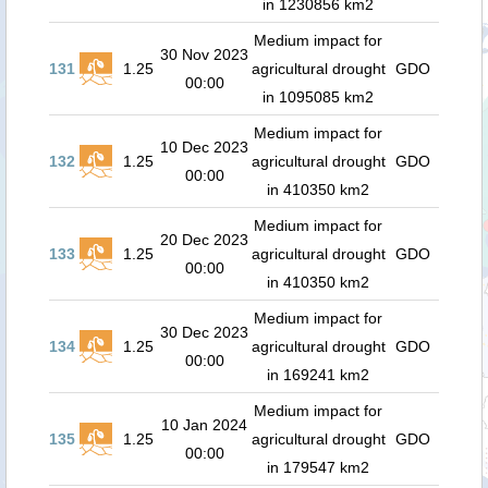
in 1230856 km2
Medium impact for
30 Nov 2023
131
1.25
agricultural drought
GDO
00:00
in 1095085 km2
Medium impact for
10 Dec 2023
132
1.25
agricultural drought
GDO
00:00
in 410350 km2
Medium impact for
20 Dec 2023
133
1.25
agricultural drought
GDO
00:00
in 410350 km2
Medium impact for
30 Dec 2023
134
1.25
agricultural drought
GDO
00:00
in 169241 km2
Medium impact for
10 Jan 2024
135
1.25
agricultural drought
GDO
00:00
in 179547 km2