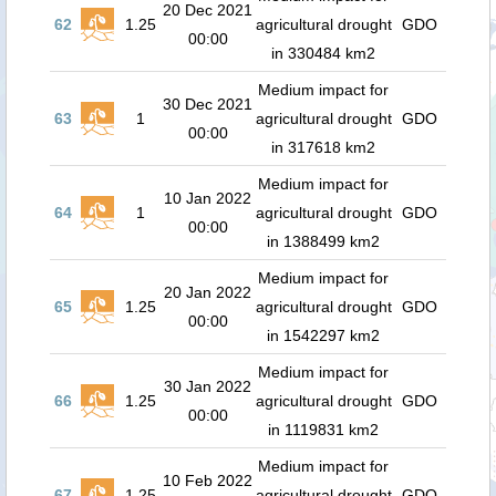
20 Dec 2021
62
1.25
agricultural drought
GDO
00:00
in 330484 km2
Medium impact for
30 Dec 2021
63
1
agricultural drought
GDO
00:00
in 317618 km2
Medium impact for
10 Jan 2022
64
1
agricultural drought
GDO
00:00
in 1388499 km2
Medium impact for
20 Jan 2022
65
1.25
agricultural drought
GDO
00:00
in 1542297 km2
Medium impact for
30 Jan 2022
66
1.25
agricultural drought
GDO
00:00
in 1119831 km2
Medium impact for
10 Feb 2022
67
1.25
agricultural drought
GDO