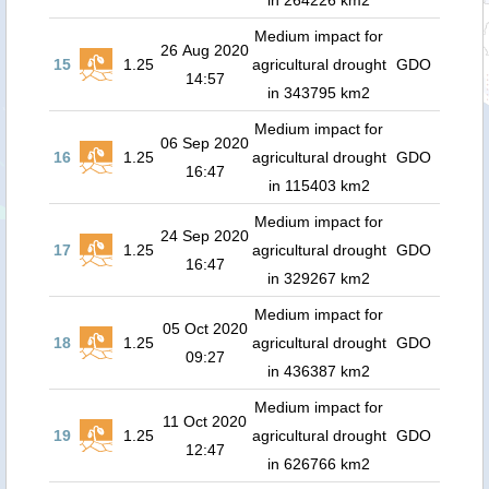
in 264226 km2
Medium impact for
26 Aug 2020
15
1.25
agricultural drought
GDO
14:57
in 343795 km2
Medium impact for
06 Sep 2020
16
1.25
agricultural drought
GDO
16:47
in 115403 km2
Medium impact for
24 Sep 2020
17
1.25
agricultural drought
GDO
16:47
in 329267 km2
Medium impact for
05 Oct 2020
18
1.25
agricultural drought
GDO
09:27
in 436387 km2
Medium impact for
11 Oct 2020
19
1.25
agricultural drought
GDO
12:47
in 626766 km2