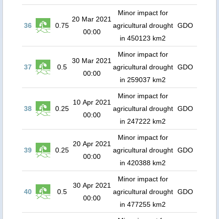
Minor impact for
20 Mar 2021
36
0.75
agricultural drought
GDO
00:00
in 450123 km2
Minor impact for
30 Mar 2021
37
0.5
agricultural drought
GDO
00:00
in 259037 km2
Minor impact for
10 Apr 2021
38
0.25
agricultural drought
GDO
00:00
in 247222 km2
Minor impact for
20 Apr 2021
39
0.25
agricultural drought
GDO
00:00
in 420388 km2
Minor impact for
30 Apr 2021
40
0.5
agricultural drought
GDO
00:00
in 477255 km2