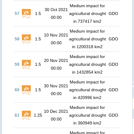
Medium impact for
30 Oct 2021
57
1.5
agricultural drought
GDO
00:00
in 737417 km2
Medium impact for
10 Nov 2021
58
1.5
agricultural drought
GDO
00:00
in 1200318 km2
Medium impact for
20 Nov 2021
59
1.5
agricultural drought
GDO
00:00
in 1432854 km2
Medium impact for
30 Nov 2021
60
1.5
agricultural drought
GDO
00:00
in 420996 km2
Medium impact for
10 Dec 2021
61
1.25
agricultural drought
GDO
00:00
in 360949 km2
Medium impact for