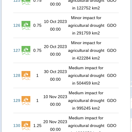
125
0.75
agricultural drought
GDO
00:00
in 122752 km2
Minor impact for
10 Oct 2023
126
0.75
agricultural drought
GDO
00:00
in 291759 km2
Minor impact for
20 Oct 2023
127
0.75
agricultural drought
GDO
00:00
in 422284 km2
Medium impact for
30 Oct 2023
128
1
agricultural drought
GDO
00:00
in 504459 km2
Medium impact for
10 Nov 2023
129
1
agricultural drought
GDO
00:00
in 995245 km2
Medium impact for
20 Nov 2023
130
1.25
agricultural drought
GDO
00:00