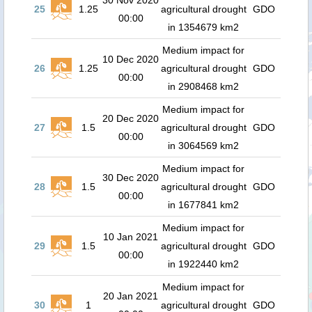
30 Nov 2020
25
1.25
agricultural drought
GDO
00:00
in 1354679 km2
Medium impact for
10 Dec 2020
26
1.25
agricultural drought
GDO
00:00
in 2908468 km2
Medium impact for
20 Dec 2020
27
1.5
agricultural drought
GDO
00:00
in 3064569 km2
Medium impact for
30 Dec 2020
28
1.5
agricultural drought
GDO
00:00
in 1677841 km2
Medium impact for
10 Jan 2021
29
1.5
agricultural drought
GDO
00:00
in 1922440 km2
Medium impact for
20 Jan 2021
30
1
agricultural drought
GDO