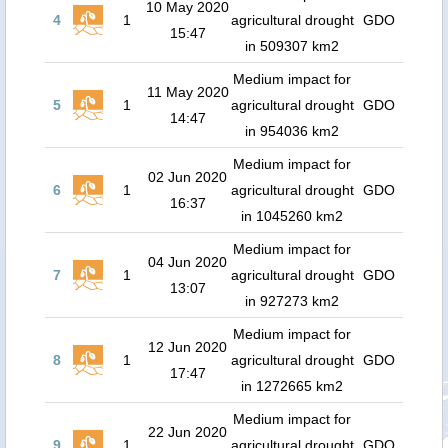
10 May 2020
4
1
agricultural drought
GDO
15:47
in 509307 km2
Medium impact for
11 May 2020
5
1
agricultural drought
GDO
14:47
in 954036 km2
Medium impact for
02 Jun 2020
6
1
agricultural drought
GDO
16:37
in 1045260 km2
Medium impact for
04 Jun 2020
7
1
agricultural drought
GDO
13:07
in 927273 km2
Medium impact for
12 Jun 2020
8
1
agricultural drought
GDO
17:47
in 1272665 km2
Medium impact for
22 Jun 2020
9
1
agricultural drought
GDO