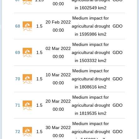
00:00
in 1602549 km2
Medium impact for
20 Feb 2022
68
1.5
agricultural drought
GDO
00:00
in 1595986 km2
Medium impact for
02 Mar 2022
69
1.5
agricultural drought
GDO
00:00
in 1503332 km2
Medium impact for
10 Mar 2022
70
1.5
agricultural drought
GDO
00:00
in 1808616 km2
Medium impact for
20 Mar 2022
71
1.5
agricultural drought
GDO
00:00
in 1819535 km2
Medium impact for
30 Mar 2022
72
1.5
agricultural drought
GDO
00:00