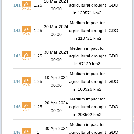
10 Mar 2024
141
1.25
agricultural drought
GDO
00:00
in 129571 km2
Medium impact for
20 Mar 2024
142
1.25
agricultural drought
GDO
00:00
in 118721 km2
Medium impact for
30 Mar 2024
143
1.25
agricultural drought
GDO
00:00
in 97129 km2
Medium impact for
10 Apr 2024
144
1.25
agricultural drought
GDO
00:00
in 160526 km2
Medium impact for
20 Apr 2024
145
1.25
agricultural drought
GDO
00:00
in 203502 km2
Medium impact for
30 Apr 2024
146
1
agricultural drought
GDO