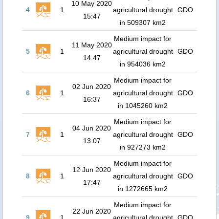
10 May 2020
4
1
agricultural drought
GDO
15:47
in 509307 km2
Medium impact for
11 May 2020
5
1
agricultural drought
GDO
14:47
in 954036 km2
Medium impact for
02 Jun 2020
6
1
agricultural drought
GDO
16:37
in 1045260 km2
Medium impact for
04 Jun 2020
7
1
agricultural drought
GDO
13:07
in 927273 km2
Medium impact for
12 Jun 2020
8
1
agricultural drought
GDO
17:47
in 1272665 km2
Medium impact for
22 Jun 2020
9
1
agricultural drought
GDO