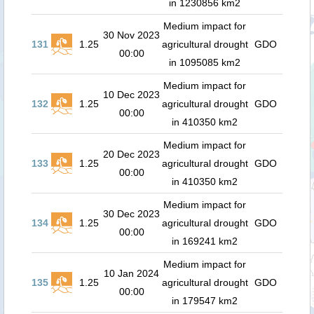
in 1230856 km2
Medium impact for
30 Nov 2023
131
1.25
agricultural drought
GDO
00:00
in 1095085 km2
Medium impact for
10 Dec 2023
132
1.25
agricultural drought
GDO
00:00
in 410350 km2
Medium impact for
20 Dec 2023
133
1.25
agricultural drought
GDO
00:00
in 410350 km2
Medium impact for
30 Dec 2023
134
1.25
agricultural drought
GDO
00:00
in 169241 km2
Medium impact for
10 Jan 2024
135
1.25
agricultural drought
GDO
00:00
in 179547 km2