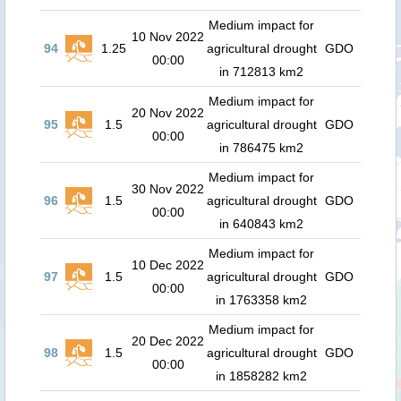
Medium impact for
10 Nov 2022
94
1.25
agricultural drought
GDO
00:00
in 712813 km2
Medium impact for
20 Nov 2022
95
1.5
agricultural drought
GDO
00:00
in 786475 km2
Medium impact for
30 Nov 2022
96
1.5
agricultural drought
GDO
00:00
in 640843 km2
Medium impact for
10 Dec 2022
97
1.5
agricultural drought
GDO
00:00
in 1763358 km2
Medium impact for
20 Dec 2022
98
1.5
agricultural drought
GDO
00:00
in 1858282 km2