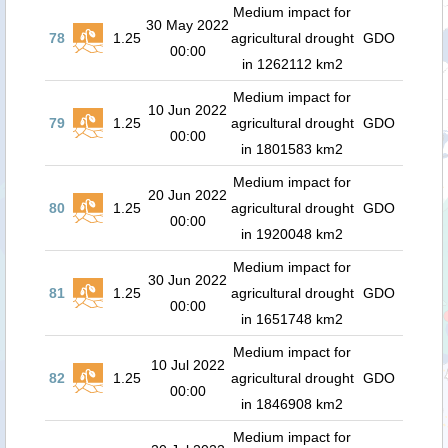
Medium impact for
30 May 2022
78
1.25
agricultural drought
GDO
00:00
in 1262112 km2
Medium impact for
10 Jun 2022
79
1.25
agricultural drought
GDO
00:00
in 1801583 km2
Medium impact for
20 Jun 2022
80
1.25
agricultural drought
GDO
00:00
in 1920048 km2
Medium impact for
30 Jun 2022
81
1.25
agricultural drought
GDO
00:00
in 1651748 km2
Medium impact for
10 Jul 2022
82
1.25
agricultural drought
GDO
00:00
in 1846908 km2
Medium impact for