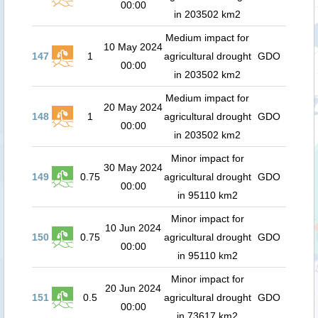
00:00
in 203502 km2
Medium impact for
10 May 2024
147
1
agricultural drought
GDO
00:00
in 203502 km2
Medium impact for
20 May 2024
148
1
agricultural drought
GDO
00:00
in 203502 km2
Minor impact for
30 May 2024
149
0.75
agricultural drought
GDO
00:00
in 95110 km2
Minor impact for
10 Jun 2024
150
0.75
agricultural drought
GDO
00:00
in 95110 km2
Minor impact for
20 Jun 2024
151
0.5
agricultural drought
GDO
00:00
in 73617 km2