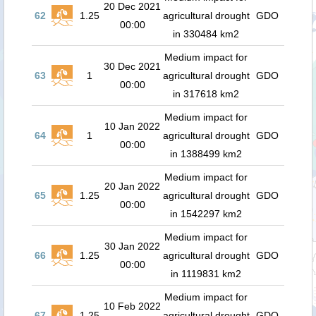
20 Dec 2021
62
1.25
agricultural drought
GDO
00:00
in 330484 km2
Medium impact for
30 Dec 2021
63
1
agricultural drought
GDO
00:00
in 317618 km2
Medium impact for
10 Jan 2022
64
1
agricultural drought
GDO
00:00
in 1388499 km2
Medium impact for
20 Jan 2022
65
1.25
agricultural drought
GDO
00:00
in 1542297 km2
Medium impact for
30 Jan 2022
66
1.25
agricultural drought
GDO
00:00
in 1119831 km2
Medium impact for
10 Feb 2022
67
1.25
agricultural drought
GDO