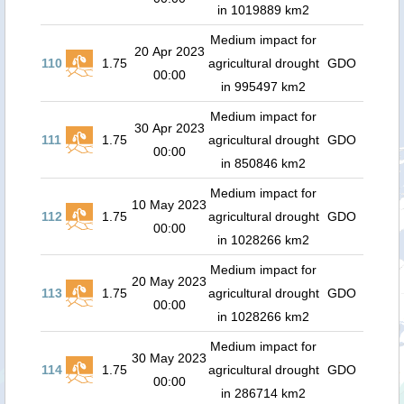
in 1019889 km2
Medium impact for
20 Apr 2023
110
1.75
agricultural drought
GDO
00:00
in 995497 km2
Medium impact for
30 Apr 2023
111
1.75
agricultural drought
GDO
00:00
in 850846 km2
Medium impact for
10 May 2023
112
1.75
agricultural drought
GDO
00:00
in 1028266 km2
Medium impact for
20 May 2023
113
1.75
agricultural drought
GDO
00:00
in 1028266 km2
Medium impact for
30 May 2023
114
1.75
agricultural drought
GDO
00:00
in 286714 km2