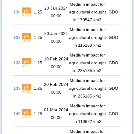
Medium impact for
20 Jan 2024
136
1.25
agricultural drought
GDO
00:00
in 179547 km2
Medium impact for
30 Jan 2024
137
1.25
agricultural drought
GDO
00:00
in 116269 km2
Medium impact for
10 Feb 2024
138
1.25
agricultural drought
GDO
00:00
in 235185 km2
Medium impact for
20 Feb 2024
139
1.25
agricultural drought
GDO
00:00
in 235185 km2
Medium impact for
01 Mar 2024
140
1.25
agricultural drought
GDO
00:00
in 118622 km2
Medium impact for