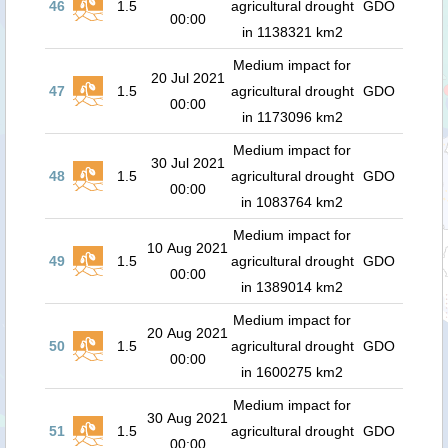
46
1.5
agricultural drought
GDO
00:00
in 1138321 km2
Medium impact for
20 Jul 2021
47
1.5
agricultural drought
GDO
00:00
in 1173096 km2
Medium impact for
30 Jul 2021
48
1.5
agricultural drought
GDO
00:00
in 1083764 km2
Medium impact for
10 Aug 2021
49
1.5
agricultural drought
GDO
00:00
in 1389014 km2
Medium impact for
20 Aug 2021
50
1.5
agricultural drought
GDO
00:00
in 1600275 km2
Medium impact for
30 Aug 2021
51
1.5
agricultural drought
GDO
00:00