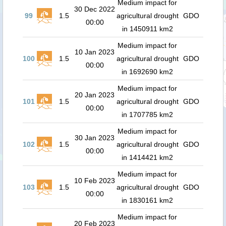
Medium impact for
30 Dec 2022
99
1.5
agricultural drought
GDO
00:00
in 1450911 km2
Medium impact for
10 Jan 2023
100
1.5
agricultural drought
GDO
00:00
in 1692690 km2
Medium impact for
20 Jan 2023
101
1.5
agricultural drought
GDO
00:00
in 1707785 km2
Medium impact for
30 Jan 2023
102
1.5
agricultural drought
GDO
00:00
in 1414421 km2
Medium impact for
10 Feb 2023
103
1.5
agricultural drought
GDO
00:00
in 1830161 km2
Medium impact for
20 Feb 2023