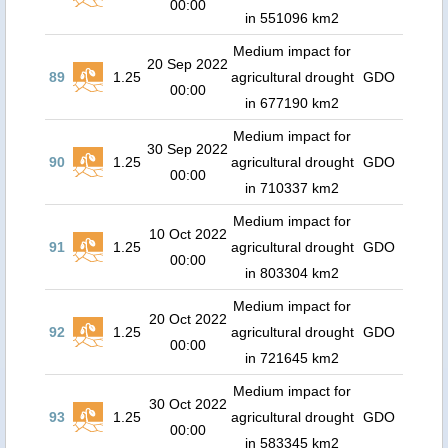
00:00
in 551096 km2
Medium impact for
20 Sep 2022
89
1.25
agricultural drought
GDO
00:00
in 677190 km2
Medium impact for
30 Sep 2022
90
1.25
agricultural drought
GDO
00:00
in 710337 km2
Medium impact for
10 Oct 2022
91
1.25
agricultural drought
GDO
00:00
in 803304 km2
Medium impact for
20 Oct 2022
92
1.25
agricultural drought
GDO
00:00
in 721645 km2
Medium impact for
30 Oct 2022
93
1.25
agricultural drought
GDO
00:00
in 583345 km2