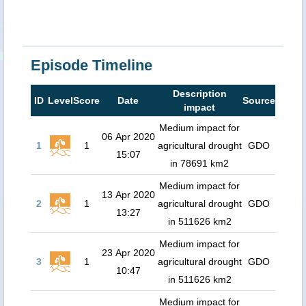
Episode Timeline
Description
ID
Level
Score
Date
Source
impact
Medium impact for
06 Apr 2020
1
1
agricultural drought
GDO
15:07
in 78691 km2
Medium impact for
13 Apr 2020
2
1
agricultural drought
GDO
13:27
in 511626 km2
Medium impact for
23 Apr 2020
3
1
agricultural drought
GDO
10:47
in 511626 km2
Medium impact for