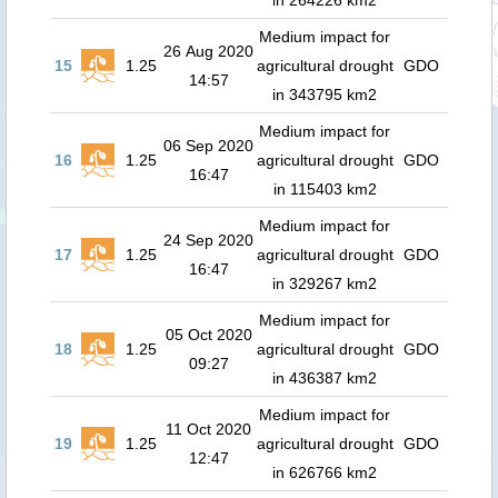
in 264226 km2
Medium impact for
26 Aug 2020
15
1.25
agricultural drought
GDO
14:57
in 343795 km2
Medium impact for
06 Sep 2020
16
1.25
agricultural drought
GDO
16:47
in 115403 km2
Medium impact for
24 Sep 2020
17
1.25
agricultural drought
GDO
16:47
in 329267 km2
Medium impact for
05 Oct 2020
18
1.25
agricultural drought
GDO
09:27
in 436387 km2
Medium impact for
11 Oct 2020
19
1.25
agricultural drought
GDO
12:47
in 626766 km2