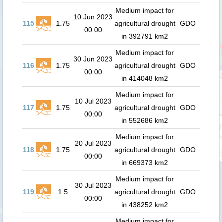
Medium impact for
10 Jun 2023
115
1.75
agricultural drought
GDO
00:00
in 392791 km2
Medium impact for
30 Jun 2023
116
1.75
agricultural drought
GDO
00:00
in 414048 km2
Medium impact for
10 Jul 2023
117
1.75
agricultural drought
GDO
00:00
in 552686 km2
Medium impact for
20 Jul 2023
118
1.75
agricultural drought
GDO
00:00
in 669373 km2
Medium impact for
30 Jul 2023
119
1.5
agricultural drought
GDO
00:00
in 438252 km2
Medium impact for