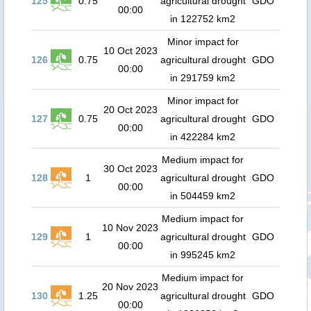
125
0.75
agricultural drought
GDO
00:00
in 122752 km2
Minor impact for
10 Oct 2023
126
0.75
agricultural drought
GDO
00:00
in 291759 km2
Minor impact for
20 Oct 2023
127
0.75
agricultural drought
GDO
00:00
in 422284 km2
Medium impact for
30 Oct 2023
128
1
agricultural drought
GDO
00:00
in 504459 km2
Medium impact for
10 Nov 2023
129
1
agricultural drought
GDO
00:00
in 995245 km2
Medium impact for
20 Nov 2023
130
1.25
agricultural drought
GDO
00:00