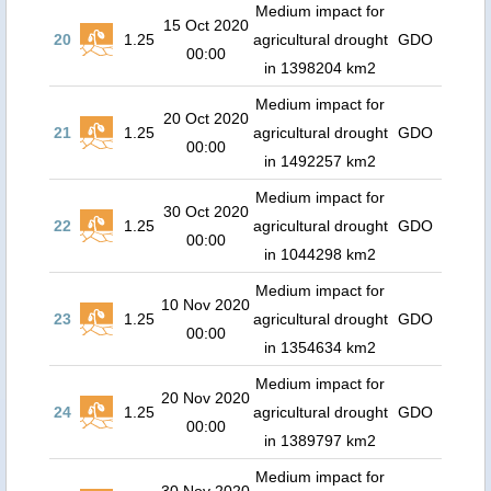
Medium impact for
15 Oct 2020
20
1.25
agricultural drought
GDO
00:00
in 1398204 km2
Medium impact for
20 Oct 2020
21
1.25
agricultural drought
GDO
00:00
in 1492257 km2
Medium impact for
30 Oct 2020
22
1.25
agricultural drought
GDO
00:00
in 1044298 km2
Medium impact for
10 Nov 2020
23
1.25
agricultural drought
GDO
00:00
in 1354634 km2
Medium impact for
20 Nov 2020
24
1.25
agricultural drought
GDO
00:00
in 1389797 km2
Medium impact for