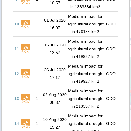
10:57
in 1363334 km2
Medium impact for
01 Jul 2020
10
1
agricultural drought
GDO
16:07
in 476184 km2
Medium impact for
15 Jul 2020
11
1
agricultural drought
GDO
13:57
in 419927 km2
Medium impact for
26 Jul 2020
12
1
agricultural drought
GDO
17:17
in 419927 km2
Medium impact for
02 Aug 2020
13
1
agricultural drought
GDO
08:37
in 218337 km2
Medium impact for
10 Aug 2020
14
1
agricultural drought
GDO
15:27