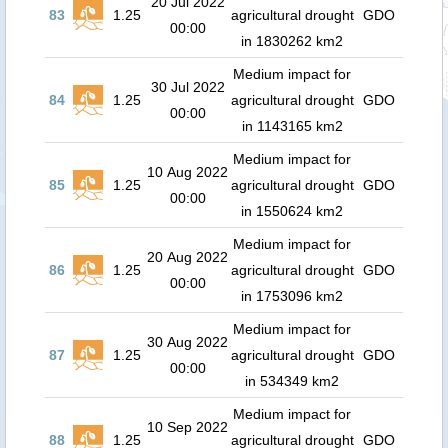
20 Jul 2022
83
1.25
agricultural drought
GDO
00:00
in 1830262 km2
Medium impact for
30 Jul 2022
84
1.25
agricultural drought
GDO
00:00
in 1143165 km2
Medium impact for
10 Aug 2022
85
1.25
agricultural drought
GDO
00:00
in 1550624 km2
Medium impact for
20 Aug 2022
86
1.25
agricultural drought
GDO
00:00
in 1753096 km2
Medium impact for
30 Aug 2022
87
1.25
agricultural drought
GDO
00:00
in 534349 km2
Medium impact for
10 Sep 2022
88
1.25
agricultural drought
GDO