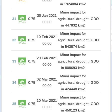
00:00
in 1924084 km2
Minor impact for
30 Jan 2021
31
0.75
agricultural drought
GDO
00:00
in 447832 km2
Minor impact for
10 Feb 2021
32
0.75
agricultural drought
GDO
00:00
in 543874 km2
Minor impact for
20 Feb 2021
33
0.75
agricultural drought
GDO
00:00
in 808693 km2
Minor impact for
02 Mar 2021
34
0.75
agricultural drought
GDO
00:00
in 424448 km2
Minor impact for
10 Mar 2021
35
0.75
agricultural drought
GDO
00:00
in 450123 km2