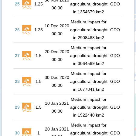
30 Nov 2020
25
1.25
agricultural drought
GDO
00:00
in 1354679 km2
Medium impact for
10 Dec 2020
26
1.25
agricultural drought
GDO
00:00
in 2908468 km2
Medium impact for
20 Dec 2020
27
1.5
agricultural drought
GDO
00:00
in 3064569 km2
Medium impact for
30 Dec 2020
28
1.5
agricultural drought
GDO
00:00
in 1677841 km2
Medium impact for
10 Jan 2021
29
1.5
agricultural drought
GDO
00:00
in 1922440 km2
Medium impact for
20 Jan 2021
30
1
agricultural drought
GDO