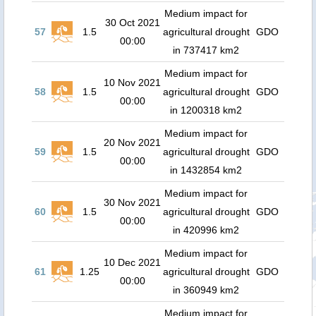
Medium impact for
30 Oct 2021
57
1.5
agricultural drought
GDO
00:00
in 737417 km2
Medium impact for
10 Nov 2021
58
1.5
agricultural drought
GDO
00:00
in 1200318 km2
Medium impact for
20 Nov 2021
59
1.5
agricultural drought
GDO
00:00
in 1432854 km2
Medium impact for
30 Nov 2021
60
1.5
agricultural drought
GDO
00:00
in 420996 km2
Medium impact for
10 Dec 2021
61
1.25
agricultural drought
GDO
00:00
in 360949 km2
Medium impact for