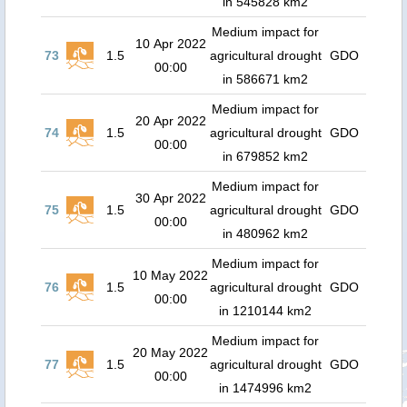
in 545828 km2
Medium impact for
10 Apr 2022
73
1.5
agricultural drought
GDO
00:00
in 586671 km2
Medium impact for
20 Apr 2022
74
1.5
agricultural drought
GDO
00:00
in 679852 km2
Medium impact for
30 Apr 2022
75
1.5
agricultural drought
GDO
00:00
in 480962 km2
Medium impact for
10 May 2022
76
1.5
agricultural drought
GDO
00:00
in 1210144 km2
Medium impact for
20 May 2022
77
1.5
agricultural drought
GDO
00:00
in 1474996 km2