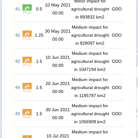
Minor impact for
10 May 2021
41
0.5
agricultural drought
GDO
00:00
in 893832 km2
Medium impact for
30 May 2021
42
1.25
agricultural drought
GDO
00:00
in 828097 km2
Medium impact for
10 Jun 2021
43
1.5
agricultural drought
GDO
00:00
in 1047194 km2
Medium impact for
20 Jun 2021
44
1.5
agricultural drought
GDO
00:00
in 1185787 km2
Medium impact for
30 Jun 2021
45
1.5
agricultural drought
GDO
00:00
in 1056909 km2
Medium impact for
10 Jul 2021