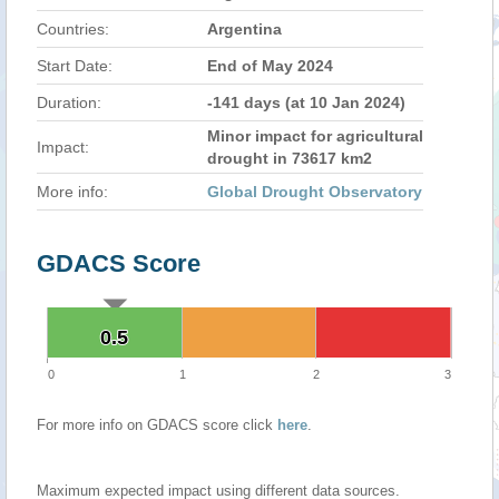
Countries:
Argentina
Start Date:
End of May 2024
Duration:
-141 days (at 10 Jan 2024)
Minor impact for agricultural
Impact:
drought in 73617 km2
More info:
Global Drought Observatory
GDACS Score
0.5
0.5
0
1
2
3
For more info on GDACS score click
here
.
Maximum expected impact using different data sources.