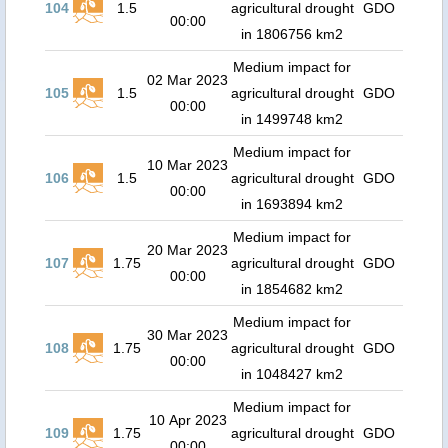
104
1.5
agricultural drought
GDO
00:00
in 1806756 km2
Medium impact for
02 Mar 2023
105
1.5
agricultural drought
GDO
00:00
in 1499748 km2
Medium impact for
10 Mar 2023
106
1.5
agricultural drought
GDO
00:00
in 1693894 km2
Medium impact for
20 Mar 2023
107
1.75
agricultural drought
GDO
00:00
in 1854682 km2
Medium impact for
30 Mar 2023
108
1.75
agricultural drought
GDO
00:00
in 1048427 km2
Medium impact for
10 Apr 2023
109
1.75
agricultural drought
GDO
00:00