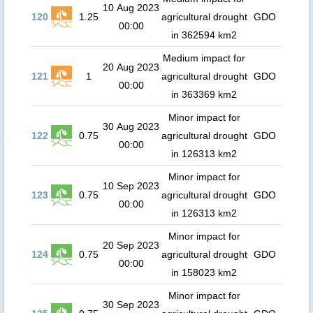
10 Aug 2023
120
1.25
agricultural drought
GDO
00:00
in 362594 km2
Medium impact for
20 Aug 2023
121
1
agricultural drought
GDO
00:00
in 363369 km2
Minor impact for
30 Aug 2023
122
0.75
agricultural drought
GDO
00:00
in 126313 km2
Minor impact for
10 Sep 2023
123
0.75
agricultural drought
GDO
00:00
in 126313 km2
Minor impact for
20 Sep 2023
124
0.75
agricultural drought
GDO
00:00
in 158023 km2
Minor impact for
30 Sep 2023