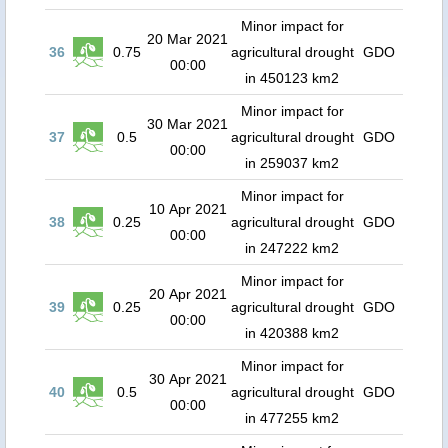
Minor impact for
20 Mar 2021
36
0.75
agricultural drought
GDO
00:00
in 450123 km2
Minor impact for
30 Mar 2021
37
0.5
agricultural drought
GDO
00:00
in 259037 km2
Minor impact for
10 Apr 2021
38
0.25
agricultural drought
GDO
00:00
in 247222 km2
Minor impact for
20 Apr 2021
39
0.25
agricultural drought
GDO
00:00
in 420388 km2
Minor impact for
30 Apr 2021
40
0.5
agricultural drought
GDO
00:00
in 477255 km2