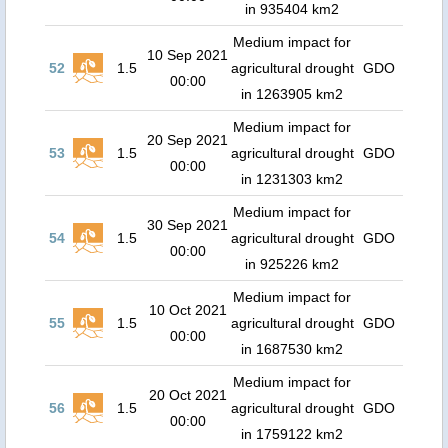
in 935404 km2
Medium impact for
10 Sep 2021
52
1.5
agricultural drought
GDO
00:00
in 1263905 km2
Medium impact for
20 Sep 2021
53
1.5
agricultural drought
GDO
00:00
in 1231303 km2
Medium impact for
30 Sep 2021
54
1.5
agricultural drought
GDO
00:00
in 925226 km2
Medium impact for
10 Oct 2021
55
1.5
agricultural drought
GDO
00:00
in 1687530 km2
Medium impact for
20 Oct 2021
56
1.5
agricultural drought
GDO
00:00
in 1759122 km2