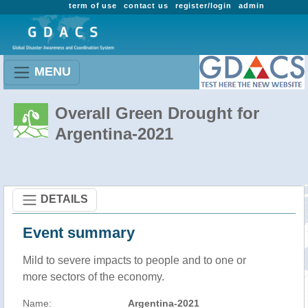
term of use
contact us
register/login
admin
MENU
Overall Green Drought for
Argentina-2021
DETAILS
Event summary
Mild to severe impacts to people and to one or
more sectors of the economy.
Name:
Argentina-2021