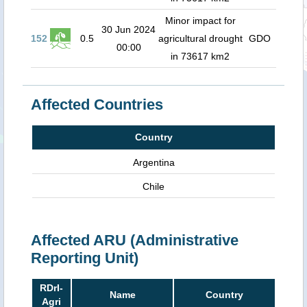
Minor impact for
30 Jun 2024
152
0.5
agricultural drought
GDO
00:00
in 73617 km2
Affected Countries
Country
Argentina
Chile
Affected ARU (Administrative
Reporting Unit)
RDrI-
Name
Country
Agri