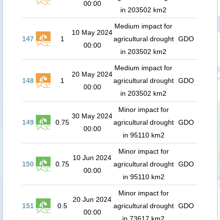
00:00
in 203502 km2
Medium impact for
10 May 2024
147
1
agricultural drought
GDO
00:00
in 203502 km2
Medium impact for
20 May 2024
148
1
agricultural drought
GDO
00:00
in 203502 km2
Minor impact for
30 May 2024
149
0.75
agricultural drought
GDO
00:00
in 95110 km2
Minor impact for
10 Jun 2024
150
0.75
agricultural drought
GDO
00:00
in 95110 km2
Minor impact for
20 Jun 2024
151
0.5
agricultural drought
GDO
00:00
in 73617 km2