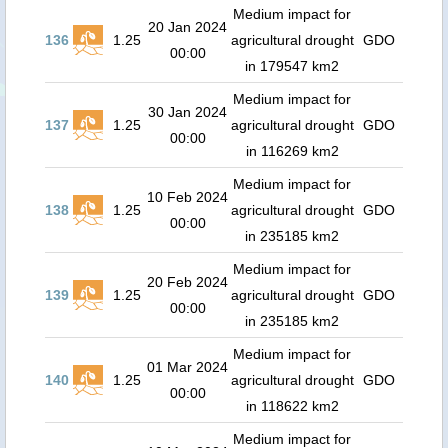
Medium impact for
20 Jan 2024
136
1.25
agricultural drought
GDO
00:00
in 179547 km2
Medium impact for
30 Jan 2024
137
1.25
agricultural drought
GDO
00:00
in 116269 km2
Medium impact for
10 Feb 2024
138
1.25
agricultural drought
GDO
00:00
in 235185 km2
Medium impact for
20 Feb 2024
139
1.25
agricultural drought
GDO
00:00
in 235185 km2
Medium impact for
01 Mar 2024
140
1.25
agricultural drought
GDO
00:00
in 118622 km2
Medium impact for