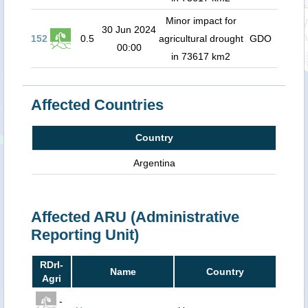
Minor impact for
30 Jun 2024
152
0.5
agricultural drought
GDO
00:00
in 73617 km2
Affected Countries
Country
Argentina
Affected ARU (Administrative
Reporting Unit)
RDrI-
Name
Country
Agri
-