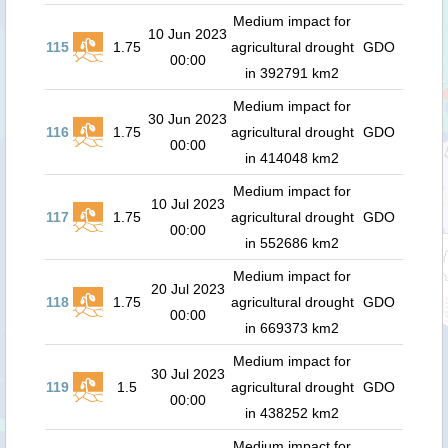
Medium impact for
10 Jun 2023
115
1.75
agricultural drought
GDO
00:00
in 392791 km2
Medium impact for
30 Jun 2023
116
1.75
agricultural drought
GDO
00:00
in 414048 km2
Medium impact for
10 Jul 2023
117
1.75
agricultural drought
GDO
00:00
in 552686 km2
Medium impact for
20 Jul 2023
118
1.75
agricultural drought
GDO
00:00
in 669373 km2
Medium impact for
30 Jul 2023
119
1.5
agricultural drought
GDO
00:00
in 438252 km2
Medium impact for