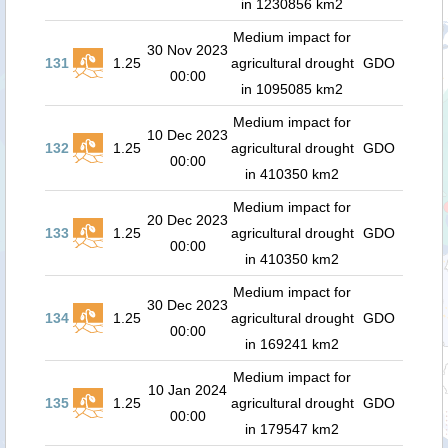
in 1230856 km2
Medium impact for
30 Nov 2023
131
1.25
agricultural drought
GDO
00:00
in 1095085 km2
Medium impact for
10 Dec 2023
132
1.25
agricultural drought
GDO
00:00
in 410350 km2
Medium impact for
20 Dec 2023
133
1.25
agricultural drought
GDO
00:00
in 410350 km2
Medium impact for
30 Dec 2023
134
1.25
agricultural drought
GDO
00:00
in 169241 km2
Medium impact for
10 Jan 2024
135
1.25
agricultural drought
GDO
00:00
in 179547 km2