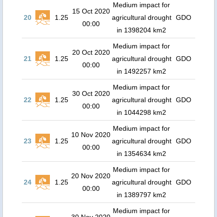
Medium impact for
15 Oct 2020
20
1.25
agricultural drought
GDO
00:00
in 1398204 km2
Medium impact for
20 Oct 2020
21
1.25
agricultural drought
GDO
00:00
in 1492257 km2
Medium impact for
30 Oct 2020
22
1.25
agricultural drought
GDO
00:00
in 1044298 km2
Medium impact for
10 Nov 2020
23
1.25
agricultural drought
GDO
00:00
in 1354634 km2
Medium impact for
20 Nov 2020
24
1.25
agricultural drought
GDO
00:00
in 1389797 km2
Medium impact for