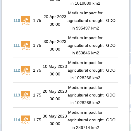
in 1019889 km2
Medium impact for
20 Apr 2023
110
1.75
agricultural drought
GDO
00:00
in 995497 km2
Medium impact for
30 Apr 2023
111
1.75
agricultural drought
GDO
00:00
in 850846 km2
Medium impact for
10 May 2023
112
1.75
agricultural drought
GDO
00:00
in 1028266 km2
Medium impact for
20 May 2023
113
1.75
agricultural drought
GDO
00:00
in 1028266 km2
Medium impact for
30 May 2023
114
1.75
agricultural drought
GDO
00:00
in 286714 km2