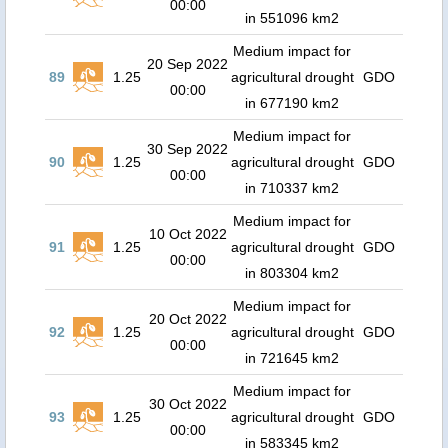
00:00
in 551096 km2
Medium impact for
20 Sep 2022
89
1.25
agricultural drought
GDO
00:00
in 677190 km2
Medium impact for
30 Sep 2022
90
1.25
agricultural drought
GDO
00:00
in 710337 km2
Medium impact for
10 Oct 2022
91
1.25
agricultural drought
GDO
00:00
in 803304 km2
Medium impact for
20 Oct 2022
92
1.25
agricultural drought
GDO
00:00
in 721645 km2
Medium impact for
30 Oct 2022
93
1.25
agricultural drought
GDO
00:00
in 583345 km2