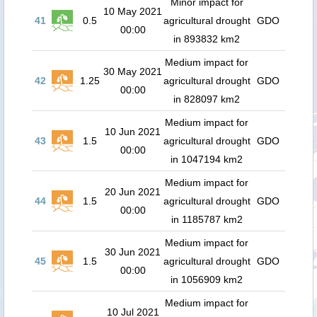
Minor impact for
10 May 2021
41
0.5
agricultural drought
GDO
00:00
in 893832 km2
Medium impact for
30 May 2021
42
1.25
agricultural drought
GDO
00:00
in 828097 km2
Medium impact for
10 Jun 2021
43
1.5
agricultural drought
GDO
00:00
in 1047194 km2
Medium impact for
20 Jun 2021
44
1.5
agricultural drought
GDO
00:00
in 1185787 km2
Medium impact for
30 Jun 2021
45
1.5
agricultural drought
GDO
00:00
in 1056909 km2
Medium impact for
10 Jul 2021