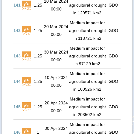
10 Mar 2024
141
1.25
agricultural drought
GDO
00:00
in 129571 km2
Medium impact for
20 Mar 2024
142
1.25
agricultural drought
GDO
00:00
in 118721 km2
Medium impact for
30 Mar 2024
143
1.25
agricultural drought
GDO
00:00
in 97129 km2
Medium impact for
10 Apr 2024
144
1.25
agricultural drought
GDO
00:00
in 160526 km2
Medium impact for
20 Apr 2024
145
1.25
agricultural drought
GDO
00:00
in 203502 km2
Medium impact for
30 Apr 2024
146
1
agricultural drought
GDO