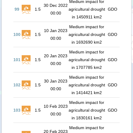
Medium impact for
30 Dec 2022
99
1.5
agricultural drought
GDO
00:00
in 1450911 km2
Medium impact for
10 Jan 2023
100
1.5
agricultural drought
GDO
00:00
in 1692690 km2
Medium impact for
20 Jan 2023
101
1.5
agricultural drought
GDO
00:00
in 1707785 km2
Medium impact for
30 Jan 2023
102
1.5
agricultural drought
GDO
00:00
in 1414421 km2
Medium impact for
10 Feb 2023
103
1.5
agricultural drought
GDO
00:00
in 1830161 km2
Medium impact for
20 Feb 2023