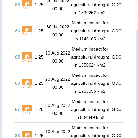
20 Jul 2022
83
1.25
agricultural drought
GDO
00:00
in 1830262 km2
Medium impact for
30 Jul 2022
84
1.25
agricultural drought
GDO
00:00
in 1143165 km2
Medium impact for
10 Aug 2022
85
1.25
agricultural drought
GDO
00:00
in 1550624 km2
Medium impact for
20 Aug 2022
86
1.25
agricultural drought
GDO
00:00
in 1753096 km2
Medium impact for
30 Aug 2022
87
1.25
agricultural drought
GDO
00:00
in 534349 km2
Medium impact for
10 Sep 2022
88
1.25
agricultural drought
GDO