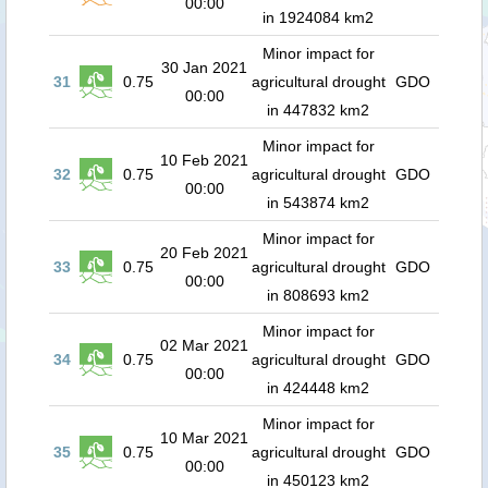
00:00
in 1924084 km2
Minor impact for
30 Jan 2021
31
0.75
agricultural drought
GDO
00:00
in 447832 km2
Minor impact for
10 Feb 2021
32
0.75
agricultural drought
GDO
00:00
in 543874 km2
Minor impact for
20 Feb 2021
33
0.75
agricultural drought
GDO
00:00
in 808693 km2
Minor impact for
02 Mar 2021
34
0.75
agricultural drought
GDO
00:00
in 424448 km2
Minor impact for
10 Mar 2021
35
0.75
agricultural drought
GDO
00:00
in 450123 km2