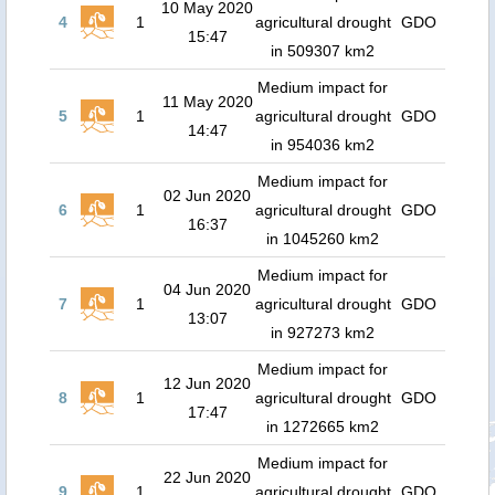
10 May 2020
4
1
agricultural drought
GDO
15:47
in 509307 km2
Medium impact for
11 May 2020
5
1
agricultural drought
GDO
14:47
in 954036 km2
Medium impact for
02 Jun 2020
6
1
agricultural drought
GDO
16:37
in 1045260 km2
Medium impact for
04 Jun 2020
7
1
agricultural drought
GDO
13:07
in 927273 km2
Medium impact for
12 Jun 2020
8
1
agricultural drought
GDO
17:47
in 1272665 km2
Medium impact for
22 Jun 2020
9
1
agricultural drought
GDO