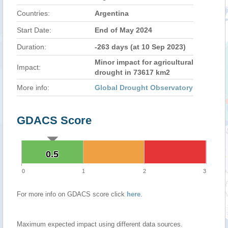
Countries:
Argentina
Start Date:
End of May 2024
Duration:
-263 days (at 10 Sep 2023)
Minor impact for agricultural
Impact:
drought in 73617 km2
More info:
Global Drought Observatory
GDACS Score
0.5
0.5
0
1
2
3
For more info on GDACS score click
here
.
Maximum expected impact using different data sources.