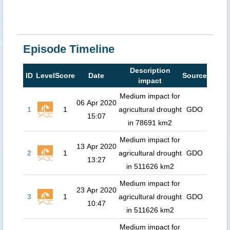
Episode Timeline
Description
ID
Level
Score
Date
Source
impact
Medium impact for
06 Apr 2020
1
1
agricultural drought
GDO
15:07
in 78691 km2
Medium impact for
13 Apr 2020
2
1
agricultural drought
GDO
13:27
in 511626 km2
Medium impact for
23 Apr 2020
3
1
agricultural drought
GDO
10:47
in 511626 km2
Medium impact for