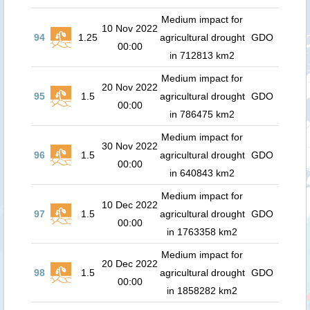
Medium impact for
10 Nov 2022
94
1.25
agricultural drought
GDO
00:00
in 712813 km2
Medium impact for
20 Nov 2022
95
1.5
agricultural drought
GDO
00:00
in 786475 km2
Medium impact for
30 Nov 2022
96
1.5
agricultural drought
GDO
00:00
in 640843 km2
Medium impact for
10 Dec 2022
97
1.5
agricultural drought
GDO
00:00
in 1763358 km2
Medium impact for
20 Dec 2022
98
1.5
agricultural drought
GDO
00:00
in 1858282 km2