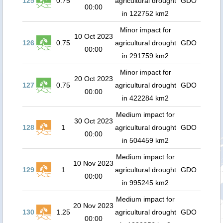
125
0.75
agricultural drought
GDO
00:00
in 122752 km2
Minor impact for
10 Oct 2023
126
0.75
agricultural drought
GDO
00:00
in 291759 km2
Minor impact for
20 Oct 2023
127
0.75
agricultural drought
GDO
00:00
in 422284 km2
Medium impact for
30 Oct 2023
128
1
agricultural drought
GDO
00:00
in 504459 km2
Medium impact for
10 Nov 2023
129
1
agricultural drought
GDO
00:00
in 995245 km2
Medium impact for
20 Nov 2023
130
1.25
agricultural drought
GDO
00:00