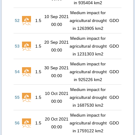
in 935404 km2
Medium impact for
10 Sep 2021
52
1.5
agricultural drought
GDO
00:00
in 1263905 km2
Medium impact for
20 Sep 2021
53
1.5
agricultural drought
GDO
00:00
in 1231303 km2
Medium impact for
30 Sep 2021
54
1.5
agricultural drought
GDO
00:00
in 925226 km2
Medium impact for
10 Oct 2021
55
1.5
agricultural drought
GDO
00:00
in 1687530 km2
Medium impact for
20 Oct 2021
56
1.5
agricultural drought
GDO
00:00
in 1759122 km2