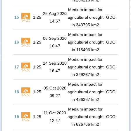
in 264226 km2
Medium impact for
26 Aug 2020
15
1.25
agricultural drought
GDO
14:57
in 343795 km2
Medium impact for
06 Sep 2020
16
1.25
agricultural drought
GDO
16:47
in 115403 km2
Medium impact for
24 Sep 2020
17
1.25
agricultural drought
GDO
16:47
in 329267 km2
Medium impact for
05 Oct 2020
18
1.25
agricultural drought
GDO
09:27
in 436387 km2
Medium impact for
11 Oct 2020
19
1.25
agricultural drought
GDO
12:47
in 626766 km2