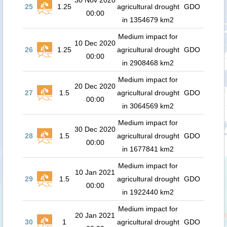
30 Nov 2020
25
1.25
agricultural drought
GDO
00:00
in 1354679 km2
Medium impact for
10 Dec 2020
26
1.25
agricultural drought
GDO
00:00
in 2908468 km2
Medium impact for
20 Dec 2020
27
1.5
agricultural drought
GDO
00:00
in 3064569 km2
Medium impact for
30 Dec 2020
28
1.5
agricultural drought
GDO
00:00
in 1677841 km2
Medium impact for
10 Jan 2021
29
1.5
agricultural drought
GDO
00:00
in 1922440 km2
Medium impact for
20 Jan 2021
30
1
agricultural drought
GDO