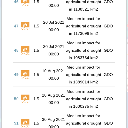
46
1.5
agricultural drought
GDO
00:00
in 1138321 km2
Medium impact for
20 Jul 2021
47
1.5
agricultural drought
GDO
00:00
in 1173096 km2
Medium impact for
30 Jul 2021
48
1.5
agricultural drought
GDO
00:00
in 1083764 km2
Medium impact for
10 Aug 2021
49
1.5
agricultural drought
GDO
00:00
in 1389014 km2
Medium impact for
20 Aug 2021
50
1.5
agricultural drought
GDO
00:00
in 1600275 km2
Medium impact for
30 Aug 2021
51
1.5
agricultural drought
GDO
00:00