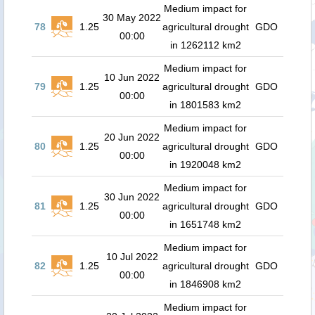
Medium impact for
30 May 2022
78
1.25
agricultural drought
GDO
00:00
in 1262112 km2
Medium impact for
10 Jun 2022
79
1.25
agricultural drought
GDO
00:00
in 1801583 km2
Medium impact for
20 Jun 2022
80
1.25
agricultural drought
GDO
00:00
in 1920048 km2
Medium impact for
30 Jun 2022
81
1.25
agricultural drought
GDO
00:00
in 1651748 km2
Medium impact for
10 Jul 2022
82
1.25
agricultural drought
GDO
00:00
in 1846908 km2
Medium impact for