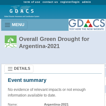
term of use
contact us
register/login
admin
MENU
Overall Green Drought for
Argentina-2021
DETAILS
Event summary
No evidence of relevant impacts or not enough
information available to date.
Name:
Argentina-2021