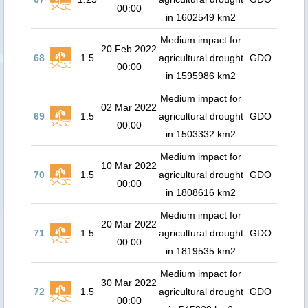
00:00
in 1602549 km2
Medium impact for
20 Feb 2022
68
1.5
agricultural drought
GDO
00:00
in 1595986 km2
Medium impact for
02 Mar 2022
69
1.5
agricultural drought
GDO
00:00
in 1503332 km2
Medium impact for
10 Mar 2022
70
1.5
agricultural drought
GDO
00:00
in 1808616 km2
Medium impact for
20 Mar 2022
71
1.5
agricultural drought
GDO
00:00
in 1819535 km2
Medium impact for
30 Mar 2022
72
1.5
agricultural drought
GDO
00:00