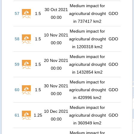
Medium impact for
30 Oct 2021
57
1.5
agricultural drought
GDO
00:00
in 737417 km2
Medium impact for
10 Nov 2021
58
1.5
agricultural drought
GDO
00:00
in 1200318 km2
Medium impact for
20 Nov 2021
59
1.5
agricultural drought
GDO
00:00
in 1432854 km2
Medium impact for
30 Nov 2021
60
1.5
agricultural drought
GDO
00:00
in 420996 km2
Medium impact for
10 Dec 2021
61
1.25
agricultural drought
GDO
00:00
in 360949 km2
Medium impact for