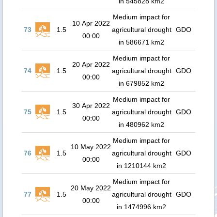
in 545828 km2
Medium impact for
10 Apr 2022
73
1.5
agricultural drought
GDO
00:00
in 586671 km2
Medium impact for
20 Apr 2022
74
1.5
agricultural drought
GDO
00:00
in 679852 km2
Medium impact for
30 Apr 2022
75
1.5
agricultural drought
GDO
00:00
in 480962 km2
Medium impact for
10 May 2022
76
1.5
agricultural drought
GDO
00:00
in 1210144 km2
Medium impact for
20 May 2022
77
1.5
agricultural drought
GDO
00:00
in 1474996 km2