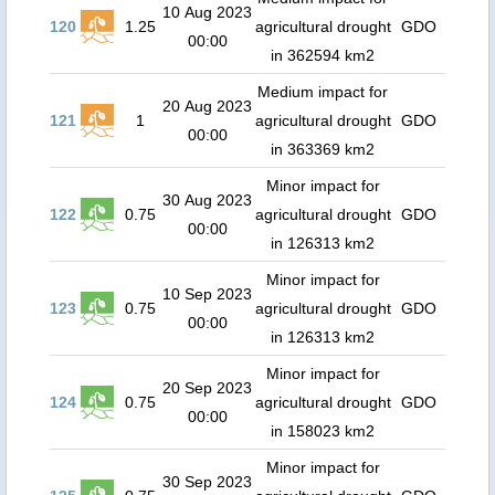
10 Aug 2023
120
1.25
agricultural drought
GDO
00:00
in 362594 km2
Medium impact for
20 Aug 2023
121
1
agricultural drought
GDO
00:00
in 363369 km2
Minor impact for
30 Aug 2023
122
0.75
agricultural drought
GDO
00:00
in 126313 km2
Minor impact for
10 Sep 2023
123
0.75
agricultural drought
GDO
00:00
in 126313 km2
Minor impact for
20 Sep 2023
124
0.75
agricultural drought
GDO
00:00
in 158023 km2
Minor impact for
30 Sep 2023