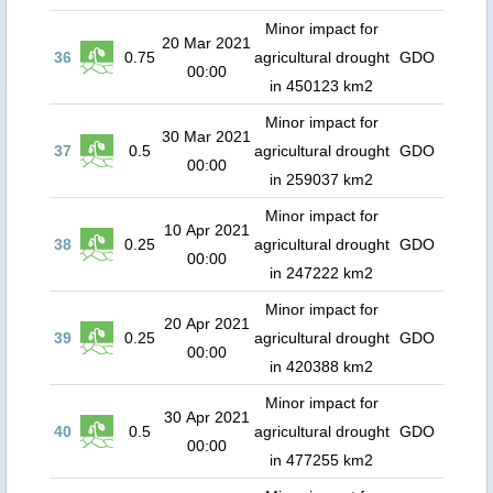
Minor impact for
20 Mar 2021
36
0.75
agricultural drought
GDO
00:00
in 450123 km2
Minor impact for
30 Mar 2021
37
0.5
agricultural drought
GDO
00:00
in 259037 km2
Minor impact for
10 Apr 2021
38
0.25
agricultural drought
GDO
00:00
in 247222 km2
Minor impact for
20 Apr 2021
39
0.25
agricultural drought
GDO
00:00
in 420388 km2
Minor impact for
30 Apr 2021
40
0.5
agricultural drought
GDO
00:00
in 477255 km2