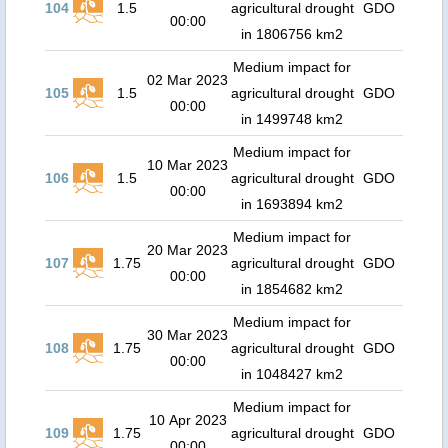
104
1.5
agricultural drought
GDO
00:00
in 1806756 km2
Medium impact for
02 Mar 2023
105
1.5
agricultural drought
GDO
00:00
in 1499748 km2
Medium impact for
10 Mar 2023
106
1.5
agricultural drought
GDO
00:00
in 1693894 km2
Medium impact for
20 Mar 2023
107
1.75
agricultural drought
GDO
00:00
in 1854682 km2
Medium impact for
30 Mar 2023
108
1.75
agricultural drought
GDO
00:00
in 1048427 km2
Medium impact for
10 Apr 2023
109
1.75
agricultural drought
GDO
00:00