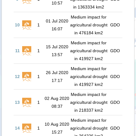
10:57
in 1363334 km2
Medium impact for
01 Jul 2020
10
1
agricultural drought
GDO
16:07
in 476184 km2
Medium impact for
15 Jul 2020
11
1
agricultural drought
GDO
13:57
in 419927 km2
Medium impact for
26 Jul 2020
12
1
agricultural drought
GDO
17:17
in 419927 km2
Medium impact for
02 Aug 2020
13
1
agricultural drought
GDO
08:37
in 218337 km2
Medium impact for
10 Aug 2020
14
1
agricultural drought
GDO
15:27