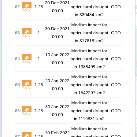
20 Dec 2021
62
1.25
agricultural drought
GDO
00:00
in 330484 km2
Medium impact for
30 Dec 2021
63
1
agricultural drought
GDO
00:00
in 317618 km2
Medium impact for
10 Jan 2022
64
1
agricultural drought
GDO
00:00
in 1388499 km2
Medium impact for
20 Jan 2022
65
1.25
agricultural drought
GDO
00:00
in 1542297 km2
Medium impact for
30 Jan 2022
66
1.25
agricultural drought
GDO
00:00
in 1119831 km2
Medium impact for
10 Feb 2022
67
1.25
agricultural drought
GDO