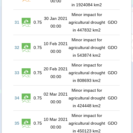
00:00
in 1924084 km2
Minor impact for
30 Jan 2021
31
0.75
agricultural drought
GDO
00:00
in 447832 km2
Minor impact for
10 Feb 2021
32
0.75
agricultural drought
GDO
00:00
in 543874 km2
Minor impact for
20 Feb 2021
33
0.75
agricultural drought
GDO
00:00
in 808693 km2
Minor impact for
02 Mar 2021
34
0.75
agricultural drought
GDO
00:00
in 424448 km2
Minor impact for
10 Mar 2021
35
0.75
agricultural drought
GDO
00:00
in 450123 km2