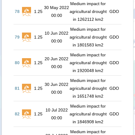
Medium impact for
30 May 2022
78
1.25
agricultural drought
GDO
00:00
in 1262112 km2
Medium impact for
10 Jun 2022
79
1.25
agricultural drought
GDO
00:00
in 1801583 km2
Medium impact for
20 Jun 2022
80
1.25
agricultural drought
GDO
00:00
in 1920048 km2
Medium impact for
30 Jun 2022
81
1.25
agricultural drought
GDO
00:00
in 1651748 km2
Medium impact for
10 Jul 2022
82
1.25
agricultural drought
GDO
00:00
in 1846908 km2
Medium impact for