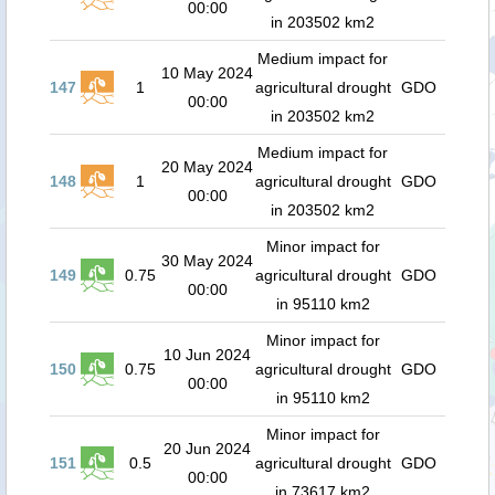
00:00
in 203502 km2
Medium impact for
10 May 2024
147
1
agricultural drought
GDO
00:00
in 203502 km2
Medium impact for
20 May 2024
148
1
agricultural drought
GDO
00:00
in 203502 km2
Minor impact for
30 May 2024
149
0.75
agricultural drought
GDO
00:00
in 95110 km2
Minor impact for
10 Jun 2024
150
0.75
agricultural drought
GDO
00:00
in 95110 km2
Minor impact for
20 Jun 2024
151
0.5
agricultural drought
GDO
00:00
in 73617 km2