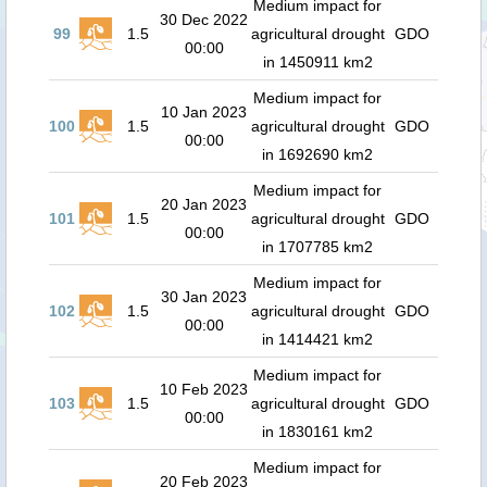
Medium impact for
30 Dec 2022
99
1.5
agricultural drought
GDO
00:00
in 1450911 km2
Medium impact for
10 Jan 2023
100
1.5
agricultural drought
GDO
00:00
in 1692690 km2
Medium impact for
20 Jan 2023
101
1.5
agricultural drought
GDO
00:00
in 1707785 km2
Medium impact for
30 Jan 2023
102
1.5
agricultural drought
GDO
00:00
in 1414421 km2
Medium impact for
10 Feb 2023
103
1.5
agricultural drought
GDO
00:00
in 1830161 km2
Medium impact for
20 Feb 2023