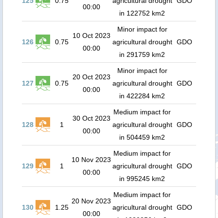
125
0.75
agricultural drought
GDO
00:00
in 122752 km2
Minor impact for
10 Oct 2023
126
0.75
agricultural drought
GDO
00:00
in 291759 km2
Minor impact for
20 Oct 2023
127
0.75
agricultural drought
GDO
00:00
in 422284 km2
Medium impact for
30 Oct 2023
128
1
agricultural drought
GDO
00:00
in 504459 km2
Medium impact for
10 Nov 2023
129
1
agricultural drought
GDO
00:00
in 995245 km2
Medium impact for
20 Nov 2023
130
1.25
agricultural drought
GDO
00:00