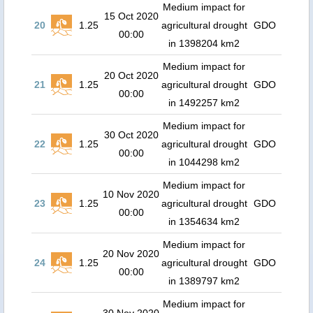
Medium impact for
15 Oct 2020
20
1.25
agricultural drought
GDO
00:00
in 1398204 km2
Medium impact for
20 Oct 2020
21
1.25
agricultural drought
GDO
00:00
in 1492257 km2
Medium impact for
30 Oct 2020
22
1.25
agricultural drought
GDO
00:00
in 1044298 km2
Medium impact for
10 Nov 2020
23
1.25
agricultural drought
GDO
00:00
in 1354634 km2
Medium impact for
20 Nov 2020
24
1.25
agricultural drought
GDO
00:00
in 1389797 km2
Medium impact for