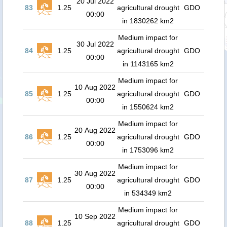
20 Jul 2022
83
1.25
agricultural drought
GDO
00:00
in 1830262 km2
Medium impact for
30 Jul 2022
84
1.25
agricultural drought
GDO
00:00
in 1143165 km2
Medium impact for
10 Aug 2022
85
1.25
agricultural drought
GDO
00:00
in 1550624 km2
Medium impact for
20 Aug 2022
86
1.25
agricultural drought
GDO
00:00
in 1753096 km2
Medium impact for
30 Aug 2022
87
1.25
agricultural drought
GDO
00:00
in 534349 km2
Medium impact for
10 Sep 2022
88
1.25
agricultural drought
GDO