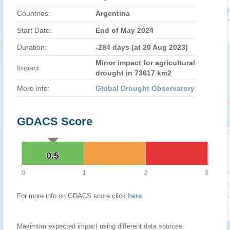
Countries:
Argentina
Start Date:
End of May 2024
Duration:
-284 days (at 20 Aug 2023)
Minor impact for agricultural
Impact:
drought in 73617 km2
More info:
Global Drought Observatory
GDACS Score
0.5
0.5
0
1
2
3
For more info on GDACS score click
here
.
Maximum expected impact using different data sources.