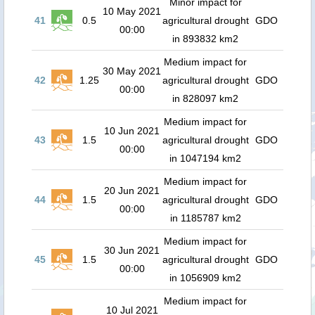
Minor impact for
10 May 2021
41
0.5
agricultural drought
GDO
00:00
in 893832 km2
Medium impact for
30 May 2021
42
1.25
agricultural drought
GDO
00:00
in 828097 km2
Medium impact for
10 Jun 2021
43
1.5
agricultural drought
GDO
00:00
in 1047194 km2
Medium impact for
20 Jun 2021
44
1.5
agricultural drought
GDO
00:00
in 1185787 km2
Medium impact for
30 Jun 2021
45
1.5
agricultural drought
GDO
00:00
in 1056909 km2
Medium impact for
10 Jul 2021