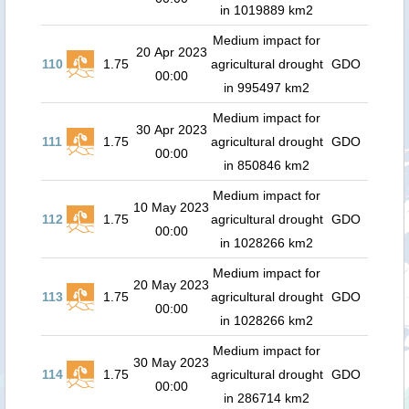
in 1019889 km2
Medium impact for
20 Apr 2023
110
1.75
agricultural drought
GDO
00:00
in 995497 km2
Medium impact for
30 Apr 2023
111
1.75
agricultural drought
GDO
00:00
in 850846 km2
Medium impact for
10 May 2023
112
1.75
agricultural drought
GDO
00:00
in 1028266 km2
Medium impact for
20 May 2023
113
1.75
agricultural drought
GDO
00:00
in 1028266 km2
Medium impact for
30 May 2023
114
1.75
agricultural drought
GDO
00:00
in 286714 km2