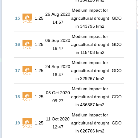
in 264226 km2
Medium impact for
26 Aug 2020
15
1.25
agricultural drought
GDO
14:57
in 343795 km2
Medium impact for
06 Sep 2020
16
1.25
agricultural drought
GDO
16:47
in 115403 km2
Medium impact for
24 Sep 2020
17
1.25
agricultural drought
GDO
16:47
in 329267 km2
Medium impact for
05 Oct 2020
18
1.25
agricultural drought
GDO
09:27
in 436387 km2
Medium impact for
11 Oct 2020
19
1.25
agricultural drought
GDO
12:47
in 626766 km2