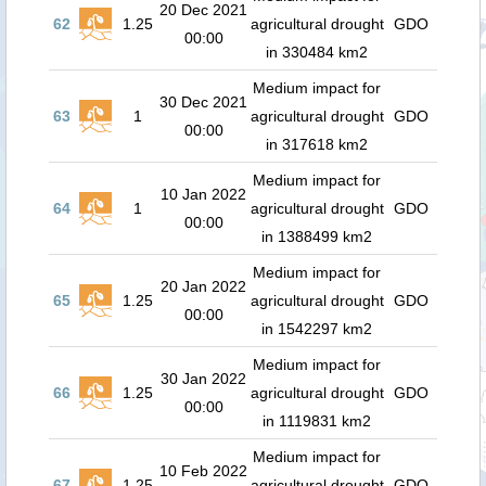
20 Dec 2021
62
1.25
agricultural drought
GDO
00:00
in 330484 km2
Medium impact for
30 Dec 2021
63
1
agricultural drought
GDO
00:00
in 317618 km2
Medium impact for
10 Jan 2022
64
1
agricultural drought
GDO
00:00
in 1388499 km2
Medium impact for
20 Jan 2022
65
1.25
agricultural drought
GDO
00:00
in 1542297 km2
Medium impact for
30 Jan 2022
66
1.25
agricultural drought
GDO
00:00
in 1119831 km2
Medium impact for
10 Feb 2022
67
1.25
agricultural drought
GDO