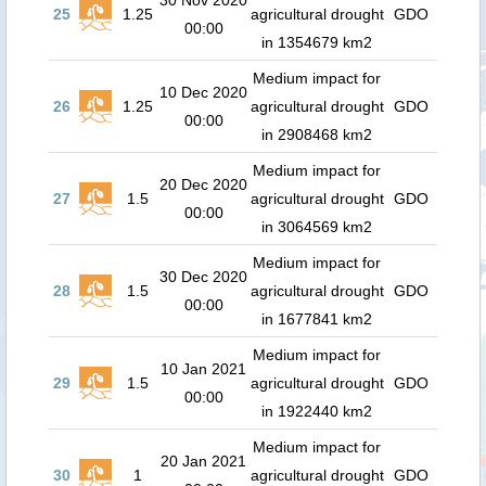
30 Nov 2020
25
1.25
agricultural drought
GDO
00:00
in 1354679 km2
Medium impact for
10 Dec 2020
26
1.25
agricultural drought
GDO
00:00
in 2908468 km2
Medium impact for
20 Dec 2020
27
1.5
agricultural drought
GDO
00:00
in 3064569 km2
Medium impact for
30 Dec 2020
28
1.5
agricultural drought
GDO
00:00
in 1677841 km2
Medium impact for
10 Jan 2021
29
1.5
agricultural drought
GDO
00:00
in 1922440 km2
Medium impact for
20 Jan 2021
30
1
agricultural drought
GDO