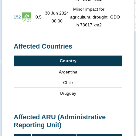
Minor impact for
30 Jun 2024
152
0.5
agricultural drought
GDO
00:00
in 73617 km2
Affected Countries
Country
Argentina
Chile
Uruguay
Affected ARU (Administrative
Reporting Unit)