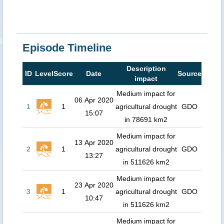
Episode Timeline
Description
ID
Level
Score
Date
Source
impact
Medium impact for
06 Apr 2020
1
1
agricultural drought
GDO
15:07
in 78691 km2
Medium impact for
13 Apr 2020
2
1
agricultural drought
GDO
13:27
in 511626 km2
Medium impact for
23 Apr 2020
3
1
agricultural drought
GDO
10:47
in 511626 km2
Medium impact for