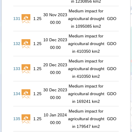
in 1230856 km2
Medium impact for
30 Nov 2023
131
1.25
agricultural drought
GDO
00:00
in 1095085 km2
Medium impact for
10 Dec 2023
132
1.25
agricultural drought
GDO
00:00
in 410350 km2
Medium impact for
20 Dec 2023
133
1.25
agricultural drought
GDO
00:00
in 410350 km2
Medium impact for
30 Dec 2023
134
1.25
agricultural drought
GDO
00:00
in 169241 km2
Medium impact for
10 Jan 2024
135
1.25
agricultural drought
GDO
00:00
in 179547 km2