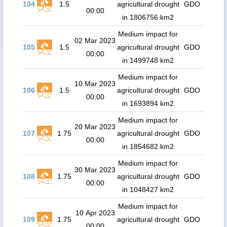
104
1.5
agricultural drought
GDO
00:00
in 1806756 km2
Medium impact for
02 Mar 2023
105
1.5
agricultural drought
GDO
00:00
in 1499748 km2
Medium impact for
10 Mar 2023
106
1.5
agricultural drought
GDO
00:00
in 1693894 km2
Medium impact for
20 Mar 2023
107
1.75
agricultural drought
GDO
00:00
in 1854682 km2
Medium impact for
30 Mar 2023
108
1.75
agricultural drought
GDO
00:00
in 1048427 km2
Medium impact for
10 Apr 2023
109
1.75
agricultural drought
GDO
00:00