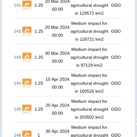
10 Mar 2024
141
1.25
agricultural drought
GDO
00:00
in 129571 km2
Medium impact for
20 Mar 2024
142
1.25
agricultural drought
GDO
00:00
in 118721 km2
Medium impact for
30 Mar 2024
143
1.25
agricultural drought
GDO
00:00
in 97129 km2
Medium impact for
10 Apr 2024
144
1.25
agricultural drought
GDO
00:00
in 160526 km2
Medium impact for
20 Apr 2024
145
1.25
agricultural drought
GDO
00:00
in 203502 km2
Medium impact for
30 Apr 2024
146
1
agricultural drought
GDO