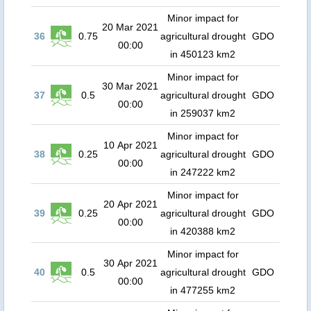
Minor impact for
20 Mar 2021
36
0.75
agricultural drought
GDO
00:00
in 450123 km2
Minor impact for
30 Mar 2021
37
0.5
agricultural drought
GDO
00:00
in 259037 km2
Minor impact for
10 Apr 2021
38
0.25
agricultural drought
GDO
00:00
in 247222 km2
Minor impact for
20 Apr 2021
39
0.25
agricultural drought
GDO
00:00
in 420388 km2
Minor impact for
30 Apr 2021
40
0.5
agricultural drought
GDO
00:00
in 477255 km2