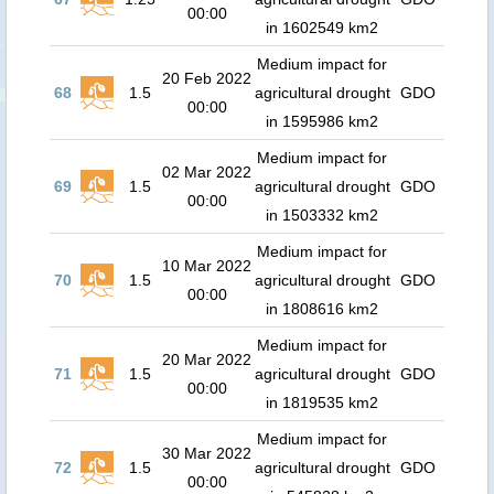
00:00
in 1602549 km2
Medium impact for
20 Feb 2022
68
1.5
agricultural drought
GDO
00:00
in 1595986 km2
Medium impact for
02 Mar 2022
69
1.5
agricultural drought
GDO
00:00
in 1503332 km2
Medium impact for
10 Mar 2022
70
1.5
agricultural drought
GDO
00:00
in 1808616 km2
Medium impact for
20 Mar 2022
71
1.5
agricultural drought
GDO
00:00
in 1819535 km2
Medium impact for
30 Mar 2022
72
1.5
agricultural drought
GDO
00:00