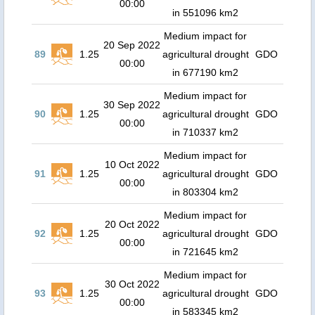
00:00
in 551096 km2
Medium impact for
20 Sep 2022
89
1.25
agricultural drought
GDO
00:00
in 677190 km2
Medium impact for
30 Sep 2022
90
1.25
agricultural drought
GDO
00:00
in 710337 km2
Medium impact for
10 Oct 2022
91
1.25
agricultural drought
GDO
00:00
in 803304 km2
Medium impact for
20 Oct 2022
92
1.25
agricultural drought
GDO
00:00
in 721645 km2
Medium impact for
30 Oct 2022
93
1.25
agricultural drought
GDO
00:00
in 583345 km2