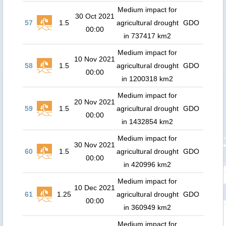
Medium impact for
30 Oct 2021
57
1.5
agricultural drought
GDO
00:00
in 737417 km2
Medium impact for
10 Nov 2021
58
1.5
agricultural drought
GDO
00:00
in 1200318 km2
Medium impact for
20 Nov 2021
59
1.5
agricultural drought
GDO
00:00
in 1432854 km2
Medium impact for
30 Nov 2021
60
1.5
agricultural drought
GDO
00:00
in 420996 km2
Medium impact for
10 Dec 2021
61
1.25
agricultural drought
GDO
00:00
in 360949 km2
Medium impact for