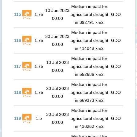
Medium impact for
10 Jun 2023
115
1.75
agricultural drought
GDO
00:00
in 392791 km2
Medium impact for
30 Jun 2023
116
1.75
agricultural drought
GDO
00:00
in 414048 km2
Medium impact for
10 Jul 2023
117
1.75
agricultural drought
GDO
00:00
in 552686 km2
Medium impact for
20 Jul 2023
118
1.75
agricultural drought
GDO
00:00
in 669373 km2
Medium impact for
30 Jul 2023
119
1.5
agricultural drought
GDO
00:00
in 438252 km2
Medium impact for