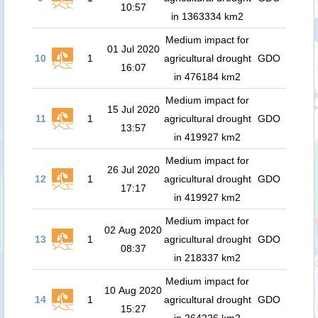
10:57
in 1363334 km2
Medium impact for
01 Jul 2020
10
1
agricultural drought
GDO
16:07
in 476184 km2
Medium impact for
15 Jul 2020
11
1
agricultural drought
GDO
13:57
in 419927 km2
Medium impact for
26 Jul 2020
12
1
agricultural drought
GDO
17:17
in 419927 km2
Medium impact for
02 Aug 2020
13
1
agricultural drought
GDO
08:37
in 218337 km2
Medium impact for
10 Aug 2020
14
1
agricultural drought
GDO
15:27