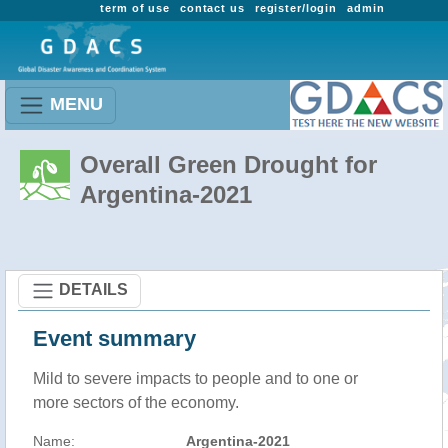
term of use
contact us
register/login
admin
MENU
Overall Green Drought for
Argentina-2021
DETAILS
Event summary
Mild to severe impacts to people and to one or
more sectors of the economy.
Name:
Argentina-2021