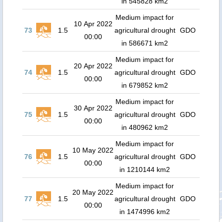
in 545828 km2
Medium impact for
10 Apr 2022
73
1.5
agricultural drought
GDO
00:00
in 586671 km2
Medium impact for
20 Apr 2022
74
1.5
agricultural drought
GDO
00:00
in 679852 km2
Medium impact for
30 Apr 2022
75
1.5
agricultural drought
GDO
00:00
in 480962 km2
Medium impact for
10 May 2022
76
1.5
agricultural drought
GDO
00:00
in 1210144 km2
Medium impact for
20 May 2022
77
1.5
agricultural drought
GDO
00:00
in 1474996 km2