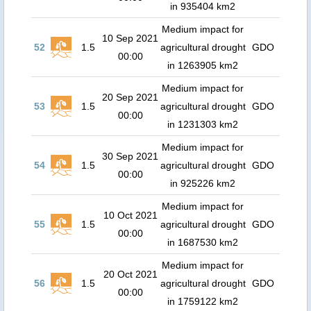
in 935404 km2
Medium impact for
10 Sep 2021
52
1.5
agricultural drought
GDO
00:00
in 1263905 km2
Medium impact for
20 Sep 2021
53
1.5
agricultural drought
GDO
00:00
in 1231303 km2
Medium impact for
30 Sep 2021
54
1.5
agricultural drought
GDO
00:00
in 925226 km2
Medium impact for
10 Oct 2021
55
1.5
agricultural drought
GDO
00:00
in 1687530 km2
Medium impact for
20 Oct 2021
56
1.5
agricultural drought
GDO
00:00
in 1759122 km2