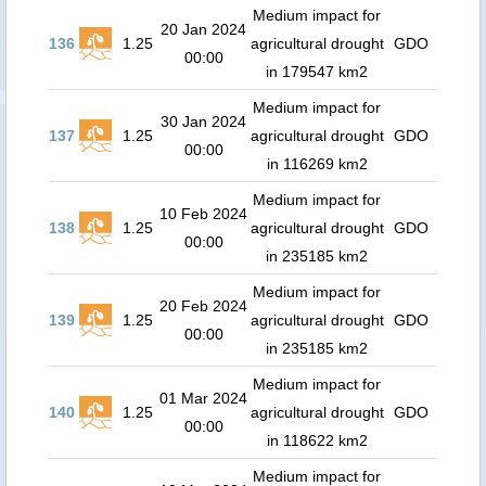
Medium impact for
20 Jan 2024
136
1.25
agricultural drought
GDO
00:00
in 179547 km2
Medium impact for
30 Jan 2024
137
1.25
agricultural drought
GDO
00:00
in 116269 km2
Medium impact for
10 Feb 2024
138
1.25
agricultural drought
GDO
00:00
in 235185 km2
Medium impact for
20 Feb 2024
139
1.25
agricultural drought
GDO
00:00
in 235185 km2
Medium impact for
01 Mar 2024
140
1.25
agricultural drought
GDO
00:00
in 118622 km2
Medium impact for