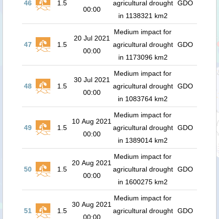
46
1.5
agricultural drought
GDO
00:00
in 1138321 km2
Medium impact for
20 Jul 2021
47
1.5
agricultural drought
GDO
00:00
in 1173096 km2
Medium impact for
30 Jul 2021
48
1.5
agricultural drought
GDO
00:00
in 1083764 km2
Medium impact for
10 Aug 2021
49
1.5
agricultural drought
GDO
00:00
in 1389014 km2
Medium impact for
20 Aug 2021
50
1.5
agricultural drought
GDO
00:00
in 1600275 km2
Medium impact for
30 Aug 2021
51
1.5
agricultural drought
GDO
00:00