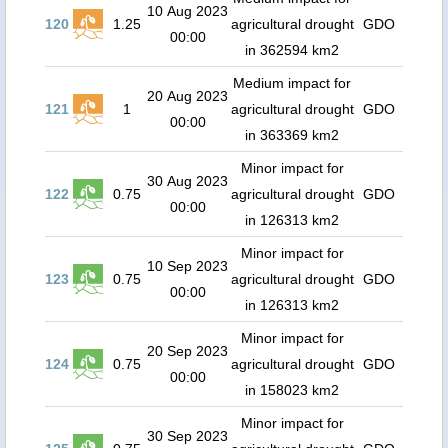
10 Aug 2023
120
1.25
agricultural drought
GDO
00:00
in 362594 km2
Medium impact for
20 Aug 2023
121
1
agricultural drought
GDO
00:00
in 363369 km2
Minor impact for
30 Aug 2023
122
0.75
agricultural drought
GDO
00:00
in 126313 km2
Minor impact for
10 Sep 2023
123
0.75
agricultural drought
GDO
00:00
in 126313 km2
Minor impact for
20 Sep 2023
124
0.75
agricultural drought
GDO
00:00
in 158023 km2
Minor impact for
30 Sep 2023