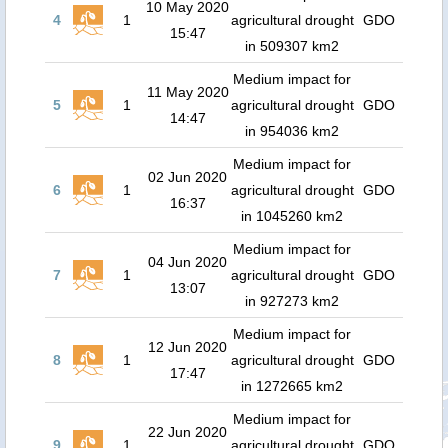
10 May 2020
4
1
agricultural drought
GDO
15:47
in 509307 km2
Medium impact for
11 May 2020
5
1
agricultural drought
GDO
14:47
in 954036 km2
Medium impact for
02 Jun 2020
6
1
agricultural drought
GDO
16:37
in 1045260 km2
Medium impact for
04 Jun 2020
7
1
agricultural drought
GDO
13:07
in 927273 km2
Medium impact for
12 Jun 2020
8
1
agricultural drought
GDO
17:47
in 1272665 km2
Medium impact for
22 Jun 2020
9
1
agricultural drought
GDO