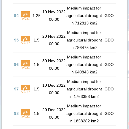
Medium impact for
10 Nov 2022
94
1.25
agricultural drought
GDO
00:00
in 712813 km2
Medium impact for
20 Nov 2022
95
1.5
agricultural drought
GDO
00:00
in 786475 km2
Medium impact for
30 Nov 2022
96
1.5
agricultural drought
GDO
00:00
in 640843 km2
Medium impact for
10 Dec 2022
97
1.5
agricultural drought
GDO
00:00
in 1763358 km2
Medium impact for
20 Dec 2022
98
1.5
agricultural drought
GDO
00:00
in 1858282 km2