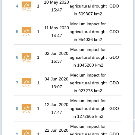
10 May 2020
4
1
agricultural drought
GDO
15:47
in 509307 km2
Medium impact for
11 May 2020
5
1
agricultural drought
GDO
14:47
in 954036 km2
Medium impact for
02 Jun 2020
6
1
agricultural drought
GDO
16:37
in 1045260 km2
Medium impact for
04 Jun 2020
7
1
agricultural drought
GDO
13:07
in 927273 km2
Medium impact for
12 Jun 2020
8
1
agricultural drought
GDO
17:47
in 1272665 km2
Medium impact for
22 Jun 2020
9
1
agricultural drought
GDO