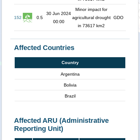
Minor impact for
30 Jun 2024
152
0.5
agricultural drought
GDO
00:00
in 73617 km2
Affected Countries
Country
Argentina
Bolivia
Brazil
Affected ARU (Administrative
Reporting Unit)