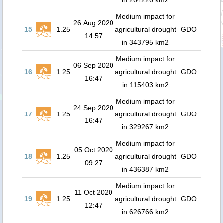
in 264226 km2
Medium impact for
26 Aug 2020
15
1.25
agricultural drought
GDO
14:57
in 343795 km2
Medium impact for
06 Sep 2020
16
1.25
agricultural drought
GDO
16:47
in 115403 km2
Medium impact for
24 Sep 2020
17
1.25
agricultural drought
GDO
16:47
in 329267 km2
Medium impact for
05 Oct 2020
18
1.25
agricultural drought
GDO
09:27
in 436387 km2
Medium impact for
11 Oct 2020
19
1.25
agricultural drought
GDO
12:47
in 626766 km2