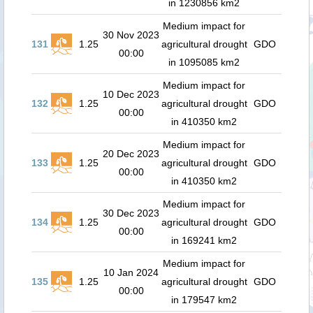
in 1230856 km2
Medium impact for
30 Nov 2023
131
1.25
agricultural drought
GDO
00:00
in 1095085 km2
Medium impact for
10 Dec 2023
132
1.25
agricultural drought
GDO
00:00
in 410350 km2
Medium impact for
20 Dec 2023
133
1.25
agricultural drought
GDO
00:00
in 410350 km2
Medium impact for
30 Dec 2023
134
1.25
agricultural drought
GDO
00:00
in 169241 km2
Medium impact for
10 Jan 2024
135
1.25
agricultural drought
GDO
00:00
in 179547 km2