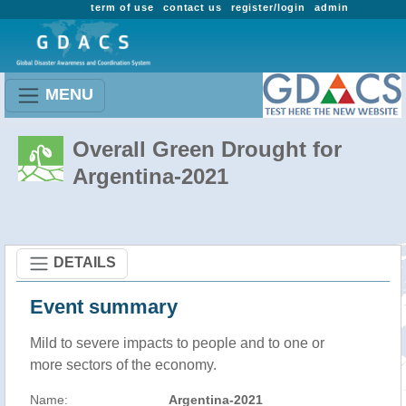
term of use
contact us
register/login
admin
MENU
Overall Green Drought for
Argentina-2021
DETAILS
Event summary
Mild to severe impacts to people and to one or
more sectors of the economy.
Name:
Argentina-2021