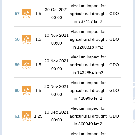
Medium impact for
30 Oct 2021
57
1.5
agricultural drought
GDO
00:00
in 737417 km2
Medium impact for
10 Nov 2021
58
1.5
agricultural drought
GDO
00:00
in 1200318 km2
Medium impact for
20 Nov 2021
59
1.5
agricultural drought
GDO
00:00
in 1432854 km2
Medium impact for
30 Nov 2021
60
1.5
agricultural drought
GDO
00:00
in 420996 km2
Medium impact for
10 Dec 2021
61
1.25
agricultural drought
GDO
00:00
in 360949 km2
Medium impact for