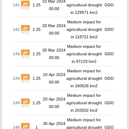
10 Mar 2024
141
1.25
agricultural drought
GDO
00:00
in 129571 km2
Medium impact for
20 Mar 2024
142
1.25
agricultural drought
GDO
00:00
in 118721 km2
Medium impact for
30 Mar 2024
143
1.25
agricultural drought
GDO
00:00
in 97129 km2
Medium impact for
10 Apr 2024
144
1.25
agricultural drought
GDO
00:00
in 160526 km2
Medium impact for
20 Apr 2024
145
1.25
agricultural drought
GDO
00:00
in 203502 km2
Medium impact for
30 Apr 2024
146
1
agricultural drought
GDO