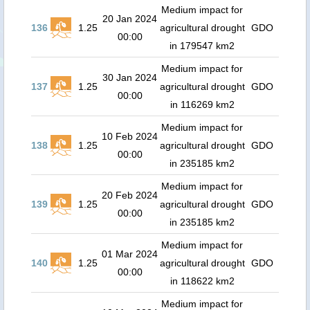
Medium impact for
20 Jan 2024
136
1.25
agricultural drought
GDO
00:00
in 179547 km2
Medium impact for
30 Jan 2024
137
1.25
agricultural drought
GDO
00:00
in 116269 km2
Medium impact for
10 Feb 2024
138
1.25
agricultural drought
GDO
00:00
in 235185 km2
Medium impact for
20 Feb 2024
139
1.25
agricultural drought
GDO
00:00
in 235185 km2
Medium impact for
01 Mar 2024
140
1.25
agricultural drought
GDO
00:00
in 118622 km2
Medium impact for