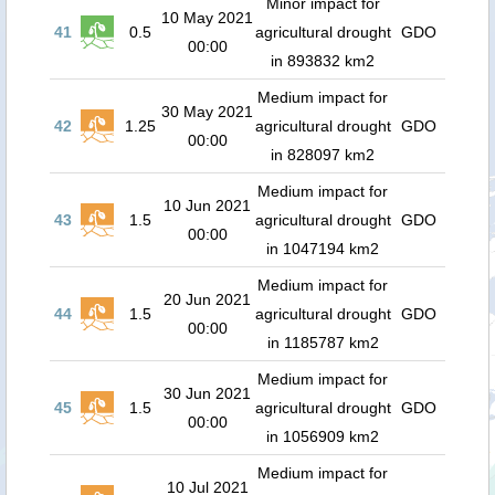
Minor impact for
10 May 2021
41
0.5
agricultural drought
GDO
00:00
in 893832 km2
Medium impact for
30 May 2021
42
1.25
agricultural drought
GDO
00:00
in 828097 km2
Medium impact for
10 Jun 2021
43
1.5
agricultural drought
GDO
00:00
in 1047194 km2
Medium impact for
20 Jun 2021
44
1.5
agricultural drought
GDO
00:00
in 1185787 km2
Medium impact for
30 Jun 2021
45
1.5
agricultural drought
GDO
00:00
in 1056909 km2
Medium impact for
10 Jul 2021