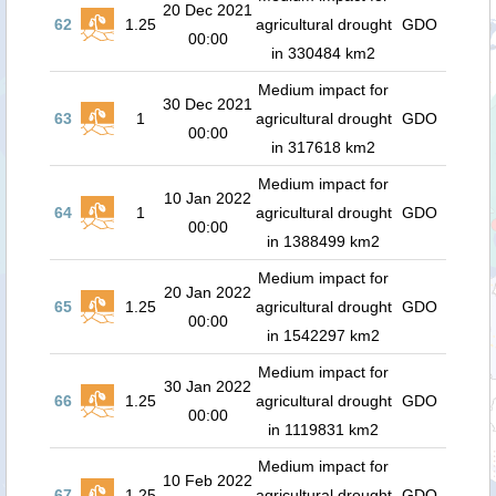
20 Dec 2021
62
1.25
agricultural drought
GDO
00:00
in 330484 km2
Medium impact for
30 Dec 2021
63
1
agricultural drought
GDO
00:00
in 317618 km2
Medium impact for
10 Jan 2022
64
1
agricultural drought
GDO
00:00
in 1388499 km2
Medium impact for
20 Jan 2022
65
1.25
agricultural drought
GDO
00:00
in 1542297 km2
Medium impact for
30 Jan 2022
66
1.25
agricultural drought
GDO
00:00
in 1119831 km2
Medium impact for
10 Feb 2022
67
1.25
agricultural drought
GDO