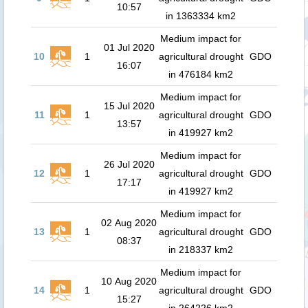
10:57
in 1363334 km2
Medium impact for
01 Jul 2020
10
1
agricultural drought
GDO
16:07
in 476184 km2
Medium impact for
15 Jul 2020
11
1
agricultural drought
GDO
13:57
in 419927 km2
Medium impact for
26 Jul 2020
12
1
agricultural drought
GDO
17:17
in 419927 km2
Medium impact for
02 Aug 2020
13
1
agricultural drought
GDO
08:37
in 218337 km2
Medium impact for
10 Aug 2020
14
1
agricultural drought
GDO
15:27