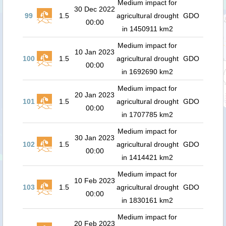
Medium impact for
30 Dec 2022
99
1.5
agricultural drought
GDO
00:00
in 1450911 km2
Medium impact for
10 Jan 2023
100
1.5
agricultural drought
GDO
00:00
in 1692690 km2
Medium impact for
20 Jan 2023
101
1.5
agricultural drought
GDO
00:00
in 1707785 km2
Medium impact for
30 Jan 2023
102
1.5
agricultural drought
GDO
00:00
in 1414421 km2
Medium impact for
10 Feb 2023
103
1.5
agricultural drought
GDO
00:00
in 1830161 km2
Medium impact for
20 Feb 2023