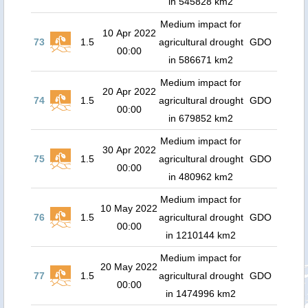
in 545828 km2
Medium impact for
10 Apr 2022
73
1.5
agricultural drought
GDO
00:00
in 586671 km2
Medium impact for
20 Apr 2022
74
1.5
agricultural drought
GDO
00:00
in 679852 km2
Medium impact for
30 Apr 2022
75
1.5
agricultural drought
GDO
00:00
in 480962 km2
Medium impact for
10 May 2022
76
1.5
agricultural drought
GDO
00:00
in 1210144 km2
Medium impact for
20 May 2022
77
1.5
agricultural drought
GDO
00:00
in 1474996 km2