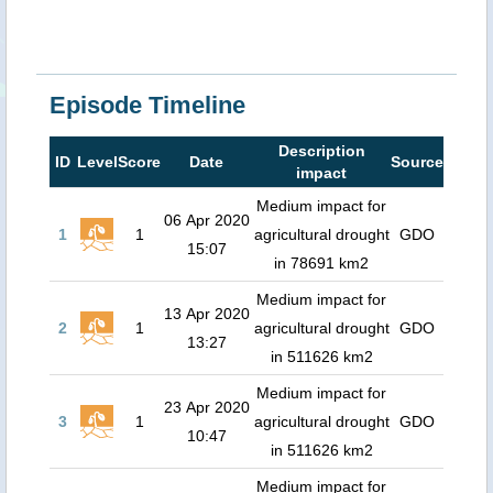
Episode Timeline
Description
ID
Level
Score
Date
Source
impact
Medium impact for
06 Apr 2020
1
1
agricultural drought
GDO
15:07
in 78691 km2
Medium impact for
13 Apr 2020
2
1
agricultural drought
GDO
13:27
in 511626 km2
Medium impact for
23 Apr 2020
3
1
agricultural drought
GDO
10:47
in 511626 km2
Medium impact for