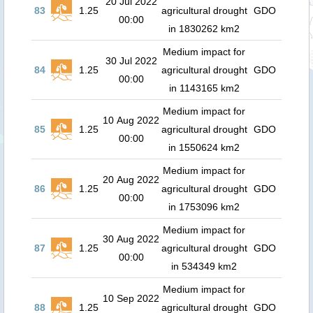
20 Jul 2022
83
1.25
agricultural drought
GDO
00:00
in 1830262 km2
Medium impact for
30 Jul 2022
84
1.25
agricultural drought
GDO
00:00
in 1143165 km2
Medium impact for
10 Aug 2022
85
1.25
agricultural drought
GDO
00:00
in 1550624 km2
Medium impact for
20 Aug 2022
86
1.25
agricultural drought
GDO
00:00
in 1753096 km2
Medium impact for
30 Aug 2022
87
1.25
agricultural drought
GDO
00:00
in 534349 km2
Medium impact for
10 Sep 2022
88
1.25
agricultural drought
GDO