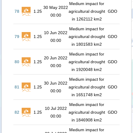
Medium impact for
30 May 2022
78
1.25
agricultural drought
GDO
00:00
in 1262112 km2
Medium impact for
10 Jun 2022
79
1.25
agricultural drought
GDO
00:00
in 1801583 km2
Medium impact for
20 Jun 2022
80
1.25
agricultural drought
GDO
00:00
in 1920048 km2
Medium impact for
30 Jun 2022
81
1.25
agricultural drought
GDO
00:00
in 1651748 km2
Medium impact for
10 Jul 2022
82
1.25
agricultural drought
GDO
00:00
in 1846908 km2
Medium impact for