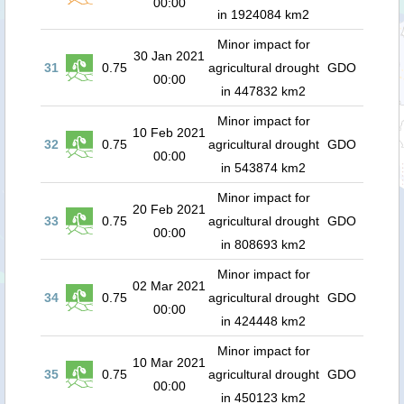
00:00
in 1924084 km2
Minor impact for
30 Jan 2021
31
0.75
agricultural drought
GDO
00:00
in 447832 km2
Minor impact for
10 Feb 2021
32
0.75
agricultural drought
GDO
00:00
in 543874 km2
Minor impact for
20 Feb 2021
33
0.75
agricultural drought
GDO
00:00
in 808693 km2
Minor impact for
02 Mar 2021
34
0.75
agricultural drought
GDO
00:00
in 424448 km2
Minor impact for
10 Mar 2021
35
0.75
agricultural drought
GDO
00:00
in 450123 km2