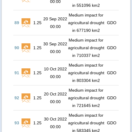
00:00
in 551096 km2
Medium impact for
20 Sep 2022
89
1.25
agricultural drought
GDO
00:00
in 677190 km2
Medium impact for
30 Sep 2022
90
1.25
agricultural drought
GDO
00:00
in 710337 km2
Medium impact for
10 Oct 2022
91
1.25
agricultural drought
GDO
00:00
in 803304 km2
Medium impact for
20 Oct 2022
92
1.25
agricultural drought
GDO
00:00
in 721645 km2
Medium impact for
30 Oct 2022
93
1.25
agricultural drought
GDO
00:00
in 583345 km2