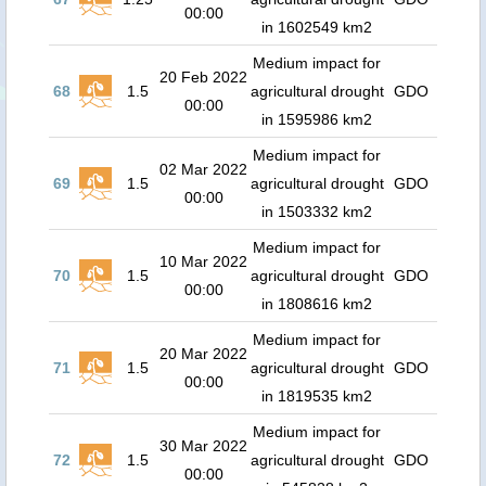
00:00
in 1602549 km2
Medium impact for
20 Feb 2022
68
1.5
agricultural drought
GDO
00:00
in 1595986 km2
Medium impact for
02 Mar 2022
69
1.5
agricultural drought
GDO
00:00
in 1503332 km2
Medium impact for
10 Mar 2022
70
1.5
agricultural drought
GDO
00:00
in 1808616 km2
Medium impact for
20 Mar 2022
71
1.5
agricultural drought
GDO
00:00
in 1819535 km2
Medium impact for
30 Mar 2022
72
1.5
agricultural drought
GDO
00:00