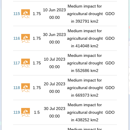
Medium impact for
10 Jun 2023
115
1.75
agricultural drought
GDO
00:00
in 392791 km2
Medium impact for
30 Jun 2023
116
1.75
agricultural drought
GDO
00:00
in 414048 km2
Medium impact for
10 Jul 2023
117
1.75
agricultural drought
GDO
00:00
in 552686 km2
Medium impact for
20 Jul 2023
118
1.75
agricultural drought
GDO
00:00
in 669373 km2
Medium impact for
30 Jul 2023
119
1.5
agricultural drought
GDO
00:00
in 438252 km2
Medium impact for