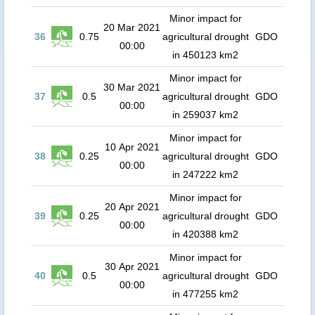
Minor impact for
20 Mar 2021
36
0.75
agricultural drought
GDO
00:00
in 450123 km2
Minor impact for
30 Mar 2021
37
0.5
agricultural drought
GDO
00:00
in 259037 km2
Minor impact for
10 Apr 2021
38
0.25
agricultural drought
GDO
00:00
in 247222 km2
Minor impact for
20 Apr 2021
39
0.25
agricultural drought
GDO
00:00
in 420388 km2
Minor impact for
30 Apr 2021
40
0.5
agricultural drought
GDO
00:00
in 477255 km2