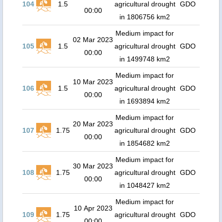
104
1.5
agricultural drought
GDO
00:00
in 1806756 km2
Medium impact for
02 Mar 2023
105
1.5
agricultural drought
GDO
00:00
in 1499748 km2
Medium impact for
10 Mar 2023
106
1.5
agricultural drought
GDO
00:00
in 1693894 km2
Medium impact for
20 Mar 2023
107
1.75
agricultural drought
GDO
00:00
in 1854682 km2
Medium impact for
30 Mar 2023
108
1.75
agricultural drought
GDO
00:00
in 1048427 km2
Medium impact for
10 Apr 2023
109
1.75
agricultural drought
GDO
00:00