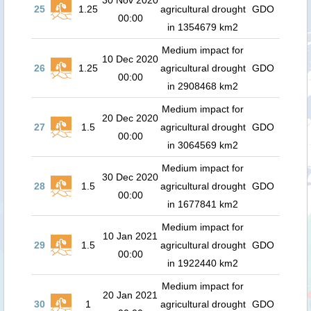
30 Nov 2020
25
1.25
agricultural drought
GDO
00:00
in 1354679 km2
Medium impact for
10 Dec 2020
26
1.25
agricultural drought
GDO
00:00
in 2908468 km2
Medium impact for
20 Dec 2020
27
1.5
agricultural drought
GDO
00:00
in 3064569 km2
Medium impact for
30 Dec 2020
28
1.5
agricultural drought
GDO
00:00
in 1677841 km2
Medium impact for
10 Jan 2021
29
1.5
agricultural drought
GDO
00:00
in 1922440 km2
Medium impact for
20 Jan 2021
30
1
agricultural drought
GDO