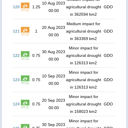
10 Aug 2023
120
1.25
agricultural drought
GDO
00:00
in 362594 km2
Medium impact for
20 Aug 2023
121
1
agricultural drought
GDO
00:00
in 363369 km2
Minor impact for
30 Aug 2023
122
0.75
agricultural drought
GDO
00:00
in 126313 km2
Minor impact for
10 Sep 2023
123
0.75
agricultural drought
GDO
00:00
in 126313 km2
Minor impact for
20 Sep 2023
124
0.75
agricultural drought
GDO
00:00
in 158023 km2
Minor impact for
30 Sep 2023