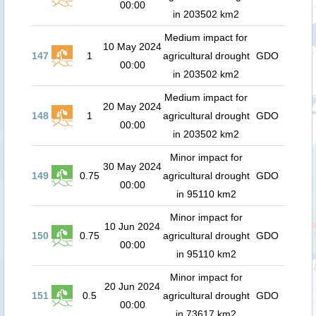
00:00
in 203502 km2
Medium impact for
10 May 2024
147
1
agricultural drought
GDO
00:00
in 203502 km2
Medium impact for
20 May 2024
148
1
agricultural drought
GDO
00:00
in 203502 km2
Minor impact for
30 May 2024
149
0.75
agricultural drought
GDO
00:00
in 95110 km2
Minor impact for
10 Jun 2024
150
0.75
agricultural drought
GDO
00:00
in 95110 km2
Minor impact for
20 Jun 2024
151
0.5
agricultural drought
GDO
00:00
in 73617 km2