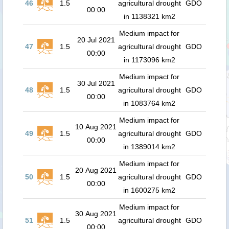
46
1.5
agricultural drought
GDO
00:00
in 1138321 km2
Medium impact for
20 Jul 2021
47
1.5
agricultural drought
GDO
00:00
in 1173096 km2
Medium impact for
30 Jul 2021
48
1.5
agricultural drought
GDO
00:00
in 1083764 km2
Medium impact for
10 Aug 2021
49
1.5
agricultural drought
GDO
00:00
in 1389014 km2
Medium impact for
20 Aug 2021
50
1.5
agricultural drought
GDO
00:00
in 1600275 km2
Medium impact for
30 Aug 2021
51
1.5
agricultural drought
GDO
00:00