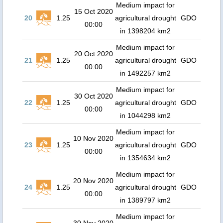
Medium impact for
15 Oct 2020
20
1.25
agricultural drought
GDO
00:00
in 1398204 km2
Medium impact for
20 Oct 2020
21
1.25
agricultural drought
GDO
00:00
in 1492257 km2
Medium impact for
30 Oct 2020
22
1.25
agricultural drought
GDO
00:00
in 1044298 km2
Medium impact for
10 Nov 2020
23
1.25
agricultural drought
GDO
00:00
in 1354634 km2
Medium impact for
20 Nov 2020
24
1.25
agricultural drought
GDO
00:00
in 1389797 km2
Medium impact for