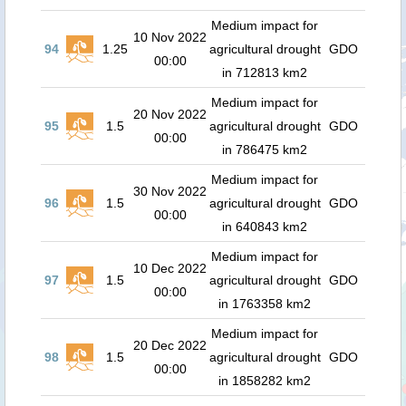
Medium impact for
10 Nov 2022
94
1.25
agricultural drought
GDO
00:00
in 712813 km2
Medium impact for
20 Nov 2022
95
1.5
agricultural drought
GDO
00:00
in 786475 km2
Medium impact for
30 Nov 2022
96
1.5
agricultural drought
GDO
00:00
in 640843 km2
Medium impact for
10 Dec 2022
97
1.5
agricultural drought
GDO
00:00
in 1763358 km2
Medium impact for
20 Dec 2022
98
1.5
agricultural drought
GDO
00:00
in 1858282 km2