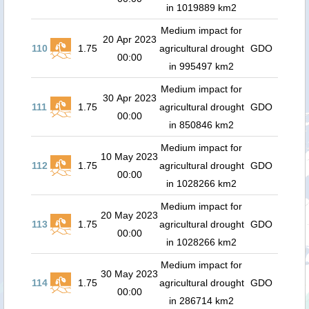
in 1019889 km2
Medium impact for
20 Apr 2023
110
1.75
agricultural drought
GDO
00:00
in 995497 km2
Medium impact for
30 Apr 2023
111
1.75
agricultural drought
GDO
00:00
in 850846 km2
Medium impact for
10 May 2023
112
1.75
agricultural drought
GDO
00:00
in 1028266 km2
Medium impact for
20 May 2023
113
1.75
agricultural drought
GDO
00:00
in 1028266 km2
Medium impact for
30 May 2023
114
1.75
agricultural drought
GDO
00:00
in 286714 km2