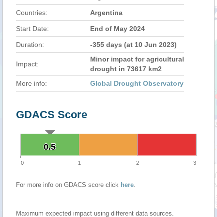
Countries:
Argentina
Start Date:
End of May 2024
Duration:
-355 days (at 10 Jun 2023)
Minor impact for agricultural
Impact:
drought in 73617 km2
More info:
Global Drought Observatory
GDACS Score
0.5
0.5
0
1
2
3
For more info on GDACS score click
here
.
Maximum expected impact using different data sources.