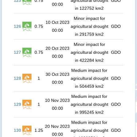
125
0.75
agricultural drought
GDO
00:00
in 122752 km2
Minor impact for
10 Oct 2023
126
0.75
agricultural drought
GDO
00:00
in 291759 km2
Minor impact for
20 Oct 2023
127
0.75
agricultural drought
GDO
00:00
in 422284 km2
Medium impact for
30 Oct 2023
128
1
agricultural drought
GDO
00:00
in 504459 km2
Medium impact for
10 Nov 2023
129
1
agricultural drought
GDO
00:00
in 995245 km2
Medium impact for
20 Nov 2023
130
1.25
agricultural drought
GDO
00:00