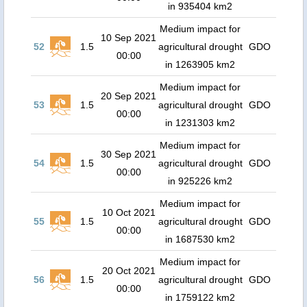
in 935404 km2
Medium impact for
10 Sep 2021
52
1.5
agricultural drought
GDO
00:00
in 1263905 km2
Medium impact for
20 Sep 2021
53
1.5
agricultural drought
GDO
00:00
in 1231303 km2
Medium impact for
30 Sep 2021
54
1.5
agricultural drought
GDO
00:00
in 925226 km2
Medium impact for
10 Oct 2021
55
1.5
agricultural drought
GDO
00:00
in 1687530 km2
Medium impact for
20 Oct 2021
56
1.5
agricultural drought
GDO
00:00
in 1759122 km2