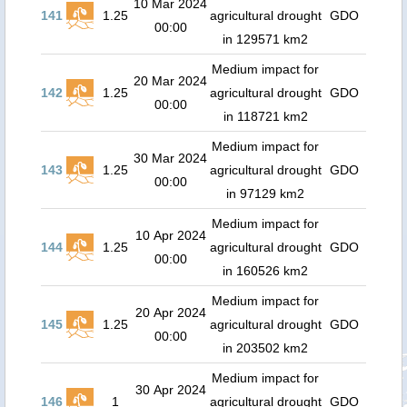
10 Mar 2024
141
1.25
agricultural drought
GDO
00:00
in 129571 km2
Medium impact for
20 Mar 2024
142
1.25
agricultural drought
GDO
00:00
in 118721 km2
Medium impact for
30 Mar 2024
143
1.25
agricultural drought
GDO
00:00
in 97129 km2
Medium impact for
10 Apr 2024
144
1.25
agricultural drought
GDO
00:00
in 160526 km2
Medium impact for
20 Apr 2024
145
1.25
agricultural drought
GDO
00:00
in 203502 km2
Medium impact for
30 Apr 2024
146
1
agricultural drought
GDO