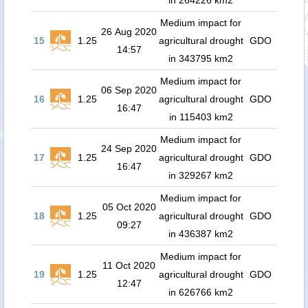
in 264226 km2
Medium impact for
26 Aug 2020
15
1.25
agricultural drought
GDO
14:57
in 343795 km2
Medium impact for
06 Sep 2020
16
1.25
agricultural drought
GDO
16:47
in 115403 km2
Medium impact for
24 Sep 2020
17
1.25
agricultural drought
GDO
16:47
in 329267 km2
Medium impact for
05 Oct 2020
18
1.25
agricultural drought
GDO
09:27
in 436387 km2
Medium impact for
11 Oct 2020
19
1.25
agricultural drought
GDO
12:47
in 626766 km2