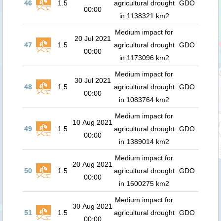
46
1.5
agricultural drought
GDO
00:00
in 1138321 km2
Medium impact for
20 Jul 2021
47
1.5
agricultural drought
GDO
00:00
in 1173096 km2
Medium impact for
30 Jul 2021
48
1.5
agricultural drought
GDO
00:00
in 1083764 km2
Medium impact for
10 Aug 2021
49
1.5
agricultural drought
GDO
00:00
in 1389014 km2
Medium impact for
20 Aug 2021
50
1.5
agricultural drought
GDO
00:00
in 1600275 km2
Medium impact for
30 Aug 2021
51
1.5
agricultural drought
GDO
00:00