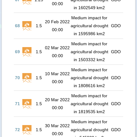
00:00
in 1602549 km2
Medium impact for
20 Feb 2022
68
1.5
agricultural drought
GDO
00:00
in 1595986 km2
Medium impact for
02 Mar 2022
69
1.5
agricultural drought
GDO
00:00
in 1503332 km2
Medium impact for
10 Mar 2022
70
1.5
agricultural drought
GDO
00:00
in 1808616 km2
Medium impact for
20 Mar 2022
71
1.5
agricultural drought
GDO
00:00
in 1819535 km2
Medium impact for
30 Mar 2022
72
1.5
agricultural drought
GDO
00:00