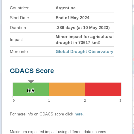
Countries:
Argentina
Start Date:
End of May 2024
Duration:
-386 days (at 10 May 2023)
Minor impact for agricultural
Impact:
drought in 73617 km2
More info:
Global Drought Observatory
GDACS Score
0.5
0.5
0
1
2
3
For more info on GDACS score click
here
.
Maximum expected impact using different data sources.