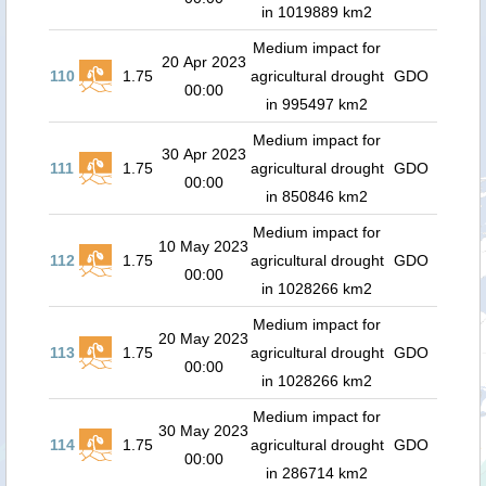
in 1019889 km2
Medium impact for
20 Apr 2023
110
1.75
agricultural drought
GDO
00:00
in 995497 km2
Medium impact for
30 Apr 2023
111
1.75
agricultural drought
GDO
00:00
in 850846 km2
Medium impact for
10 May 2023
112
1.75
agricultural drought
GDO
00:00
in 1028266 km2
Medium impact for
20 May 2023
113
1.75
agricultural drought
GDO
00:00
in 1028266 km2
Medium impact for
30 May 2023
114
1.75
agricultural drought
GDO
00:00
in 286714 km2