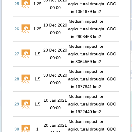
30 Nov 2020
25
1.25
agricultural drought
GDO
00:00
in 1354679 km2
Medium impact for
10 Dec 2020
26
1.25
agricultural drought
GDO
00:00
in 2908468 km2
Medium impact for
20 Dec 2020
27
1.5
agricultural drought
GDO
00:00
in 3064569 km2
Medium impact for
30 Dec 2020
28
1.5
agricultural drought
GDO
00:00
in 1677841 km2
Medium impact for
10 Jan 2021
29
1.5
agricultural drought
GDO
00:00
in 1922440 km2
Medium impact for
20 Jan 2021
30
1
agricultural drought
GDO