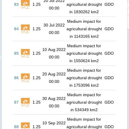
20 Jul 2022
83
1.25
agricultural drought
GDO
00:00
in 1830262 km2
Medium impact for
30 Jul 2022
84
1.25
agricultural drought
GDO
00:00
in 1143165 km2
Medium impact for
10 Aug 2022
85
1.25
agricultural drought
GDO
00:00
in 1550624 km2
Medium impact for
20 Aug 2022
86
1.25
agricultural drought
GDO
00:00
in 1753096 km2
Medium impact for
30 Aug 2022
87
1.25
agricultural drought
GDO
00:00
in 534349 km2
Medium impact for
10 Sep 2022
88
1.25
agricultural drought
GDO