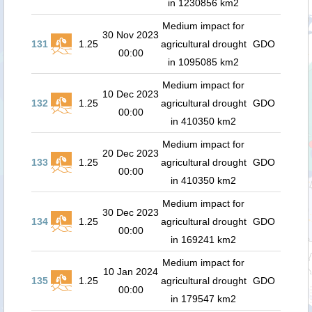
in 1230856 km2
Medium impact for
30 Nov 2023
131
1.25
agricultural drought
GDO
00:00
in 1095085 km2
Medium impact for
10 Dec 2023
132
1.25
agricultural drought
GDO
00:00
in 410350 km2
Medium impact for
20 Dec 2023
133
1.25
agricultural drought
GDO
00:00
in 410350 km2
Medium impact for
30 Dec 2023
134
1.25
agricultural drought
GDO
00:00
in 169241 km2
Medium impact for
10 Jan 2024
135
1.25
agricultural drought
GDO
00:00
in 179547 km2