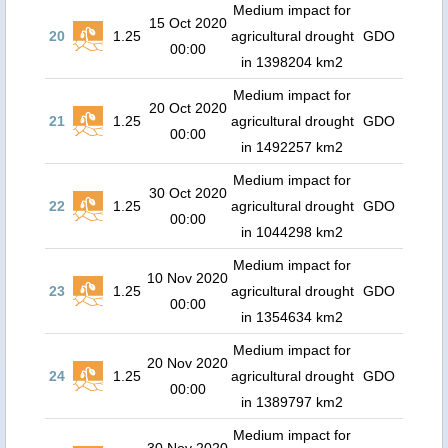
Medium impact for
15 Oct 2020
20
1.25
agricultural drought
GDO
00:00
in 1398204 km2
Medium impact for
20 Oct 2020
21
1.25
agricultural drought
GDO
00:00
in 1492257 km2
Medium impact for
30 Oct 2020
22
1.25
agricultural drought
GDO
00:00
in 1044298 km2
Medium impact for
10 Nov 2020
23
1.25
agricultural drought
GDO
00:00
in 1354634 km2
Medium impact for
20 Nov 2020
24
1.25
agricultural drought
GDO
00:00
in 1389797 km2
Medium impact for