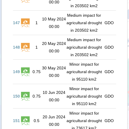
00:00
in 203502 km2
Medium impact for
10 May 2024
147
1
agricultural drought
GDO
00:00
in 203502 km2
Medium impact for
20 May 2024
148
1
agricultural drought
GDO
00:00
in 203502 km2
Minor impact for
30 May 2024
149
0.75
agricultural drought
GDO
00:00
in 95110 km2
Minor impact for
10 Jun 2024
150
0.75
agricultural drought
GDO
00:00
in 95110 km2
Minor impact for
20 Jun 2024
151
0.5
agricultural drought
GDO
00:00
in 73617 km2