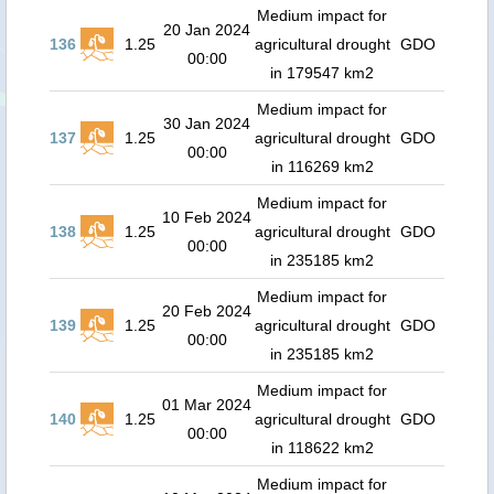
Medium impact for
20 Jan 2024
136
1.25
agricultural drought
GDO
00:00
in 179547 km2
Medium impact for
30 Jan 2024
137
1.25
agricultural drought
GDO
00:00
in 116269 km2
Medium impact for
10 Feb 2024
138
1.25
agricultural drought
GDO
00:00
in 235185 km2
Medium impact for
20 Feb 2024
139
1.25
agricultural drought
GDO
00:00
in 235185 km2
Medium impact for
01 Mar 2024
140
1.25
agricultural drought
GDO
00:00
in 118622 km2
Medium impact for