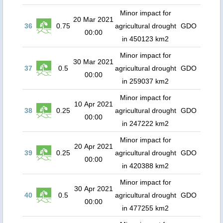
Minor impact for
20 Mar 2021
36
0.75
agricultural drought
GDO
00:00
in 450123 km2
Minor impact for
30 Mar 2021
37
0.5
agricultural drought
GDO
00:00
in 259037 km2
Minor impact for
10 Apr 2021
38
0.25
agricultural drought
GDO
00:00
in 247222 km2
Minor impact for
20 Apr 2021
39
0.25
agricultural drought
GDO
00:00
in 420388 km2
Minor impact for
30 Apr 2021
40
0.5
agricultural drought
GDO
00:00
in 477255 km2