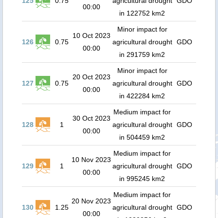
125
0.75
agricultural drought
GDO
00:00
in 122752 km2
Minor impact for
10 Oct 2023
126
0.75
agricultural drought
GDO
00:00
in 291759 km2
Minor impact for
20 Oct 2023
127
0.75
agricultural drought
GDO
00:00
in 422284 km2
Medium impact for
30 Oct 2023
128
1
agricultural drought
GDO
00:00
in 504459 km2
Medium impact for
10 Nov 2023
129
1
agricultural drought
GDO
00:00
in 995245 km2
Medium impact for
20 Nov 2023
130
1.25
agricultural drought
GDO
00:00