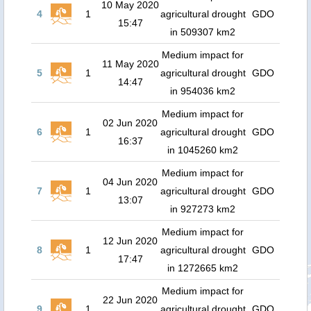
10 May 2020
4
1
agricultural drought
GDO
15:47
in 509307 km2
Medium impact for
11 May 2020
5
1
agricultural drought
GDO
14:47
in 954036 km2
Medium impact for
02 Jun 2020
6
1
agricultural drought
GDO
16:37
in 1045260 km2
Medium impact for
04 Jun 2020
7
1
agricultural drought
GDO
13:07
in 927273 km2
Medium impact for
12 Jun 2020
8
1
agricultural drought
GDO
17:47
in 1272665 km2
Medium impact for
22 Jun 2020
9
1
agricultural drought
GDO