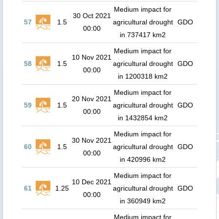
Medium impact for
30 Oct 2021
57
1.5
agricultural drought
GDO
00:00
in 737417 km2
Medium impact for
10 Nov 2021
58
1.5
agricultural drought
GDO
00:00
in 1200318 km2
Medium impact for
20 Nov 2021
59
1.5
agricultural drought
GDO
00:00
in 1432854 km2
Medium impact for
30 Nov 2021
60
1.5
agricultural drought
GDO
00:00
in 420996 km2
Medium impact for
10 Dec 2021
61
1.25
agricultural drought
GDO
00:00
in 360949 km2
Medium impact for