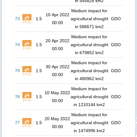
in 545828 km2
Medium impact for
10 Apr 2022
73
1.5
agricultural drought
GDO
00:00
in 586671 km2
Medium impact for
20 Apr 2022
74
1.5
agricultural drought
GDO
00:00
in 679852 km2
Medium impact for
30 Apr 2022
75
1.5
agricultural drought
GDO
00:00
in 480962 km2
Medium impact for
10 May 2022
76
1.5
agricultural drought
GDO
00:00
in 1210144 km2
Medium impact for
20 May 2022
77
1.5
agricultural drought
GDO
00:00
in 1474996 km2