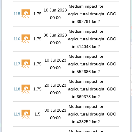
Medium impact for
10 Jun 2023
115
1.75
agricultural drought
GDO
00:00
in 392791 km2
Medium impact for
30 Jun 2023
116
1.75
agricultural drought
GDO
00:00
in 414048 km2
Medium impact for
10 Jul 2023
117
1.75
agricultural drought
GDO
00:00
in 552686 km2
Medium impact for
20 Jul 2023
118
1.75
agricultural drought
GDO
00:00
in 669373 km2
Medium impact for
30 Jul 2023
119
1.5
agricultural drought
GDO
00:00
in 438252 km2
Medium impact for