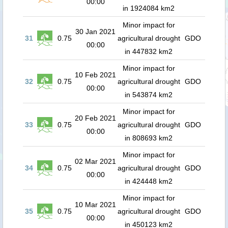
00:00
in 1924084 km2
Minor impact for
30 Jan 2021
31
0.75
agricultural drought
GDO
00:00
in 447832 km2
Minor impact for
10 Feb 2021
32
0.75
agricultural drought
GDO
00:00
in 543874 km2
Minor impact for
20 Feb 2021
33
0.75
agricultural drought
GDO
00:00
in 808693 km2
Minor impact for
02 Mar 2021
34
0.75
agricultural drought
GDO
00:00
in 424448 km2
Minor impact for
10 Mar 2021
35
0.75
agricultural drought
GDO
00:00
in 450123 km2