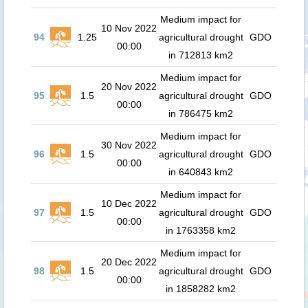
Medium impact for
10 Nov 2022
94
1.25
agricultural drought
GDO
00:00
in 712813 km2
Medium impact for
20 Nov 2022
95
1.5
agricultural drought
GDO
00:00
in 786475 km2
Medium impact for
30 Nov 2022
96
1.5
agricultural drought
GDO
00:00
in 640843 km2
Medium impact for
10 Dec 2022
97
1.5
agricultural drought
GDO
00:00
in 1763358 km2
Medium impact for
20 Dec 2022
98
1.5
agricultural drought
GDO
00:00
in 1858282 km2