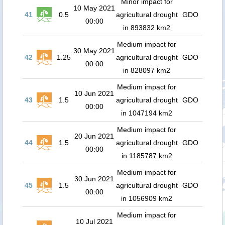
Minor impact for
10 May 2021
41
0.5
agricultural drought
GDO
00:00
in 893832 km2
Medium impact for
30 May 2021
42
1.25
agricultural drought
GDO
00:00
in 828097 km2
Medium impact for
10 Jun 2021
43
1.5
agricultural drought
GDO
00:00
in 1047194 km2
Medium impact for
20 Jun 2021
44
1.5
agricultural drought
GDO
00:00
in 1185787 km2
Medium impact for
30 Jun 2021
45
1.5
agricultural drought
GDO
00:00
in 1056909 km2
Medium impact for
10 Jul 2021