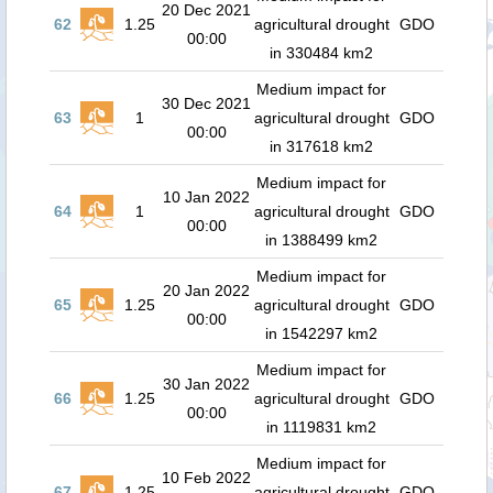
20 Dec 2021
62
1.25
agricultural drought
GDO
00:00
in 330484 km2
Medium impact for
30 Dec 2021
63
1
agricultural drought
GDO
00:00
in 317618 km2
Medium impact for
10 Jan 2022
64
1
agricultural drought
GDO
00:00
in 1388499 km2
Medium impact for
20 Jan 2022
65
1.25
agricultural drought
GDO
00:00
in 1542297 km2
Medium impact for
30 Jan 2022
66
1.25
agricultural drought
GDO
00:00
in 1119831 km2
Medium impact for
10 Feb 2022
67
1.25
agricultural drought
GDO