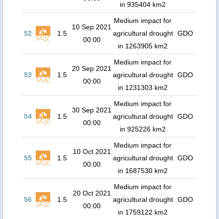
in 935404 km2
Medium impact for
10 Sep 2021
52
1.5
agricultural drought
GDO
00:00
in 1263905 km2
Medium impact for
20 Sep 2021
53
1.5
agricultural drought
GDO
00:00
in 1231303 km2
Medium impact for
30 Sep 2021
54
1.5
agricultural drought
GDO
00:00
in 925226 km2
Medium impact for
10 Oct 2021
55
1.5
agricultural drought
GDO
00:00
in 1687530 km2
Medium impact for
20 Oct 2021
56
1.5
agricultural drought
GDO
00:00
in 1759122 km2