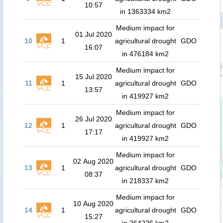
10:57
in 1363334 km2
Medium impact for
01 Jul 2020
10
1
agricultural drought
GDO
16:07
in 476184 km2
Medium impact for
15 Jul 2020
11
1
agricultural drought
GDO
13:57
in 419927 km2
Medium impact for
26 Jul 2020
12
1
agricultural drought
GDO
17:17
in 419927 km2
Medium impact for
02 Aug 2020
13
1
agricultural drought
GDO
08:37
in 218337 km2
Medium impact for
10 Aug 2020
14
1
agricultural drought
GDO
15:27