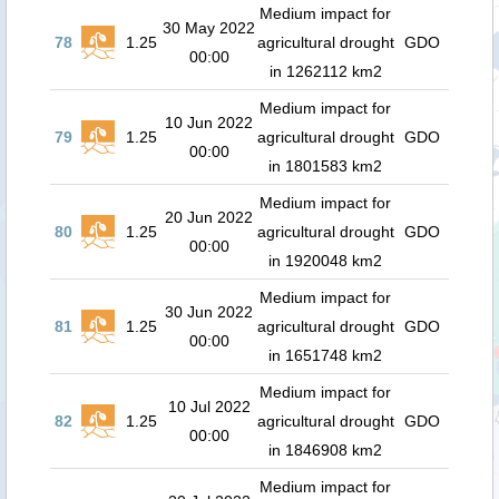
Medium impact for
30 May 2022
78
1.25
agricultural drought
GDO
00:00
in 1262112 km2
Medium impact for
10 Jun 2022
79
1.25
agricultural drought
GDO
00:00
in 1801583 km2
Medium impact for
20 Jun 2022
80
1.25
agricultural drought
GDO
00:00
in 1920048 km2
Medium impact for
30 Jun 2022
81
1.25
agricultural drought
GDO
00:00
in 1651748 km2
Medium impact for
10 Jul 2022
82
1.25
agricultural drought
GDO
00:00
in 1846908 km2
Medium impact for