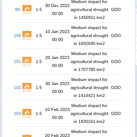
Medium impact for
30 Dec 2022
99
1.5
agricultural drought
GDO
00:00
in 1450911 km2
Medium impact for
10 Jan 2023
100
1.5
agricultural drought
GDO
00:00
in 1692690 km2
Medium impact for
20 Jan 2023
101
1.5
agricultural drought
GDO
00:00
in 1707785 km2
Medium impact for
30 Jan 2023
102
1.5
agricultural drought
GDO
00:00
in 1414421 km2
Medium impact for
10 Feb 2023
103
1.5
agricultural drought
GDO
00:00
in 1830161 km2
Medium impact for
20 Feb 2023