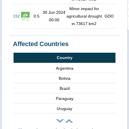
Minor impact for
30 Jun 2024
152
0.5
agricultural drought
GDO
00:00
in 73617 km2
Affected Countries
Country
Argentina
Bolivia
Brazil
Paraguay
Uruguay