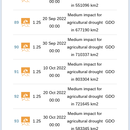
00:00
in 551096 km2
Medium impact for
20 Sep 2022
89
1.25
agricultural drought
GDO
00:00
in 677190 km2
Medium impact for
30 Sep 2022
90
1.25
agricultural drought
GDO
00:00
in 710337 km2
Medium impact for
10 Oct 2022
91
1.25
agricultural drought
GDO
00:00
in 803304 km2
Medium impact for
20 Oct 2022
92
1.25
agricultural drought
GDO
00:00
in 721645 km2
Medium impact for
30 Oct 2022
93
1.25
agricultural drought
GDO
00:00
in 583345 km2