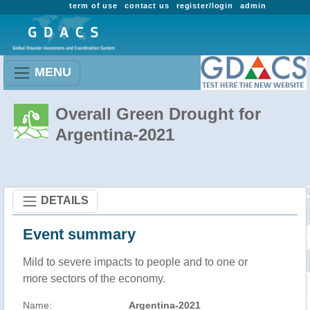
term of use
contact us
register/login
admin
MENU
Overall Green Drought for
Argentina-2021
DETAILS
Event summary
Mild to severe impacts to people and to one or
more sectors of the economy.
Name:
Argentina-2021