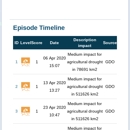
Episode Timeline
Description
ID
Level
Score
Date
Source
impact
Medium impact for
06 Apr 2020
1
1
agricultural drought
GDO
15:07
in 78691 km2
Medium impact for
13 Apr 2020
2
1
agricultural drought
GDO
13:27
in 511626 km2
Medium impact for
23 Apr 2020
3
1
agricultural drought
GDO
10:47
in 511626 km2
Medium impact for