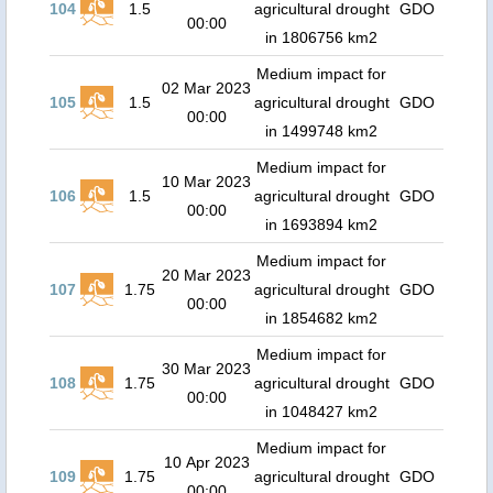
104
1.5
agricultural drought
GDO
00:00
in 1806756 km2
Medium impact for
02 Mar 2023
105
1.5
agricultural drought
GDO
00:00
in 1499748 km2
Medium impact for
10 Mar 2023
106
1.5
agricultural drought
GDO
00:00
in 1693894 km2
Medium impact for
20 Mar 2023
107
1.75
agricultural drought
GDO
00:00
in 1854682 km2
Medium impact for
30 Mar 2023
108
1.75
agricultural drought
GDO
00:00
in 1048427 km2
Medium impact for
10 Apr 2023
109
1.75
agricultural drought
GDO
00:00