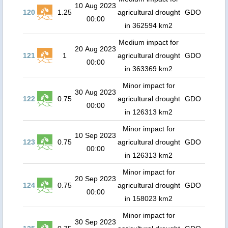
10 Aug 2023
120
1.25
agricultural drought
GDO
00:00
in 362594 km2
Medium impact for
20 Aug 2023
121
1
agricultural drought
GDO
00:00
in 363369 km2
Minor impact for
30 Aug 2023
122
0.75
agricultural drought
GDO
00:00
in 126313 km2
Minor impact for
10 Sep 2023
123
0.75
agricultural drought
GDO
00:00
in 126313 km2
Minor impact for
20 Sep 2023
124
0.75
agricultural drought
GDO
00:00
in 158023 km2
Minor impact for
30 Sep 2023