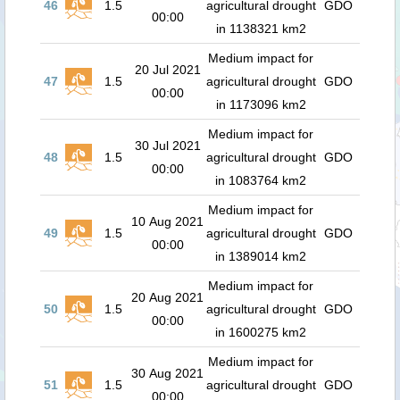
46
1.5
agricultural drought
GDO
00:00
in 1138321 km2
Medium impact for
20 Jul 2021
47
1.5
agricultural drought
GDO
00:00
in 1173096 km2
Medium impact for
30 Jul 2021
48
1.5
agricultural drought
GDO
00:00
in 1083764 km2
Medium impact for
10 Aug 2021
49
1.5
agricultural drought
GDO
00:00
in 1389014 km2
Medium impact for
20 Aug 2021
50
1.5
agricultural drought
GDO
00:00
in 1600275 km2
Medium impact for
30 Aug 2021
51
1.5
agricultural drought
GDO
00:00