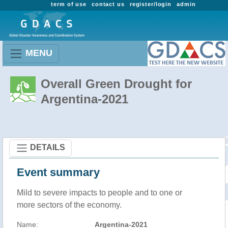
term of use
contact us
register/login
admin
MENU
Overall Green Drought for
Argentina-2021
DETAILS
Event summary
Mild to severe impacts to people and to one or
more sectors of the economy.
Name:
Argentina-2021