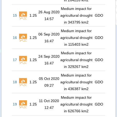
in 264226 km2
Medium impact for
26 Aug 2020
15
1.25
agricultural drought
GDO
14:57
in 343795 km2
Medium impact for
06 Sep 2020
16
1.25
agricultural drought
GDO
16:47
in 115403 km2
Medium impact for
24 Sep 2020
17
1.25
agricultural drought
GDO
16:47
in 329267 km2
Medium impact for
05 Oct 2020
18
1.25
agricultural drought
GDO
09:27
in 436387 km2
Medium impact for
11 Oct 2020
19
1.25
agricultural drought
GDO
12:47
in 626766 km2