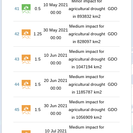
Minor impact for
10 May 2021
41
0.5
agricultural drought
GDO
00:00
in 893832 km2
Medium impact for
30 May 2021
42
1.25
agricultural drought
GDO
00:00
in 828097 km2
Medium impact for
10 Jun 2021
43
1.5
agricultural drought
GDO
00:00
in 1047194 km2
Medium impact for
20 Jun 2021
44
1.5
agricultural drought
GDO
00:00
in 1185787 km2
Medium impact for
30 Jun 2021
45
1.5
agricultural drought
GDO
00:00
in 1056909 km2
Medium impact for
10 Jul 2021