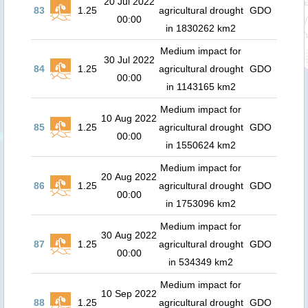
20 Jul 2022
83
1.25
agricultural drought
GDO
00:00
in 1830262 km2
Medium impact for
30 Jul 2022
84
1.25
agricultural drought
GDO
00:00
in 1143165 km2
Medium impact for
10 Aug 2022
85
1.25
agricultural drought
GDO
00:00
in 1550624 km2
Medium impact for
20 Aug 2022
86
1.25
agricultural drought
GDO
00:00
in 1753096 km2
Medium impact for
30 Aug 2022
87
1.25
agricultural drought
GDO
00:00
in 534349 km2
Medium impact for
10 Sep 2022
88
1.25
agricultural drought
GDO