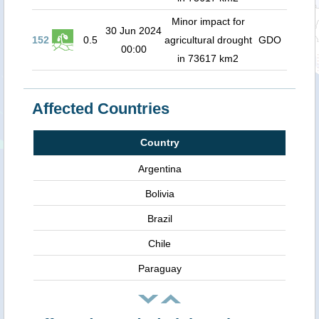
Minor impact for
30 Jun 2024
152
0.5
agricultural drought
GDO
00:00
in 73617 km2
Affected Countries
Country
Argentina
Bolivia
Brazil
Chile
Paraguay