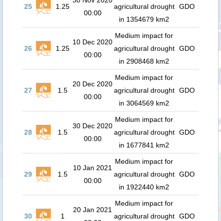
30 Nov 2020
25
1.25
agricultural drought
GDO
00:00
in 1354679 km2
Medium impact for
10 Dec 2020
26
1.25
agricultural drought
GDO
00:00
in 2908468 km2
Medium impact for
20 Dec 2020
27
1.5
agricultural drought
GDO
00:00
in 3064569 km2
Medium impact for
30 Dec 2020
28
1.5
agricultural drought
GDO
00:00
in 1677841 km2
Medium impact for
10 Jan 2021
29
1.5
agricultural drought
GDO
00:00
in 1922440 km2
Medium impact for
20 Jan 2021
30
1
agricultural drought
GDO