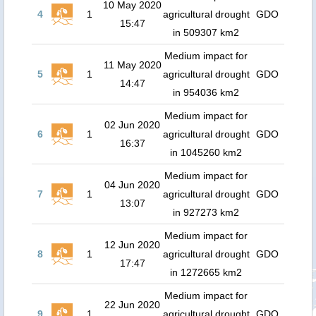
10 May 2020
4
1
agricultural drought
GDO
15:47
in 509307 km2
Medium impact for
11 May 2020
5
1
agricultural drought
GDO
14:47
in 954036 km2
Medium impact for
02 Jun 2020
6
1
agricultural drought
GDO
16:37
in 1045260 km2
Medium impact for
04 Jun 2020
7
1
agricultural drought
GDO
13:07
in 927273 km2
Medium impact for
12 Jun 2020
8
1
agricultural drought
GDO
17:47
in 1272665 km2
Medium impact for
22 Jun 2020
9
1
agricultural drought
GDO