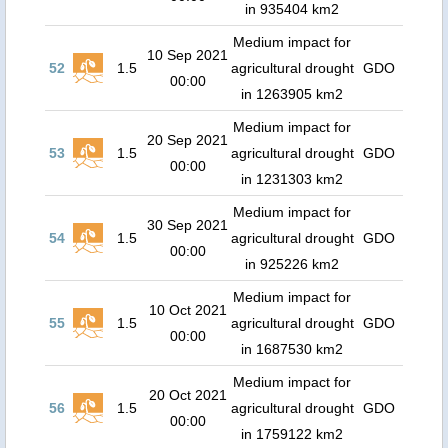
in 935404 km2
Medium impact for
10 Sep 2021
52
1.5
agricultural drought
GDO
00:00
in 1263905 km2
Medium impact for
20 Sep 2021
53
1.5
agricultural drought
GDO
00:00
in 1231303 km2
Medium impact for
30 Sep 2021
54
1.5
agricultural drought
GDO
00:00
in 925226 km2
Medium impact for
10 Oct 2021
55
1.5
agricultural drought
GDO
00:00
in 1687530 km2
Medium impact for
20 Oct 2021
56
1.5
agricultural drought
GDO
00:00
in 1759122 km2