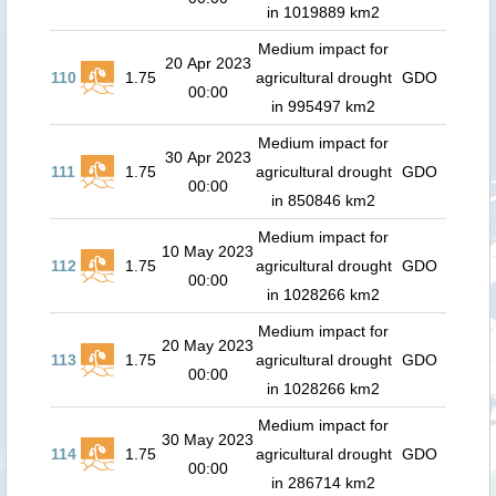
in 1019889 km2
Medium impact for
20 Apr 2023
110
1.75
agricultural drought
GDO
00:00
in 995497 km2
Medium impact for
30 Apr 2023
111
1.75
agricultural drought
GDO
00:00
in 850846 km2
Medium impact for
10 May 2023
112
1.75
agricultural drought
GDO
00:00
in 1028266 km2
Medium impact for
20 May 2023
113
1.75
agricultural drought
GDO
00:00
in 1028266 km2
Medium impact for
30 May 2023
114
1.75
agricultural drought
GDO
00:00
in 286714 km2