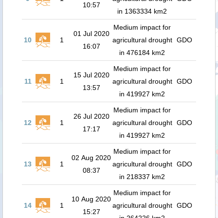
10:57
in 1363334 km2
Medium impact for
01 Jul 2020
10
1
agricultural drought
GDO
16:07
in 476184 km2
Medium impact for
15 Jul 2020
11
1
agricultural drought
GDO
13:57
in 419927 km2
Medium impact for
26 Jul 2020
12
1
agricultural drought
GDO
17:17
in 419927 km2
Medium impact for
02 Aug 2020
13
1
agricultural drought
GDO
08:37
in 218337 km2
Medium impact for
10 Aug 2020
14
1
agricultural drought
GDO
15:27