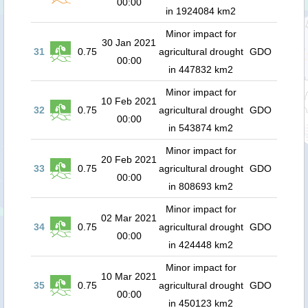
00:00
in 1924084 km2
Minor impact for
30 Jan 2021
31
0.75
agricultural drought
GDO
00:00
in 447832 km2
Minor impact for
10 Feb 2021
32
0.75
agricultural drought
GDO
00:00
in 543874 km2
Minor impact for
20 Feb 2021
33
0.75
agricultural drought
GDO
00:00
in 808693 km2
Minor impact for
02 Mar 2021
34
0.75
agricultural drought
GDO
00:00
in 424448 km2
Minor impact for
10 Mar 2021
35
0.75
agricultural drought
GDO
00:00
in 450123 km2