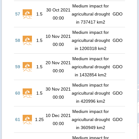
Medium impact for
30 Oct 2021
57
1.5
agricultural drought
GDO
00:00
in 737417 km2
Medium impact for
10 Nov 2021
58
1.5
agricultural drought
GDO
00:00
in 1200318 km2
Medium impact for
20 Nov 2021
59
1.5
agricultural drought
GDO
00:00
in 1432854 km2
Medium impact for
30 Nov 2021
60
1.5
agricultural drought
GDO
00:00
in 420996 km2
Medium impact for
10 Dec 2021
61
1.25
agricultural drought
GDO
00:00
in 360949 km2
Medium impact for