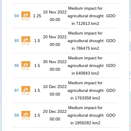
Medium impact for
10 Nov 2022
94
1.25
agricultural drought
GDO
00:00
in 712813 km2
Medium impact for
20 Nov 2022
95
1.5
agricultural drought
GDO
00:00
in 786475 km2
Medium impact for
30 Nov 2022
96
1.5
agricultural drought
GDO
00:00
in 640843 km2
Medium impact for
10 Dec 2022
97
1.5
agricultural drought
GDO
00:00
in 1763358 km2
Medium impact for
20 Dec 2022
98
1.5
agricultural drought
GDO
00:00
in 1858282 km2