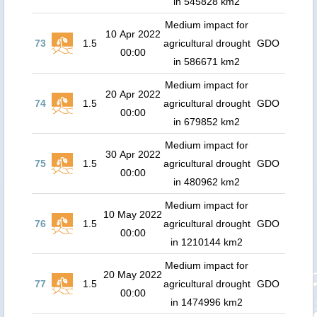
in 545828 km2
Medium impact for
10 Apr 2022
73
1.5
agricultural drought
GDO
00:00
in 586671 km2
Medium impact for
20 Apr 2022
74
1.5
agricultural drought
GDO
00:00
in 679852 km2
Medium impact for
30 Apr 2022
75
1.5
agricultural drought
GDO
00:00
in 480962 km2
Medium impact for
10 May 2022
76
1.5
agricultural drought
GDO
00:00
in 1210144 km2
Medium impact for
20 May 2022
77
1.5
agricultural drought
GDO
00:00
in 1474996 km2