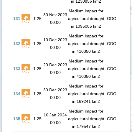
in 1230856 km2
Medium impact for
30 Nov 2023
131
1.25
agricultural drought
GDO
00:00
in 1095085 km2
Medium impact for
10 Dec 2023
132
1.25
agricultural drought
GDO
00:00
in 410350 km2
Medium impact for
20 Dec 2023
133
1.25
agricultural drought
GDO
00:00
in 410350 km2
Medium impact for
30 Dec 2023
134
1.25
agricultural drought
GDO
00:00
in 169241 km2
Medium impact for
10 Jan 2024
135
1.25
agricultural drought
GDO
00:00
in 179547 km2