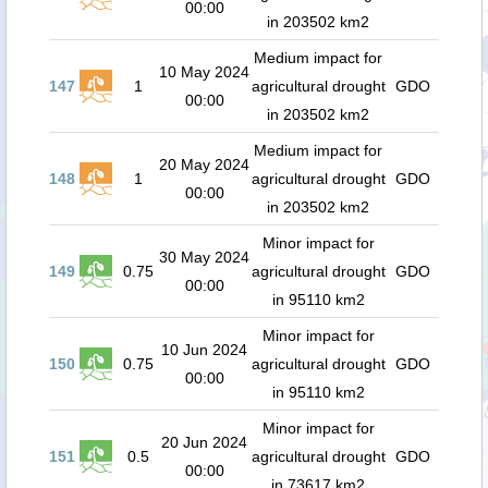
00:00
in 203502 km2
Medium impact for
10 May 2024
147
1
agricultural drought
GDO
00:00
in 203502 km2
Medium impact for
20 May 2024
148
1
agricultural drought
GDO
00:00
in 203502 km2
Minor impact for
30 May 2024
149
0.75
agricultural drought
GDO
00:00
in 95110 km2
Minor impact for
10 Jun 2024
150
0.75
agricultural drought
GDO
00:00
in 95110 km2
Minor impact for
20 Jun 2024
151
0.5
agricultural drought
GDO
00:00
in 73617 km2