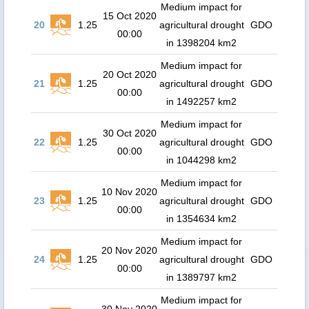
Medium impact for
15 Oct 2020
20
1.25
agricultural drought
GDO
00:00
in 1398204 km2
Medium impact for
20 Oct 2020
21
1.25
agricultural drought
GDO
00:00
in 1492257 km2
Medium impact for
30 Oct 2020
22
1.25
agricultural drought
GDO
00:00
in 1044298 km2
Medium impact for
10 Nov 2020
23
1.25
agricultural drought
GDO
00:00
in 1354634 km2
Medium impact for
20 Nov 2020
24
1.25
agricultural drought
GDO
00:00
in 1389797 km2
Medium impact for