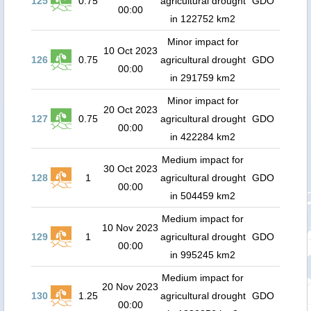
125
0.75
agricultural drought
GDO
00:00
in 122752 km2
Minor impact for
10 Oct 2023
126
0.75
agricultural drought
GDO
00:00
in 291759 km2
Minor impact for
20 Oct 2023
127
0.75
agricultural drought
GDO
00:00
in 422284 km2
Medium impact for
30 Oct 2023
128
1
agricultural drought
GDO
00:00
in 504459 km2
Medium impact for
10 Nov 2023
129
1
agricultural drought
GDO
00:00
in 995245 km2
Medium impact for
20 Nov 2023
130
1.25
agricultural drought
GDO
00:00