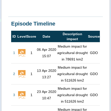
Episode Timeline
Description
ID
Level
Score
Date
Source
impact
Medium impact for
06 Apr 2020
1
1
agricultural drought
GDO
15:07
in 78691 km2
Medium impact for
13 Apr 2020
2
1
agricultural drought
GDO
13:27
in 511626 km2
Medium impact for
23 Apr 2020
3
1
agricultural drought
GDO
10:47
in 511626 km2
Medium impact for