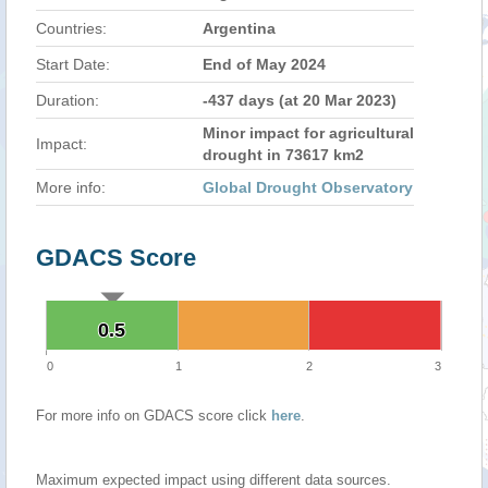
Countries:
Argentina
Start Date:
End of May 2024
Duration:
-437 days (at 20 Mar 2023)
Minor impact for agricultural
Impact:
drought in 73617 km2
More info:
Global Drought Observatory
GDACS Score
0.5
0.5
0
1
2
3
For more info on GDACS score click
here
.
Maximum expected impact using different data sources.