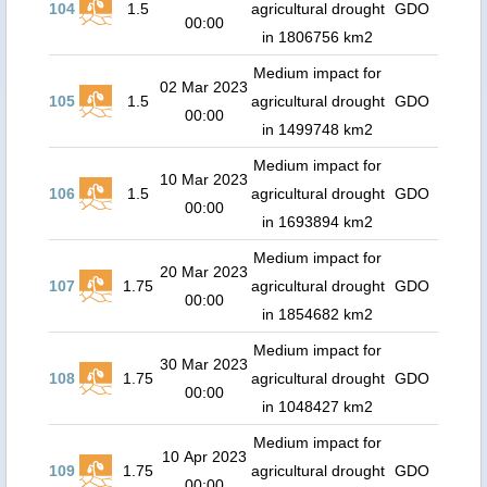
104
1.5
agricultural drought
GDO
00:00
in 1806756 km2
Medium impact for
02 Mar 2023
105
1.5
agricultural drought
GDO
00:00
in 1499748 km2
Medium impact for
10 Mar 2023
106
1.5
agricultural drought
GDO
00:00
in 1693894 km2
Medium impact for
20 Mar 2023
107
1.75
agricultural drought
GDO
00:00
in 1854682 km2
Medium impact for
30 Mar 2023
108
1.75
agricultural drought
GDO
00:00
in 1048427 km2
Medium impact for
10 Apr 2023
109
1.75
agricultural drought
GDO
00:00