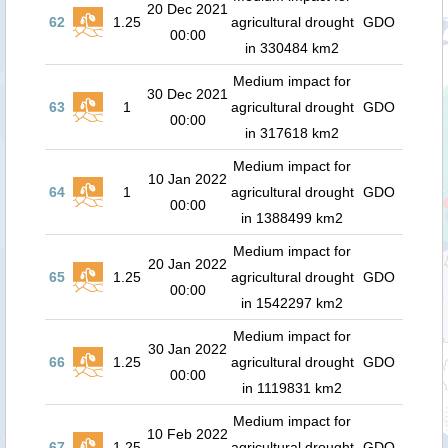
20 Dec 2021
62
1.25
agricultural drought
GDO
00:00
in 330484 km2
Medium impact for
30 Dec 2021
63
1
agricultural drought
GDO
00:00
in 317618 km2
Medium impact for
10 Jan 2022
64
1
agricultural drought
GDO
00:00
in 1388499 km2
Medium impact for
20 Jan 2022
65
1.25
agricultural drought
GDO
00:00
in 1542297 km2
Medium impact for
30 Jan 2022
66
1.25
agricultural drought
GDO
00:00
in 1119831 km2
Medium impact for
10 Feb 2022
67
1.25
agricultural drought
GDO