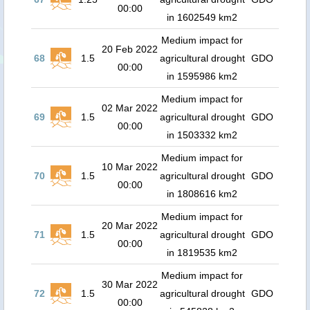
00:00
in 1602549 km2
Medium impact for
20 Feb 2022
68
1.5
agricultural drought
GDO
00:00
in 1595986 km2
Medium impact for
02 Mar 2022
69
1.5
agricultural drought
GDO
00:00
in 1503332 km2
Medium impact for
10 Mar 2022
70
1.5
agricultural drought
GDO
00:00
in 1808616 km2
Medium impact for
20 Mar 2022
71
1.5
agricultural drought
GDO
00:00
in 1819535 km2
Medium impact for
30 Mar 2022
72
1.5
agricultural drought
GDO
00:00