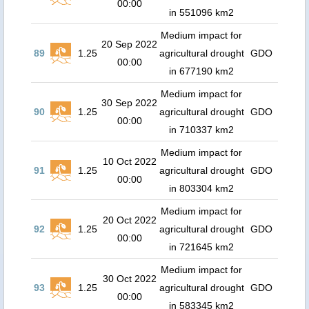
00:00
in 551096 km2
Medium impact for
20 Sep 2022
89
1.25
agricultural drought
GDO
00:00
in 677190 km2
Medium impact for
30 Sep 2022
90
1.25
agricultural drought
GDO
00:00
in 710337 km2
Medium impact for
10 Oct 2022
91
1.25
agricultural drought
GDO
00:00
in 803304 km2
Medium impact for
20 Oct 2022
92
1.25
agricultural drought
GDO
00:00
in 721645 km2
Medium impact for
30 Oct 2022
93
1.25
agricultural drought
GDO
00:00
in 583345 km2