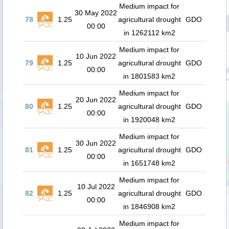
Medium impact for
30 May 2022
78
1.25
agricultural drought
GDO
00:00
in 1262112 km2
Medium impact for
10 Jun 2022
79
1.25
agricultural drought
GDO
00:00
in 1801583 km2
Medium impact for
20 Jun 2022
80
1.25
agricultural drought
GDO
00:00
in 1920048 km2
Medium impact for
30 Jun 2022
81
1.25
agricultural drought
GDO
00:00
in 1651748 km2
Medium impact for
10 Jul 2022
82
1.25
agricultural drought
GDO
00:00
in 1846908 km2
Medium impact for