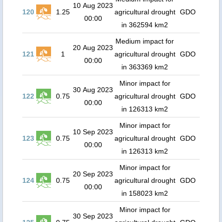
10 Aug 2023
120
1.25
agricultural drought
GDO
00:00
in 362594 km2
Medium impact for
20 Aug 2023
121
1
agricultural drought
GDO
00:00
in 363369 km2
Minor impact for
30 Aug 2023
122
0.75
agricultural drought
GDO
00:00
in 126313 km2
Minor impact for
10 Sep 2023
123
0.75
agricultural drought
GDO
00:00
in 126313 km2
Minor impact for
20 Sep 2023
124
0.75
agricultural drought
GDO
00:00
in 158023 km2
Minor impact for
30 Sep 2023