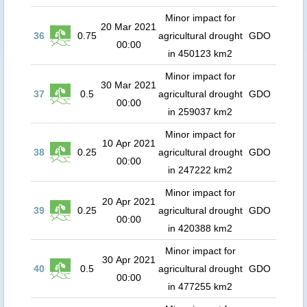
Minor impact for
20 Mar 2021
36
0.75
agricultural drought
GDO
00:00
in 450123 km2
Minor impact for
30 Mar 2021
37
0.5
agricultural drought
GDO
00:00
in 259037 km2
Minor impact for
10 Apr 2021
38
0.25
agricultural drought
GDO
00:00
in 247222 km2
Minor impact for
20 Apr 2021
39
0.25
agricultural drought
GDO
00:00
in 420388 km2
Minor impact for
30 Apr 2021
40
0.5
agricultural drought
GDO
00:00
in 477255 km2