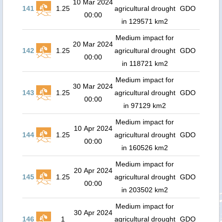
10 Mar 2024
141
1.25
agricultural drought
GDO
00:00
in 129571 km2
Medium impact for
20 Mar 2024
142
1.25
agricultural drought
GDO
00:00
in 118721 km2
Medium impact for
30 Mar 2024
143
1.25
agricultural drought
GDO
00:00
in 97129 km2
Medium impact for
10 Apr 2024
144
1.25
agricultural drought
GDO
00:00
in 160526 km2
Medium impact for
20 Apr 2024
145
1.25
agricultural drought
GDO
00:00
in 203502 km2
Medium impact for
30 Apr 2024
146
1
agricultural drought
GDO