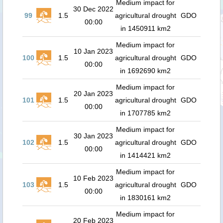
Medium impact for
30 Dec 2022
99
1.5
agricultural drought
GDO
00:00
in 1450911 km2
Medium impact for
10 Jan 2023
100
1.5
agricultural drought
GDO
00:00
in 1692690 km2
Medium impact for
20 Jan 2023
101
1.5
agricultural drought
GDO
00:00
in 1707785 km2
Medium impact for
30 Jan 2023
102
1.5
agricultural drought
GDO
00:00
in 1414421 km2
Medium impact for
10 Feb 2023
103
1.5
agricultural drought
GDO
00:00
in 1830161 km2
Medium impact for
20 Feb 2023