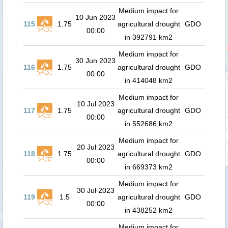
Medium impact for
10 Jun 2023
115
1.75
agricultural drought
GDO
00:00
in 392791 km2
Medium impact for
30 Jun 2023
116
1.75
agricultural drought
GDO
00:00
in 414048 km2
Medium impact for
10 Jul 2023
117
1.75
agricultural drought
GDO
00:00
in 552686 km2
Medium impact for
20 Jul 2023
118
1.75
agricultural drought
GDO
00:00
in 669373 km2
Medium impact for
30 Jul 2023
119
1.5
agricultural drought
GDO
00:00
in 438252 km2
Medium impact for