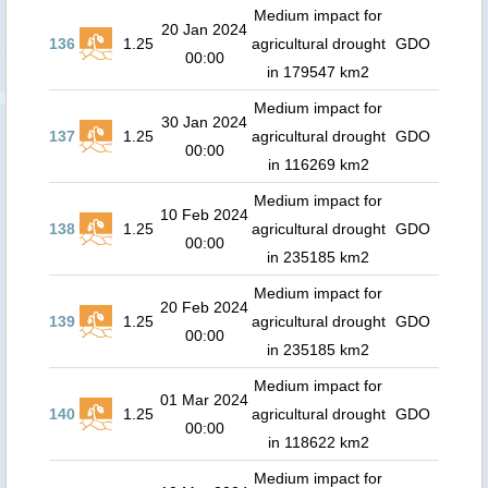
Medium impact for
20 Jan 2024
136
1.25
agricultural drought
GDO
00:00
in 179547 km2
Medium impact for
30 Jan 2024
137
1.25
agricultural drought
GDO
00:00
in 116269 km2
Medium impact for
10 Feb 2024
138
1.25
agricultural drought
GDO
00:00
in 235185 km2
Medium impact for
20 Feb 2024
139
1.25
agricultural drought
GDO
00:00
in 235185 km2
Medium impact for
01 Mar 2024
140
1.25
agricultural drought
GDO
00:00
in 118622 km2
Medium impact for