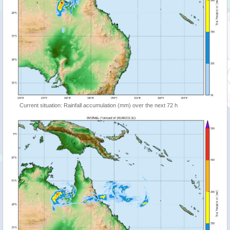
Current situation: Rainfall accumulation (mm) over the next 72 h