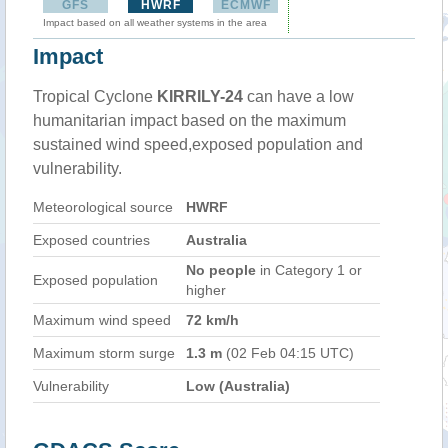
GFS
HWRF
ECMWF
Impact based on all weather systems in the area
Impact
Tropical Cyclone
KIRRILY-24
can have a low
humanitarian impact based on the maximum
sustained wind speed,exposed population and
vulnerability.
Meteorological source
HWRF
Exposed countries
Australia
No people
in Category 1 or
Exposed population
higher
Maximum wind speed
72 km/h
Maximum storm surge
1.3 m
(02 Feb 04:15 UTC)
Vulnerability
Low (Australia)