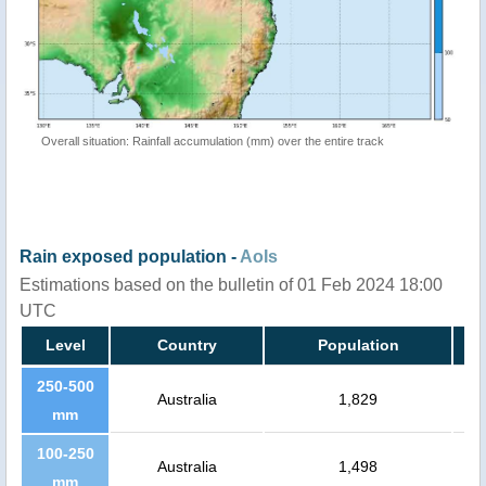
Overall situation: Rainfall accumulation (mm) over the entire track
Rain exposed population -
AoIs
Estimations based on the bulletin of 01 Feb 2024 18:00
UTC
Level
Country
Population
250-500
Australia
1,829
mm
100-250
Australia
1,498
mm