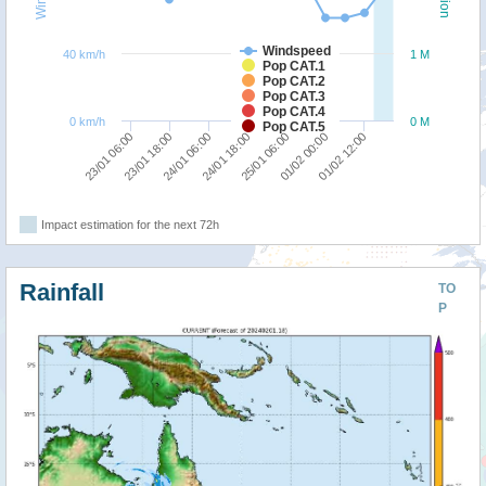
Windspeed
40 km/h
1 M
Pop CAT.1
Pop CAT.2
Pop CAT.3
Pop CAT.4
0 km/h
0 M
Pop CAT.5
25/01 06:00
24/01 18:00
24/01 06:00
23/01 18:00
23/01 06:00
01/02 12:00
01/02 00:00
Impact estimation for the next 72h
Rainfall
TO
P