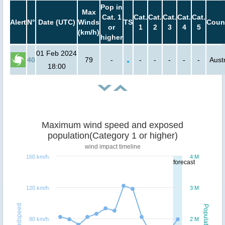
Pop in
Max
Cat. 1
Cat.
Cat.
Cat.
Cat.
Cat.
Alert
N°
Date (UTC)
Winds
TS
Coun
or
1
2
3
4
5
(km/h)
higher
01 Feb 2024
40
79
-
-
-
-
-
-
Austr
18:00
Maximum wind speed and exposed
population(Category 1 or higher)
wind impact timeline
160 km/h
4 M
forecast
120 km/h
3 M
Windspeed
Population
80 km/h
2 M