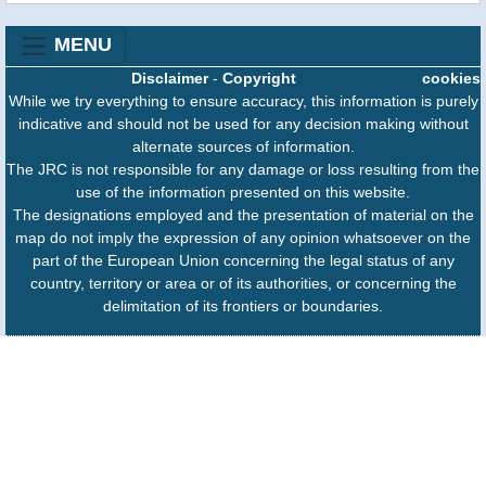
MENU
Disclaimer
-
Copyright
cookies
While we try everything to ensure accuracy, this information is purely
indicative and should not be used for any decision making without
alternate sources of information.
The JRC is not responsible for any damage or loss resulting from the
use of the information presented on this website.
The designations employed and the presentation of material on the
map do not imply the expression of any opinion whatsoever on the
part of the European Union concerning the legal status of any
country, territory or area or of its authorities, or concerning the
delimitation of its frontiers or boundaries.