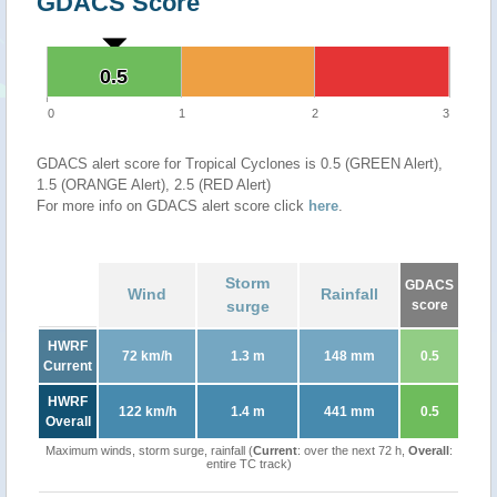
GDACS Score
0.5
0.5
0
1
2
3
GDACS alert score for Tropical Cyclones is 0.5 (GREEN Alert),
1.5 (ORANGE Alert), 2.5 (RED Alert)
For more info on GDACS alert score click
here
.
Storm
GDACS
Wind
Rainfall
surge
score
HWRF
72 km/h
1.3 m
148 mm
0.5
Current
HWRF
122 km/h
1.4 m
441 mm
0.5
Overall
Maximum winds, storm surge, rainfall (
Current
: over the next 72 h,
Overall
:
entire TC track)