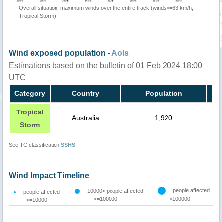
Overall situation: maximum winds over the entire track (winds>=63 km/h,
Tropical Storm)
Wind exposed population -
AoIs
Estimations based on the bulletin of 01 Feb 2024 18:00
UTC
Category
Country
Population
Tropical
Australia
1,920
Storm
See TC classification
SSHS
Wind Impact Timeline
people affected
10000< people affected
people affected
<=100000
>100000
<=10000