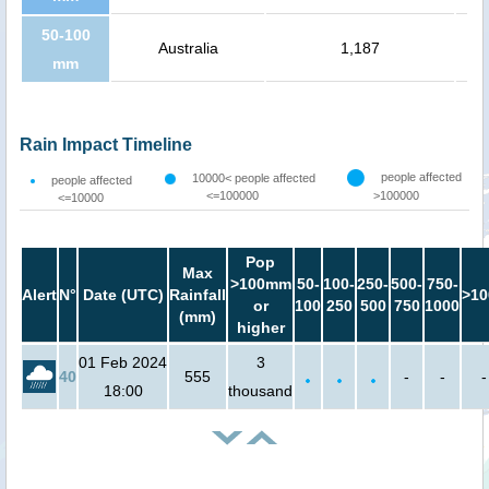
50-100
Australia
1,187
mm
Rain Impact Timeline
people affected
10000< people affected
people affected
<=100000
>100000
<=10000
Pop
Max
>100mm
50-
100-
250-
500-
750-
Alert
N°
Date (UTC)
Rainfall
>10
or
100
250
500
750
1000
(mm)
higher
01 Feb 2024
3
40
555
-
-
-
18:00
thousand