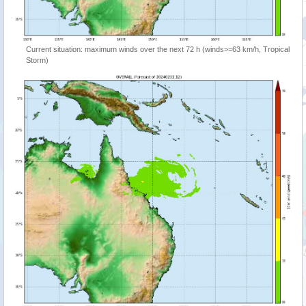
Current situation: maximum winds over the next 72 h (winds>=63 km/h, Tropical
Storm)