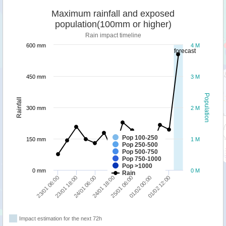
Maximum rainfall and exposed
population(100mm or higher)
Rain impact timeline
600 mm
4 M
forecast
450 mm
3 M
Population
Rainfall
300 mm
2 M
Pop 100-250
150 mm
1 M
Pop 250-500
Pop 500-750
Pop 750-1000
Pop >1000
0 mm
0 M
Rain
23/01 18:00
25/01 06:00
23/01 06:00
24/01 18:00
01/02 12:00
24/01 06:00
01/02 00:00
Impact estimation for the next 72h