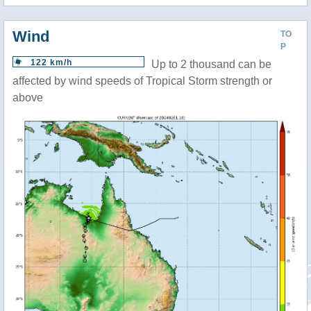
Wind
TO
P
122 km/h
Up to 2 thousand can be
affected by wind speeds of Tropical Storm strength or
above