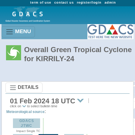
term of use
contact us
register/login
admin
MENU
Overall Green Tropical Cyclone
for KIRRILY-24
DETAILS
01 Feb 2024 18 UTC
click on
to select bulletin time
:
Meteorological source
GDACS
JTWC
Impact Single TC