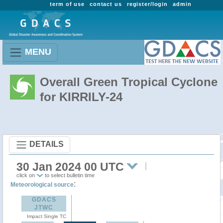
term of use
contact us
register/login
admin
MENU
Overall Green Tropical Cyclone
for KIRRILY-24
DETAILS
30 Jan 2024 00 UTC
click on
to select bulletin time
:
Meteorological source
GDACS
JTWC
Impact Single TC