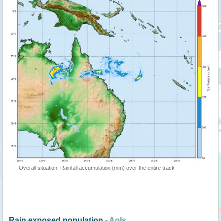
Overall situation: Rainfall accumulation (mm) over the entire track
Rain exposed population -
AoIs