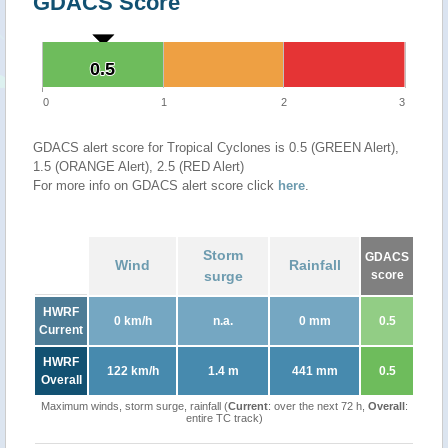
GDACS Score
0.5
0.5
0
1
2
3
GDACS alert score for Tropical Cyclones is 0.5 (GREEN Alert),
1.5 (ORANGE Alert), 2.5 (RED Alert)
For more info on GDACS alert score click
here
.
Storm
GDACS
Wind
Rainfall
surge
score
HWRF
0 km/h
n.a.
0 mm
0.5
Current
HWRF
122 km/h
1.4 m
441 mm
0.5
Overall
Maximum winds, storm surge, rainfall (
Current
: over the next 72 h,
Overall
:
entire TC track)