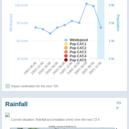
120 km/h
3 M
Windspeed
Population
90 km/h
2 M
Windspeed
60 km/h
1 M
Pop CAT.1
Pop CAT.2
Pop CAT.3
Pop CAT.4
30 km/h
0 M
Pop CAT.5
23/01 06:00
24/01 12:00
24/01 00:00
25/01 06:00
23/01 12:00
24/01 18:00
24/01 06:00
25/01 12:00
23/01 18:00
25/01 00:00
Impact estimation for the next 72h
Rainfall
TO
P
Current situation: Rainfall accumulation (mm) over the next 72 h