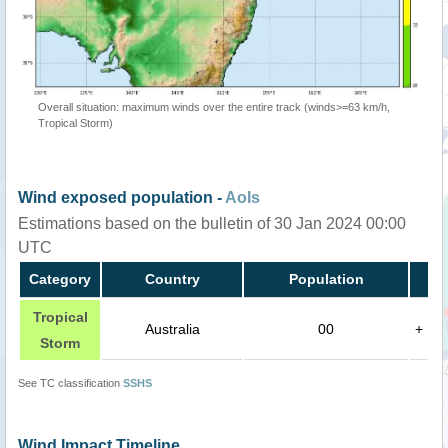
Overall situation: maximum winds over the entire track (winds>=63 km/h,
Tropical Storm)
Wind exposed population -
AoIs
Estimations based on the bulletin of 30 Jan 2024 00:00
UTC
Category
Country
Population
Tropical
Australia
00
+
Storm
See TC classification
SSHS
Wind Impact Timeline