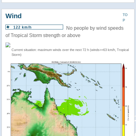
Wind
TO
P
122 km/h
No people by wind speeds
of Tropical Storm strength or above
Current situation: maximum winds over the next 72 h (winds>=63 km/h, Tropical
Storm)