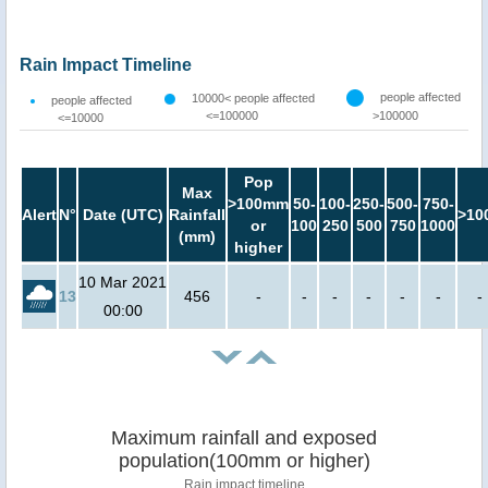
Rain Impact Timeline
people affected
10000< people affected
people affected
<=100000
>100000
<=10000
Pop
Max
>100mm
50-
100-
250-
500-
750-
Alert
N°
Date (UTC)
Rainfall
>10
or
100
250
500
750
1000
(mm)
higher
10 Mar 2021
13
456
-
-
-
-
-
-
-
00:00
Maximum rainfall and exposed
population(100mm or higher)
Rain impact timeline