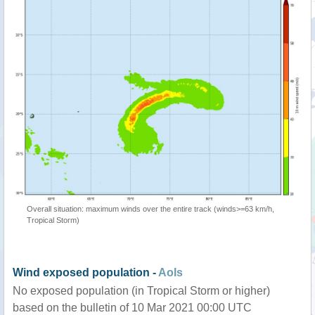
Overall situation: maximum winds over the entire track (winds>=63 km/h,
Tropical Storm)
Wind exposed population -
AoIs
No exposed population (in Tropical Storm or higher)
based on the bulletin of 10 Mar 2021 00:00 UTC