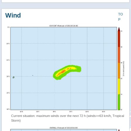
Wind
TO
P
Current situation: maximum winds over the next 72 h (winds>=63 km/h, Tropical
Storm)