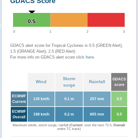
GDACS Score
0.5
0.5
0
1
2
3
GDACS alert score for Tropical Cyclones is 0.5 (GREEN Alert),
1.5 (ORANGE Alert), 2.5 (RED Alert)
For more info on GDACS alert score click
here
.
Storm
GDACS
Wind
Rainfall
surge
score
ECMWF
130 km/h
0.1 m
257 mm
0.5
Current
ECMWF
198 km/h
0.2 m
805 mm
0.5
Overall
Maximum winds, storm surge, rainfall (
Current
: over the next 72 h,
Overall
:
entire TC track)