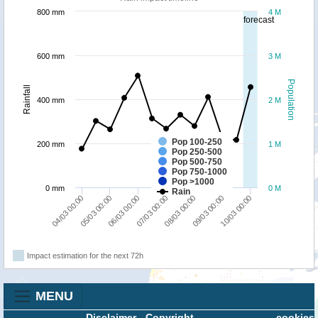
800 mm
4 M
forecast
600 mm
3 M
Population
Rainfall
400 mm
2 M
Pop 100-250
200 mm
1 M
Pop 250-500
Pop 500-750
Pop 750-1000
Pop >1000
0 mm
0 M
Rain
05/03 00:00
10/03 00:00
08/03 00:00
06/03 00:00
04/03 00:00
09/03 00:00
07/03 00:00
Impact estimation for the next 72h
MENU
Disclaimer
-
Copyright
cookies