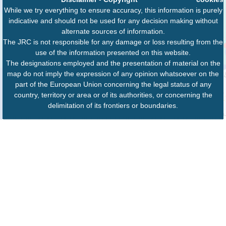
While we try everything to ensure accuracy, this information is purely
indicative and should not be used for any decision making without
alternate sources of information.
The JRC is not responsible for any damage or loss resulting from the
use of the information presented on this website.
The designations employed and the presentation of material on the
map do not imply the expression of any opinion whatsoever on the
part of the European Union concerning the legal status of any
country, territory or area or of its authorities, or concerning the
delimitation of its frontiers or boundaries.