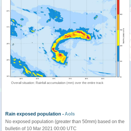
Overall situation: Rainfall accumulation (mm) over the entire track
Rain exposed population -
AoIs
No exposed population (greater than 50mm) based on the
bulletin of 10 Mar 2021 00:00 UTC