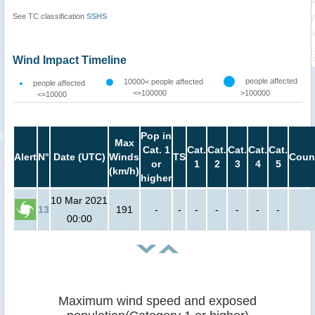
See TC classification
SSHS
Wind Impact Timeline
people affected
10000< people affected
people affected
<=100000
>100000
<=10000
Pop in
Max
Cat. 1
Cat.
Cat.
Cat.
Cat.
Cat.
Alert
N°
Date (UTC)
Winds
TS
Coun
or
1
2
3
4
5
(km/h)
higher
10 Mar 2021
13
191
-
-
-
-
-
-
-
00:00
Maximum wind speed and exposed