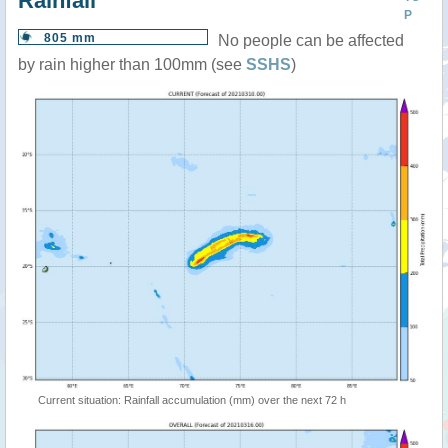
Rainfall
P
805 mm
No people can be affected
by rain higher than 100mm (see
SSHS
)
Current situation: Rainfall accumulation (mm) over the next 72 h