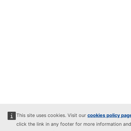
This site uses cookies. Visit our
cookies policy pag
click the link in any footer for more information and