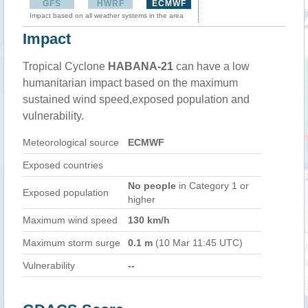
GFS
HWRF
ECMWF
Impact based on all weather systems in the area
Impact
Tropical Cyclone
HABANA-21
can have a low
humanitarian impact based on the maximum
sustained wind speed,exposed population and
vulnerability.
Meteorological source
ECMWF
Exposed countries
No people
in Category 1 or
Exposed population
higher
Maximum wind speed
130 km/h
Maximum storm surge
0.1 m
(10 Mar 11:45 UTC)
Vulnerability
--