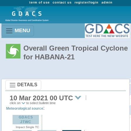
term of use
contact us
register/login
admin
MENU
Overall Green Tropical Cyclone
for HABANA-21
DETAILS
10 Mar 2021 00 UTC
click on
to select bulletin time
:
Meteorological source
GDACS
JTWC
Impact Single TC