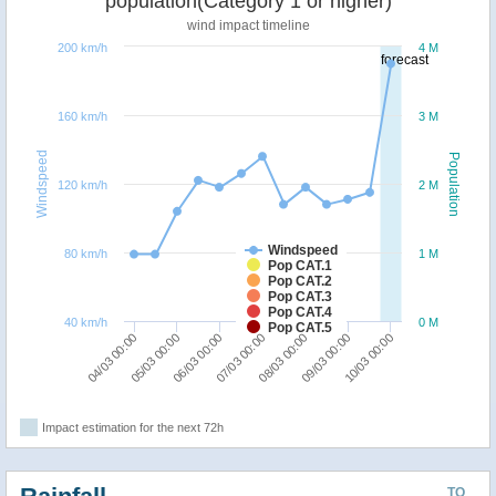
population(Category 1 or higher)
wind impact timeline
200 km/h
4 M
forecast
160 km/h
3 M
Windspeed
Population
120 km/h
2 M
Windspeed
80 km/h
1 M
Pop CAT.1
Pop CAT.2
Pop CAT.3
Pop CAT.4
40 km/h
0 M
Pop CAT.5
10/03 00:00
05/03 00:00
08/03 00:00
06/03 00:00
09/03 00:00
04/03 00:00
07/03 00:00
Impact estimation for the next 72h
TO