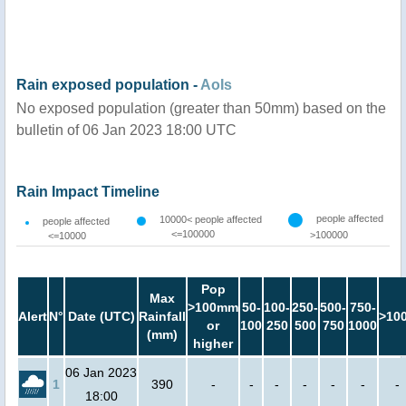
Rain exposed population -
AoIs
No exposed population (greater than 50mm) based on the
bulletin of 06 Jan 2023 18:00 UTC
Rain Impact Timeline
people affected
10000< people affected
people affected
<=100000
>100000
<=10000
Pop
Max
>100mm
50-
100-
250-
500-
750-
Alert
N°
Date (UTC)
Rainfall
>10
or
100
250
500
750
1000
(mm)
higher
06 Jan 2023
1
390
-
-
-
-
-
-
-
18:00