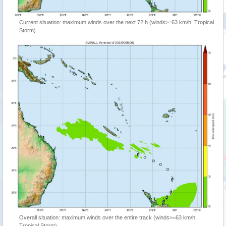
Current situation: maximum winds over the next 72 h (winds>=63 km/h, Tropical
Storm)
Overall situation: maximum winds over the entire track (winds>=63 km/h,
Tropical Storm)