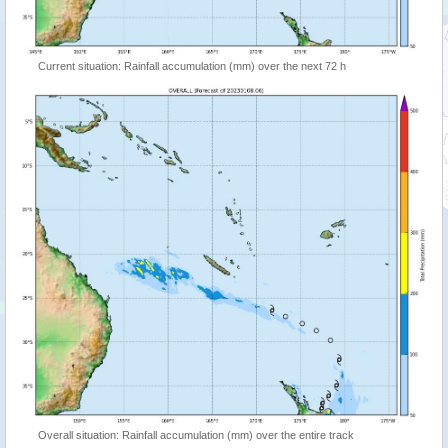
Current situation: Rainfall accumulation (mm) over the next 72 h
Overall situation: Rainfall accumulation (mm) over the entire track