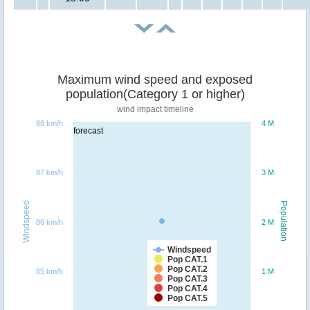
Maximum wind speed and exposed
population(Category 1 or higher)
wind impact timeline
88 km/h
4 M
forecast
87 km/h
3 M
Windspeed
Population
86 km/h
2 M
Windspeed
Pop CAT.1
Pop CAT.2
85 km/h
1 M
Pop CAT.3
Pop CAT.4
Pop CAT.5