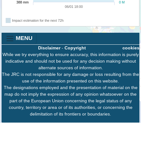
388 mm
0 M
06/01 18:00
Impact estimation for the next 72h
MENU
Disclaimer
-
Copyright
cookies
While we try everything to ensure accuracy, this information is purely
indicative and should not be used for any decision making without
alternate sources of information.
The JRC is not responsible for any damage or loss resulting from the
use of the information presented on this website.
The designations employed and the presentation of material on the
map do not imply the expression of any opinion whatsoever on the
part of the European Union concerning the legal status of any
country, territory or area or of its authorities, or concerning the
delimitation of its frontiers or boundaries.