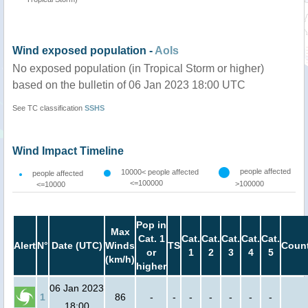
Wind exposed population -
AoIs
No exposed population (in Tropical Storm or higher)
based on the bulletin of 06 Jan 2023 18:00 UTC
See TC classification
SSHS
Wind Impact Timeline
people affected
10000< people affected
people affected
<=100000
>100000
<=10000
Pop in
Max
Cat. 1
Cat.
Cat.
Cat.
Cat.
Cat.
Alert
N°
Date (UTC)
Winds
TS
Count
or
1
2
3
4
5
(km/h)
higher
06 Jan 2023
1
86
-
-
-
-
-
-
-
18:00