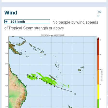
Wind
TO
P
108 km/h
No people by wind speeds
of Tropical Storm strength or above