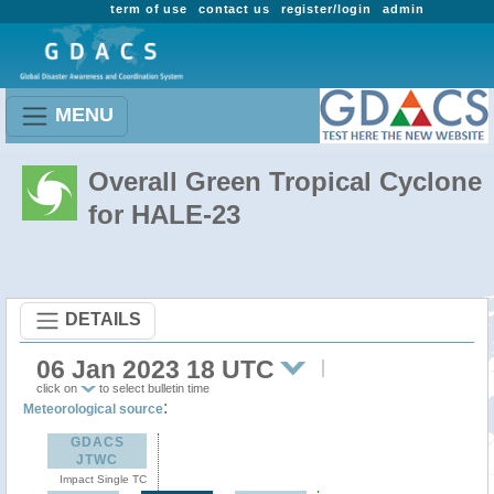
term of use
contact us
register/login
admin
MENU
Overall Green Tropical Cyclone
for HALE-23
DETAILS
06 Jan 2023 18 UTC
click on
to select bulletin time
:
Meteorological source
GDACS
JTWC
Impact Single TC