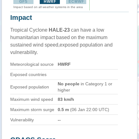
GFS
HWRF
ECMWF
Impact based on all weather systems in the area
Impact
Tropical Cyclone
HALE-23
can have a low
humanitarian impact based on the maximum
sustained wind speed,exposed population and
vulnerability.
Meteorological source
HWRF
Exposed countries
No people
in Category 1 or
Exposed population
higher
Maximum wind speed
83 km/h
Maximum storm surge
0.5 m
(06 Jan 22:00 UTC)
Vulnerability
--