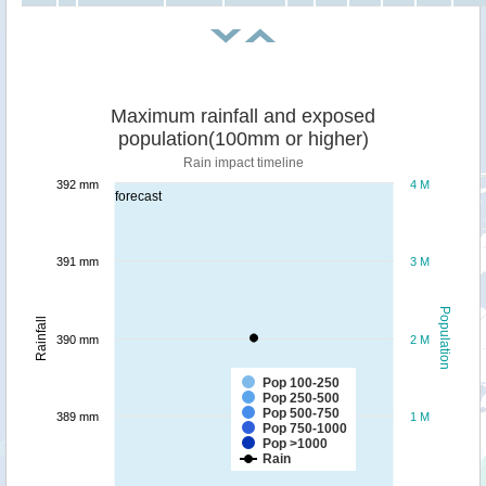
Maximum rainfall and exposed
population(100mm or higher)
Rain impact timeline
392 mm
4 M
forecast
391 mm
3 M
Population
Rainfall
390 mm
2 M
Pop 100-250
Pop 250-500
Pop 500-750
389 mm
1 M
Pop 750-1000
Pop >1000
Rain