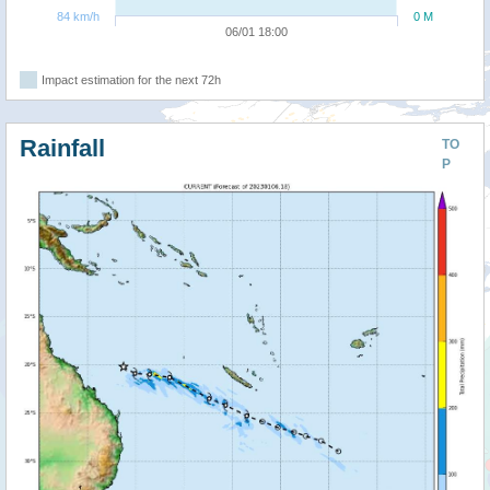
84 km/h
0 M
06/01 18:00
Impact estimation for the next 72h
Rainfall
TO
P