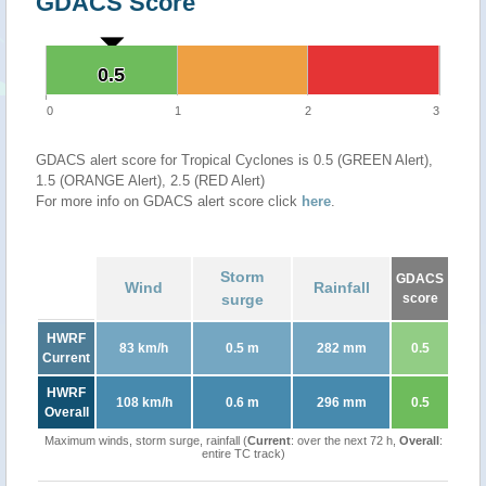
GDACS Score
0.5
0.5
0
1
2
3
GDACS alert score for Tropical Cyclones is 0.5 (GREEN Alert),
1.5 (ORANGE Alert), 2.5 (RED Alert)
For more info on GDACS alert score click
here
.
Storm
GDACS
Wind
Rainfall
surge
score
HWRF
83 km/h
0.5 m
282 mm
0.5
Current
HWRF
108 km/h
0.6 m
296 mm
0.5
Overall
Maximum winds, storm surge, rainfall (
Current
: over the next 72 h,
Overall
:
entire TC track)