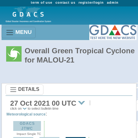
term of use
contact us
register/login
admin
MENU
Overall Green Tropical Cyclone
for MALOU-21
DETAILS
27 Oct 2021 00 UTC
click on
to select bulletin time
:
Meteorological source
GDACS
JTWC
Impact Single TC