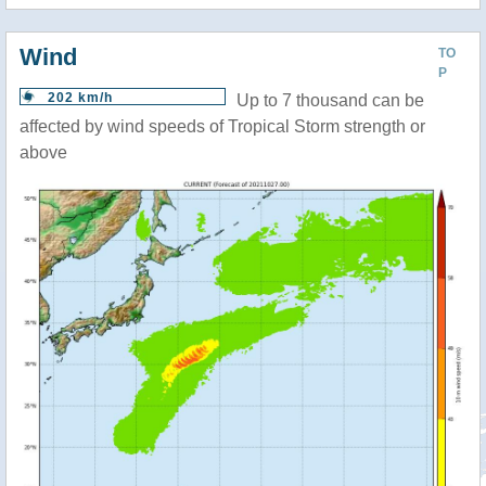
Wind
TO
P
202 km/h
Up to 7 thousand can be
affected by wind speeds of Tropical Storm strength or
above