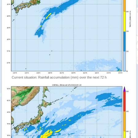
Current situation: Rainfall accumulation (mm) over the next 72 h