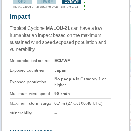
GFS
HWRF
ECMWF
Impact based on all weather systems in the area
Impact
Tropical Cyclone
MALOU-21
can have a low
humanitarian impact based on the maximum
sustained wind speed,exposed population and
vulnerability.
Meteorological source
ECMWF
Exposed countries
Japan
No people
in Category 1 or
Exposed population
higher
Maximum wind speed
90 km/h
Maximum storm surge
0.7 m
(27 Oct 00:45 UTC)
Vulnerability
--