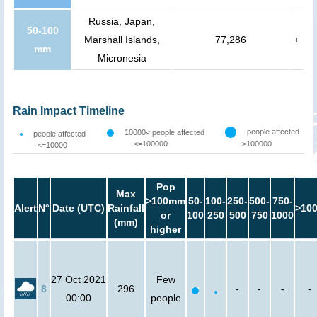
Russia, Japan,
50-100
Marshall Islands,
77,286
+
mm
Micronesia
Rain Impact Timeline
people affected
10000< people affected
people affected
<=100000
>100000
<=10000
Pop
Max
>100mm
50-
100-
250-
500-
750-
Alert
N°
Date (UTC)
Rainfall
>10
or
100
250
500
750
1000
(mm)
higher
27 Oct 2021
Few
8
296
-
-
-
-
00:00
people