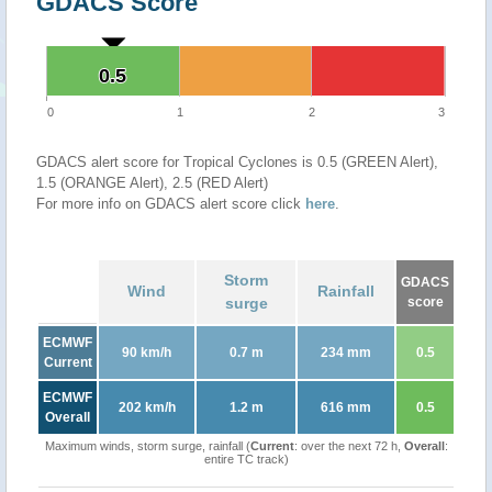
GDACS Score
0.5
0.5
0
1
2
3
GDACS alert score for Tropical Cyclones is 0.5 (GREEN Alert),
1.5 (ORANGE Alert), 2.5 (RED Alert)
For more info on GDACS alert score click
here
.
Storm
GDACS
Wind
Rainfall
surge
score
ECMWF
90 km/h
0.7 m
234 mm
0.5
Current
ECMWF
202 km/h
1.2 m
616 mm
0.5
Overall
Maximum winds, storm surge, rainfall (
Current
: over the next 72 h,
Overall
:
entire TC track)