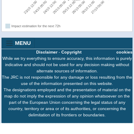
23/10 12:00
24/10 00:00
24/10 12:00
25/10 00:00
25/10 12:00
26/10 00:00
26/10 12:00
27/10 00:00
Impact estimation for the next 72h
MENU
Disclaimer
-
Copyright
cookies
While we try everything to ensure accuracy, this information is purely
indicative and should not be used for any decision making without
alternate sources of information.
The JRC is not responsible for any damage or loss resulting from the
use of the information presented on this website.
The designations employed and the presentation of material on the
map do not imply the expression of any opinion whatsoever on the
part of the European Union concerning the legal status of any
country, territory or area or of its authorities, or concerning the
delimitation of its frontiers or boundaries.