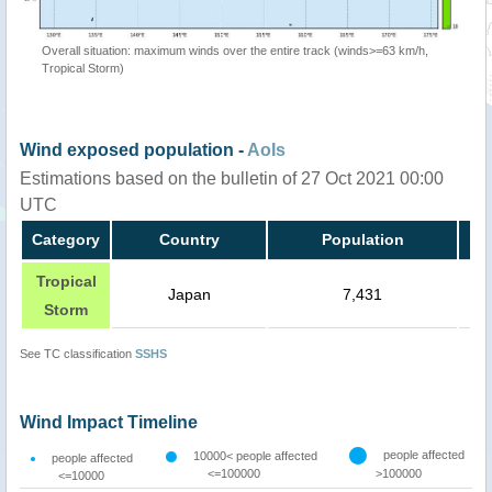
Overall situation: maximum winds over the entire track (winds>=63 km/h,
Tropical Storm)
Wind exposed population -
AoIs
Estimations based on the bulletin of 27 Oct 2021 00:00
UTC
Category
Country
Population
Tropical
Japan
7,431
Storm
See TC classification
SSHS
Wind Impact Timeline
people affected
10000< people affected
people affected
<=100000
>100000
<=10000