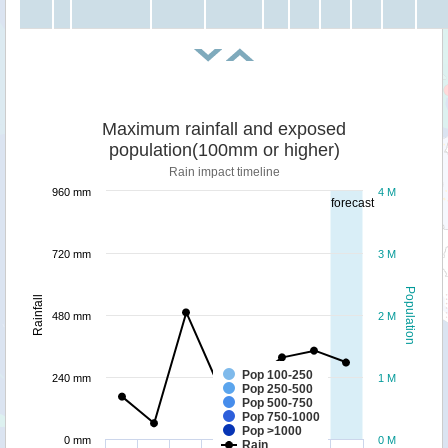
Maximum rainfall and exposed
population(100mm or higher)
Rain impact timeline
960 mm
4 M
forecast
720 mm
3 M
Population
Rainfall
480 mm
2 M
Pop 100-250
240 mm
1 M
Pop 250-500
Pop 500-750
Pop 750-1000
Pop >1000
0 mm
0 M
Rain