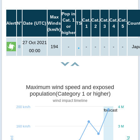
Pop in
Max
Cat. 1
Cat.
Cat.
Cat.
Cat.
Cat.
Alert
N°
Date (UTC)
Winds
TS
Count
or
1
2
3
4
5
(km/h)
higher
27 Oct 2021
8
194
-
-
-
-
-
-
Jap
00:00
Maximum wind speed and exposed
population(Category 1 or higher)
wind impact timeline
200 km/h
4 M
forecast
160 km/h
3 M