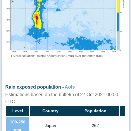
Overall situation: Rainfall accumulation (mm) over the entire track
Rain exposed population -
AoIs
Estimations based on the bulletin of 27 Oct 2021 00:00
UTC
Level
Country
Population
100-250
Japan
262
mm