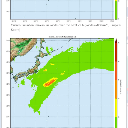
Current situation: maximum winds over the next 72 h (winds>=63 km/h, Tropical
Storm)