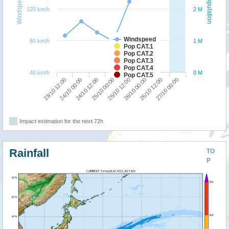
Windspeed
Population
120 km/h
2 M
Windspeed
80 km/h
1 M
Pop CAT.1
Pop CAT.2
Pop CAT.3
Pop CAT.4
40 km/h
0 M
Pop CAT.5
23/10 12:00
24/10 00:00
24/10 12:00
25/10 00:00
25/10 12:00
26/10 00:00
26/10 12:00
27/10 00:00
Impact estimation for the next 72h
Rainfall
TO
P