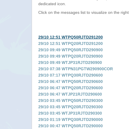
dedicated icon.
Click on the messages list to visualize on the right
29/10 12:51 WTPQ50RJTD291200
29/10 12:51 WTPQ20RJTD291200
29/10 09:49 WTPQ50RJTD290900
29/10 09:49 WTPQ20RJTD290900
29/10 09:49 WTJP31RJTD290900
29/10 07:38 WTPN31PGTW290900COR
29/10 07:17 WTPQ30RJTD290600
29/10 06:47 WTPQ50RJTD290600
29/10 06:47 WTPQ20RJTD290600
29/10 06:47 WTJP21RJTD290600
29/10 03:45 WTPQ50RJTD290300
29/10 03:45 WTPQ20RJTD290300
29/10 03:45 WTJP31RJTD290300
29/10 01:19 WTPQ30RJTD290000
29/10 00:47 WTPQ50RJTD290000