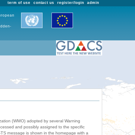
term of use
contact us
register/login
admin
European
udden-
nization (WMO) adopted by several Warning
ssed and possibly assigned to the specific
 GTS message is shown in the homepage with a