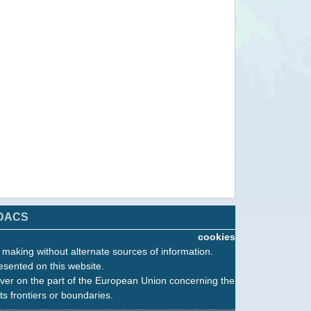
DACS
cookies
n making without alternate sources of information.
esented on this website.
ver on the part of the European Union concerning the
its frontiers or boundaries.