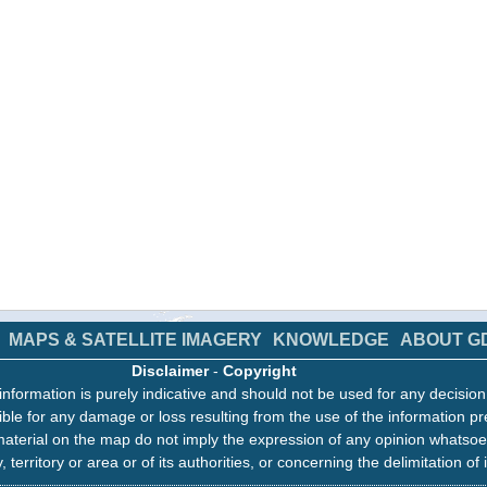
MAPS & SATELLITE IMAGERY
KNOWLEDGE
ABOUT G
Disclaimer
-
Copyright
information is purely indicative and should not be used for any decisio
ble for any damage or loss resulting from the use of the information pr
aterial on the map do not imply the expression of any opinion whatsoe
, territory or area or of its authorities, or concerning the delimitation of 