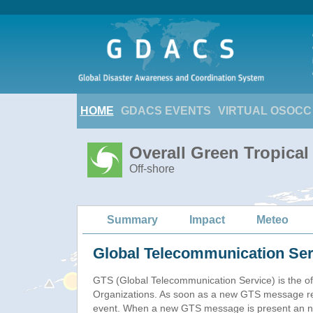
HOME
GDACS EVENTS
VIRTUAL OSOCC
Overall Green Tropica
Off-shore
Summary
Impact
Meteo
Global Telecommunication Ser
GTS (Global Telecommunication Service) is the of
Organizations. As soon as a new GTS message re
event. When a new GTS message is present an new