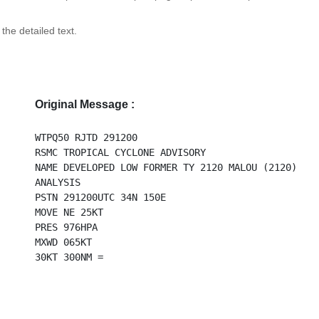
 the detailed text.
Original Message :
WTPQ50 RJTD 291200
RSMC TROPICAL CYCLONE ADVISORY
NAME DEVELOPED LOW FORMER TY 2120 MALOU (2120)
ANALYSIS
PSTN 291200UTC 34N 150E
MOVE NE 25KT
PRES 976HPA
MXWD 065KT
30KT 300NM =