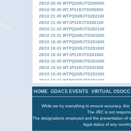
29/10 00:45 WTPQ20RJTD290000
29/10 00:45 WTJP21RJTD290000
28/10 21:45 WTPQ50RJTD282100
28/10 21:45 WTJP31RJTD282100
28/10 21:43 WTPQ20RJTD282100
28/10 19:31 WTPQ30RJTD281800
28/10 18:45 WTPQ50RJTD281800
28/10 18:43 WTPQ20RJTD281800
28/10 18:43 WTJP21RJTD281800
28/10 15:45 WTPQ50RJTD281500
28/10 15:43 WTJP31RJTD281500
28/10 15:43 WTPQ20RJTD281500
28/10 13:31 WTPQ30RJTD281200
28/10 12:43 WTPQ50RJTD281200
HOME
GDACS EVENTS
VIRTUAL OSOCC
28/10 12:43 WTPQ20RJTD281200
28/10 12:43 WTJP21RJTD281200
While we try everything to ensure accuracy, this 
28/10 09:43 WTPQ50RJTD280900
The JRC is not responsi
28/10 09:43 WTJP31RJTD280900
The designations employed and the presentation of m
28/10 09:41 WTPQ20RJTD280900
legal status of any country
28/10 07:19 WTPQ30RJTD280600