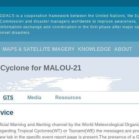
GDACS is a cooperation framework between the United Nations, the 
Commission and disaster managers worldwide to improve awareness,
information exchange and coordination in the first phase after major s
onset disasters.
MAPS & SATELLITE IMAGERY
KNOWLEDGE
ABOUT
l Cyclone for MALOU-21
GTS
Media
Resources
vice
ficial Warning and Alerting channel by the World Meteorological Orga
garding Tropical Cyclones(WT) or Tsunami(WE) the messages are proce
 tab in the specific event report page is present.The presence of a