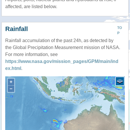
affected, are listed below.
Rainfall
TO
P
Rainfall accumulation of the past 24h, as detected by
the Global Precipitation Measurement mission of NASA.
For more information, see
https://www.nasa.gov/mission_pages/GPM/main/ind
ex.html
.
+
−