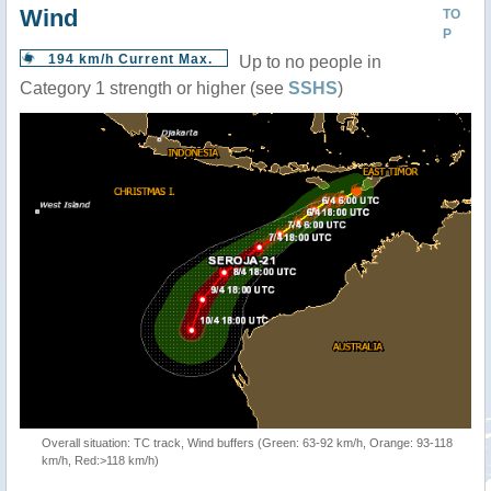
Wind
TO
P
194 km/h Current Max.
Up to no people in
Category 1 strength or higher (see
SSHS
)
Overall situation: TC track, Wind buffers (Green: 63-92 km/h, Orange: 93-118
km/h, Red:>118 km/h)