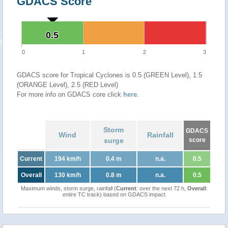
GDACS Score
0.5
0.5
0
1
2
3
GDACS score for Tropical Cyclones is 0.5 (GREEN Level), 1.5
(ORANGE Level), 2.5 (RED Level)
For more info on GDACS core click
here
.
Storm
GDACS
Wind
Rainfall
surge
score
Current
194 km/h
0.4 m
n.a.
0.5
Overall
130 km/h
0.8 m
n.a.
0.5
Maximum winds, storm surge, rainfall (
Current
: over the next 72 h,
Overall
:
entire TC track) based on GDACS impact