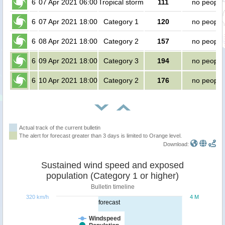
6
07 Apr 2021 06:00
Tropical storm
111
no people
6
07 Apr 2021 18:00
Category 1
120
no people
6
08 Apr 2021 18:00
Category 2
157
no people
6
09 Apr 2021 18:00
Category 3
194
no people
6
10 Apr 2021 18:00
Category 2
176
no people
Actual track of the current bulletin
The alert for forecast greater than 3 days is limited to Orange level.
Download:
Sustained wind speed and exposed
population (Category 1 or higher)
Bulletin timeline
320 km/h
4 M
forecast
Windspeed