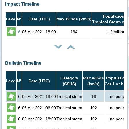
Impact Timeline
Population i
Level
N°
Date (UTC)
Max Winds (km/h)
Tropical Storm or 
6
05 Apr 2021 18:00
194
1.2 million
Bulletin Timeline
Category
Max winds
Population 
Level
N°
Date (UTC)
(SSHS)
(km/h)
Cat.1 or hig
6
05 Apr 2021 18:00
Tropical storm
93
no people
6
06 Apr 2021 06:00
Tropical storm
102
no people
6
06 Apr 2021 18:00
Tropical storm
102
no people