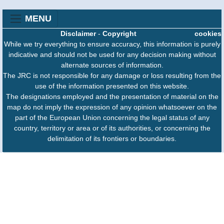
MENU
Disclaimer
-
Copyright
cookies
While we try everything to ensure accuracy, this information is purely
indicative and should not be used for any decision making without
alternate sources of information.
The JRC is not responsible for any damage or loss resulting from the
use of the information presented on this website.
The designations employed and the presentation of material on the
map do not imply the expression of any opinion whatsoever on the
part of the European Union concerning the legal status of any
country, territory or area or of its authorities, or concerning the
delimitation of its frontiers or boundaries.