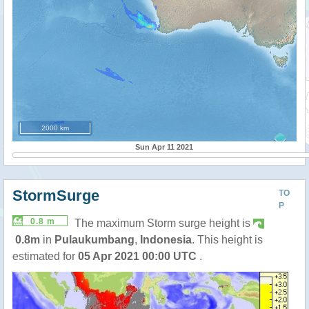
2000 km
Sun Apr 11 2021
StormSurge
TO
P
0.8 m
The maximum Storm surge height is
0.8m
in
Pulaukumbang
,
Indonesia
. This height is
estimated for
05 Apr 2021 00:00 UTC
.