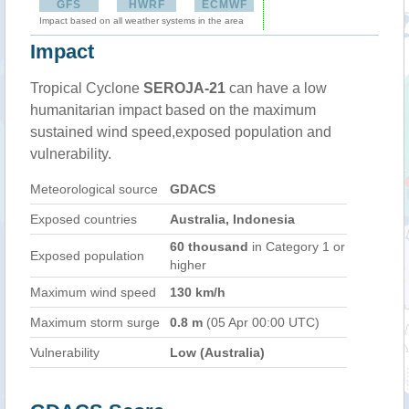
GFS
HWRF
ECMWF
Impact based on all weather systems in the area
Impact
Tropical Cyclone
SEROJA-21
can have a low
humanitarian impact based on the maximum
sustained wind speed,exposed population and
vulnerability.
Meteorological source
GDACS
Exposed countries
Australia, Indonesia
60 thousand
in Category 1 or
Exposed population
higher
Maximum wind speed
130 km/h
Maximum storm surge
0.8 m
(05 Apr 00:00 UTC)
Vulnerability
Low (Australia)