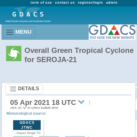
term of use
contact us
register/login
admin
MENU
Overall Green Tropical Cyclone
for SEROJA-21
DETAILS
05 Apr 2021 18 UTC
click on
to select bulletin time
:
Meteorological source
GDACS
JTWC
Impact Single TC