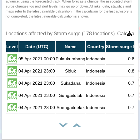
advance, using the forecasted track. When forecasts change, the associated storm
surge changes too and alert levels may go up or down. All links, data, statistics and
maps refer to the latest available calculation. If the calculation for the last advisory is
not completed, the latest available calculation is shown.
Locations affected by Storm surge (178 locations). Calculat
Level
Date (UTC)
Name
Country
Storm surge hei
05 Apr 2021 00:00
Pulaukumbang
Indonesia
0.8
04 Apr 2021 23:00
Siduk
Indonesia
0.8
04 Apr 2021 23:00
Sukadana
Indonesia
0.7
04 Apr 2021 23:00
Sungaitulak
Indonesia
0.7
04 Apr 2021 23:00
Soengaitoelak
Indonesia
0.7