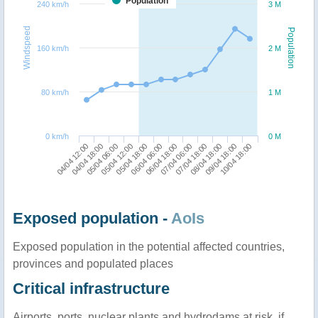
Population
240 km/h
3 M
Windspeed
Population
160 km/h
2 M
80 km/h
1 M
0 km/h
0 M
04/04 12:00
05/04 12:00
06/04 18:00
08/04 18:00
05/04 06:00
06/04 06:00
07/04 18:00
10/04 18:00
04/04 18:00
05/04 18:00
07/04 06:00
09/04 18:00
Exposed population -
AoIs
Exposed population in the potential affected countries,
provinces and populated places
Critical infrastructure
Airports, ports, nuclear plants and hydrodams at risk, if