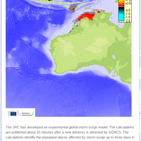
The JRC has developed an experimental global storm surge model. The calculations
are published about 20 minutes after a new advisory is detected by GDACS. The
calculations identify the populated places affected by storm surge up to three days in