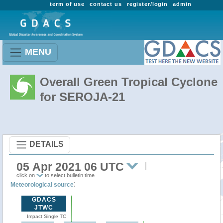
term of use
contact us
register/login
admin
MENU
Overall Green Tropical Cyclone
for SEROJA-21
DETAILS
05 Apr 2021 06 UTC
click on
to select bulletin time
:
Meteorological source
GDACS
JTWC
Impact Single TC