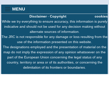
MENU
Disclaimer
-
Copyright
cookies
While we try everything to ensure accuracy, this information is purely
indicative and should not be used for any decision making without
alternate sources of information.
The JRC is not responsible for any damage or loss resulting from the
use of the information presented on this website.
The designations employed and the presentation of material on the
map do not imply the expression of any opinion whatsoever on the
part of the European Union concerning the legal status of any
country, territory or area or of its authorities, or concerning the
delimitation of its frontiers or boundaries.