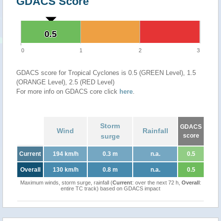
GDACS Score
0.5
0.5
0
1
2
3
GDACS score for Tropical Cyclones is 0.5 (GREEN Level), 1.5
(ORANGE Level), 2.5 (RED Level)
For more info on GDACS core click
here
.
Storm
GDACS
Wind
Rainfall
surge
score
Current
194 km/h
0.3 m
n.a.
0.5
Overall
130 km/h
0.8 m
n.a.
0.5
Maximum winds, storm surge, rainfall (
Current
: over the next 72 h,
Overall
:
entire TC track) based on GDACS impact