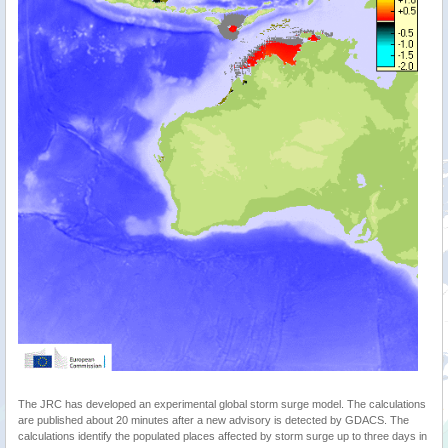
The JRC has developed an experimental global storm surge model. The calculations
are published about 20 minutes after a new advisory is detected by GDACS. The
calculations identify the populated places affected by storm surge up to three days in