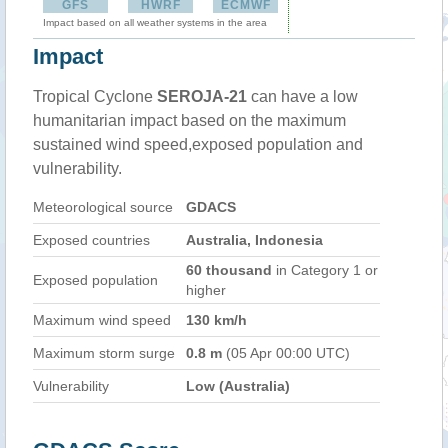
GFS
HWRF
ECMWF
Impact based on all weather systems in the area
Impact
Tropical Cyclone
SEROJA-21
can have a low
humanitarian impact based on the maximum
sustained wind speed,exposed population and
vulnerability.
Meteorological source
GDACS
Exposed countries
Australia, Indonesia
60 thousand
in Category 1 or
Exposed population
higher
Maximum wind speed
130 km/h
Maximum storm surge
0.8 m
(05 Apr 00:00 UTC)
Vulnerability
Low (Australia)