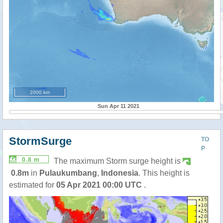
2000 km
Sun Apr 11 2021
StormSurge
TO
P
0.8 m
The maximum Storm surge height is
0.8m
in
Pulaukumbang
,
Indonesia
. This height is
estimated for
05 Apr 2021 00:00 UTC
.