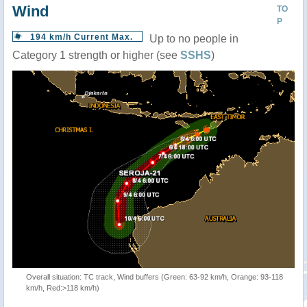
Wind
TO
P
194 km/h Current Max.
Up to no people in
Category 1 strength or higher (see
SSHS
)
Overall situation: TC track, Wind buffers (Green: 63-92 km/h, Orange: 93-118
km/h, Red:>118 km/h)