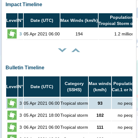
Impact Timeline
Population i
Level
N°
Date (UTC)
Max Winds (km/h)
Tropical Storm or 
3
05 Apr 2021 06:00
194
1.2 million
Bulletin Timeline
Category
Max winds
Population 
Level
N°
Date (UTC)
(SSHS)
(km/h)
Cat.1 or hig
3
05 Apr 2021 06:00
Tropical storm
93
no people
3
05 Apr 2021 18:00
Tropical storm
102
no people
3
06 Apr 2021 06:00
Tropical storm
111
no people