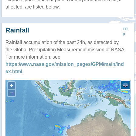
affected, are listed below.
Rainfall
TO
P
Rainfall accumulation of the past 24h, as detected by
the Global Precipitation Measurement mission of NASA.
For more information, see
https://www.nasa.gov/mission_pages/GPM/main/ind
ex.html
.
+
−