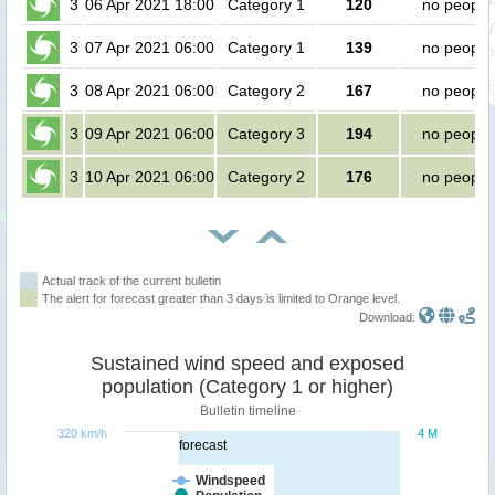
3
06 Apr 2021 18:00
Category 1
120
no people
3
07 Apr 2021 06:00
Category 1
139
no people
3
08 Apr 2021 06:00
Category 2
167
no people
3
09 Apr 2021 06:00
Category 3
194
no people
3
10 Apr 2021 06:00
Category 2
176
no people
Actual track of the current bulletin
The alert for forecast greater than 3 days is limited to Orange level.
Download:
Sustained wind speed and exposed
population (Category 1 or higher)
Bulletin timeline
320 km/h
4 M
forecast
Windspeed