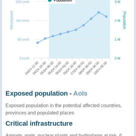
Population
240 km/h
3 M
Windspeed
Population
160 km/h
2 M
80 km/h
1 M
0 km/h
0 M
04/04 12:00
06/04 18:00
05/04 18:00
09/04 06:00
04/04 18:00
07/04 06:00
06/04 06:00
10/04 06:00
05/04 06:00
08/04 06:00
Exposed population -
AoIs
Exposed population in the potential affected countries,
provinces and populated places
Critical infrastructure
Airports, ports, nuclear plants and hydrodams at risk, if