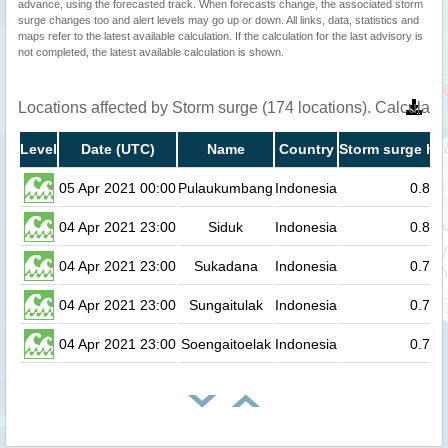
advance, using the forecasted track. When forecasts change, the associated storm
surge changes too and alert levels may go up or down. All links, data, statistics and
maps refer to the latest available calculation. If the calculation for the last advisory is
not completed, the latest available calculation is shown.
Locations affected by Storm surge (174 locations). Calculat
Level
Date (UTC)
Name
Country
Storm surge hei
05 Apr 2021 00:00
Pulaukumbang
Indonesia
0.8
04 Apr 2021 23:00
Siduk
Indonesia
0.8
04 Apr 2021 23:00
Sukadana
Indonesia
0.7
04 Apr 2021 23:00
Sungaitulak
Indonesia
0.7
04 Apr 2021 23:00
Soengaitoelak
Indonesia
0.7