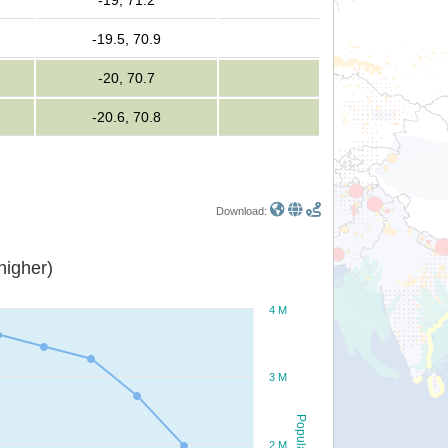
-19, 71.2
-19.5, 70.9
-20, 70.7
-20.6, 70.8
Download:
or higher)
4 M
3 M
Population
2 M