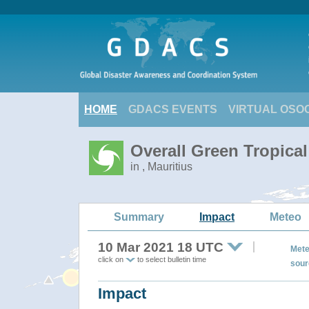
HOME
GDACS EVENTS
VIRTUAL OSO
Overall Green Tropica
in , Mauritius
Summary
Impact
Meteo
10 Mar 2021 18 UTC
Mete
click on
to select bulletin time
sour
Impact