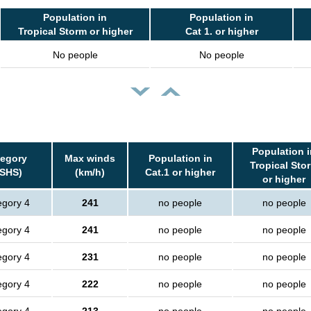
Population in
Population in
Tropical Storm or higher
Cat 1. or higher
No people
No people
Population i
tegory
Max winds
Population in
Tropical Sto
SSHS)
(km/h)
Cat.1 or higher
or higher
egory 4
241
no people
no people
egory 4
241
no people
no people
egory 4
231
no people
no people
egory 4
222
no people
no people