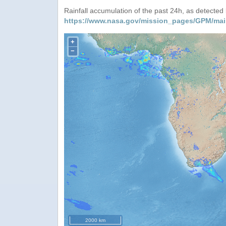
Rainfall accumulation of the past 24h, as detecte
https://www.nasa.gov/mission_pages/GPM/mai
+
−
2000 km