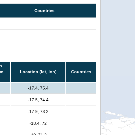
Countries
n
rm
Location (lat, lon)
Countries
-17.4, 75.4
-17.5, 74.4
-17.9, 73.2
-18.4, 72