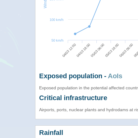
100 km/h
50 km/h
04/03 18:00
04/03 12:00
06/
06/03 06:00
05/03 18:00
05/03 06:00
Exposed population -
AoIs
Exposed population in the potential affected count
Critical infrastructure
Airports, ports, nuclear plants and hydrodams at risk
Rainfall