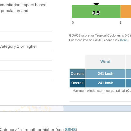
umanitarian impact based
population and
0.5
0.5
0
1
GDACS score for Tropical Cyclones is 0.5
For more info on GDACS core click
here
.
Category 1 or higher
Wind
Current
241 km/h
Overall
241 km/h
Maximum winds, storm surge, rainfall (
Cu
 Category 1 strength or higher (see
SSHS
)