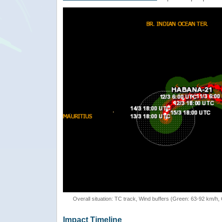
Overall situation: TC track, Wind buffers (Green: 63-92 km/h
Impact Timeline