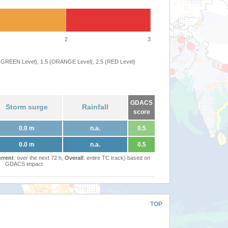
2
3
 (GREEN Level), 1.5 (ORANGE Level), 2.5 (RED Level)
GDACS
Storm surge
Rainfall
score
0.0 m
n.a.
0.5
0.0 m
n.a.
0.5
rrent
: over the next 72 h,
Overall
: entire TC track) based on
GDACS impact
TOP