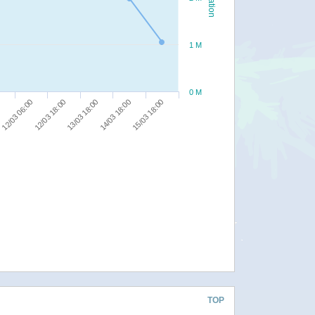
1 M
0 M
12/03 18:00
12/03 06:00
0
15/03 18:00
14/03 18:00
13/03 18:00
TOP