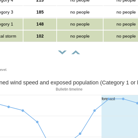
egory 4
213
no people
no people
egory 3
185
no people
no people
egory 1
148
no people
no people
cal storm
102
no people
no people
evel.
Sustained wind speed and exposed population (Category 1 
Bulletin timeline
forecast