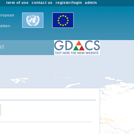
term of use
contact us
register/login
admin
European
udden-
UT