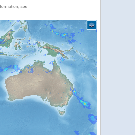
nformation, see