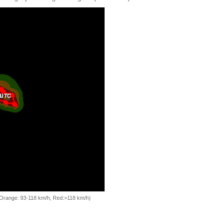
, Orange: 93-118 km/h, Red:>118 km/h)