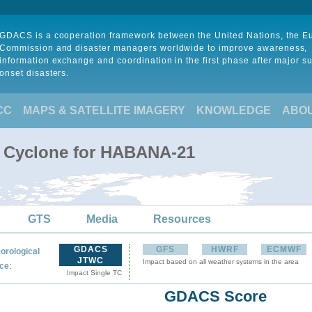
GDACS is a cooperation framework between the United Nations, the 
Commission and disaster managers worldwide to improve awareness,
information exchange and coordination in the first phase after major s
onset disasters.
CC
MAPS & SATELLITE IMAGERY
KNOWLEDGE
ABO
l Cyclone for HABANA-21
GTS
Media
Resources
GDACS
GFS
HWRF
ECMWF
orological
JTWC
Impact based on all weather systems in the area
:
ce
Impact Single TC
GDACS Score