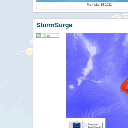
Mon Mar 15 2021
StormSurge
0 m