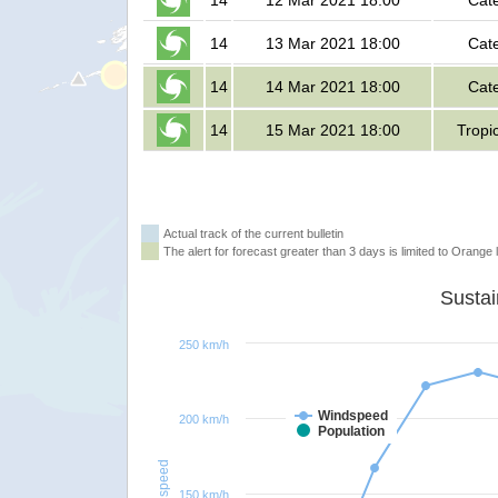
14
12 Mar 2021 18:00
Cat
14
13 Mar 2021 18:00
Cat
14
14 Mar 2021 18:00
Cat
14
15 Mar 2021 18:00
Tropi
Actual track of the current bulletin
The alert for forecast greater than 3 days is limited to Orange l
250 km/h
Windspeed
200 km/h
Population
Windspeed
150 km/h