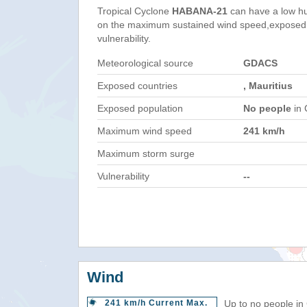
Tropical Cyclone
HABANA-21
can have a low h
on the maximum sustained wind speed,exposed 
vulnerability.
Meteorological source
GDACS
Exposed countries
, Mauritius
Exposed population
No people
in 
Maximum wind speed
241 km/h
Maximum storm surge
Vulnerability
--
Wind
241 km/h Current Max.
Up to no people in