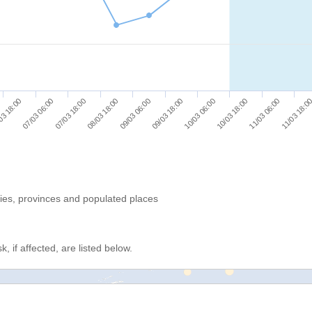
07/03 06:00
10/03 06:00
03 18:00
09/03 18:00
09/03 06:00
11/03 18:0
08/03 18:00
11/03 06:00
07/03 18:00
10/03 18:00
ries, provinces and populated places
, if affected, are listed below.