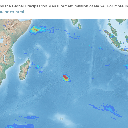
d by the Global Precipitation Measurement mission of NASA. For more i
n/index.html
.