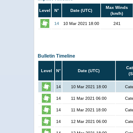
Max Winds
Level
N°
Date (UTC)
(km/h)
14
10 Mar 2021 18:00
241
Bulletin Timeline
Ca
Level
N°
Date (UTC)
(
14
10 Mar 2021 18:00
Cat
14
11 Mar 2021 06:00
Cat
14
11 Mar 2021 18:00
Cat
14
12 Mar 2021 06:00
Cat