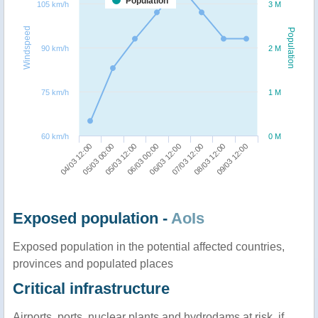
Population
105 km/h
3 M
Windspeed
Population
90 km/h
2 M
75 km/h
1 M
60 km/h
0 M
04/03 12:00
05/03 00:00
05/03 12:00
06/03 00:00
06/03 12:00
07/03 12:00
08/03 12:00
09/03 12:00
Exposed population -
AoIs
Exposed population in the potential affected countries,
provinces and populated places
Critical infrastructure
Airports, ports, nuclear plants and hydrodams at risk, if