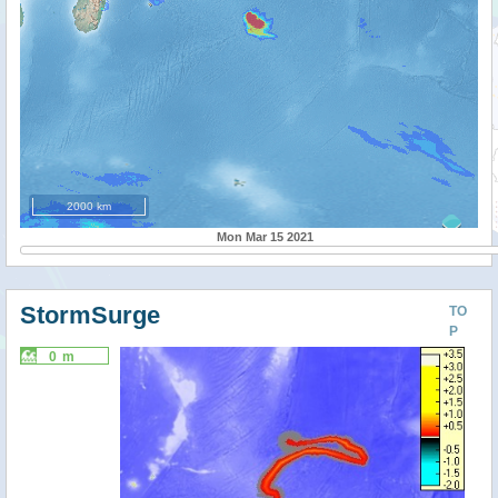
2000 km
Mon Mar 15 2021
StormSurge
TO
P
0 m