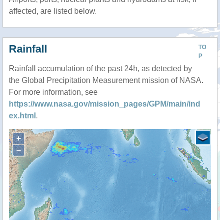
affected, are listed below.
Rainfall
TO
P
Rainfall accumulation of the past 24h, as detected by
the Global Precipitation Measurement mission of NASA.
For more information, see
https://www.nasa.gov/mission_pages/GPM/main/ind
ex.html
.
+
−