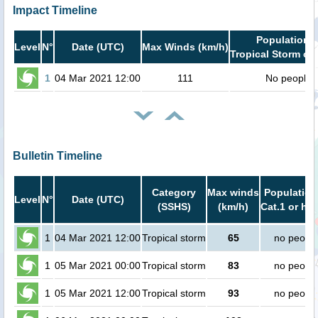
Impact Timeline
Population i
Level
N°
Date (UTC)
Max Winds (km/h)
Tropical Storm or 
1
04 Mar 2021 12:00
111
No people
Bulletin Timeline
Category
Max winds
Population
Level
N°
Date (UTC)
(SSHS)
(km/h)
Cat.1 or hig
1
04 Mar 2021 12:00
Tropical storm
65
no peopl
1
05 Mar 2021 00:00
Tropical storm
83
no peopl
1
05 Mar 2021 12:00
Tropical storm
93
no peopl