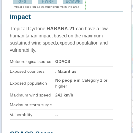
GFS
HWRF
ECMWF
Impact based on all weather systems in the area
Impact
Tropical Cyclone
HABANA-21
can have a low
humanitarian impact based on the maximum
sustained wind speed,exposed population and
vulnerability.
Meteorological source
GDACS
Exposed countries
, Mauritius
No people
in Category 1 or
Exposed population
higher
Maximum wind speed
241 km/h
Maximum storm surge
Vulnerability
--