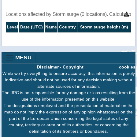
Locations affected by Storm surge (0 locations). Calculatio
Level
Date (UTC)
Name
Country
Storm surge height (m)
MENU
Disclaimer
-
Copyright
cookies
While we try everything to ensure accuracy, this information is purely
indicative and should not be used for any decision making without
alternate sources of information.
The JRC is not responsible for any damage or loss resulting from the
use of the information presented on this website.
The designations employed and the presentation of material on the
map do not imply the expression of any opinion whatsoever on the
part of the European Union concerning the legal status of any
country, territory or area or of its authorities, or concerning the
delimitation of its frontiers or boundaries.