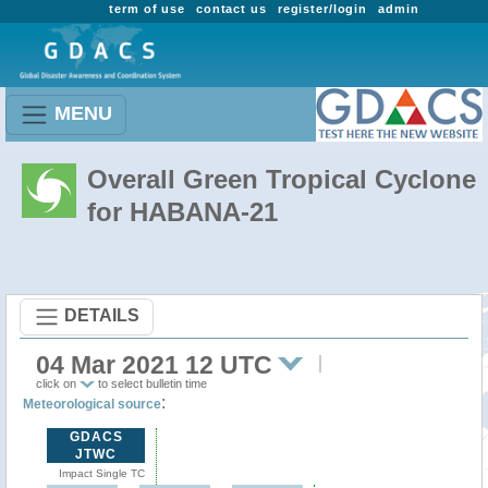
term of use
contact us
register/login
admin
MENU
Overall Green Tropical Cyclone
for HABANA-21
DETAILS
04 Mar 2021 12 UTC
click on
to select bulletin time
:
Meteorological source
GDACS
JTWC
Impact Single TC