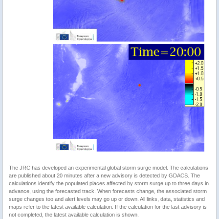
The JRC has developed an experimental global storm surge model. The calculations
are published about 20 minutes after a new advisory is detected by GDACS. The
calculations identify the populated places affected by storm surge up to three days in
advance, using the forecasted track. When forecasts change, the associated storm
surge changes too and alert levels may go up or down. All links, data, statistics and
maps refer to the latest available calculation. If the calculation for the last advisory is
not completed, the latest available calculation is shown.