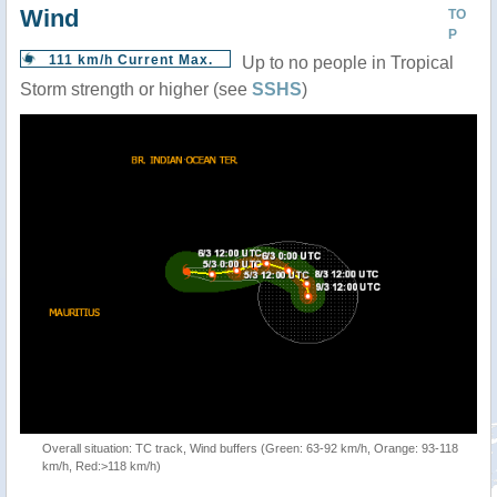
Wind
TO
P
111 km/h Current Max.
Up to no people in Tropical
Storm strength or higher (see
SSHS
)
Overall situation: TC track, Wind buffers (Green: 63-92 km/h, Orange: 93-118
km/h, Red:>118 km/h)