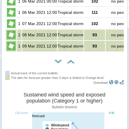
1
06 Mar 2021 00:00
Tropical storm
102
no peopl
1
06 Mar 2021 12:00
Tropical storm
111
no peopl
1
07 Mar 2021 12:00
Tropical storm
102
no peopl
1
08 Mar 2021 12:00
Tropical storm
93
no peopl
1
09 Mar 2021 12:00
Tropical storm
93
no peopl
Actual track of the current bulletin
The alert for forecast greater than 3 days is limited to Orange level.
Download:
Sustained wind speed and exposed
population (Category 1 or higher)
Bulletin timeline
120 km/h
4 M
forecast
Windspeed