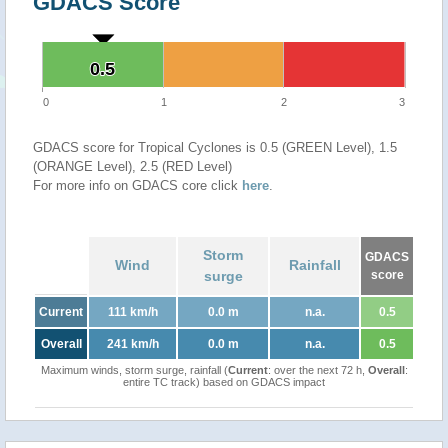
GDACS Score
0.5
0.5
0
1
2
3
GDACS score for Tropical Cyclones is 0.5 (GREEN Level), 1.5
(ORANGE Level), 2.5 (RED Level)
For more info on GDACS core click
here
.
Storm
GDACS
Wind
Rainfall
surge
score
Current
111 km/h
0.0 m
n.a.
0.5
Overall
241 km/h
0.0 m
n.a.
0.5
Maximum winds, storm surge, rainfall (
Current
: over the next 72 h,
Overall
:
entire TC track) based on GDACS impact