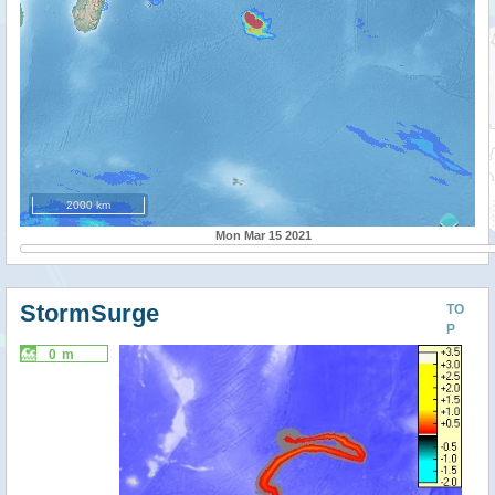
2000 km
Mon Mar 15 2021
StormSurge
TO
P
0 m