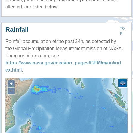
affected, are listed below.
Rainfall
TO
P
Rainfall accumulation of the past 24h, as detected by
the Global Precipitation Measurement mission of NASA.
For more information, see
https://www.nasa.gov/mission_pages/GPM/main/ind
ex.html
.
+
−