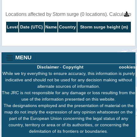
Locations affected by Storm surge (0 locations). Calculatio
Level
Date (UTC)
Name
Country
Storm surge height (m)
MENU
Disclaimer
-
Copyright
cookies
While we try everything to ensure accuracy, this information is purely
indicative and should not be used for any decision making without
alternate sources of information.
The JRC is not responsible for any damage or loss resulting from the
use of the information presented on this website.
The designations employed and the presentation of material on the
map do not imply the expression of any opinion whatsoever on the
part of the European Union concerning the legal status of any
country, territory or area or of its authorities, or concerning the
delimitation of its frontiers or boundaries.