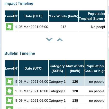
Impact Timeline
Population i
Level
N°
Date (UTC)
Max Winds (km/h)
Tropical Storm or 
9
08 Mar 2021 06:00
213
No people
Bulletin Timeline
Category
Max winds
Population in
Level
N°
Date (UTC)
(SSHS)
(km/h)
Cat.1 or higher
9
08 Mar 2021 06:00
Category 1
120
no people
9
08 Mar 2021 18:00
Category 1
120
no people
9
09 Mar 2021 06:00
Category 1
139
no people