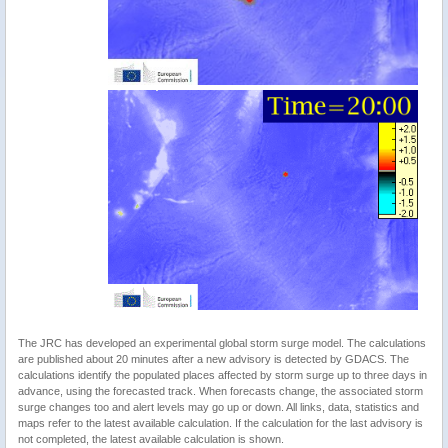
The JRC has developed an experimental global storm surge model. The calculations
are published about 20 minutes after a new advisory is detected by GDACS. The
calculations identify the populated places affected by storm surge up to three days in
advance, using the forecasted track. When forecasts change, the associated storm
surge changes too and alert levels may go up or down. All links, data, statistics and
maps refer to the latest available calculation. If the calculation for the last advisory is
not completed, the latest available calculation is shown.