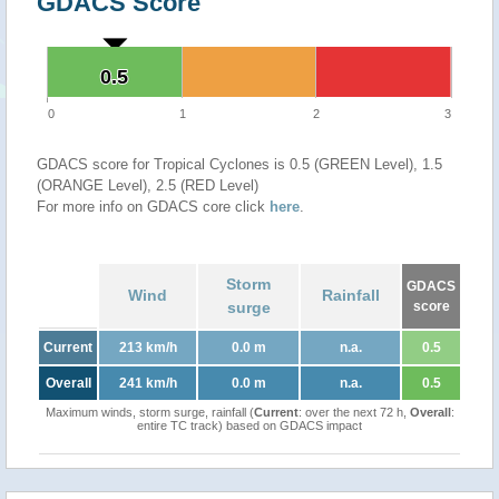
GDACS Score
0.5
0.5
0
1
2
3
GDACS score for Tropical Cyclones is 0.5 (GREEN Level), 1.5
(ORANGE Level), 2.5 (RED Level)
For more info on GDACS core click
here
.
Storm
GDACS
Wind
Rainfall
surge
score
Current
213 km/h
0.0 m
n.a.
0.5
Overall
241 km/h
0.0 m
n.a.
0.5
Maximum winds, storm surge, rainfall (
Current
: over the next 72 h,
Overall
:
entire TC track) based on GDACS impact