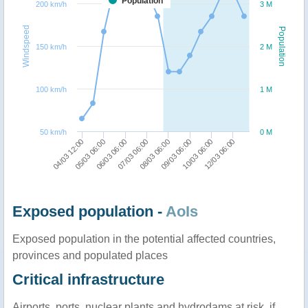
Population
200 km/h
3 M
Windspeed
Population
150 km/h
2 M
100 km/h
1 M
50 km/h
0 M
04/03 12:00
05/03 06:00
06/03 06:00
07/03 06:00
08/03 06:00
09/03 06:00
10/03 06:00
12/03 06:00
Exposed population -
AoIs
Exposed population in the potential affected countries,
provinces and populated places
Critical infrastructure
Airports, ports, nuclear plants and hydrodams at risk, if