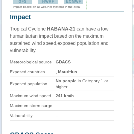
GFS
HWRF
ECMWF
Impact based on all weather systems in the area
Impact
Tropical Cyclone
HABANA-21
can have a low
humanitarian impact based on the maximum
sustained wind speed,exposed population and
vulnerability.
Meteorological source
GDACS
Exposed countries
, Mauritius
No people
in Category 1 or
Exposed population
higher
Maximum wind speed
241 km/h
Maximum storm surge
Vulnerability
--