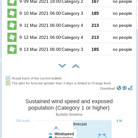
9
09 Mar 2021 18:00
Category 2
167
no people
9
10 Mar 2021 06:00
Category 3
185
no people
9
11 Mar 2021 06:00
Category 4
213
no people
9
12 Mar 2021 06:00
Category 4
213
no people
9
13 Mar 2021 06:00
Category 3
185
no people
Actual track of the current bulletin
The alert for forecast greater than 3 days is limited to Orange level.
Download:
Sustained wind speed and exposed
population (Category 1 or higher)
Bulletin timeline
250 km/h
4 M
forecast
Windspeed