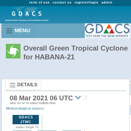
term of use
contact us
register/login
admin
MENU
Overall Green Tropical Cyclone
for HABANA-21
DETAILS
08 Mar 2021 06 UTC
click on
to select bulletin time
:
Meteorological source
GDACS
JTWC
Impact Single TC