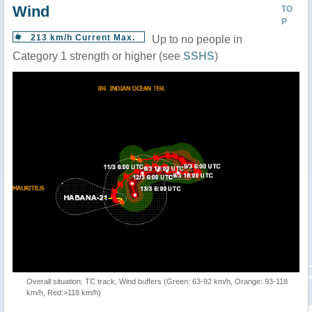
Wind
TO
P
213 km/h Current Max.
Up to no people in
Category 1 strength or higher (see
SSHS
)
Overall situation: TC track, Wind buffers (Green: 63-92 km/h, Orange: 93-118
km/h, Red:>118 km/h)