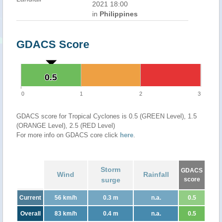
2021 18:00
in
Philippines
GDACS Score
0.5
0.5
0
1
2
3
GDACS score for Tropical Cyclones is 0.5 (GREEN Level), 1.5
(ORANGE Level), 2.5 (RED Level)
For more info on GDACS core click
here
.
Storm
GDACS
Wind
Rainfall
surge
score
Current
56 km/h
0.3 m
n.a.
0.5
Overall
83 km/h
0.4 m
n.a.
0.5