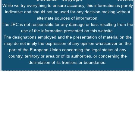
While we try everything to ensure accuracy, this information is purely
indicative and should not be used for any decision making without
alternate sources of information.
The JRC is not responsible for any damage or loss resulting from the
use of the information presented on this website.
The designations employed and the presentation of material on the
map do not imply the expression of any opinion whatsoever on the
part of the European Union concerning the legal status of any
country, territory or area or of its authorities, or concerning the
delimitation of its frontiers or boundaries.