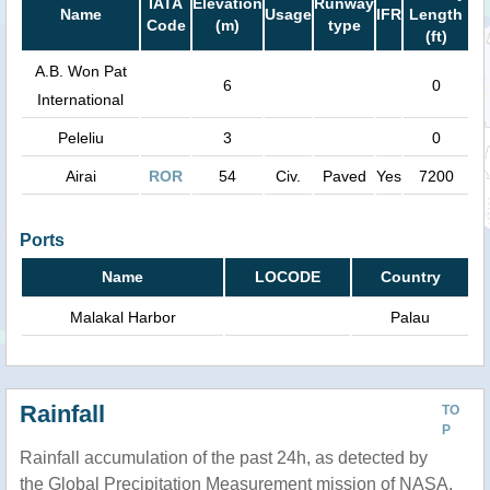
IATA
Elevation
Runway
Name
Usage
IFR
Length
Code
(m)
type
(ft)
A.B. Won Pat
6
0
International
Peleliu
3
0
Airai
ROR
54
Civ.
Paved
Yes
7200
Ports
Name
LOCODE
Country
Malakal Harbor
Palau
Rainfall
TO
P
Rainfall accumulation of the past 24h, as detected by
the Global Precipitation Measurement mission of NASA.