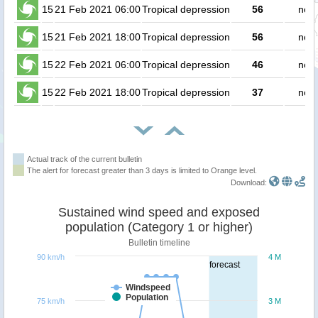
15
21 Feb 2021 06:00
Tropical depression
56
no p
15
21 Feb 2021 18:00
Tropical depression
56
no p
15
22 Feb 2021 06:00
Tropical depression
46
no p
15
22 Feb 2021 18:00
Tropical depression
37
no p
Actual track of the current bulletin
The alert for forecast greater than 3 days is limited to Orange level.
Download:
Sustained wind speed and exposed
population (Category 1 or higher)
Bulletin timeline
90 km/h
4 M
forecast
Windspeed
Population
75 km/h
3 M