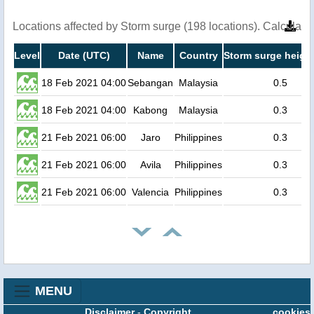
Locations affected by Storm surge (198 locations). Calculat
Level
Date (UTC)
Name
Country
Storm surge height
18 Feb 2021 04:00
Sebangan
Malaysia
0.5
18 Feb 2021 04:00
Kabong
Malaysia
0.3
21 Feb 2021 06:00
Jaro
Philippines
0.3
21 Feb 2021 06:00
Avila
Philippines
0.3
21 Feb 2021 06:00
Valencia
Philippines
0.3
MENU
Disclaimer
-
Copyright
cookies