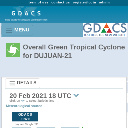
term of use
contact us
register/login
admin
MENU
Overall Green Tropical Cyclone
for DUJUAN-21
DETAILS
20 Feb 2021 18 UTC
click on
to select bulletin time
:
Meteorological source
GDACS
JTWC
Impact Single TC