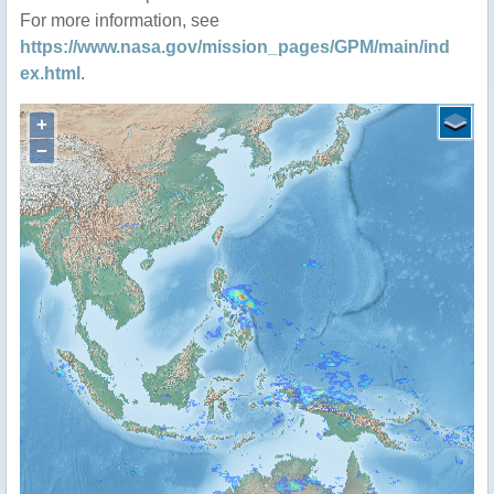
For more information, see
https://www.nasa.gov/mission_pages/GPM/main/ind
ex.html
.
+
−