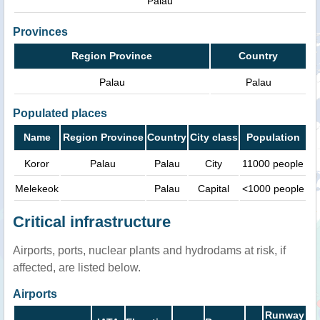
Palau
Provinces
Region Province
Country
Palau
Palau
Populated places
Name
Region Province
Country
City class
Population
Koror
Palau
Palau
City
11000 people
Melekeok
Palau
Capital
<1000 people
Critical infrastructure
Airports, ports, nuclear plants and hydrodams at risk, if
affected, are listed below.
Airports
Runway