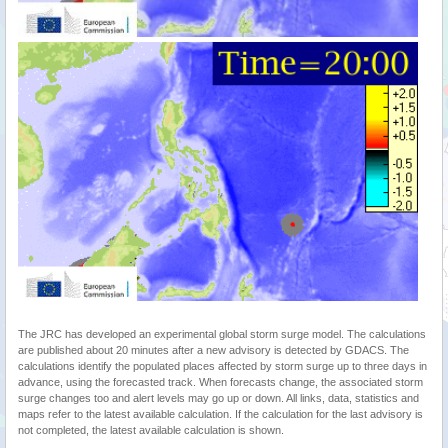
The JRC has developed an experimental global storm surge model. The calculations
are published about 20 minutes after a new advisory is detected by GDACS. The
calculations identify the populated places affected by storm surge up to three days in
advance, using the forecasted track. When forecasts change, the associated storm
surge changes too and alert levels may go up or down. All links, data, statistics and
maps refer to the latest available calculation. If the calculation for the last advisory is
not completed, the latest available calculation is shown.