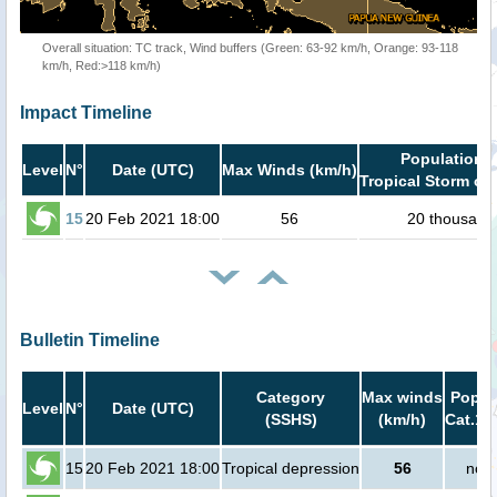
Overall situation: TC track, Wind buffers (Green: 63-92 km/h, Orange: 93-118
km/h, Red:>118 km/h)
Impact Timeline
Population i
Level
N°
Date (UTC)
Max Winds (km/h)
Tropical Storm or 
15
20 Feb 2021 18:00
56
20 thousand
Bulletin Timeline
Category
Max winds
Popula
Level
N°
Date (UTC)
(SSHS)
(km/h)
Cat.1 
15
20 Feb 2021 18:00
Tropical depression
56
no p