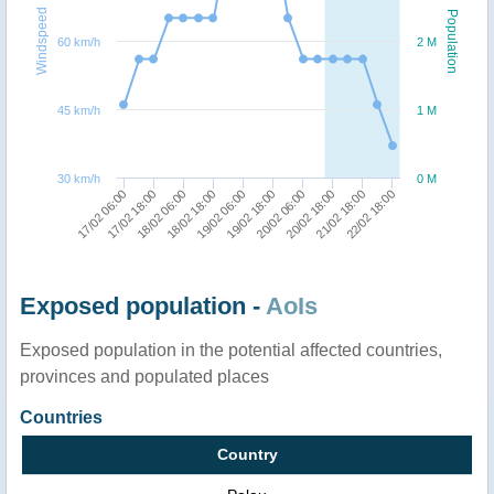
Windspeed
Population
60 km/h
2 M
45 km/h
1 M
30 km/h
0 M
22/02 18:00
17/02 18:00
19/02 06:00
20/02 18:00
18/02 06:00
19/02 18:00
21/02 18:00
17/02 06:00
18/02 18:00
20/02 06:00
Exposed population -
AoIs
Exposed population in the potential affected countries,
provinces and populated places
Countries
Country