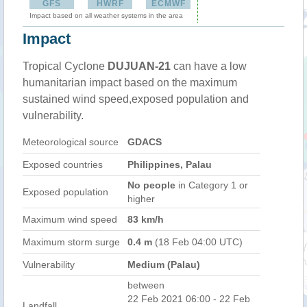
GFS
HWRF
ECMWF
Impact based on all weather systems in the area
Impact
Tropical Cyclone
DUJUAN-21
can have a low
humanitarian impact based on the maximum
sustained wind speed,exposed population and
vulnerability.
Meteorological source
GDACS
Exposed countries
Philippines, Palau
No people
in Category 1 or
Exposed population
higher
Maximum wind speed
83 km/h
Maximum storm surge
0.4 m
(18 Feb 04:00 UTC)
Vulnerability
Medium (Palau)
between
22 Feb 2021 06:00 - 22 Feb
Landfall