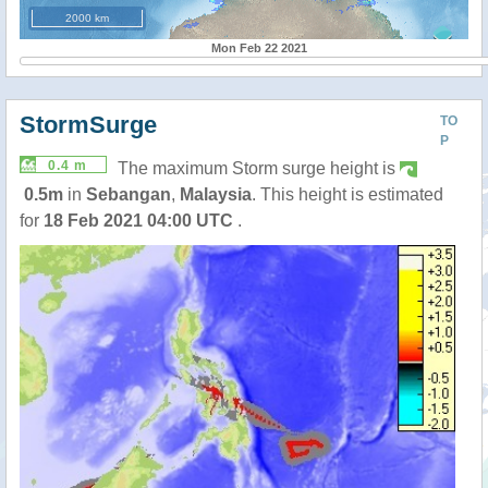
2000 km
Mon Feb 22 2021
StormSurge
TO
P
0.4 m
The maximum Storm surge height is
0.5m
in
Sebangan
,
Malaysia
. This height is estimated
for
18 Feb 2021 04:00 UTC
.