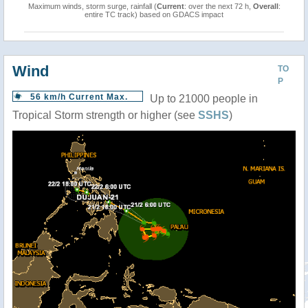
Maximum winds, storm surge, rainfall (
Current
: over the next 72 h,
Overall
:
entire TC track) based on GDACS impact
Wind
TO
P
56 km/h Current Max.
Up to 21000 people in
Tropical Storm strength or higher (see
SSHS
)