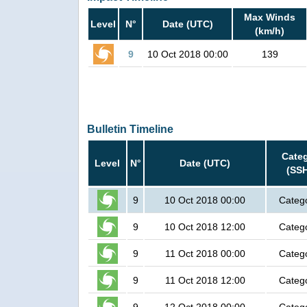
Max Winds
Level
N°
Date (UTC)
(km/h)
9
10 Oct 2018 00:00
139
Bulletin Timeline
Cate
Level
N°
Date (UTC)
(SS
9
10 Oct 2018 00:00
Categ
9
10 Oct 2018 12:00
Categ
9
11 Oct 2018 00:00
Categ
9
11 Oct 2018 12:00
Categ