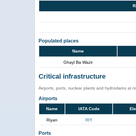
R
Populated places
Name
Ghayl Ba Wazir
Critical infrastructure
Airports, ports, nuclear plants and hydrodams at risk
Airports
Name
IATA Code
Ele
Riyan
RIY
Ports