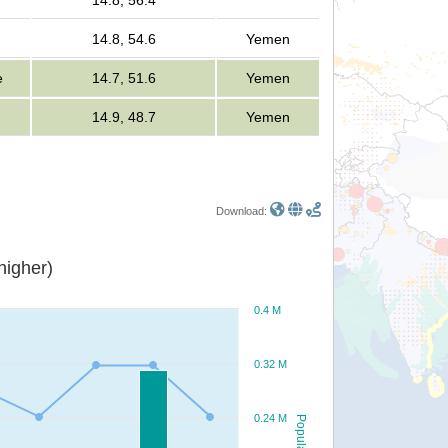
14.8, 56.4
14.8, 54.6
Yemen
e
14.7, 51.6
Yemen
14.9, 48.7
Yemen
Download:
or higher)
0.4 M
0.32 M
0.24 M
Population