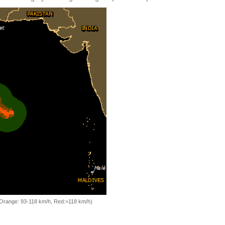
, Orange: 93-118 km/h, Red:>118 km/h)