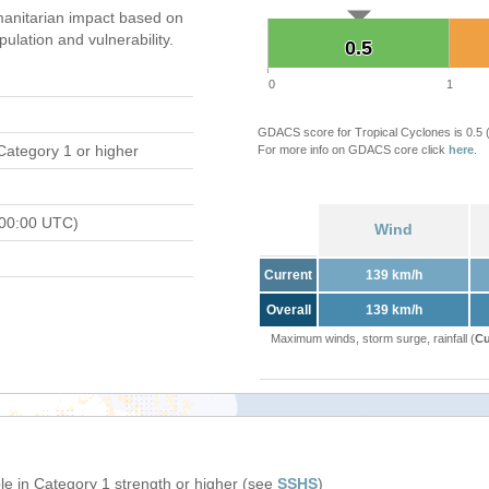
anitarian impact based on
ation and vulnerability.
0.5
0.5
0
1
GDACS score for Tropical Cyclones is 0.5
Category 1 or higher
For more info on GDACS core click
here
.
 00:00 UTC)
Wind
Current
139 km/h
Overall
139 km/h
Maximum winds, storm surge, rainfall (
Cu
e in Category 1 strength or higher (see
SSHS
)