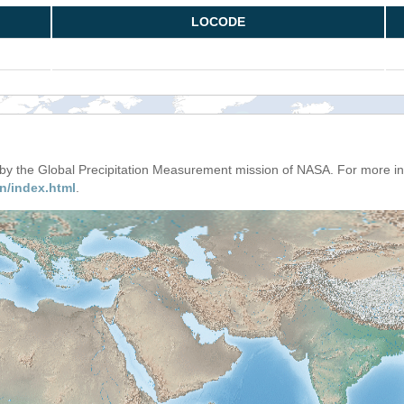
LOCODE
d by the Global Precipitation Measurement mission of NASA. For more i
n/index.html
.