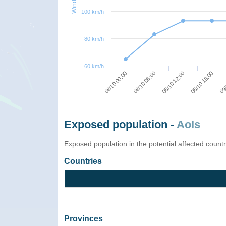
100 km/h
80 km/h
60 km/h
08/10 00:00
08/10 06:00
08/10 12:00
08/10 18:00
09/
Exposed population -
AoIs
Exposed population in the potential affected count
Countries
Provinces