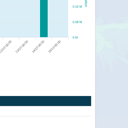
0.16 M
0.08 M
0 M
2/10 00:00
13/10 00:00
14/10 00:00
15/10 00:00