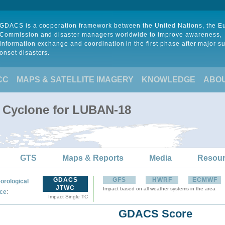
GDACS is a cooperation framework between the United Nations, the 
Commission and disaster managers worldwide to improve awareness,
information exchange and coordination in the first phase after major s
onset disasters.
CC
MAPS & SATELLITE IMAGERY
KNOWLEDGE
ABO
l Cyclone for LUBAN-18
GTS
Maps & Reports
Media
Resou
GDACS
GFS
HWRF
ECMWF
orological
JTWC
Impact based on all weather systems in the area
:
ce
Impact Single TC
GDACS Score