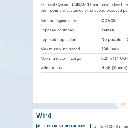
Tropical Cyclone
LUBAN-18
can have a low hum
the maximum sustained wind speed,exposed popul
Meteorological source
GDACS
Exposed countries
Yemen
Exposed population
No people
in 
Maximum wind speed
139 km/h
Maximum storm surge
0.2 m
(14 Oct
Vulnerability
High (Yemen)
Wind
139 km/h Current Max.
Up to 310000 peopl