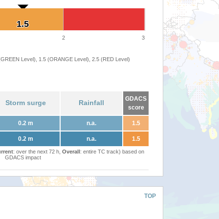
1.5
1.5
2
3
 (GREEN Level), 1.5 (ORANGE Level), 2.5 (RED Level)
GDACS
Storm surge
Rainfall
score
0.2 m
n.a.
1.5
0.2 m
n.a.
1.5
rrent
: over the next 72 h,
Overall
: entire TC track) based on
GDACS impact
TOP