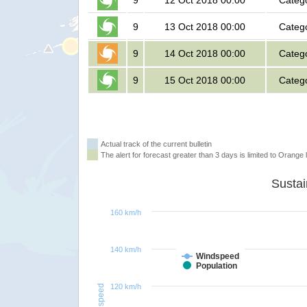
9
12 Oct 2018 00:00
Categ
9
13 Oct 2018 00:00
Categ
9
14 Oct 2018 00:00
Categ
9
15 Oct 2018 00:00
Categ
Actual track of the current bulletin
The alert for forecast greater than 3 days is limited to Orange l
160 km/h
140 km/h
Windspeed
Population
120 km/h
Windspeed