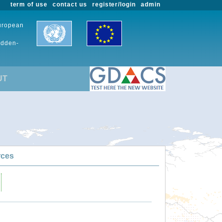
term of use
contact us
register/login
admin
European
udden-
UT
rces