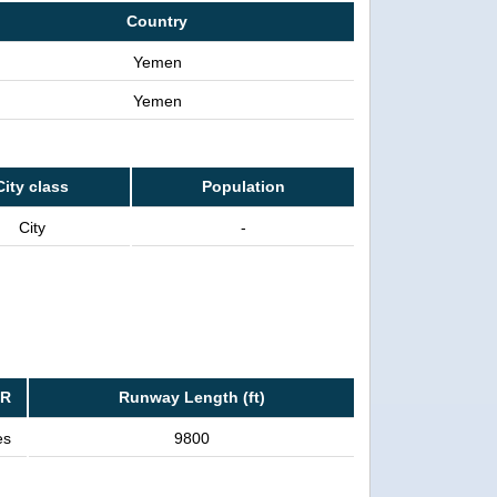
Country
Yemen
Yemen
City class
Population
City
-
FR
Runway Length (ft)
es
9800