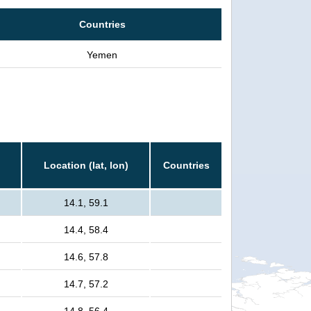
Countries
Yemen
Location (lat, lon)
Countries
14.1, 59.1
14.4, 58.4
14.6, 57.8
14.7, 57.2