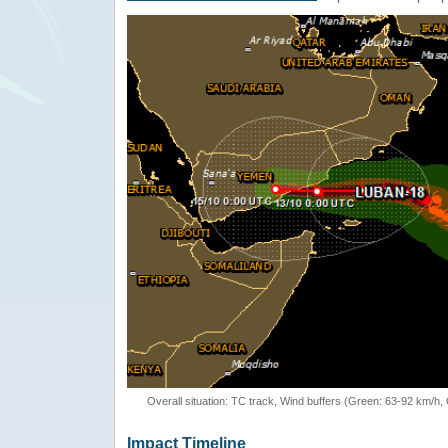
Overall situation: TC track, Wind buffers (Green: 63-92 km/h
Impact Timeline