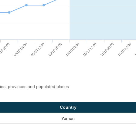
10 00:00
09/10 06:00
09/10 12:00
09/10 18:00
10/10 00:00
10/10 12:00
11/10 00:00
11/10 12:00
1
ries, provinces and populated places
Country
Yemen