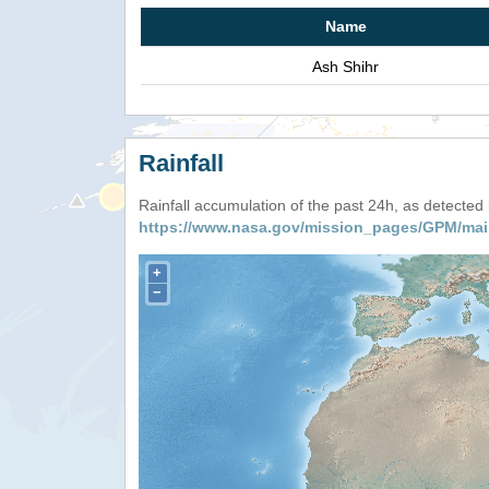
Name
Ash Shihr
Rainfall
Rainfall accumulation of the past 24h, as detecte
https://www.nasa.gov/mission_pages/GPM/mai
+
−