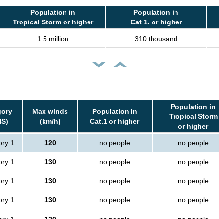
Population in
Population in
Tropical Storm or higher
Cat 1. or higher
1.5 million
310 thousand
Population in
gory
Max winds
Population in
Tropical Storm
HS)
(km/h)
Cat.1 or higher
or higher
ory 1
120
no people
no people
ory 1
130
no people
no people
ory 1
130
no people
no people
ory 1
130
no people
no people