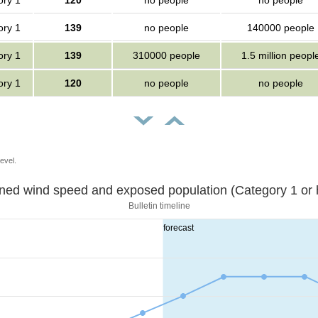
ory 1
120
no people
no people
ory 1
139
no people
140000 people
ory 1
139
310000 people
1.5 million peopl
ory 1
120
no people
no people
evel.
Sustained wind speed and exposed population (Category 1 
Bulletin timeline
forecast