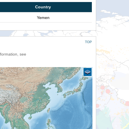
Country
Yemen
TOP
nformation, see