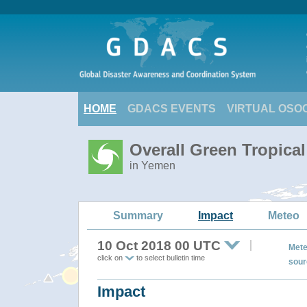
HOME
GDACS EVENTS
VIRTUAL OSO
Overall Green Tropica
in Yemen
Summary
Impact
Meteo
10 Oct 2018 00 UTC
Mete
click on
to select bulletin time
sour
Impact