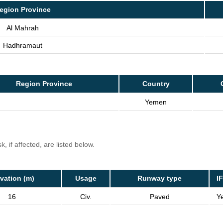
egion Province
Al Mahrah
Hadhramaut
Region Province
Country
Yemen
, if affected, are listed below.
vation (m)
Usage
Runway type
I
16
Civ.
Paved
Y