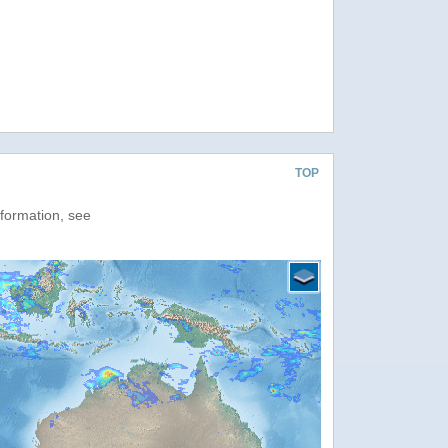
TOP
nformation, see