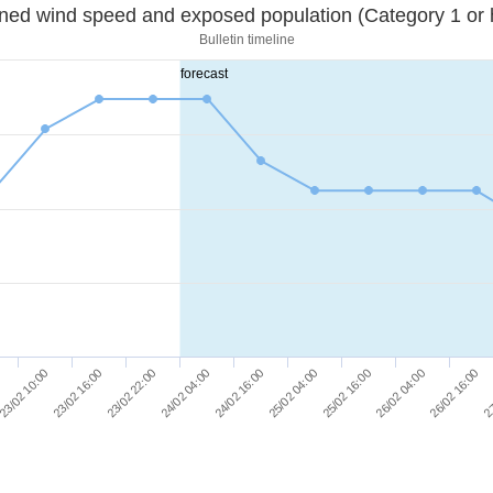
Sustained wind speed and exposed population (Category 1 
Bulletin timeline
forecast
23/02 16:00
25/02 04:00
27
23/02 22:00
25/02 16:00
24/02 04:00
26/02 04:00
23/02 10:00
24/02 16:00
26/02 16:00