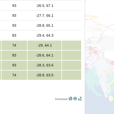
93
-26.5, 67.1
93
-27.7, 66.1
93
-28.8, 65.1
83
-29.4, 64.3
74
-29, 64.1
83
-28.6, 64.1
93
-28.3, 63.6
74
-28.8, 63.5
Download: