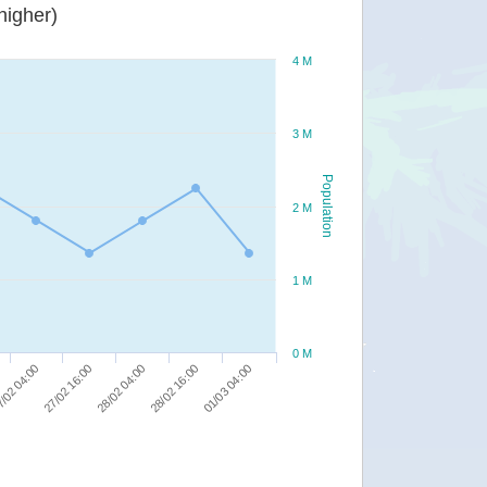
or higher)
4 M
3 M
Population
2 M
1 M
0 M
28/02 16:00
/02 04:00
01/03 04:00
27/02 16:00
28/02 04:00