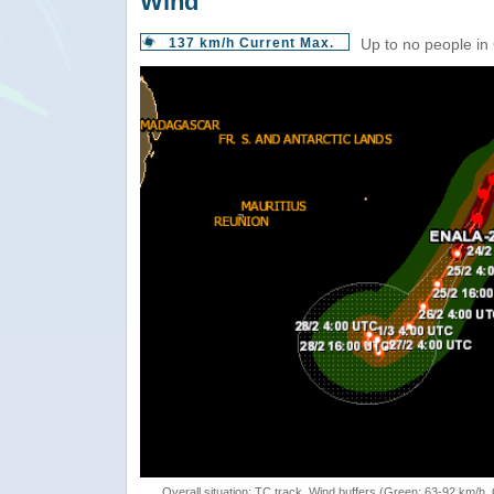
Wind
137 km/h Current Max.
Up to no people in
Overall situation: TC track, Wind buffers (Green: 63-92 km/h