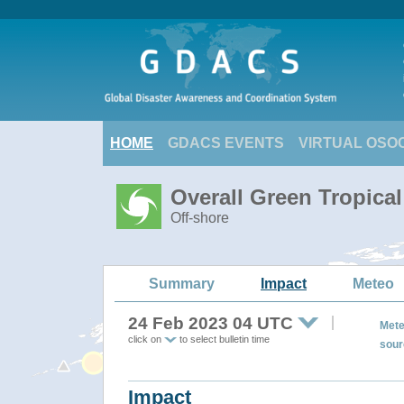
HOME
GDACS EVENTS
VIRTUAL OSO
Overall Green Tropica
Off-shore
Summary
Impact
Meteo
24 Feb 2023 04 UTC
Mete
click on
to select bulletin time
sour
Impact