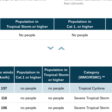
Red:>118 km/h)
Population in
Population in
Tropical Storm or higher
Cat 1. or higher
No people
No people
Population in
x winds
Population in
Category
Tropical Storm
(km/h)
Cat.1 or higher
(WMO/RSMC) **
or higher
137
no people
no people
Tropical Cyclone
116
no people
no people
Severe Tropical Storm
106
no people
no people
Severe Tropical Storm