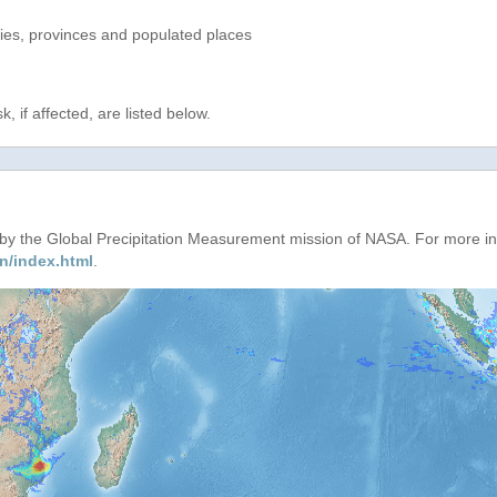
ries, provinces and populated places
, if affected, are listed below.
d by the Global Precipitation Measurement mission of NASA. For more i
n/index.html
.