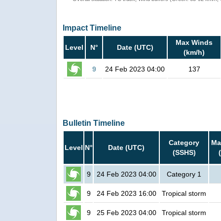
Impact Timeline
Max Winds
Level
N°
Date (UTC)
(km/h)
9
24 Feb 2023 04:00
137
Bulletin Timeline
Category
Ma
Level
N°
Date (UTC)
(SSHS)
9
24 Feb 2023 04:00
Category 1
9
24 Feb 2023 16:00
Tropical storm
9
25 Feb 2023 04:00
Tropical storm