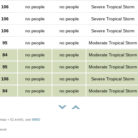
106
no people
no people
Severe Tropical Storm
106
no people
no people
Severe Tropical Storm
106
no people
no people
Severe Tropical Storm
95
no people
no people
Moderate Tropical Storm
84
no people
no people
Moderate Tropical Storm
95
no people
no people
Moderate Tropical Storm
106
no people
no people
Severe Tropical Storm
84
no people
no people
Moderate Tropical Storm
Vmax < 51 km/h), see
WMO
evel.