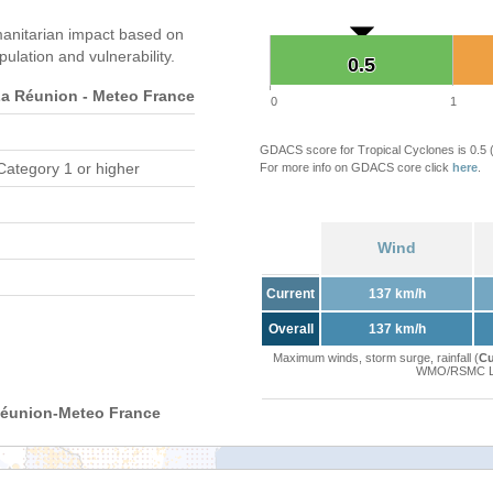
anitarian impact based on
ation and vulnerability.
0.5
0.5
 Réunion - Meteo France
0
1
GDACS score for Tropical Cyclones is 0.5
Category 1 or higher
For more info on GDACS core click
here
.
Wind
Current
137 km/h
Overall
137 km/h
Maximum winds, storm surge, rainfall (
Cu
WMO/RSMC La 
Réunion-Meteo France