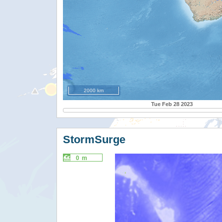
2000 km
Tue Feb 28 2023
StormSurge
0 m