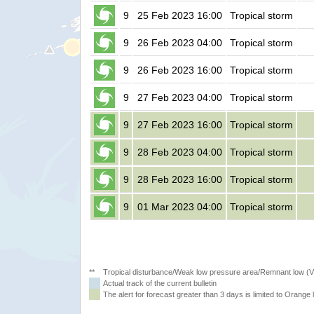
9
25 Feb 2023 16:00
Tropical storm
9
26 Feb 2023 04:00
Tropical storm
9
26 Feb 2023 16:00
Tropical storm
9
27 Feb 2023 04:00
Tropical storm
9
27 Feb 2023 16:00
Tropical storm
9
28 Feb 2023 04:00
Tropical storm
9
28 Feb 2023 16:00
Tropical storm
9
01 Mar 2023 04:00
Tropical storm
**
Tropical disturbance/Weak low pressure area/Remnant low (
Actual track of the current bulletin
The alert for forecast greater than 3 days is limited to Orange l