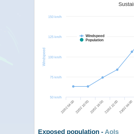
150 km/h
Windspeed
125 km/h
Population
Windspeed
100 km/h
75 km/h
50 km/h
22/02 16:00
22/02 22:00
22/02 04:00
23/02 04:00
22/02 10:00
Exposed population -
AoIs