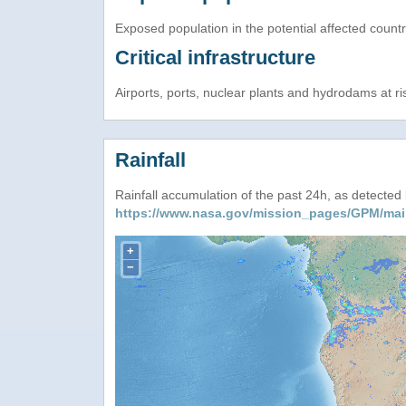
Exposed population in the potential affected count
Critical infrastructure
Airports, ports, nuclear plants and hydrodams at risk
Rainfall
Rainfall accumulation of the past 24h, as detecte
https://www.nasa.gov/mission_pages/GPM/mai
+
−