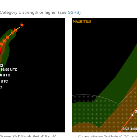
 Category 1 strength or higher (see
SSHS
)
, Orange: 93-118 km/h, Red:>118 km/h)
Current situation (last bulletin): TC t