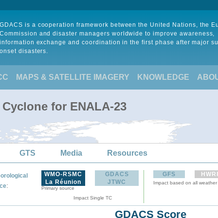
GDACS is a cooperation framework between the United Nations, the 
Commission and disaster managers worldwide to improve awareness,
information exchange and coordination in the first phase after major s
onset disasters.
CC
MAPS & SATELLITE IMAGERY
KNOWLEDGE
ABO
l Cyclone for ENALA-23
GTS
Media
Resources
WMO-RSMC
GDACS
GFS
HWR
orological
La Réunion
JTWC
Impact based on all weather
:
ce
Primary source
Impact Single TC
GDACS Score