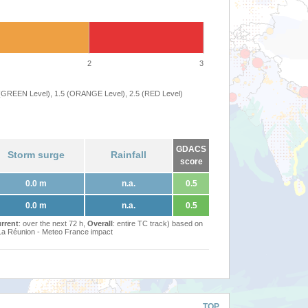
2
3
 (GREEN Level), 1.5 (ORANGE Level), 2.5 (RED Level)
GDACS
Storm surge
Rainfall
score
0.0 m
n.a.
0.5
0.0 m
n.a.
0.5
rrent
: over the next 72 h,
Overall
: entire TC track) based on
Réunion - Meteo France impact
TOP