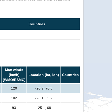
Countries
Max winds
(km/h)
Location (lat, lon)
Countries
(WMO/RSMC)
120
-20.9, 70.5
102
-23.1, 69.2
93
-25.1, 68