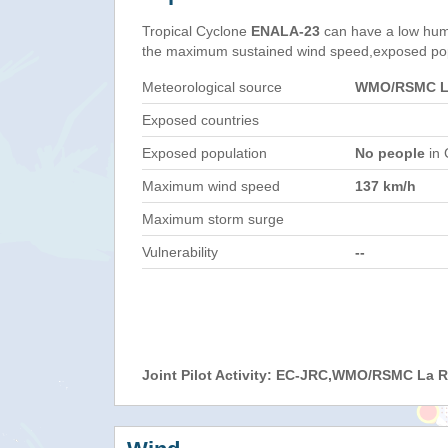
Tropical Cyclone
ENALA-23
can have a low hum
the maximum sustained wind speed,exposed popul
Meteorological source
WMO/RSMC La
Exposed countries
Exposed population
No people
in 
Maximum wind speed
137 km/h
Maximum storm surge
Vulnerability
--
Joint Pilot Activity: EC-JRC,WMO/RSMC La 