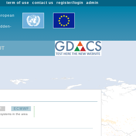
term of use
contact us
register/login
admin
European
udden-
UT
F
ECMWF
 systems in the area