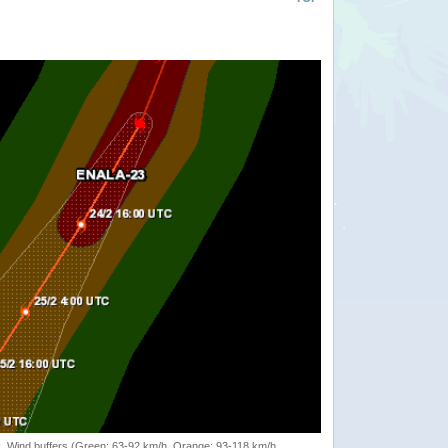
rack, Wind buffers (Green: 63-92 km/h, Orange: 93-118 km/h,