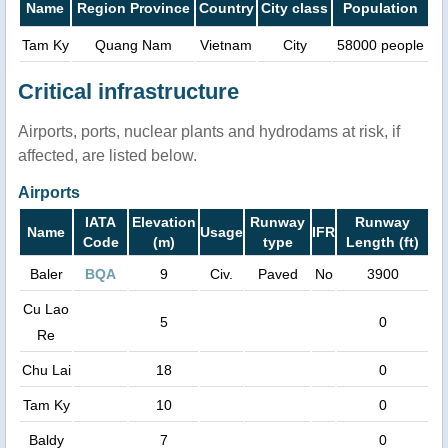
Name
Region Province
Country
City class
Population
Tam Ky
Quang Nam
Vietnam
City
58000 people
Critical infrastructure
Airports, ports, nuclear plants and hydrodams at risk, if
affected, are listed below.
Airports
IATA
Elevation
Runway
Runway
Name
Usage
IFR
Code
(m)
type
Length (ft)
Baler
BQA
9
Civ.
Paved
No
3900
Cu Lao
5
0
Re
Chu Lai
18
0
Tam Ky
10
0
Baldy
7
0