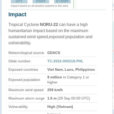
GFS
HWRF
ECMWF
Impact based on all weather systems in the area
Impact
Tropical Cyclone
NORU-22
can have a high
humanitarian impact based on the maximum
sustained wind speed,exposed population and
vulnerability.
Meteorological source
GDACS
Glide number:
TC-2022-000318-PHL
Exposed countries
Viet Nam, Laos, Philippines
9 million
in Category 1 or
Exposed population
higher
Maximum wind speed
259 km/h
Maximum storm surge
1.6 m
(28 Sep 00:00 UTC)
Vulnerability
High (Vietnam)