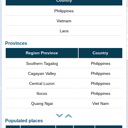
Country
Philippines
Vietnam
Laos
Provinces
Region Province
Country
Southern Tagalog
Philippines
Cagayan Valley
Philippines
Central Luzon
Philippines
Ilocos
Philippines
Quang Ngai
Viet Nam
Populated places