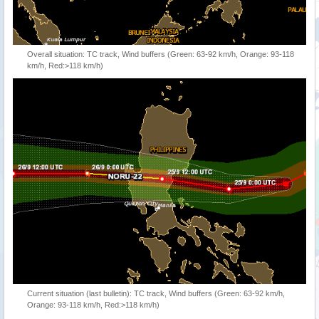
Overall situation: TC track, Wind buffers (Green: 63-92 km/h, Orange: 93-118
km/h, Red:>118 km/h)
Current situation (last bulletin): TC track, Wind buffers (Green: 63-92 km/h,
Orange: 93-118 km/h, Red:>118 km/h)