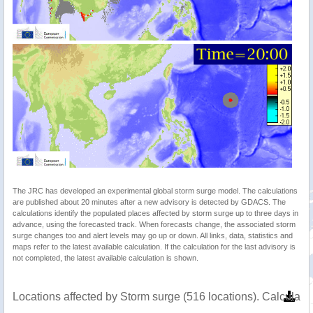
The JRC has developed an experimental global storm surge model. The calculations
are published about 20 minutes after a new advisory is detected by GDACS. The
calculations identify the populated places affected by storm surge up to three days in
advance, using the forecasted track. When forecasts change, the associated storm
surge changes too and alert levels may go up or down. All links, data, statistics and
maps refer to the latest available calculation. If the calculation for the last advisory is
not completed, the latest available calculation is shown.
Locations affected by Storm surge (516 locations). Calculat