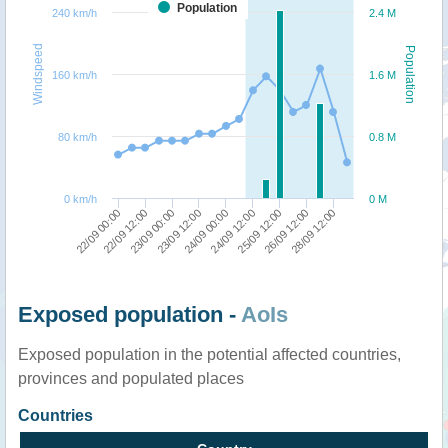
Population
240 km/h
2.4 M
Windspeed
Population
160 km/h
1.6 M
80 km/h
0.8 M
0 km/h
0 M
22/09 12:00
22/09 00:00
28/09 12:00
26/09 12:00
25/09 12:00
24/09 12:00
24/09 00:00
23/09 12:00
23/09 00:00
Exposed population -
AoIs
Exposed population in the potential affected countries,
provinces and populated places
Countries