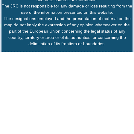
The JRC is not responsible for any damage or loss resulting from the
use of the information presented on this website.
The designations employed and the presentation of material on the
map do not imply the expression of any opinion whatsoever on the
part of the European Union concerning the legal status of any
country, territory or area or of its authorities, or concerning the
delimitation of its frontiers or boundaries.