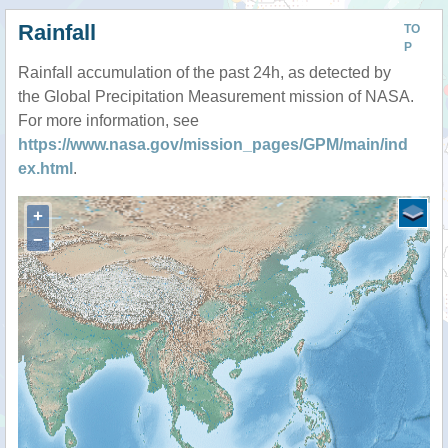
Rainfall
TO
P
Rainfall accumulation of the past 24h, as detected by
the Global Precipitation Measurement mission of NASA.
For more information, see
https://www.nasa.gov/mission_pages/GPM/main/ind
ex.html
.
+
−