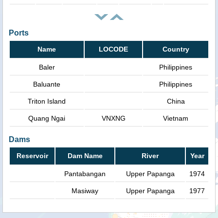
Ports
Name
LOCODE
Country
Baler
Philippines
Baluante
Philippines
Triton Island
China
Quang Ngai
VNXNG
Vietnam
Dams
Reservoir
Dam Name
River
Year
Pantabangan
Upper Papanga
1974
Masiway
Upper Papanga
1977