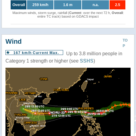
Overall
259 km/h
1.6 m
n.a.
2.5
Maximum winds, storm surge, rainfall (
Current
: over the next 72 h,
Overall
:
entire TC track) based on GDACS impact
Wind
TO
P
167 km/h Current Max.
Up to 3.8 million people in
Category 1 strength or higher (see
SSHS
)