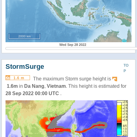
2000 km
Wed Sep 28 2022
StormSurge
TO
P
1.6 m
The maximum Storm surge height is
1.6m
in
Da Nang
,
Vietnam
. This height is estimated for
28 Sep 2022 00:00 UTC
.