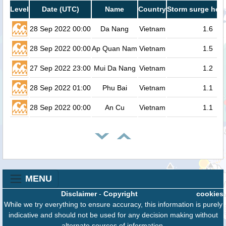
Level
Date (UTC)
Name
Country
Storm surge heig
28 Sep 2022 00:00
Da Nang
Vietnam
1.6
28 Sep 2022 00:00
Ap Quan Nam
Vietnam
1.5
27 Sep 2022 23:00
Mui Da Nang
Vietnam
1.2
28 Sep 2022 01:00
Phu Bai
Vietnam
1.1
28 Sep 2022 00:00
An Cu
Vietnam
1.1
MENU
Disclaimer
-
Copyright
cookies
While we try everything to ensure accuracy, this information is purely
indicative and should not be used for any decision making without
alternate sources of information.