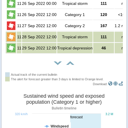
11
26 Sep 2022 00:00
Tropical storm
111
no 
11
26 Sep 2022 12:00
Category 1
120
<100
11
27 Sep 2022 12:00
Category 2
167
1.2 mil
11
28 Sep 2022 12:00
Tropical storm
111
no 
11
29 Sep 2022 12:00
Tropical depression
46
no 
Actual track of the current bulletin
The alert for forecast greater than 3 days is limited to Orange level.
Download:
Sustained wind speed and exposed
population (Category 1 or higher)
Bulletin timeline
320 km/h
3.2 M
forecast
Windspeed