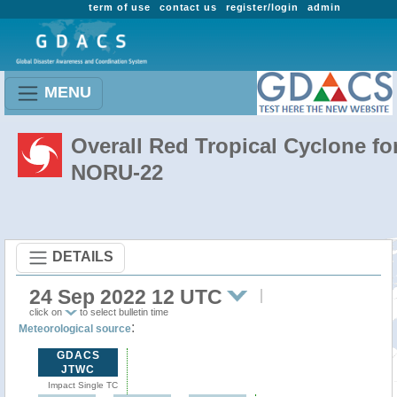
term of use
contact us
register/login
admin
MENU
Overall Red Tropical Cyclone fo
NORU-22
DETAILS
24 Sep 2022 12 UTC
click on
to select bulletin time
:
Meteorological source
GDACS
JTWC
Impact Single TC