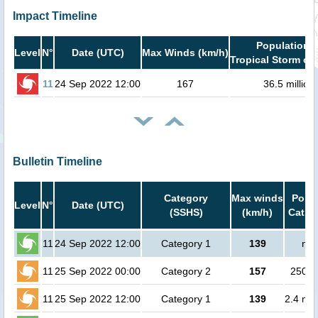
Impact Timeline
Population i
Level
N°
Date (UTC)
Max Winds (km/h)
Tropical Storm or 
11
24 Sep 2022 12:00
167
36.5 million
Bulletin Timeline
Category
Max winds
Popul
Level
N°
Date (UTC)
(SSHS)
(km/h)
Cat.1 
11
24 Sep 2022 12:00
Category 1
139
no 
11
25 Sep 2022 00:00
Category 2
157
25000
11
25 Sep 2022 12:00
Category 1
139
2.4 mil