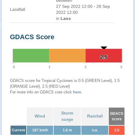
between
27 Sep 2022 12:00 - 28 Sep
Landfall
2022 12:00
in
Laos
GDACS Score
2.5
2.5
0
1
2
3
GDACS score for Tropical Cyclones is 0.5 (GREEN Level), 1.5
(ORANGE Level), 2.5 (RED Level)
For more info on GDACS core click
here
.
Storm
GDACS
Wind
Rainfall
surge
score
Current
167 km/h
1.6 m
n.a.
2.5