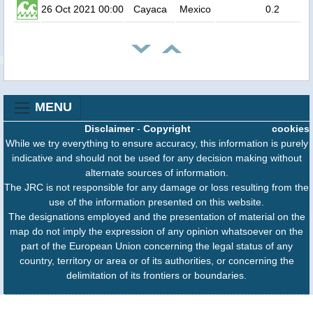
26 Oct 2021 00:00
Cayaca
Mexico
0.2
MENU
Disclaimer
-
Copyright
cookies
While we try everything to ensure accuracy, this information is purely
indicative and should not be used for any decision making without
alternate sources of information.
The JRC is not responsible for any damage or loss resulting from the
use of the information presented on this website.
The designations employed and the presentation of material on the
map do not imply the expression of any opinion whatsoever on the
part of the European Union concerning the legal status of any
country, territory or area or of its authorities, or concerning the
delimitation of its frontiers or boundaries.