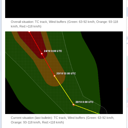
Overall situation: TC track, Wind buffers (Green: 63-92 km/h, Orange: 93-118
km/h, Red:>118 km/h)
Current situation (last bulletin): TC track, Wind buffers (Green: 63-92 km/h,
Orange: 93-118 km/h, Red:>118 km/h)