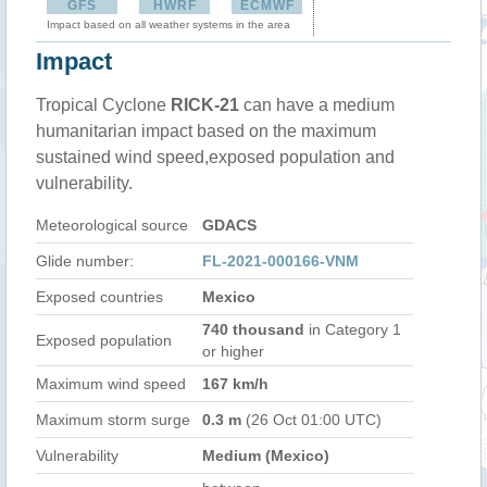
GFS
HWRF
ECMWF
Impact based on all weather systems in the area
Impact
Tropical Cyclone
RICK-21
can have a medium
humanitarian impact based on the maximum
sustained wind speed,exposed population and
vulnerability.
Meteorological source
GDACS
Glide number:
FL-2021-000166-VNM
Exposed countries
Mexico
740 thousand
in Category 1
Exposed population
or higher
Maximum wind speed
167 km/h
Maximum storm surge
0.3 m
(26 Oct 01:00 UTC)
Vulnerability
Medium (Mexico)