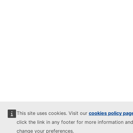
This site uses cookies. Visit our
cookies policy pag
click the link in any footer for more information and
change your preferences.