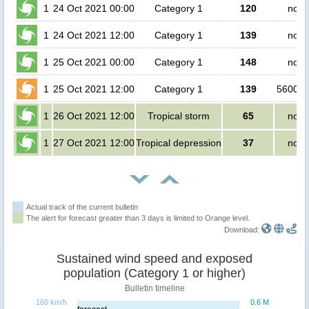
1
24 Oct 2021 00:00
Category 1
120
no p
1
24 Oct 2021 12:00
Category 1
139
no p
1
25 Oct 2021 00:00
Category 1
148
no p
1
25 Oct 2021 12:00
Category 1
139
560000
1
26 Oct 2021 12:00
Tropical storm
65
no p
1
27 Oct 2021 12:00
Tropical depression
37
no p
Actual track of the current bulletin
The alert for forecast greater than 3 days is limited to Orange level.
Download:
Sustained wind speed and exposed
population (Category 1 or higher)
Bulletin timeline
160 km/h
0.6 M