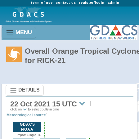
term of use
contact us
register/login
admin
MENU
Overall Orange Tropical Cyclon
for RICK-21
DETAILS
22 Oct 2021 15 UTC
click on
to select bulletin time
:
Meteorological source
GDACS
NOAA
Impact Single TC