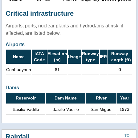
Critical infrastructure
Airports, ports, nuclear plants and hydrodams at risk, if
affected, are listed below.
Airports
IATA
Elevation
Runway
Runway
Name
Usage
IFR
Code
(m)
type
Length (ft)
Coahuayana
61
0
Dams
Reservoir
Dam Name
River
Year
Basilio Vadillo
Basilio Vadillo
San Migue
1973
Rainfall
TO