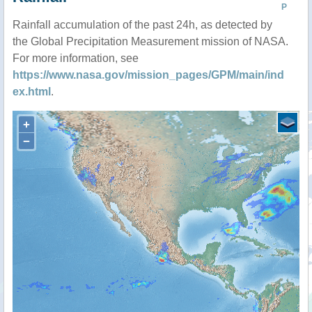
P
Rainfall accumulation of the past 24h, as detected by
the Global Precipitation Measurement mission of NASA.
For more information, see
https://www.nasa.gov/mission_pages/GPM/main/ind
ex.html
.
+
−