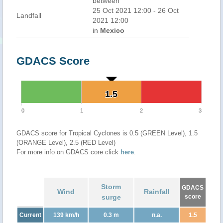
between
25 Oct 2021 12:00 - 26 Oct
Landfall
2021 12:00
in
Mexico
GDACS Score
1.5
1.5
0
1
2
3
GDACS score for Tropical Cyclones is 0.5 (GREEN Level), 1.5
(ORANGE Level), 2.5 (RED Level)
For more info on GDACS core click
here
.
Storm
GDACS
Wind
Rainfall
surge
score
Current
139 km/h
0.3 m
n.a.
1.5