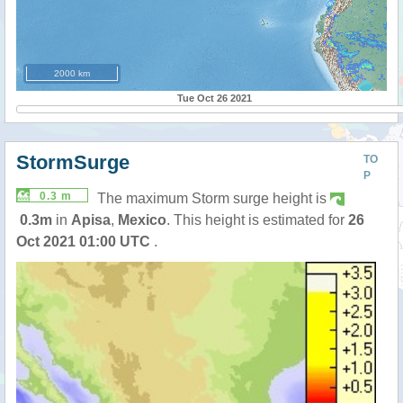
2000 km
Tue Oct 26 2021
StormSurge
TO
P
0.3 m
The maximum Storm surge height is
0.3m
in
Apisa
,
Mexico
. This height is estimated for
26
Oct 2021 01:00 UTC
.