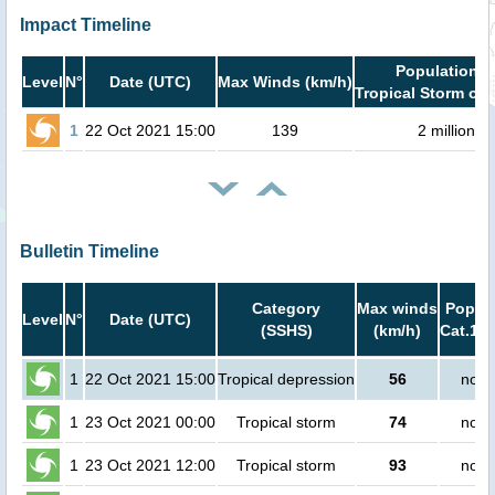
Impact Timeline
Population i
Level
N°
Date (UTC)
Max Winds (km/h)
Tropical Storm or 
1
22 Oct 2021 15:00
139
2 million
Bulletin Timeline
Category
Max winds
Popula
Level
N°
Date (UTC)
(SSHS)
(km/h)
Cat.1 o
1
22 Oct 2021 15:00
Tropical depression
56
no p
1
23 Oct 2021 00:00
Tropical storm
74
no p
1
23 Oct 2021 12:00
Tropical storm
93
no p