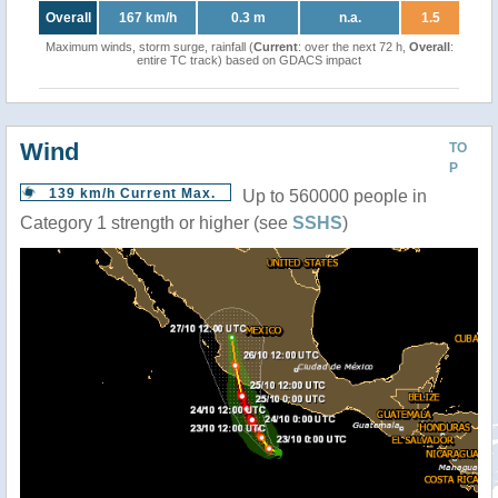
Overall
167 km/h
0.3 m
n.a.
1.5
Maximum winds, storm surge, rainfall (
Current
: over the next 72 h,
Overall
:
entire TC track) based on GDACS impact
Wind
TO
P
139 km/h Current Max.
Up to 560000 people in
Category 1 strength or higher (see
SSHS
)