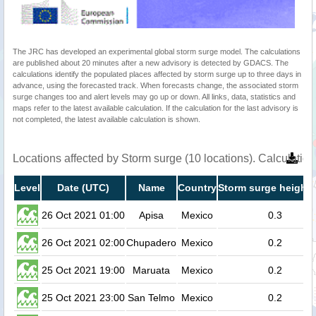
The JRC has developed an experimental global storm surge model. The calculations
are published about 20 minutes after a new advisory is detected by GDACS. The
calculations identify the populated places affected by storm surge up to three days in
advance, using the forecasted track. When forecasts change, the associated storm
surge changes too and alert levels may go up or down. All links, data, statistics and
maps refer to the latest available calculation. If the calculation for the last advisory is
not completed, the latest available calculation is shown.
Locations affected by Storm surge (10 locations). Calculati
Level
Date (UTC)
Name
Country
Storm surge height 
26 Oct 2021 01:00
Apisa
Mexico
0.3
26 Oct 2021 02:00
Chupadero
Mexico
0.2
25 Oct 2021 19:00
Maruata
Mexico
0.2
25 Oct 2021 23:00
San Telmo
Mexico
0.2