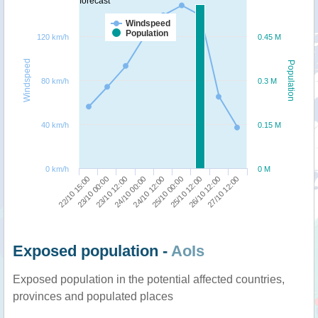
forecast
Windspeed
Population
120 km/h
0.45 M
Windspeed
Population
80 km/h
0.3 M
40 km/h
0.15 M
0 km/h
0 M
22/10 15:00
25/10 00:00
23/10 00:00
25/10 12:00
23/10 12:00
26/10 12:00
24/10 00:00
27/10 12:00
24/10 12:00
Exposed population -
AoIs
Exposed population in the potential affected countries,
provinces and populated places