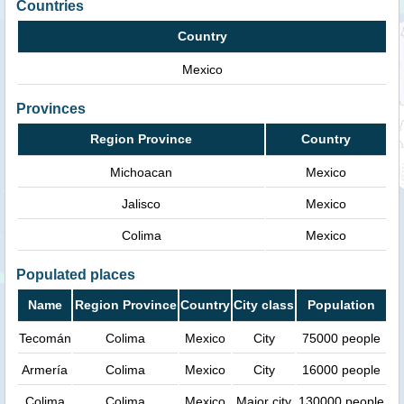
Countries
Country
Mexico
Provinces
Region Province
Country
Michoacan
Mexico
Jalisco
Mexico
Colima
Mexico
Populated places
Name
Region Province
Country
City class
Population
Tecomán
Colima
Mexico
City
75000 people
Armería
Colima
Mexico
City
16000 people
Colima
Colima
Mexico
Major city
130000 people