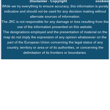
Disclaimer
-
Copyright
cookies
While we try everything to ensure accuracy, this information is purely
indicative and should not be used for any decision making without
alternate sources of information.
The JRC is not responsible for any damage or loss resulting from the
use of the information presented on this website.
The designations employed and the presentation of material on the
map do not imply the expression of any opinion whatsoever on the
part of the European Union concerning the legal status of any
country, territory or area or of its authorities, or concerning the
delimitation of its frontiers or boundaries.