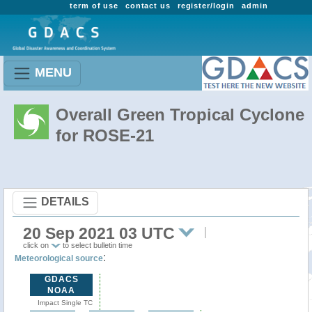
term of use
contact us
register/login
admin
MENU
Overall Green Tropical Cyclone
for ROSE-21
DETAILS
20 Sep 2021 03 UTC
click on
to select bulletin time
:
Meteorological source
GDACS
NOAA
Impact Single TC