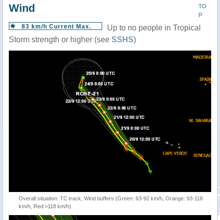
Wind
TO
P
83 km/h Current Max.
Up to no people in Tropical
Storm strength or higher (see
SSHS
)
Overall situation: TC track, Wind buffers (Green: 63-92 km/h, Orange: 93-118
km/h, Red:>118 km/h)