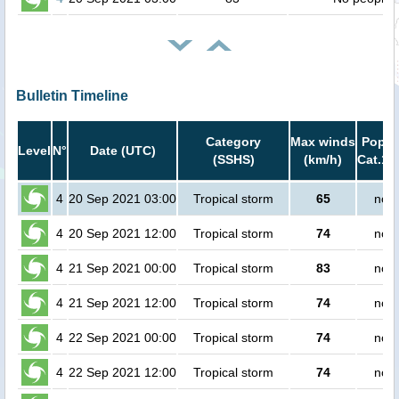
Bulletin Timeline
Category
Max winds
Popula
Level
N°
Date (UTC)
(SSHS)
(km/h)
Cat.1 
4
20 Sep 2021 03:00
Tropical storm
65
no p
4
20 Sep 2021 12:00
Tropical storm
74
no p
4
21 Sep 2021 00:00
Tropical storm
83
no p
4
21 Sep 2021 12:00
Tropical storm
74
no p
4
22 Sep 2021 00:00
Tropical storm
74
no p
4
22 Sep 2021 12:00
Tropical storm
74
no p