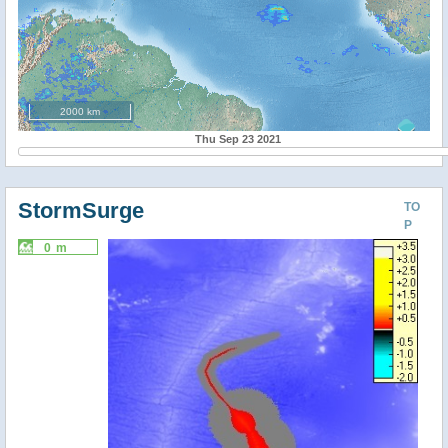
2000 km
Thu Sep 23 2021
StormSurge
TO
P
0 m