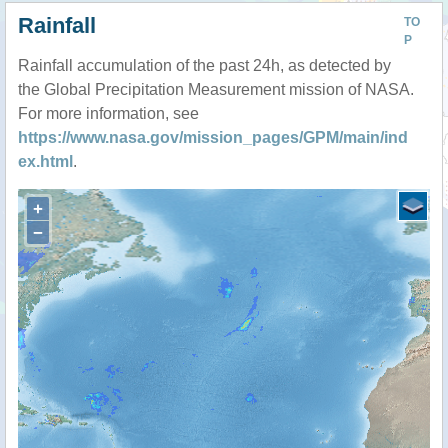
Rainfall
TO
P
Rainfall accumulation of the past 24h, as detected by
the Global Precipitation Measurement mission of NASA.
For more information, see
https://www.nasa.gov/mission_pages/GPM/main/ind
ex.html
.
+
−