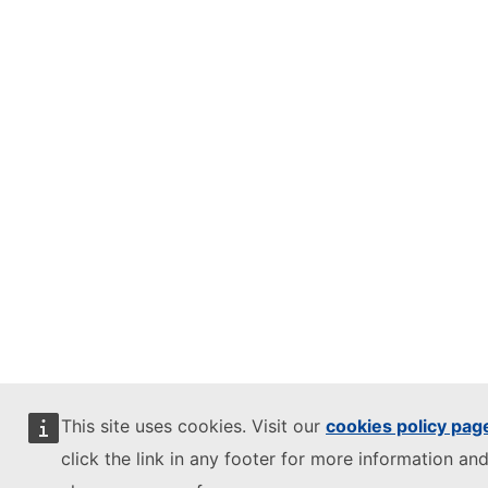
This site uses cookies. Visit our
cookies policy pag
click the link in any footer for more information and