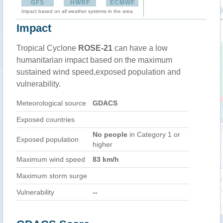
GFS
HWRF
ECMWF
Impact based on all weather systems in the area
Impact
Tropical Cyclone
ROSE-21
can have a low
humanitarian impact based on the maximum
sustained wind speed,exposed population and
vulnerability.
Meteorological source
GDACS
Exposed countries
No people
in Category 1 or
Exposed population
higher
Maximum wind speed
83 km/h
Maximum storm surge
Vulnerability
--