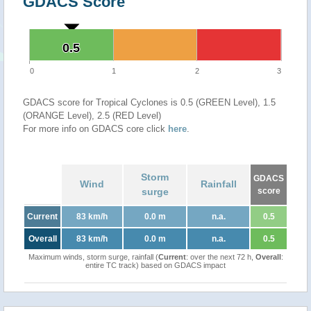
GDACS Score
0.5
0.5
0
1
2
3
GDACS score for Tropical Cyclones is 0.5 (GREEN Level), 1.5
(ORANGE Level), 2.5 (RED Level)
For more info on GDACS core click
here
.
Storm
GDACS
Wind
Rainfall
surge
score
Current
83 km/h
0.0 m
n.a.
0.5
Overall
83 km/h
0.0 m
n.a.
0.5
Maximum winds, storm surge, rainfall (
Current
: over the next 72 h,
Overall
:
entire TC track) based on GDACS impact