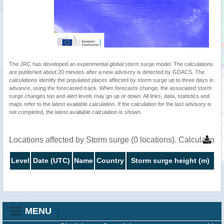
The JRC has developed an experimental global storm surge model. The calculations
are published about 20 minutes after a new advisory is detected by GDACS. The
calculations identify the populated places affected by storm surge up to three days in
advance, using the forecasted track. When forecasts change, the associated storm
surge changes too and alert levels may go up or down. All links, data, statistics and
maps refer to the latest available calculation. If the calculation for the last advisory is
not completed, the latest available calculation is shown.
Locations affected by Storm surge (0 locations). Calculatio
Level
Date (UTC)
Name
Country
Storm surge height (m)
MENU