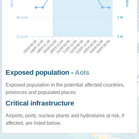
48 km/h
1 M
32 km/h
0 M
19/09 09:00
20/09 03:00
21/09 12:00
23/09 00:00
19/09 21:00
21/09 00:00
22/09 12:00
25/09 00:00
19/09 15:00
20/09 12:00
22/09 00:00
24/09 00:00
Exposed population -
AoIs
Exposed population in the potential affected countries,
provinces and populated places
Critical infrastructure
Airports, ports, nuclear plants and hydrodams at risk, if
affected, are listed below.