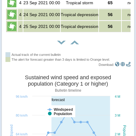
4
23 Sep 2021 00:00
Tropical storm
65
no p
4
24 Sep 2021 00:00
Tropical depression
56
no p
4
25 Sep 2021 00:00
Tropical depression
56
no p
Actual track of the current bulletin
The alert for forecast greater than 3 days is limited to Orange level.
Download:
Sustained wind speed and exposed
population (Category 1 or higher)
Bulletin timeline
96 km/h
4 M
forecast
Windspeed
Population
80 km/h
3 M
Windspeed
Population
64 km/h
2 M