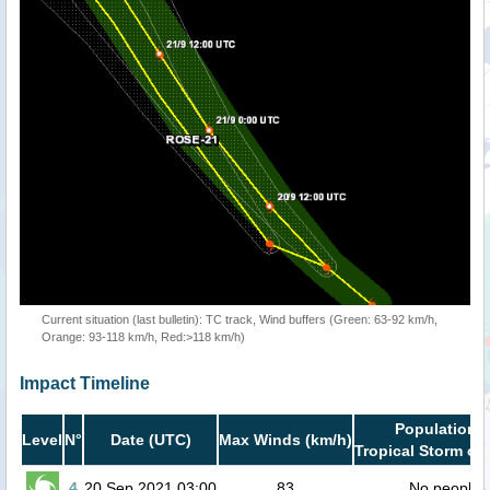
Current situation (last bulletin): TC track, Wind buffers (Green: 63-92 km/h,
Orange: 93-118 km/h, Red:>118 km/h)
Impact Timeline
Population i
Level
N°
Date (UTC)
Max Winds (km/h)
Tropical Storm or 
4
20 Sep 2021 03:00
83
No people