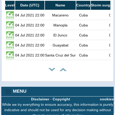
Level
Date (UTC)
Name
Country
Storm surge h
04 Jul 2021 22:00
Macareno
Cuba
0.6
04 Jul 2021 22:00
Manopla
Cuba
0.6
04 Jul 2021 22:00
El Junco
Cuba
0.6
04 Jul 2021 22:00
Guayabal
Cuba
0.6
04 Jul 2021 22:00
Santa Cruz del Sur
Cuba
0.6
MENU
Disclaimer
-
Copyright
cookies
While we try everything to ensure accuracy, this information is purely
indicative and should not be used for any decision making without