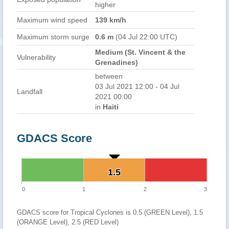
higher
Maximum wind speed
139 km/h
Maximum storm surge
0.6 m
(04 Jul 22:00 UTC)
Medium (St. Vincent & the
Vulnerability
Grenadines)
between
03 Jul 2021 12:00 - 04 Jul
Landfall
2021 00:00
in
Haiti
GDACS Score
1.5
1.5
0
1
2
3
GDACS score for Tropical Cyclones is 0.5 (GREEN Level), 1.5
(ORANGE Level), 2.5 (RED Level)