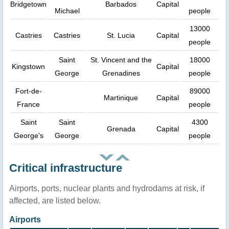
Bridgetown
Barbados
Capital
Michael
people
13000
Castries
Castries
St. Lucia
Capital
people
Saint
St. Vincent and the
18000
Kingstown
Capital
George
Grenadines
people
Fort-de-
89000
Martinique
Capital
France
people
Saint
Saint
4300
Grenada
Capital
George's
George
people
Critical infrastructure
Airports, ports, nuclear plants and hydrodams at risk, if
affected, are listed below.
Airports