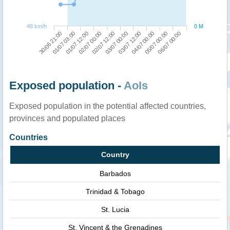
48 km/h
0 M
01/07 03:00
03/07 12:00
30/06 21:00
03/07 00:00
02/07 12:00
06/07 00:00
02/07 00:00
05/07 00:00
01/07 12:00
04/07 00:00
Exposed population -
AoIs
Exposed population in the potential affected countries,
provinces and populated places
Countries
Country
Barbados
Trinidad & Tobago
St. Lucia
St. Vincent & the Grenadines