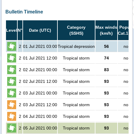
Bulletin Timeline
Category
Max winds
Popula
Level
N°
Date (UTC)
(SSHS)
(km/h)
Cat.1 or
2
01 Jul 2021 03:00
Tropical depression
56
no pe
2
01 Jul 2021 12:00
Tropical storm
74
no pe
2
02 Jul 2021 00:00
Tropical storm
83
no pe
2
02 Jul 2021 12:00
Tropical storm
93
no pe
2
03 Jul 2021 00:00
Tropical storm
93
no pe
2
03 Jul 2021 12:00
Tropical storm
93
no pe
2
04 Jul 2021 00:00
Tropical storm
93
no pe
2
05 Jul 2021 00:00
Tropical storm
93
no pe