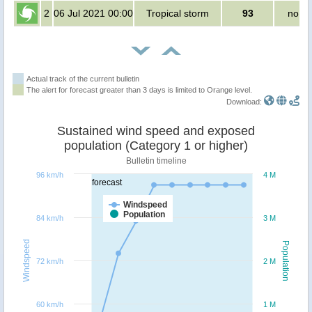
2
06 Jul 2021 00:00
Tropical storm
93
no pe
Actual track of the current bulletin
The alert for forecast greater than 3 days is limited to Orange level.
Download:
Sustained wind speed and exposed
population (Category 1 or higher)
Bulletin timeline
96 km/h
4 M
forecast
Windspeed
Population
84 km/h
3 M
Windspeed
Population
72 km/h
2 M
60 km/h
1 M