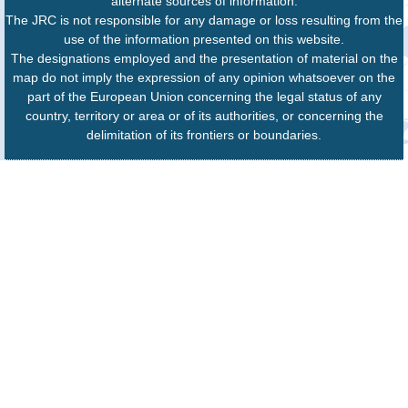
alternate sources of information.
The JRC is not responsible for any damage or loss resulting from the
use of the information presented on this website.
The designations employed and the presentation of material on the
map do not imply the expression of any opinion whatsoever on the
part of the European Union concerning the legal status of any
country, territory or area or of its authorities, or concerning the
delimitation of its frontiers or boundaries.