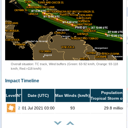
Overall situation: TC track, Wind buffers (Green: 63-92 km/h, Orange: 93-118
km/h, Red:>118 km/h)
Impact Timeline
Population in
Level
N°
Date (UTC)
Max Winds (km/h)
Tropical Storm or h
2
01 Jul 2021 03:00
93
29.8 million