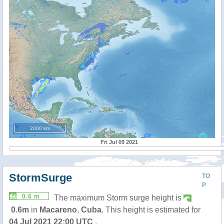
2000 km
Fri Jul 09 2021
StormSurge
TO
P
0.6 m
The maximum Storm surge height is
0.6m
in
Macareno
,
Cuba
. This height is estimated for
04 Jul 2021 22:00 UTC
.