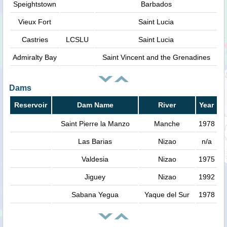
Speightstown
Barbados
Vieux Fort
Saint Lucia
Castries
LCSLU
Saint Lucia
Admiralty Bay
Saint Vincent and the Grenadines
Dams
Reservoir
Dam Name
River
Year
Saint Pierre la Manzo
Manche
1978
Las Barias
Nizao
n/a
Valdesia
Nizao
1975
Jiguey
Nizao
1992
Sabana Yegua
Yaque del Sur
1978