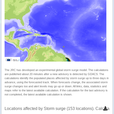
The JRC has developed an experimental global storm surge model. The calculations
are published about 20 minutes after a new advisory is detected by GDACS. The
calculations identify the populated places affected by storm surge up to three days in
advance, using the forecasted track. When forecasts change, the associated storm
surge changes too and alert levels may go up or down. All links, data, statistics and
maps refer to the latest available calculation. If the calculation for the last advisory is
not completed, the latest available calculation is shown.
Locations affected by Storm surge (153 locations). Calculat