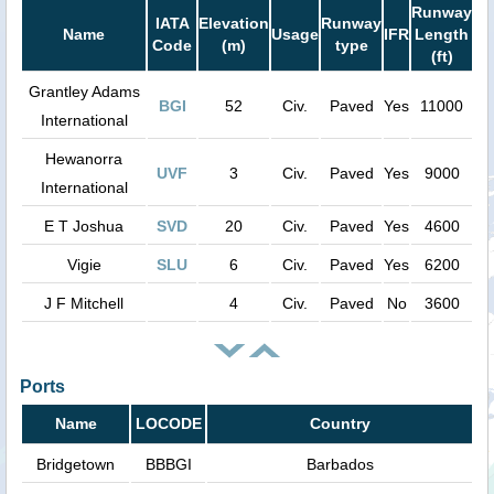
Runway
IATA
Elevation
Runway
Name
Usage
IFR
Length
Code
(m)
type
(ft)
Grantley Adams
BGI
52
Civ.
Paved
Yes
11000
International
Hewanorra
UVF
3
Civ.
Paved
Yes
9000
International
E T Joshua
SVD
20
Civ.
Paved
Yes
4600
Vigie
SLU
6
Civ.
Paved
Yes
6200
J F Mitchell
4
Civ.
Paved
No
3600
Ports
Name
LOCODE
Country
Bridgetown
BBBGI
Barbados