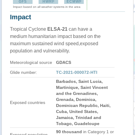
GFS
HWRF
ECMWF
Impact based on all weather systems in the area
Impact
Tropical Cyclone
ELSA-21
can have a
medium humanitarian impact based on the
maximum sustained wind speed,exposed
population and vulnerability.
Meteorological source
GDACS
Glide number:
TC-2021-000072-HTI
Barbados, Saint Lucia,
Martinique, Saint Vincent
and the Grenadines,
Grenada, Dominica,
Exposed countries
Dominican Republic, Haiti,
Cuba, United States,
Jamaica, Trinidad and
Tobago, Guadeloupe
90 thousand
in Category 1 or
Exposed population