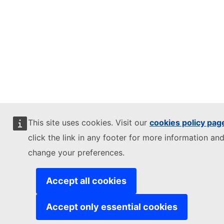
This site uses cookies. Visit our
cookies policy pag
click the link in any footer for more information and
change your preferences.
Accept all cookies
Accept only essential cookies