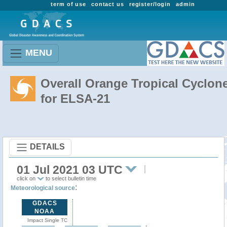
term of use
contact us
register/login
admin
MENU
Overall Orange Tropical Cyclon
for ELSA-21
DETAILS
01 Jul 2021 03 UTC
click on
to select bulletin time
:
Meteorological source
GDACS
NOAA
Impact Single TC