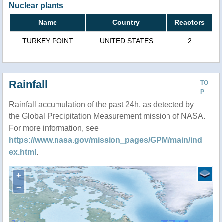
Nuclear plants
Name
Country
Reactors
TURKEY POINT
UNITED STATES
2
Rainfall
TO
P
Rainfall accumulation of the past 24h, as detected by
the Global Precipitation Measurement mission of NASA.
For more information, see
https://www.nasa.gov/mission_pages/GPM/main/ind
ex.html
.
+
−