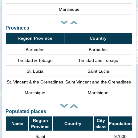
Martinique
Provinces
Region Province
Country
Barbados
Barbados
Trinidad & Tobago
Trinidad and Tobago
St. Lucia
Saint Lucia
St. Vincent & the Grenadines
Saint Vincent and the Grenadines
Martinique
Martinique
Populated places
Region
City
Name
Country
Population
Province
class
Saint
97000