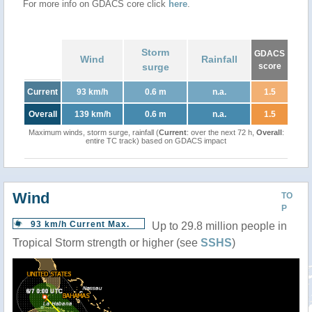
For more info on GDACS core click
here
.
Storm
GDACS
Wind
Rainfall
surge
score
Current
93 km/h
0.6 m
n.a.
1.5
Overall
139 km/h
0.6 m
n.a.
1.5
Maximum winds, storm surge, rainfall (
Current
: over the next 72 h,
Overall
:
entire TC track) based on GDACS impact
Wind
TO
P
93 km/h Current Max.
Up to 29.8 million people in
Tropical Storm strength or higher (see
SSHS
)