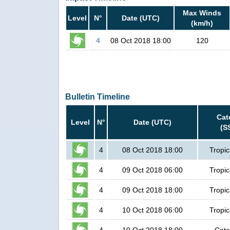
Max Winds
Level
N°
Date (UTC)
(km/h)
4
08 Oct 2018 18:00
120
Bulletin Timeline
Cat
Level
N°
Date (UTC)
(S
4
08 Oct 2018 18:00
Tropic
4
09 Oct 2018 06:00
Tropic
4
09 Oct 2018 18:00
Tropic
4
10 Oct 2018 06:00
Tropic