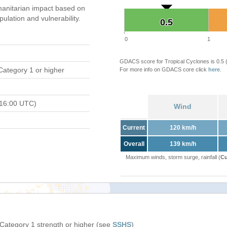
anitarian impact based on
ation and vulnerability.
0.5
0.5
0
1
GDACS score for Tropical Cyclones is 0.5
Category 1 or higher
For more info on GDACS core click
here
.
 16:00 UTC)
Wind
Current
120 km/h
Overall
139 km/h
Maximum winds, storm surge, rainfall (
Cu
 Category 1 strength or higher (see
SSHS
)