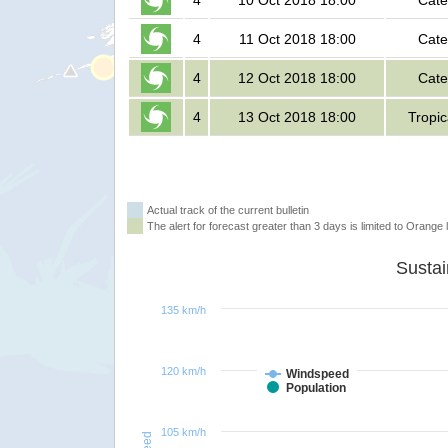
4
10 Oct 2018 18:00
Cate
4
11 Oct 2018 18:00
Cate
4
12 Oct 2018 18:00
Cate
4
13 Oct 2018 18:00
Tropic
Actual track of the current bulletin
The alert for forecast greater than 3 days is limited to Orange l
135 km/h
120 km/h
Windspeed
Population
105 km/h