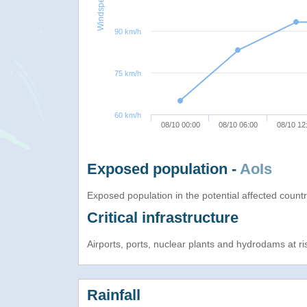
Windspeed
90 km/h
75 km/h
60 km/h
08/10 00:00
08/10 06:00
08/10 12
Exposed population -
AoIs
Exposed population in the potential affected count
Critical infrastructure
Airports, ports, nuclear plants and hydrodams at risk
Rainfall