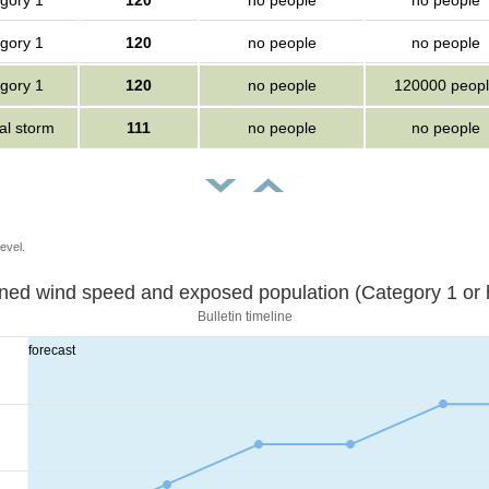
gory 1
120
no people
no people
gory 1
120
no people
no people
gory 1
120
no people
120000 peop
al storm
111
no people
no people
evel.
Sustained wind speed and exposed population (Category 1 
Bulletin timeline
forecast