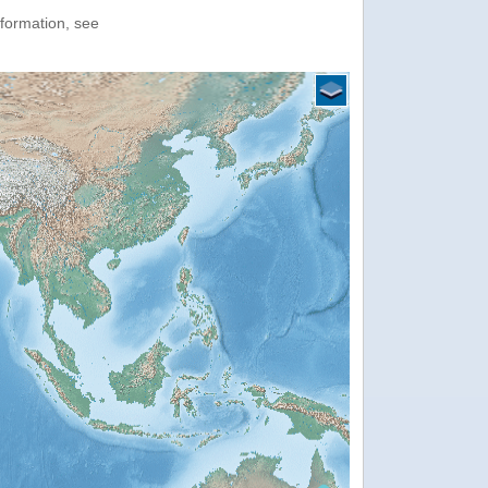
nformation, see