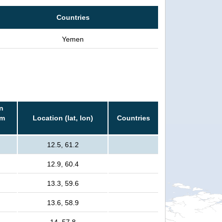
Countries
Yemen
n
rm
Location (lat, lon)
Countries
12.5, 61.2
12.9, 60.4
13.3, 59.6
13.6, 58.9