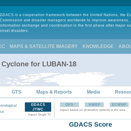
GDACS is a cooperation framework between the United Nations, the 
Commission and disaster managers worldwide to improve awareness,
information exchange and coordination in the first phase after major s
onset disasters.
CC
MAPS & SATELLITE IMAGERY
KNOWLEDGE
ABO
l Cyclone for LUBAN-18
GTS
Maps & Reports
Media
Resou
GDACS
GFS
HWRF
ECMWF
orological
JTWC
Impact based on all weather systems in the area
:
ce
Impact Single TC
GDACS Score