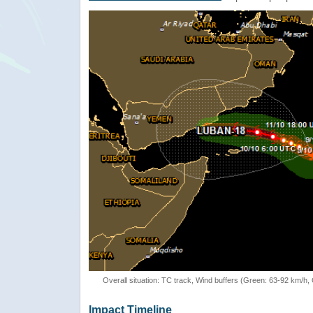
Overall situation: TC track, Wind buffers (Green: 63-92 km/h
Impact Timeline