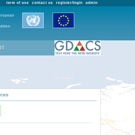
term of use
contact us
register/login
admin
European
udden-
UT
rces