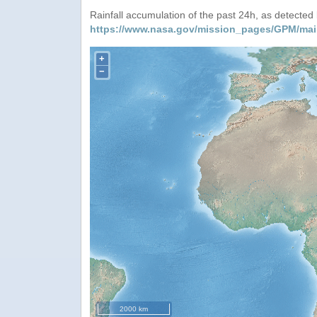
Rainfall accumulation of the past 24h, as detecte
https://www.nasa.gov/mission_pages/GPM/mai
+
−
2000 km