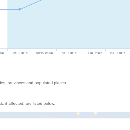
:00
08/10 18:00
09/10 06:00
09/10 18:00
10/10 06:00
10/10 18:00
ries, provinces and populated places
, if affected, are listed below.