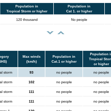
Population in
Population in
Tropical Storm or higher
Cat 1. or higher
120 thousand
No people
Population i
egory
Max winds
Population in
Tropical Sto
SHS)
(km/h)
Cat.1 or higher
or higher
al storm
93
no people
no people
al storm
102
no people
no people
al storm
111
no people
no people
al storm
111
no people
no people