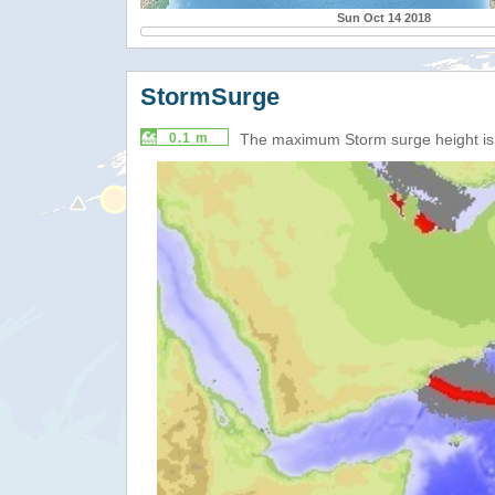
Sun Oct 14 2018
StormSurge
0.1 m
The maximum Storm surge height i