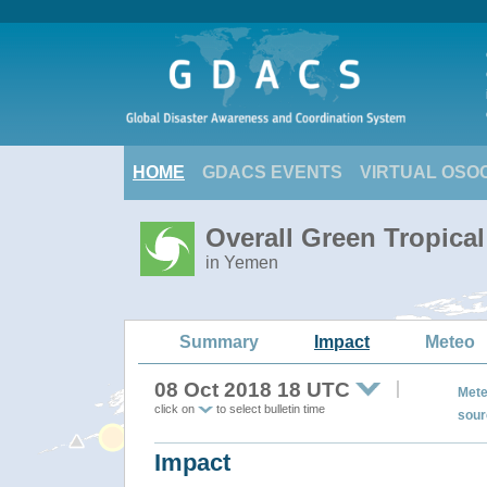
HOME
GDACS EVENTS
VIRTUAL OSO
Overall Green Tropica
in Yemen
Summary
Impact
Meteo
08 Oct 2018 18 UTC
Mete
click on
to select bulletin time
sour
Impact