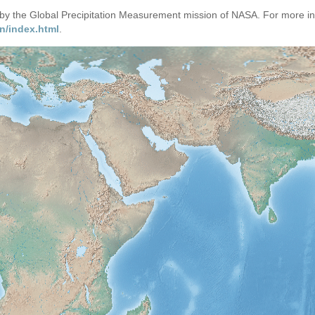
d by the Global Precipitation Measurement mission of NASA. For more i
n/index.html
.