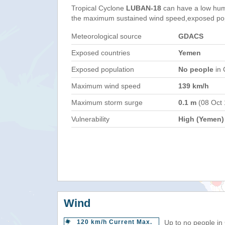
Tropical Cyclone
LUBAN-18
can have a low hum
the maximum sustained wind speed,exposed popul
Meteorological source
GDACS
Exposed countries
Yemen
Exposed population
No people
in 
Maximum wind speed
139 km/h
Maximum storm surge
0.1 m
(08 Oct
Vulnerability
High (Yemen)
Wind
120 km/h Current Max.
Up to no people in