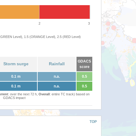
2
3
 (GREEN Level), 1.5 (ORANGE Level), 2.5 (RED Level)
GDACS
Storm surge
Rainfall
score
0.1 m
n.a.
0.5
0.1 m
n.a.
0.5
rrent
: over the next 72 h,
Overall
: entire TC track) based on
GDACS impact
TOP