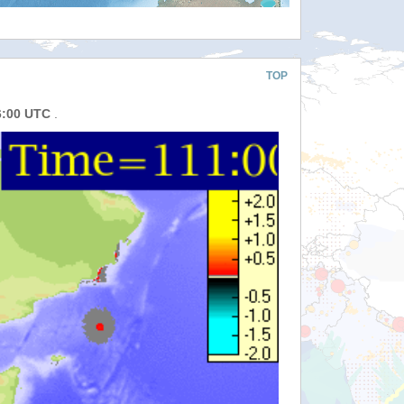
TOP
6:00 UTC
.