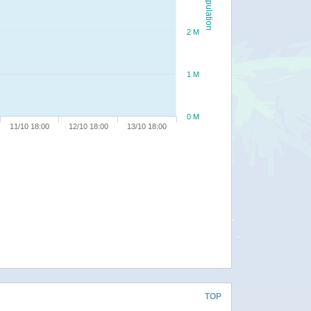
Population
2 M
1 M
0 M
11/10 18:00
12/10 18:00
13/10 18:00
TOP