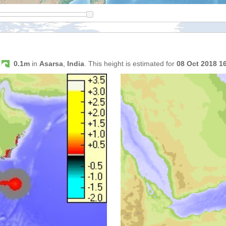
s
0.1m
in
Asarsa
,
India
. This height is estimated for
08 Oct 2018 1