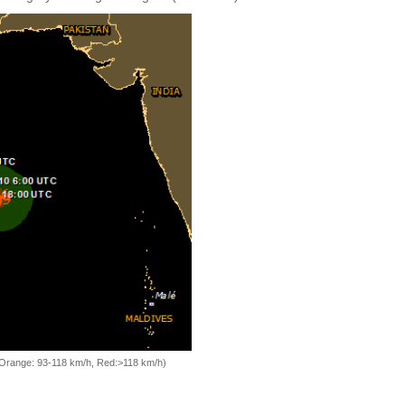
, Orange: 93-118 km/h, Red:>118 km/h)