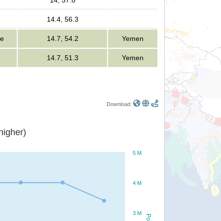
14, 57.8
14.4, 56.3
le
14.7, 54.2
Yemen
14.7, 51.3
Yemen
Download:
or higher)
5 M
4 M
3 M