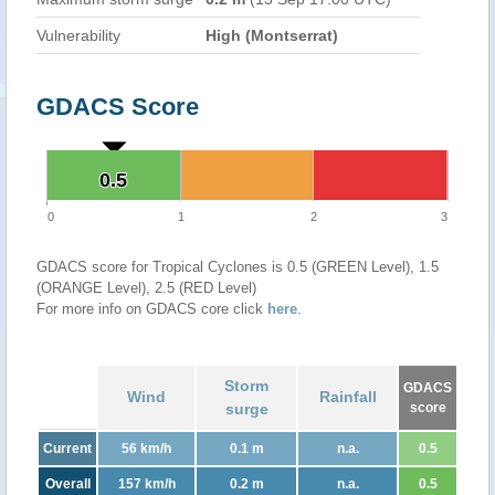
Vulnerability
High (Montserrat)
GDACS Score
0.5
0.5
0
1
2
3
GDACS score for Tropical Cyclones is 0.5 (GREEN Level), 1.5
(ORANGE Level), 2.5 (RED Level)
For more info on GDACS core click
here
.
Storm
GDACS
Wind
Rainfall
surge
score
Current
56 km/h
0.1 m
n.a.
0.5
Overall
157 km/h
0.2 m
n.a.
0.5