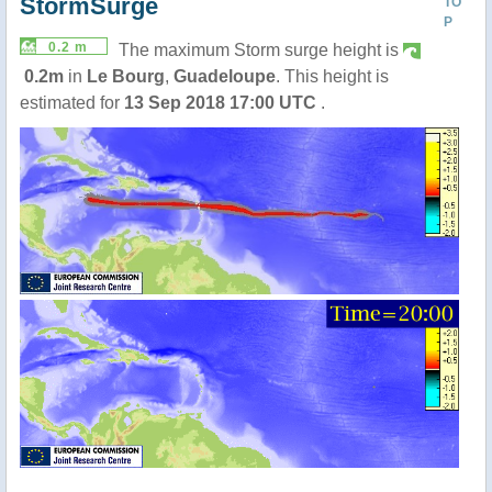
StormSurge
TO
P
0.2 m
The maximum Storm surge height is
0.2m
in
Le Bourg
,
Guadeloupe
. This height is
estimated for
13 Sep 2018 17:00 UTC
.