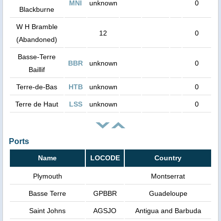
MNI
unknown
0
Blackburne
W H Bramble
12
0
(Abandoned)
Basse-Terre
BBR
unknown
0
Baillif
Terre-de-Bas
HTB
unknown
0
Terre de Haut
LSS
unknown
0
Ports
Name
LOCODE
Country
Plymouth
Montserrat
Basse Terre
GPBBR
Guadeloupe
Saint Johns
AGSJO
Antigua and Barbuda