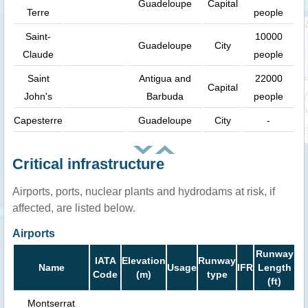
Guadeloupe
Capital
Terre
people
Saint-
10000
Guadeloupe
City
Claude
people
Saint
Antigua and
22000
Capital
John's
Barbuda
people
Capesterre
Guadeloupe
City
-
Critical infrastructure
Airports, ports, nuclear plants and hydrodams at risk, if
affected, are listed below.
Airports
Runway
IATA
Elevation
Runway
Name
Usage
IFR
Length
Code
(m)
type
(ft)
Montserrat