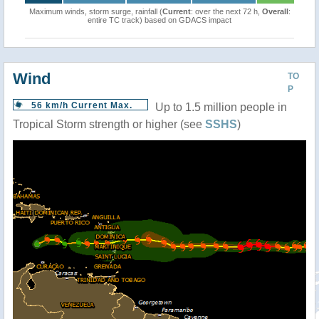
Maximum winds, storm surge, rainfall (
Current
: over the next 72 h,
Overall
:
entire TC track) based on GDACS impact
Wind
TO
P
56 km/h Current Max.
Up to 1.5 million people in
Tropical Storm strength or higher (see
SSHS
)