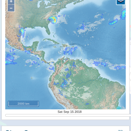
+
−
2000 km
Sat Sep 15 2018