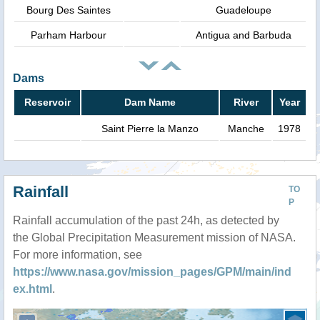
Bourg Des Saintes
Guadeloupe
Parham Harbour
Antigua and Barbuda
Dams
Reservoir
Dam Name
River
Year
Saint Pierre la Manzo
Manche
1978
Rainfall
TO
P
Rainfall accumulation of the past 24h, as detected by
the Global Precipitation Measurement mission of NASA.
For more information, see
https://www.nasa.gov/mission_pages/GPM/main/ind
ex.html
.