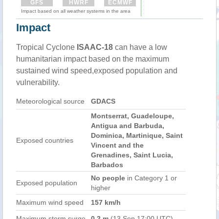
GFS
HWRF
ECMWF
Impact based on all weather systems in the area
Impact
Tropical Cyclone
ISAAC-18
can have a low
humanitarian impact based on the maximum
sustained wind speed,exposed population and
vulnerability.
Meteorological source
GDACS
Montserrat, Guadeloupe,
Antigua and Barbuda,
Dominica, Martinique, Saint
Exposed countries
Vincent and the
Grenadines, Saint Lucia,
Barbados
No people
in Category 1 or
Exposed population
higher
Maximum wind speed
157 km/h
Maximum storm surge
0.2 m
(13 Sep 17:00 UTC)