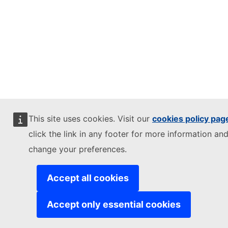
This site uses cookies. Visit our
cookies policy pag
click the link in any footer for more information and
change your preferences.
Accept all cookies
Accept only essential cookies