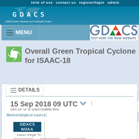
term of use
contact us
register/login
admin
MENU
Overall Green Tropical Cyclone
for ISAAC-18
DETAILS
15 Sep 2018 09 UTC
click on
to select bulletin time
:
Meteorological source
GDACS
NOAA
Impact Single TC