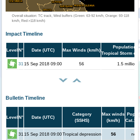
Overall situation: TC track, Wind buffers (Green: 63-92 km/h, Orange: 93-118
km/h, Red:>118 km/h)
Impact Timeline
Population i
Level
N°
Date (UTC)
Max Winds (km/h)
Tropical Storm or 
31
15 Sep 2018 09:00
56
1.5 million
Bulletin Timeline
Category
Max winds
Popula
Level
N°
Date (UTC)
(SSHS)
(km/h)
Cat.1 
31
15 Sep 2018 09:00
Tropical depression
56
no p