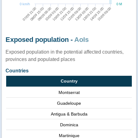
0 km/h
0 M
07/09 21:00
13/09 03:00
09/09 09:00
14/09 15:00
10/09 21:00
12/09 09:00
08/09 15:00
13/09 21:00
10/09 03:00
15/09 09:00
11/09 15:00
Exposed population -
AoIs
Exposed population in the potential affected countries,
provinces and populated places
Countries
Country
Montserrat
Guadeloupe
Antigua & Barbuda
Dominica
Martinique