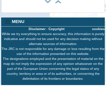
MENU
Disclaimer
-
Copyright
cookies
While we try everything to ensure accuracy, this information is purely
indicative and should not be used for any decision making without
alternate sources of information.
The JRC is not responsible for any damage or loss resulting from the
use of the information presented on this website.
The designations employed and the presentation of material on the
map do not imply the expression of any opinion whatsoever on the
part of the European Union concerning the legal status of any
country, territory or area or of its authorities, or concerning the
delimitation of its frontiers or boundaries.