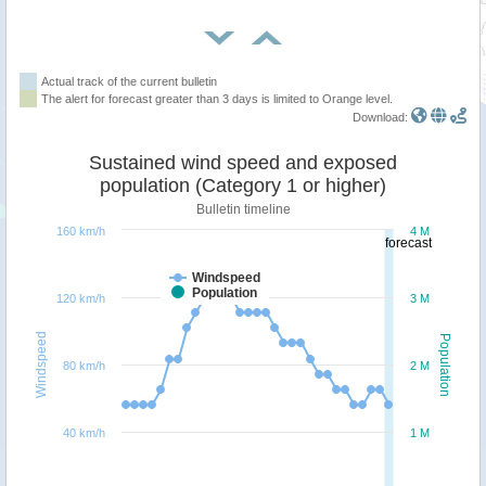
Actual track of the current bulletin
The alert for forecast greater than 3 days is limited to Orange level.
Download:
Sustained wind speed and exposed
population (Category 1 or higher)
Bulletin timeline
160 km/h
4 M
forecast
Windspeed
Population
120 km/h
3 M
Windspeed
Population
80 km/h
2 M
40 km/h
1 M