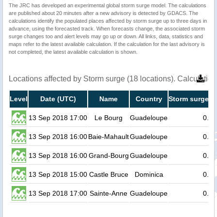
The JRC has developed an experimental global storm surge model. The calculations
are published about 20 minutes after a new advisory is detected by GDACS. The
calculations identify the populated places affected by storm surge up to three days in
advance, using the forecasted track. When forecasts change, the associated storm
surge changes too and alert levels may go up or down. All links, data, statistics and
maps refer to the latest available calculation. If the calculation for the last advisory is
not completed, the latest available calculation is shown.
Locations affected by Storm surge (18 locations). Calculati
Level
Date (UTC)
Name
Country
Storm surge he
13 Sep 2018 17:00
Le Bourg
Guadeloupe
0.2
13 Sep 2018 16:00
Baie-Mahault
Guadeloupe
0.2
13 Sep 2018 16:00
Grand-Bourg
Guadeloupe
0.1
13 Sep 2018 15:00
Castle Bruce
Dominica
0.1
13 Sep 2018 17:00
Sainte-Anne
Guadeloupe
0.1