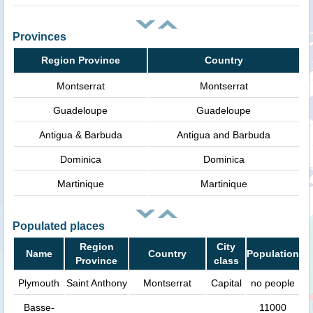
Provinces
Region Province
Country
Montserrat
Montserrat
Guadeloupe
Guadeloupe
Antigua & Barbuda
Antigua and Barbuda
Dominica
Dominica
Martinique
Martinique
Populated places
Region
City
Name
Country
Population
Province
class
Plymouth
Saint Anthony
Montserrat
Capital
no people
Basse-
11000