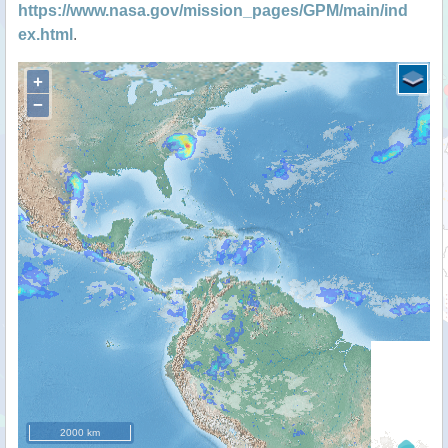
https://www.nasa.gov/mission_pages/GPM/main/ind
ex.html
.
+
−
2000 km