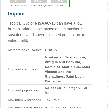
GFS
HWRF
ECMWF
Impact based on all weather systems in the area
Impact
Tropical Cyclone
ISAAC-18
can have a low
humanitarian impact based on the maximum
sustained wind speed,exposed population and
vulnerability.
Meteorological source
GDACS
Montserrat, Guadeloupe,
Antigua and Barbuda,
Dominica, Martinique, Saint
Exposed countries
Vincent and the
Grenadines, Saint Lucia,
Barbados
No people
in Category 1 or
Exposed population
higher
Maximum wind speed
157 km/h
Maximum storm surge
0.2 m
(14 Sep 21:00 UTC)