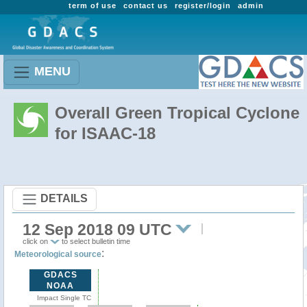
term of use
contact us
register/login
admin
MENU
Overall Green Tropical Cyclone
for ISAAC-18
DETAILS
12 Sep 2018 09 UTC
click on
to select bulletin time
:
Meteorological source
GDACS
NOAA
Impact Single TC