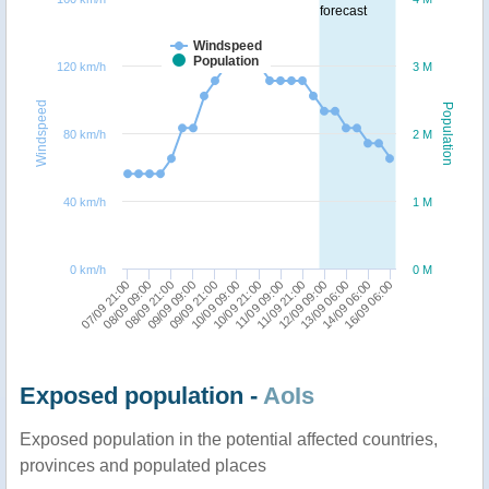
forecast
Windspeed
Population
120 km/h
3 M
Windspeed
Population
80 km/h
2 M
40 km/h
1 M
0 km/h
0 M
11/09 09:00
11/09 21:00
07/09 21:00
12/09 09:00
08/09 09:00
13/09 06:00
08/09 21:00
14/09 06:00
09/09 09:00
16/09 06:00
09/09 21:00
10/09 09:00
10/09 21:00
Exposed population -
AoIs
Exposed population in the potential affected countries,
provinces and populated places