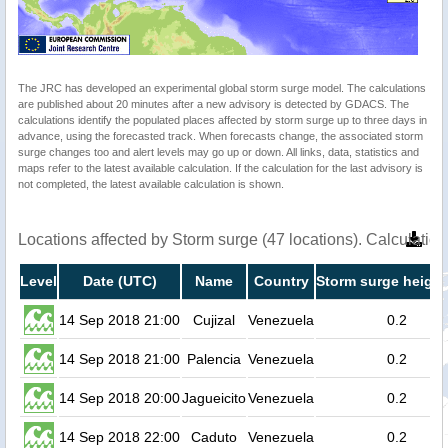
The JRC has developed an experimental global storm surge model. The calculations
are published about 20 minutes after a new advisory is detected by GDACS. The
calculations identify the populated places affected by storm surge up to three days in
advance, using the forecasted track. When forecasts change, the associated storm
surge changes too and alert levels may go up or down. All links, data, statistics and
maps refer to the latest available calculation. If the calculation for the last advisory is
not completed, the latest available calculation is shown.
Locations affected by Storm surge (47 locations). Calculati
Level
Date (UTC)
Name
Country
Storm surge height
14 Sep 2018 21:00
Cujizal
Venezuela
0.2
14 Sep 2018 21:00
Palencia
Venezuela
0.2
14 Sep 2018 20:00
Jagueicito
Venezuela
0.2
14 Sep 2018 22:00
Caduto
Venezuela
0.2