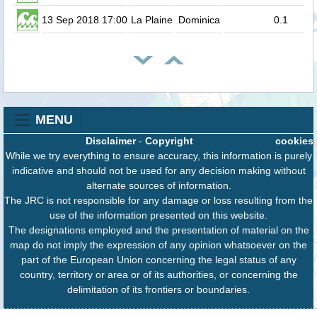
13 Sep 2018 17:00
La Plaine
Dominica
0.1
MENU
Disclaimer
-
Copyright
cookies
While we try everything to ensure accuracy, this information is purely
indicative and should not be used for any decision making without
alternate sources of information.
The JRC is not responsible for any damage or loss resulting from the
use of the information presented on this website.
The designations employed and the presentation of material on the
map do not imply the expression of any opinion whatsoever on the
part of the European Union concerning the legal status of any
country, territory or area or of its authorities, or concerning the
delimitation of its frontiers or boundaries.