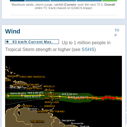
Maximum winds, storm surge, rainfall (
Current
: over the next 72 h,
Overall
:
entire TC track) based on GDACS impact
Wind
TO
P
93 km/h Current Max.
Up to 1 million people in
Tropical Storm strength or higher (see
SSHS
)