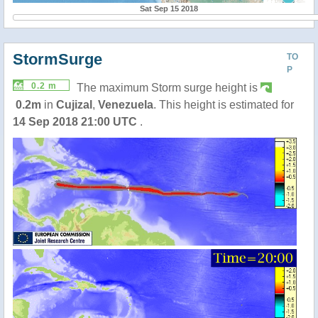
Sat Sep 15 2018
StormSurge
TO
P
0.2 m
The maximum Storm surge height is
0.2m
in
Cujizal
,
Venezuela
. This height is estimated for
14 Sep 2018 21:00 UTC
.