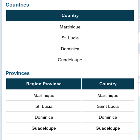
Countries
Country
Martinique
St. Lucia
Dominica
Guadeloupe
Provinces
Region Province
Country
Martinique
Martinique
St. Lucia
Saint Lucia
Dominica
Dominica
Guadeloupe
Guadeloupe