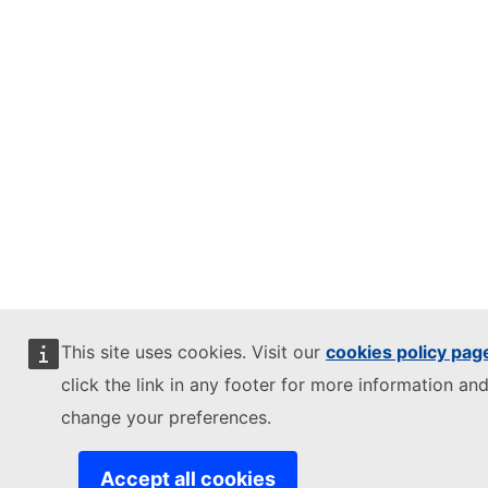
This site uses cookies. Visit our
cookies policy pag
click the link in any footer for more information and
change your preferences.
Accept all cookies