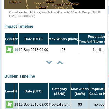
Overall situation: TC track, Wind buffers (Green: 63-92 km/h, Orange: 93-118
km/h, Red:>118 km/h)
Impact Timeline
Population i
Level
N°
Date (UTC)
Max Winds (km/h)
Tropical Storm or 
19
12 Sep 2018 09:00
93
1 million
Bulletin Timeline
Category
Max winds
Population
Level
N°
Date (UTC)
(SSHS)
(km/h)
Cat.1 or hig
19
12 Sep 2018 09:00
Tropical storm
93
no peopl