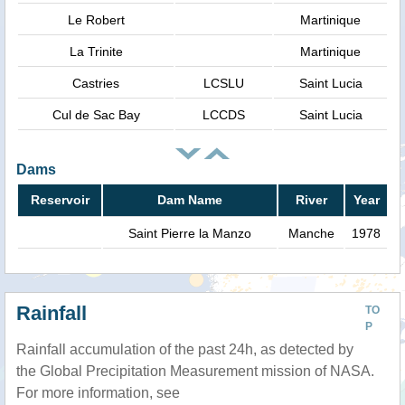
Le Robert
Martinique
La Trinite
Martinique
Castries
LCSLU
Saint Lucia
Cul de Sac Bay
LCCDS
Saint Lucia
Dams
Reservoir
Dam Name
River
Year
Saint Pierre la Manzo
Manche
1978
Rainfall
TO
P
Rainfall accumulation of the past 24h, as detected by
the Global Precipitation Measurement mission of NASA.
For more information, see