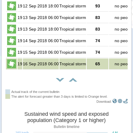
19
12 Sep 2018 18:00
Tropical storm
93
no peopl
19
13 Sep 2018 06:00
Tropical storm
83
no peopl
19
13 Sep 2018 18:00
Tropical storm
83
no peopl
19
14 Sep 2018 06:00
Tropical storm
74
no peopl
19
15 Sep 2018 06:00
Tropical storm
74
no peopl
19
16 Sep 2018 06:00
Tropical storm
65
no peopl
Actual track of the current bulletin
The alert for forecast greater than 3 days is limited to Orange level.
Download:
Sustained wind speed and exposed
population (Category 1 or higher)
Bulletin timeline
160 km/h
4 M