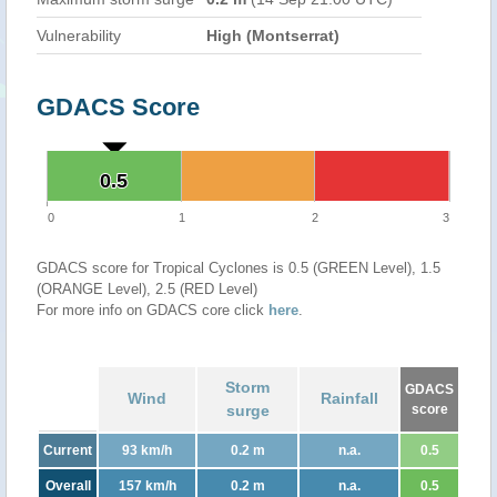
Vulnerability
High (Montserrat)
GDACS Score
0.5
0.5
0
1
2
3
GDACS score for Tropical Cyclones is 0.5 (GREEN Level), 1.5
(ORANGE Level), 2.5 (RED Level)
For more info on GDACS core click
here
.
Storm
GDACS
Wind
Rainfall
surge
score
Current
93 km/h
0.2 m
n.a.
0.5
Overall
157 km/h
0.2 m
n.a.
0.5