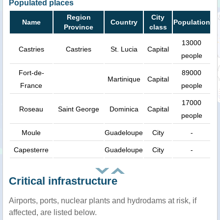
Populated places
Region
City
Name
Country
Population
Province
class
13000
Castries
Castries
St. Lucia
Capital
people
Fort-de-
89000
Martinique
Capital
France
people
17000
Roseau
Saint George
Dominica
Capital
people
Moule
Guadeloupe
City
-
Capesterre
Guadeloupe
City
-
Critical infrastructure
Airports, ports, nuclear plants and hydrodams at risk, if
affected, are listed below.