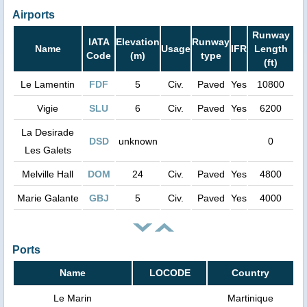
Airports
Runway
IATA
Elevation
Runway
Name
Usage
IFR
Length
Code
(m)
type
(ft)
Le Lamentin
FDF
5
Civ.
Paved
Yes
10800
Vigie
SLU
6
Civ.
Paved
Yes
6200
La Desirade
DSD
unknown
0
Les Galets
Melville Hall
DOM
24
Civ.
Paved
Yes
4800
Marie Galante
GBJ
5
Civ.
Paved
Yes
4000
Ports
Name
LOCODE
Country
Le Marin
Martinique