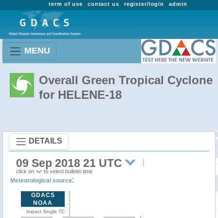
term of use
contact us
register/login
admin
MENU
Overall Green Tropical Cyclone
for HELENE-18
DETAILS
09 Sep 2018 21 UTC
click on
to select bulletin time
:
Meteorological source
GDACS
NOAA
Impact Single TC