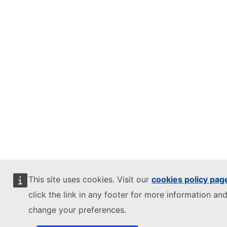
This site uses cookies. Visit our
cookies policy pag
click the link in any footer for more information and
change your preferences.