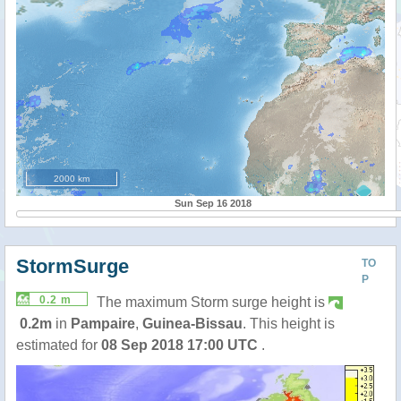
2000 km
Sun Sep 16 2018
StormSurge
TO
P
0.2 m
The maximum Storm surge height is
0.2m
in
Pampaire
,
Guinea-Bissau
. This height is
estimated for
08 Sep 2018 17:00 UTC
.