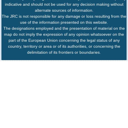
indicative and should not be used for any decision making without
alternate sources of information.
The JRC is not responsible for any damage or loss resulting from the
use of the information presented on this website.
The designations employed and the presentation of material on the
map do not imply the expression of any opinion whatsoever on the
part of the European Union concerning the legal status of any
country, territory or area or of its authorities, or concerning the
delimitation of its frontiers or boundaries.