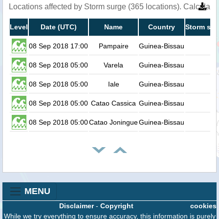
Locations affected by Storm surge (365 locations). Calculat
Level
Date (UTC)
Name
Country
Storm sur
08 Sep 2018 17:00
Pampaire
Guinea-Bissau
08 Sep 2018 05:00
Varela
Guinea-Bissau
08 Sep 2018 05:00
Iale
Guinea-Bissau
08 Sep 2018 05:00
Catao Cassica
Guinea-Bissau
08 Sep 2018 05:00
Catao Joningue
Guinea-Bissau
MENU
Disclaimer
-
Copyright
cookies
While we try everything to ensure accuracy, this information is purely