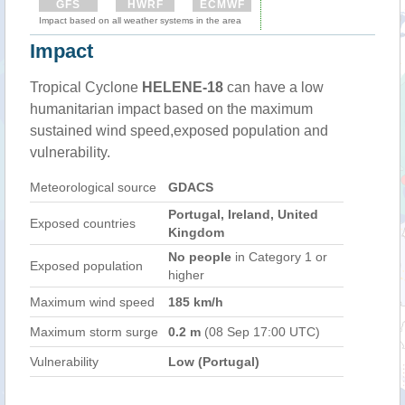
GFS
HWRF
ECMWF
Impact based on all weather systems in the area
Impact
Tropical Cyclone
HELENE-18
can have a low
humanitarian impact based on the maximum
sustained wind speed,exposed population and
vulnerability.
Meteorological source
GDACS
Portugal, Ireland, United
Exposed countries
Kingdom
No people
in Category 1 or
Exposed population
higher
Maximum wind speed
185 km/h
Maximum storm surge
0.2 m
(08 Sep 17:00 UTC)
Vulnerability
Low (Portugal)