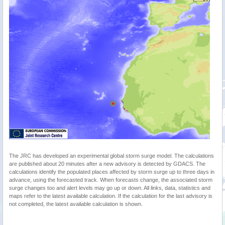
The JRC has developed an experimental global storm surge model. The calculations
are published about 20 minutes after a new advisory is detected by GDACS. The
calculations identify the populated places affected by storm surge up to three days in
advance, using the forecasted track. When forecasts change, the associated storm
surge changes too and alert levels may go up or down. All links, data, statistics and
maps refer to the latest available calculation. If the calculation for the last advisory is
not completed, the latest available calculation is shown.