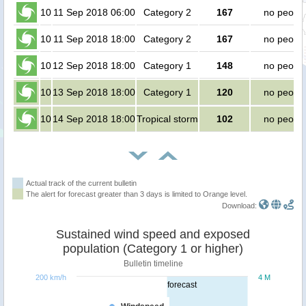
10
11 Sep 2018 06:00
Category 2
167
no peopl
10
11 Sep 2018 18:00
Category 2
167
no peopl
10
12 Sep 2018 18:00
Category 1
148
no peopl
10
13 Sep 2018 18:00
Category 1
120
no peopl
10
14 Sep 2018 18:00
Tropical storm
102
no peopl
Actual track of the current bulletin
The alert for forecast greater than 3 days is limited to Orange level.
Download:
Sustained wind speed and exposed
population (Category 1 or higher)
Bulletin timeline
200 km/h
4 M
forecast