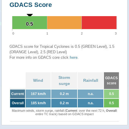
GDACS Score
0.5
0.5
0
1
2
3
GDACS score for Tropical Cyclones is 0.5 (GREEN Level), 1.5
(ORANGE Level), 2.5 (RED Level)
For more info on GDACS core click
here
.
Storm
GDACS
Wind
Rainfall
surge
score
Current
167 km/h
0.2 m
n.a.
0.5
Overall
185 km/h
0.2 m
n.a.
0.5
Maximum winds, storm surge, rainfall (
Current
: over the next 72 h,
Overall
:
entire TC track) based on GDACS impact