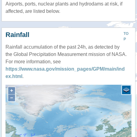
Airports, ports, nuclear plants and hydrodams at risk, if
affected, are listed below.
Rainfall
TO
P
Rainfall accumulation of the past 24h, as detected by
the Global Precipitation Measurement mission of NASA.
For more information, see
https://www.nasa.gov/mission_pages/GPM/main/ind
ex.html
.
+
−