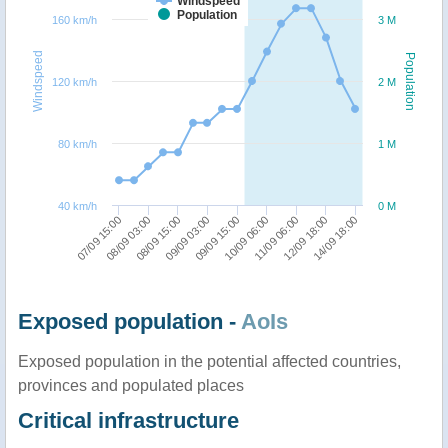
Windspeed
Population
160 km/h
3 M
Windspeed
Population
120 km/h
2 M
80 km/h
1 M
40 km/h
0 M
09/09 03:00
08/09 15:00
08/09 03:00
07/09 15:00
14/09 18:00
12/09 18:00
11/09 06:00
10/09 06:00
09/09 15:00
Exposed population -
AoIs
Exposed population in the potential affected countries,
provinces and populated places
Critical infrastructure