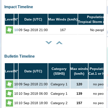
Impact Timeline
Population i
Level
N°
Date (UTC)
Max Winds (km/h)
Tropical Storm or 
10
09 Sep 2018 21:00
167
No people
Bulletin Timeline
Category
Max winds
Population
Level
N°
Date (UTC)
(SSHS)
(km/h)
Cat.1 or hig
10
09 Sep 2018 21:00
Category 1
120
no peopl
10
10 Sep 2018 06:00
Category 1
139
no peopl
10
10 Sep 2018 18:00
Category 2
157
no peopl