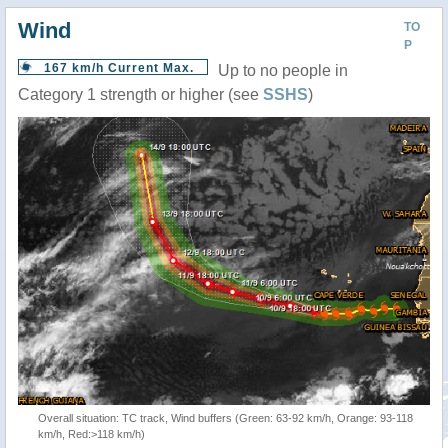
Wind
TO
P
167 km/h Current Max.
Up to no people in
Category 1 strength or higher (see
SSHS
)
Overall situation: TC track, Wind buffers (Green: 63-92 km/h, Orange: 93-118
km/h, Red:>118 km/h)