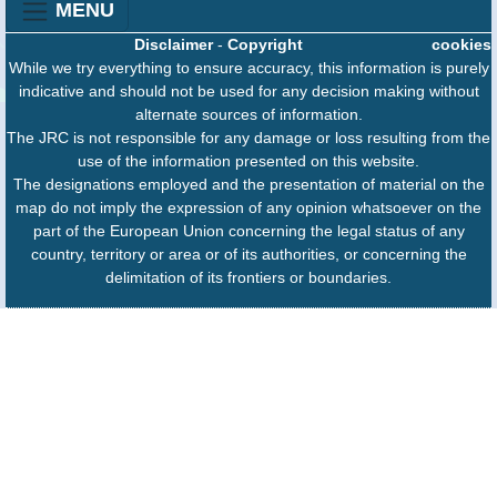
MENU
Disclaimer
-
Copyright
cookies
While we try everything to ensure accuracy, this information is purely
indicative and should not be used for any decision making without
alternate sources of information.
The JRC is not responsible for any damage or loss resulting from the
use of the information presented on this website.
The designations employed and the presentation of material on the
map do not imply the expression of any opinion whatsoever on the
part of the European Union concerning the legal status of any
country, territory or area or of its authorities, or concerning the
delimitation of its frontiers or boundaries.