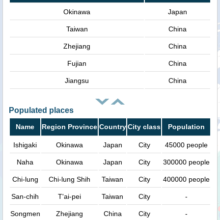
Okinawa
Japan
Taiwan
China
Zhejiang
China
Fujian
China
Jiangsu
China
Populated places
Name
Region Province
Country
City class
Population
Ishigaki
Okinawa
Japan
City
45000 people
Naha
Okinawa
Japan
City
300000 people
Chi-lung
Chi-lung Shih
Taiwan
City
400000 people
San-chih
T'ai-pei
Taiwan
City
-
Songmen
Zhejiang
China
City
-