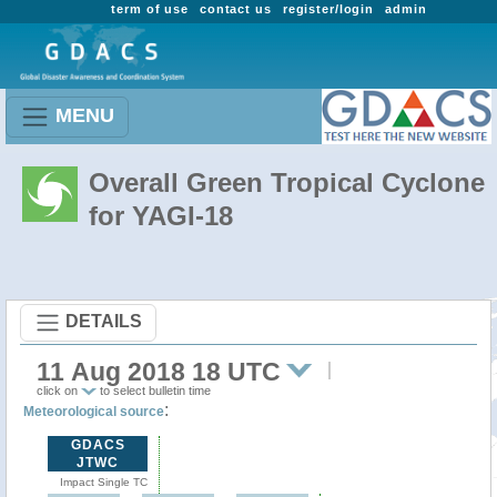
term of use
contact us
register/login
admin
MENU
Overall Green Tropical Cyclone
for YAGI-18
DETAILS
11 Aug 2018 18 UTC
click on
to select bulletin time
:
Meteorological source
GDACS
JTWC
Impact Single TC