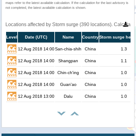
maps refer to the latest available calculation. If the calculation for the last advisory is
not completed, the latest available calculation is shown.
Locations affected by Storm surge (390 locations). Calculat
Level
Date (UTC)
Name
Country
Storm surge heig
12 Aug 2018 14:00
San-chia-shih
China
1.3
12 Aug 2018 14:00
Shangpan
China
1.1
12 Aug 2018 14:00
Chin-ch'ing
China
1.0
12 Aug 2018 14:00
Guan'ao
China
1.0
12 Aug 2018 13:00
Dalu
China
1.0