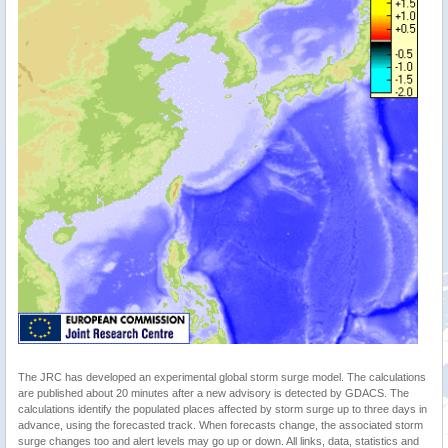
The JRC has developed an experimental global storm surge model. The calculations
are published about 20 minutes after a new advisory is detected by GDACS. The
calculations identify the populated places affected by storm surge up to three days in
advance, using the forecasted track. When forecasts change, the associated storm
surge changes too and alert levels may go up or down. All links, data, statistics and