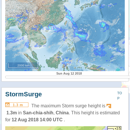
2000 km
Sun Aug 12 2018
StormSurge
TO
P
1.3 m
The maximum Storm surge height is
1.3m
in
San-chia-shih
,
China
. This height is estimated
for
12 Aug 2018 14:00 UTC
.