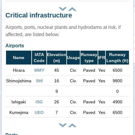
Critical infrastructure
Airports, ports, nuclear plants and hydrodams at risk, if
affected, are listed below.
Airports
IATA
Elevation
Runway
Runway
Name
Usage
IFR
Code
(m)
type
Length (ft)
Hirara
MMY
45
Civ.
Paved
Yes
6500
Shimojishima
SHI
16
Civ.
Paved
Yes
9800
9
0
Ishigaki
ISG
26
Civ.
Paved
Yes
4900
Kumejima
UEO
7
Civ.
Paved
Yes
6500