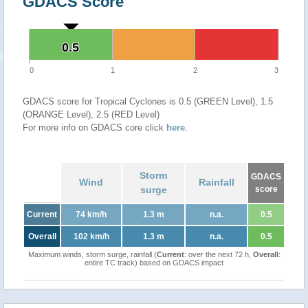
GDACS Score
0.5
0.5
0
1
2
3
GDACS score for Tropical Cyclones is 0.5 (GREEN Level), 1.5
(ORANGE Level), 2.5 (RED Level)
For more info on GDACS core click
here
.
Storm
GDACS
Wind
Rainfall
surge
score
Current
74 km/h
1.3 m
n.a.
0.5
Overall
102 km/h
1.3 m
n.a.
0.5
Maximum winds, storm surge, rainfall (
Current
: over the next 72 h,
Overall
:
entire TC track) based on GDACS impact