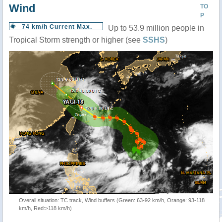
Wind
TO
P
74 km/h Current Max.
Up to 53.9 million people in
Tropical Storm strength or higher (see
SSHS
)
Overall situation: TC track, Wind buffers (Green: 63-92 km/h, Orange: 93-118
km/h, Red:>118 km/h)