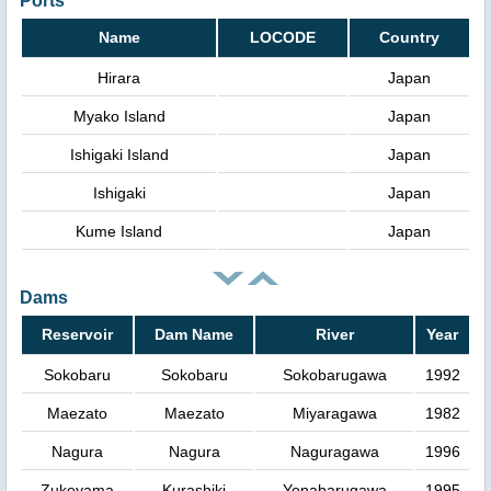
Ports
Name
LOCODE
Country
Hirara
Japan
Myako Island
Japan
Ishigaki Island
Japan
Ishigaki
Japan
Kume Island
Japan
Dams
Reservoir
Dam Name
River
Year
Sokobaru
Sokobaru
Sokobarugawa
1992
Maezato
Maezato
Miyaragawa
1982
Nagura
Nagura
Naguragawa
1996
Zukeyama
Kurashiki
Yonabarugawa
1995