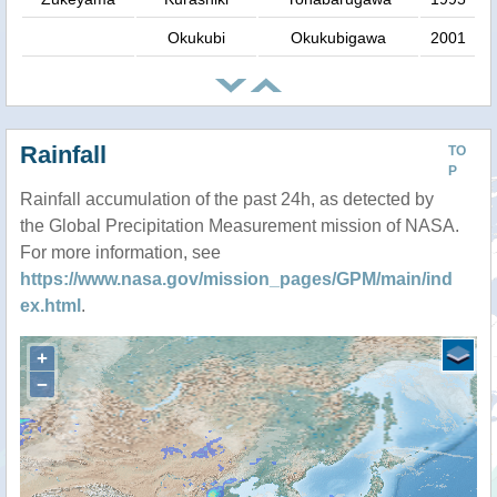
Okukubi
Okukubigawa
2001
Rainfall
TO
P
Rainfall accumulation of the past 24h, as detected by
the Global Precipitation Measurement mission of NASA.
For more information, see
https://www.nasa.gov/mission_pages/GPM/main/ind
ex.html
.
+
−