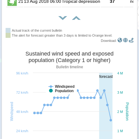
21
13 Aug 2018 06:00
Tropical depression
37
no p
Actual track of the current bulletin
The alert for forecast greater than 3 days is limited to Orange level.
Download:
Sustained wind speed and exposed
population (Category 1 or higher)
Bulletin timeline
96 km/h
4 M
forecast
Windspeed
Population
72 km/h
3 M
Windspeed
Population
48 km/h
2 M
24 km/h
1 M