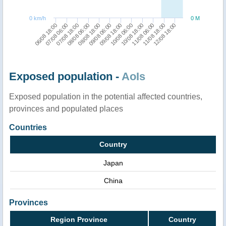
0 km/h
0 M
07/08 06:00
08/08 18:00
10/08 06:00
11/08 18:00
06/08 18:00
08/08 06:00
09/08 18:00
11/08 06:00
07/08 18:00
09/08 06:00
10/08 18:00
12/08 18:00
Exposed population -
AoIs
Exposed population in the potential affected countries,
provinces and populated places
Countries
Country
Japan
China
Provinces
Region Province
Country