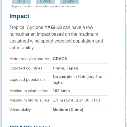
GFS
HWRF
ECMWF
Impact based on all weather systems in the area
Impact
Tropical Cyclone
YAGI-18
can have a low
humanitarian impact based on the maximum
sustained wind speed,exposed population and
vulnerability.
Meteorological source
GDACS
Exposed countries
China, Japan
No people
in Category 1 or
Exposed population
higher
Maximum wind speed
102 km/h
Maximum storm surge
1.3 m
(12 Aug 14:00 UTC)
Vulnerability
Medium (China)