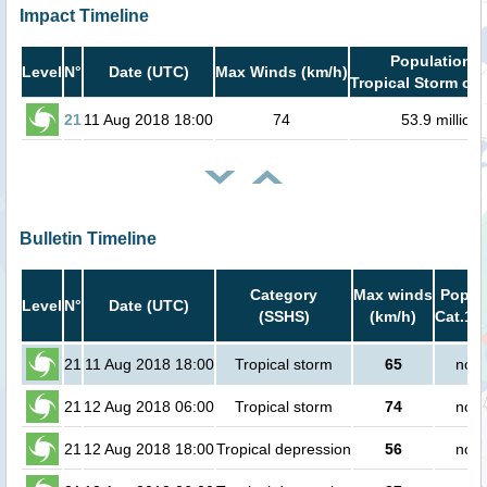
Impact Timeline
Population i
Level
N°
Date (UTC)
Max Winds (km/h)
Tropical Storm or 
21
11 Aug 2018 18:00
74
53.9 million
Bulletin Timeline
Category
Max winds
Popula
Level
N°
Date (UTC)
(SSHS)
(km/h)
Cat.1 o
21
11 Aug 2018 18:00
Tropical storm
65
no p
21
12 Aug 2018 06:00
Tropical storm
74
no p
21
12 Aug 2018 18:00
Tropical depression
56
no p