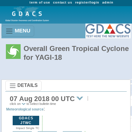
term of use
contact us
register/login
admin
MENU
Overall Green Tropical Cyclone
for YAGI-18
DETAILS
07 Aug 2018 00 UTC
click on
to select bulletin time
:
Meteorological source
GDACS
JTWC
Impact Single TC