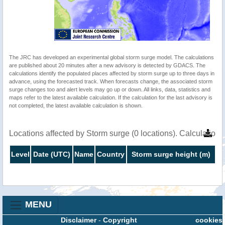
The JRC has developed an experimental global storm surge model. The calculations
are published about 20 minutes after a new advisory is detected by GDACS. The
calculations identify the populated places affected by storm surge up to three days in
advance, using the forecasted track. When forecasts change, the associated storm
surge changes too and alert levels may go up or down. All links, data, statistics and
maps refer to the latest available calculation. If the calculation for the last advisory is
not completed, the latest available calculation is shown.
Locations affected by Storm surge (0 locations). Calculatio
Level
Date (UTC)
Name
Country
Storm surge height (m)
MENU
Disclaimer
-
Copyright
cookies