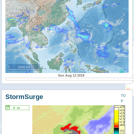
2000 km
Sun Aug 12 2018
StormSurge
TO
P
0 m