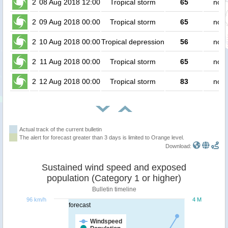
2
08 Aug 2018 12:00
Tropical storm
65
no p
2
09 Aug 2018 00:00
Tropical storm
65
no p
2
10 Aug 2018 00:00
Tropical depression
56
no p
2
11 Aug 2018 00:00
Tropical storm
65
no p
2
12 Aug 2018 00:00
Tropical storm
83
no p
Actual track of the current bulletin
The alert for forecast greater than 3 days is limited to Orange level.
Download:
Sustained wind speed and exposed
population (Category 1 or higher)
Bulletin timeline
96 km/h
4 M
forecast
Windspeed