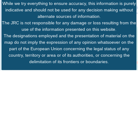
While we try everything to ensure accuracy, this information is purely
indicative and should not be used for any decision making without
alternate sources of information.
The JRC is not responsible for any damage or loss resulting from the
use of the information presented on this website.
The designations employed and the presentation of material on the
map do not imply the expression of any opinion whatsoever on the
part of the European Union concerning the legal status of any
country, territory or area or of its authorities, or concerning the
delimitation of its frontiers or boundaries.