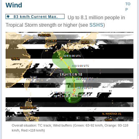
Wind
TO
P
83 km/h Current Max.
Up to 8.1 million people in
Tropical Storm strength or higher (see
SSHS
)
Overall situation: TC track, Wind buffers (Green: 63-92 km/h, Orange: 93-118
km/h, Red:>118 km/h)