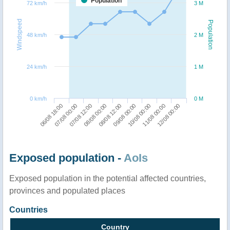
Population
72 km/h
3 M
Windspeed
Population
48 km/h
2 M
24 km/h
1 M
0 km/h
0 M
10/08 00:00
12/08 00:00
07/08 00:00
08/08 00:00
09/08 00:00
11/08 00:00
06/08 18:00
07/08 12:00
08/08 12:00
Exposed population -
AoIs
Exposed population in the potential affected countries,
provinces and populated places
Countries
Country