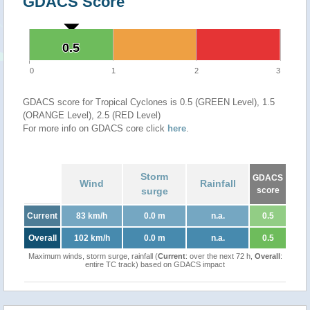
GDACS Score
0.5
0.5
0
1
2
3
GDACS score for Tropical Cyclones is 0.5 (GREEN Level), 1.5
(ORANGE Level), 2.5 (RED Level)
For more info on GDACS core click
here
.
Storm
GDACS
Wind
Rainfall
surge
score
Current
83 km/h
0.0 m
n.a.
0.5
Overall
102 km/h
0.0 m
n.a.
0.5
Maximum winds, storm surge, rainfall (
Current
: over the next 72 h,
Overall
:
entire TC track) based on GDACS impact