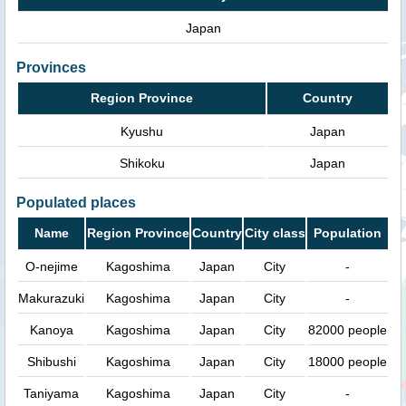
Japan
Provinces
Region Province
Country
Kyushu
Japan
Shikoku
Japan
Populated places
Name
Region Province
Country
City class
Population
O-nejime
Kagoshima
Japan
City
-
Makurazuki
Kagoshima
Japan
City
-
Kanoya
Kagoshima
Japan
City
82000 people
Shibushi
Kagoshima
Japan
City
18000 people
Taniyama
Kagoshima
Japan
City
-