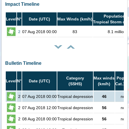
Impact Timeline
Population i
Level
N°
Date (UTC)
Max Winds (km/h)
Tropical Storm or 
2
07 Aug 2018 00:00
83
8.1 million
Bulletin Timeline
Category
Max winds
Popula
Level
N°
Date (UTC)
(SSHS)
(km/h)
Cat.1 o
2
07 Aug 2018 00:00
Tropical depression
46
no p
2
07 Aug 2018 12:00
Tropical depression
56
no p
2
08 Aug 2018 00:00
Tropical depression
56
no p