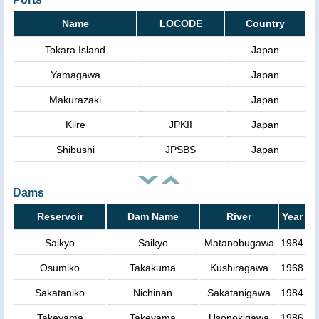
Name
LOCODE
Country
Tokara Island
Japan
Yamagawa
Japan
Makurazaki
Japan
Kiire
JPKII
Japan
Shibushi
JPSBS
Japan
Dams
Reservoir
Dam Name
River
Year
Saikyo
Saikyo
Matanobugawa
1984
Osumiko
Takakuma
Kushiragawa
1968
Sakataniko
Nichinan
Sakatanigawa
1984
Takeyama
Takeyama
Usonokigawa
1986