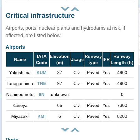
Critical infrastructure
Airports, ports, nuclear plants and hydrodams at risk, if
affected, are listed below.
Airports
IATA
Elevation
Runway
Runway
Name
Usage
IFR
Code
(m)
type
Length (ft)
Yakushima
KUM
37
Civ.
Paved
Yes
4900
Tanegashima
TNE
97
Civ.
Paved
Yes
4900
Nishinoomote
IIN
unknown
0
Kanoya
65
Civ.
Paved
Yes
7300
Miyazaki
KMI
6
Civ.
Paved
Yes
8200
Ports