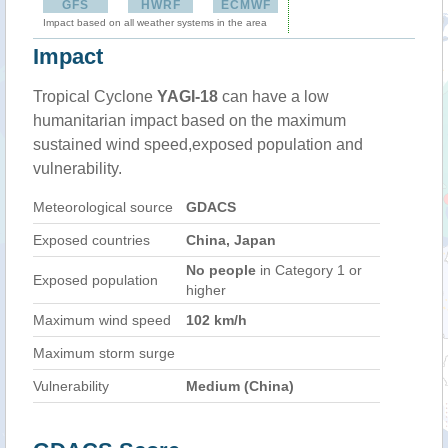
GFS
HWRF
ECMWF
Impact based on all weather systems in the area
Impact
Tropical Cyclone
YAGI-18
can have a low
humanitarian impact based on the maximum
sustained wind speed,exposed population and
vulnerability.
Meteorological source
GDACS
Exposed countries
China, Japan
No people
in Category 1 or
Exposed population
higher
Maximum wind speed
102 km/h
Maximum storm surge
Vulnerability
Medium (China)