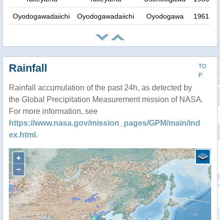
Oyodogawadaiichi
Oyodogawadaiichi
Oyodogawa
1961
Rainfall
TO
P
Rainfall accumulation of the past 24h, as detected by
the Global Precipitation Measurement mission of NASA.
For more information, see
https://www.nasa.gov/mission_pages/GPM/main/ind
ex.html
.
+
−