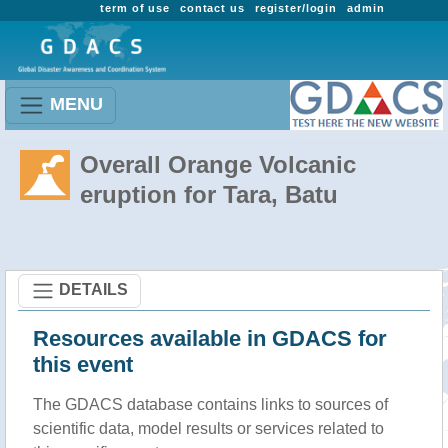
term of use
contact us
register/login
admin
MENU
Overall Orange Volcanic
eruption for Tara, Batu
DETAILS
Resources available in GDACS for
this event
The GDACS database contains links to sources of
scientific data, model results or services related to