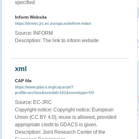
specified
Inform Website
https://drmkc.jrc.ec.europa.eu/inform-index
Source: INFORM
Description: The link to inform website
xml
CAP file
https://www.gdacs.org/cap.aspx?
profile=archive&eventid=161&eventtype=VO
Source: EC-JRC
Copyright notice: Copyright notice: European
Union (CC BY 4.0), reuse is allowed, provided
appropriate credit to GDACS is given.
Description: Joint Research Center of the