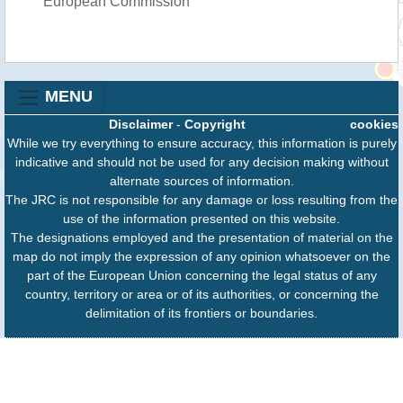
European Commission
MENU
Disclaimer
-
Copyright
cookies
While we try everything to ensure accuracy, this information is purely
indicative and should not be used for any decision making without
alternate sources of information.
The JRC is not responsible for any damage or loss resulting from the
use of the information presented on this website.
The designations employed and the presentation of material on the
map do not imply the expression of any opinion whatsoever on the
part of the European Union concerning the legal status of any
country, territory or area or of its authorities, or concerning the
delimitation of its frontiers or boundaries.