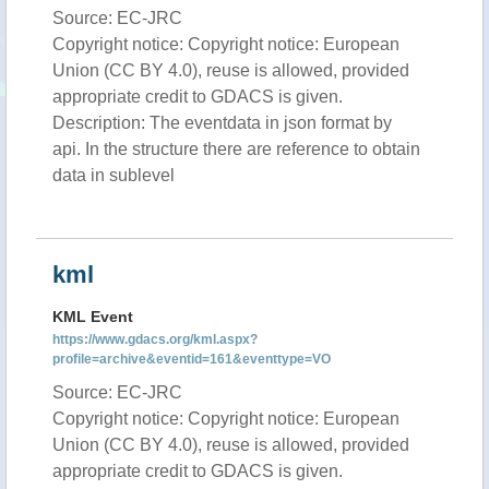
Source: EC-JRC
Copyright notice: Copyright notice: European
Union (CC BY 4.0), reuse is allowed, provided
appropriate credit to GDACS is given.
Description: The eventdata in json format by
api. In the structure there are reference to obtain
data in sublevel
kml
KML Event
https://www.gdacs.org/kml.aspx?
profile=archive&eventid=161&eventtype=VO
Source: EC-JRC
Copyright notice: Copyright notice: European
Union (CC BY 4.0), reuse is allowed, provided
appropriate credit to GDACS is given.