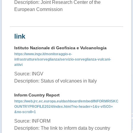
Description: Joint Research Center of the
European Commission
link
Istituto Nazionale di Geofisica e Vulcanologia
https://www.ingv.it/monitoraggio-e-
infrastrutture/sorveglianza/servizio-sorveglianza-vulcani-
attivi
Source: INGV
Description: Status of volcanoes in Italy
Inform Country Report
https://web.jrc.ec.europa.eu/dashboard/embed/INFORMRISKC
OUNTRYPROFILE2024/index.html?no-header=1&v-vISO3=
&no-scroll=1
Source: INFORM
Description: The link to inform data by country