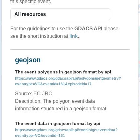
this specific event.
For the guidelines to use the
GDACS API
please
see the short instruction at
link
.
geojson
The event polygons in geojson format by api
https://www.gdacs.org/gdacsapi/api/polygons/getgeometry?
eventtype=VO&eventid=161&episodeid=17
Source: EC-JRC
Description: The polygon event data
information structured in a geojson format
The event data in geojson format by api
https://www.gdacs.org/gdacsapi/api/events/geteventdata?
eventtype=VO&eventid=161