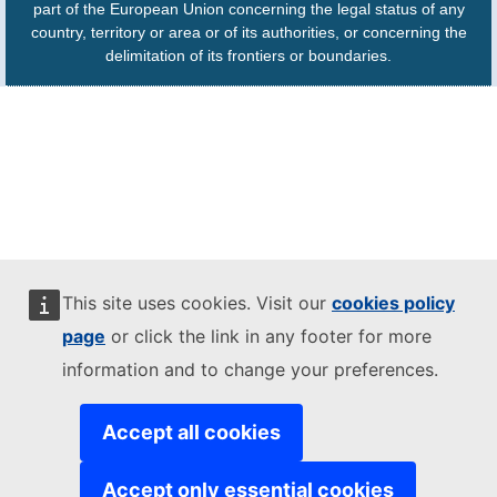
part of the European Union concerning the legal status of any
country, territory or area or of its authorities, or concerning the
delimitation of its frontiers or boundaries.
This site uses cookies. Visit our
cookies policy
page
or click the link in any footer for more
information and to change your preferences.
Accept all cookies
Accept only essential cookies