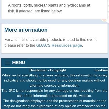
Airports, ports, nuclear plants and hydrodams at
risk, if affected, are listed below.
More information
For a full list of available products related to this event,
please refer to the
GDACS Resources page
.
MENU
Disclaimer
-
Copyright
cookies
While we try everything to ensure accuracy, this information is purely
indicative and should not be used for any decision making without
alternate sources of information.
The JRC is not responsible for any damage or loss resulting from the
use of the information presented on this website.
The designations employed and the presentation of material on the
map do not imply the expression of any opinion whatsoever on the