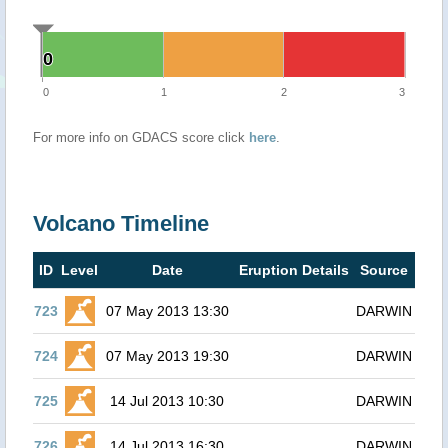
0
0
0
1
2
3
For more info on GDACS score click
here
.
Volcano Timeline
ID
Level
Date
Eruption Details
Source
723
07 May 2013 13:30
DARWIN
724
07 May 2013 19:30
DARWIN
725
14 Jul 2013 10:30
DARWIN
726
14 Jul 2013 16:30
DARWIN