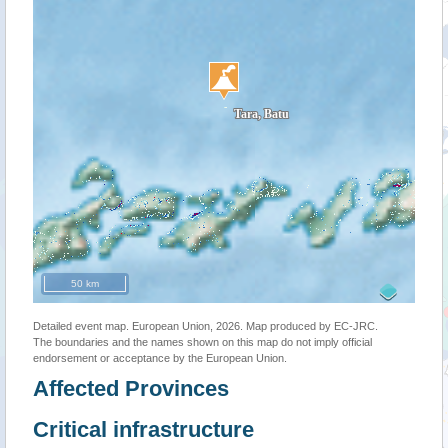
50 km
Detailed event map. European Union, 2026. Map produced by EC-JRC.
The boundaries and the names shown on this map do not imply official
endorsement or acceptance by the European Union.
Affected Provinces
Critical infrastructure