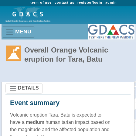
term of use
contact us
register/login
admin
MENU
Overall Orange Volcanic
eruption for Tara, Batu
DETAILS
Event summary
Volcanic eruption Tara, Batu is expected to
have a
medium
humanitarian impact based on
the magnitude and the affected population and