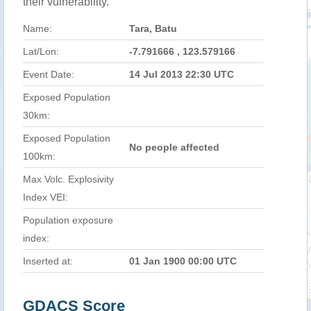
their vulnerability.
Name:
Tara, Batu
Lat/Lon:
-7.791666 , 123.579166
Event Date:
14 Jul 2013 22:30 UTC
Exposed Population
30km:
Exposed Population
No people affected
100km:
Max Volc. Explosivity
Index VEI:
Population exposure
index:
Inserted at:
01 Jan 1900 00:00 UTC
GDACS Score