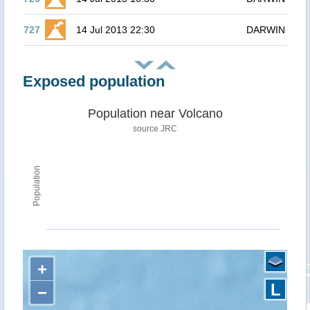
727
14 Jul 2013 22:30
DARWIN
Exposed population
Population near Volcano
source JRC
Population
+
L
−