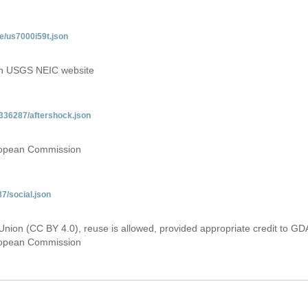
e/us7000i59t.json
 on USGS NEIC website
336287/aftershock.json
uropean Commission
7/social.json
Union (CC BY 4.0), reuse is allowed, provided appropriate credit to GD
uropean Commission