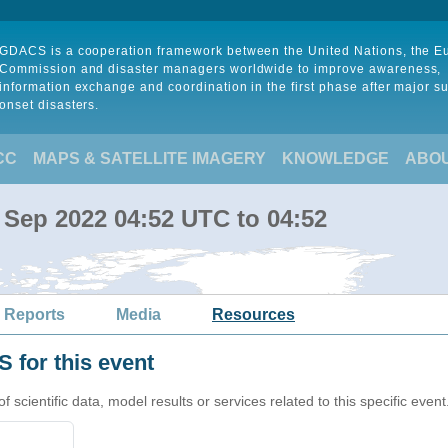
GDACS is a cooperation framework between the United Nations, the 
Commission and disaster managers worldwide to improve awareness,
information exchange and coordination in the first phase after major s
onset disasters.
CC
MAPS & SATELLITE IMAGERY
KNOWLEDGE
ABO
 Sep 2022 04:52 UTC to 04:52
 Reports
Media
Resources
 for this event
cientific data, model results or services related to this specific event