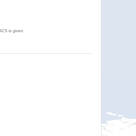
ACS is given.