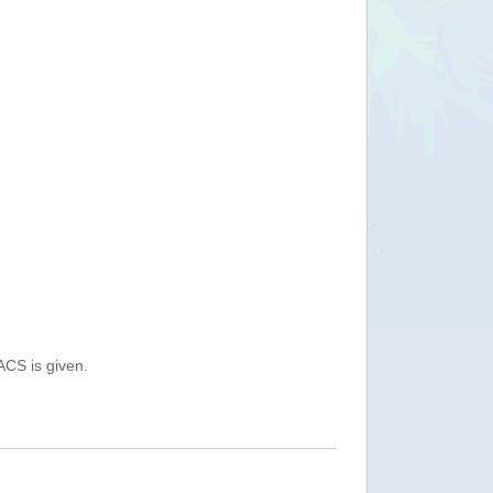
ACS is given.