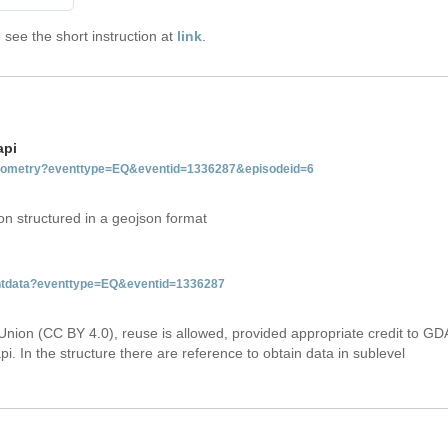
see the short instruction at
link
.
api
tgeometry?eventtype=EQ&eventid=1336287&episodeid=6
on structured in a geojson format
ventdata?eventtype=EQ&eventid=1336287
Union (CC BY 4.0), reuse is allowed, provided appropriate credit to GD
i. In the structure there are reference to obtain data in sublevel