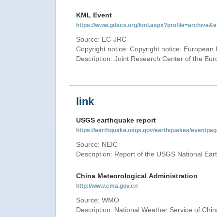
KML Event
https://www.gdacs.org/kml.aspx?profile=archive
Source: EC-JRC
Copyright notice: Copyright notice: European 
Description: Joint Research Center of the E
link
USGS earthquake report
https://earthquake.usgs.gov/earthquakes/eventp
Source: NEIC
Description: Report of the USGS National Ear
China Meteorological Administration
http://www.cma.gov.cn
Source: WMO
Description: National Weather Service of Chin