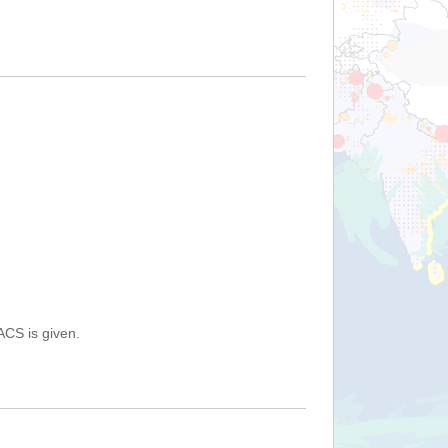
ACS is given.