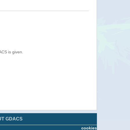
ACS is given.
UT GDACS
cookies