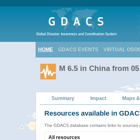
HOME
GDACS EVENTS
VIRTUAL OSO
M 6.5 in China from 05
Summary
Impact
Maps &
Resources available in GDACS
The GDACS database contains links to sources of s