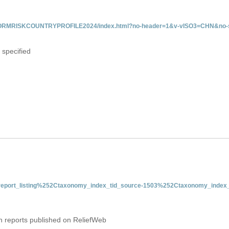
/INFORMRISKCOUNTRYPROFILE2024/index.html?no-header=1&v-vISO3=CHN&no-s
 specified
nt-report_listing%252Ctaxonomy_index_tid_source-1503%252Ctaxonomy_index_
on reports published on ReliefWeb