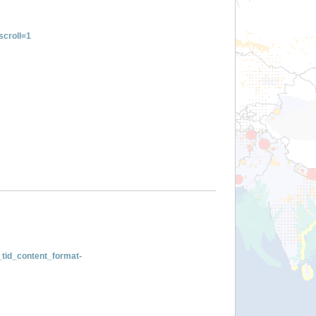
croll=1
tid_content_format-