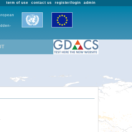
term of use
contact us
register/login
admin
European
udden-
UT
.