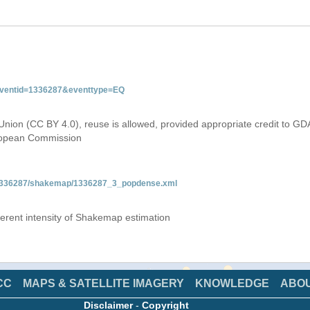
&eventid=1336287&eventtype=EQ
Union (CC BY 4.0), reuse is allowed, provided appropriate credit to GD
uropean Commission
Q/1336287/shakemap/1336287_3_popdense.xml
fferent intensity of Shakemap estimation
CC
MAPS & SATELLITE IMAGERY
KNOWLEDGE
ABO
Disclaimer
-
Copyright