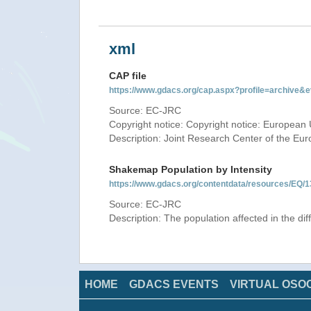
xml
CAP file
https://www.gdacs.org/cap.aspx?profile=archive
Source: EC-JRC
Copyright notice: Copyright notice: European 
Description: Joint Research Center of the E
Shakemap Population by Intensity
https://www.gdacs.org/contentdata/resources/E
Source: EC-JRC
Description: The population affected in the di
HOME
GDACS EVENTS
VIRTUAL OSO