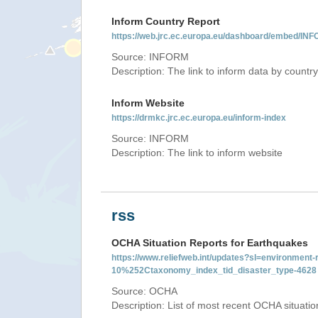
Inform Country Report
https://web.jrc.ec.europa.eu/dashboard/embed
Source: INFORM
Description: The link to inform data by country
Inform Website
https://drmkc.jrc.ec.europa.eu/inform-index
Source: INFORM
Description: The link to inform website
rss
OCHA Situation Reports for Earthquakes
https://www.reliefweb.int/updates?sl=environme
10%252Ctaxonomy_index_tid_disaster_type-4628
Source: OCHA
Description: List of most recent OCHA situati