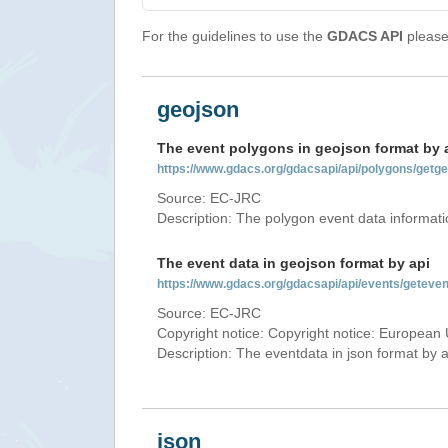
For the guidelines to use the
GDACS API
please 
geojson
The event polygons in geojson format by 
https://www.gdacs.org/gdacsapi/api/polygons/ge
Source: EC-JRC
Description: The polygon event data informati
The event data in geojson format by api
https://www.gdacs.org/gdacsapi/api/events/gete
Source: EC-JRC
Copyright notice: Copyright notice: European 
Description: The eventdata in json format by ap
json