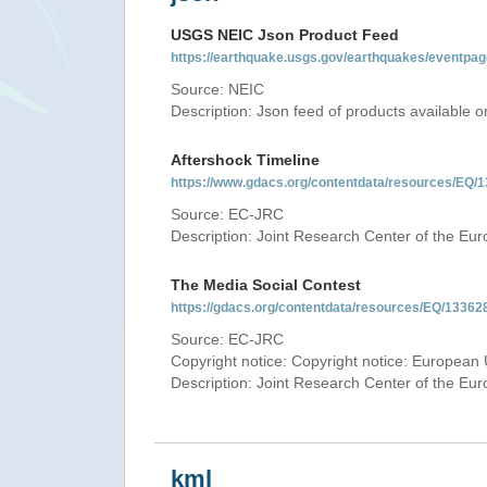
USGS NEIC Json Product Feed
https://earthquake.usgs.gov/earthquakes/eventpag
Source: NEIC
Description: Json feed of products available
Aftershock Timeline
https://www.gdacs.org/contentdata/resources/EQ/1
Source: EC-JRC
Description: Joint Research Center of the E
The Media Social Contest
https://gdacs.org/contentdata/resources/EQ/133628
Source: EC-JRC
Copyright notice: Copyright notice: European 
Description: Joint Research Center of the E
kml