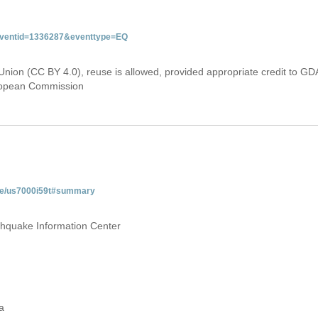
&eventid=1336287&eventtype=EQ
Union (CC BY 4.0), reuse is allowed, provided appropriate credit to GD
uropean Commission
age/us7000i59t#summary
thquake Information Center
a