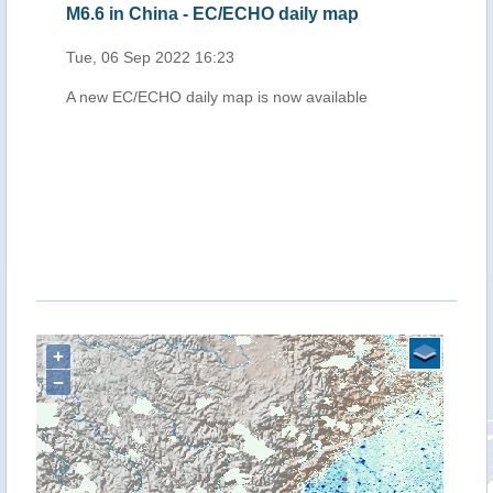
M6.6 in China - EC/ECHO daily map
Tue, 06 Sep 2022 16:23
A new EC/ECHO daily map is now available
+
−