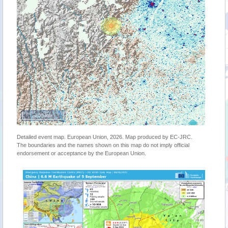
200 km
Detailed event map. European Union, 2026. Map produced by EC-JRC.
The boundaries and the names shown on this map do not imply official
endorsement or acceptance by the European Union.