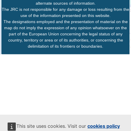
alternate sources of information.
The JRC is not responsible for any damage or loss resulting from the
use of the information presented on this website.
The designations employed and the presentation of material on the
map do not imply the expression of any opinion whatsoever on the
part of the European Union concerning the legal status of any
country, territory or area or of its authorities, or concerning the
delimitation of its frontiers or boundaries.
This site uses cookies. Visit our
cookies policy