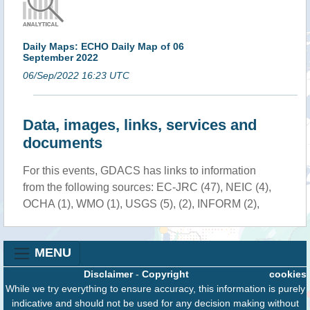
Daily Maps: ECHO Daily Map of 06
September 2022
06/Sep/2022 16:23 UTC
Data, images, links, services and
documents
For this events, GDACS has links to information
from the following sources: EC-JRC (47), NEIC (4),
OCHA (1), WMO (1), USGS (5), (2), INFORM (2),
MENU
Disclaimer
-
Copyright
cookies
While we try everything to ensure accuracy, this information is purely
indicative and should not be used for any decision making without