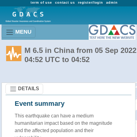
term of use
contact us
register/login
admin
MENU
M 6.5 in China from 05 Sep 2022
04:52 UTC to 04:52
DETAILS
Event summary
This earthquake can have a medium
humanitarian impact based on the magnitude
and the affected population and their