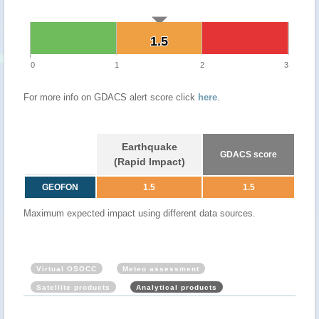
1.5
1.5
0
1
2
3
For more info on GDACS alert score click
here
.
Earthquake
GDACS score
(Rapid Impact)
GEOFON
1.5
1.5
Maximum expected impact using different data sources.
Virtual OSOCC
Meteo assessment
Satellite products
Analytical products