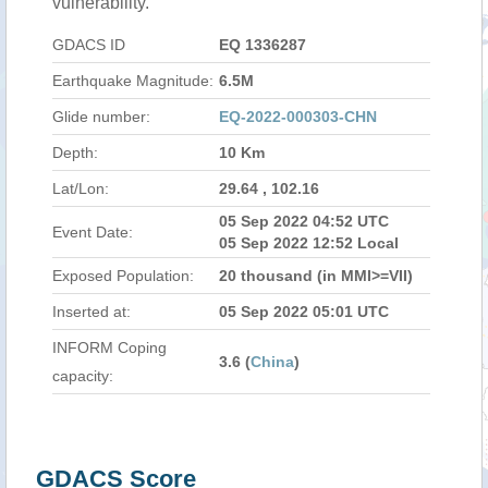
vulnerability.
GDACS ID
EQ 1336287
Earthquake Magnitude:
6.5M
Glide number:
EQ-2022-000303-CHN
Depth:
10 Km
Lat/Lon:
29.64 , 102.16
05 Sep 2022 04:52 UTC
Event Date:
05 Sep 2022 12:52 Local
Exposed Population:
20 thousand (in MMI>=VII)
Inserted at:
05 Sep 2022 05:01 UTC
INFORM Coping
3.6 (
China
)
capacity:
GDACS Score