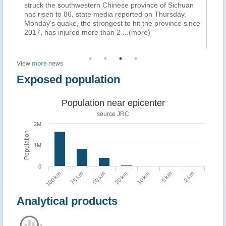
struck the southwestern Chinese province of Sichuan
re
has risen to 86, state media reported on Thursday.
To
Monday's quake, the strongest to hit the province since
Pr
2017, has injured more than 2
...(more)
ph
(m
View
more
news
Exposed population
Population near epicenter
source JRC
2M
Population
1M
0
100 km
75 km
50 km
20 km
10 km
5 km
2 km
Analytical products