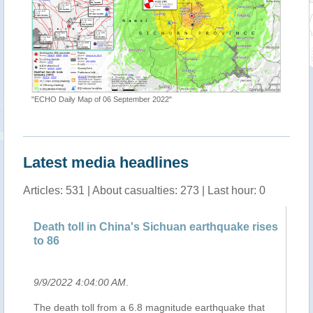
"ECHO Daily Map of 06 September 2022"
ap"
"Shake M
Latest media headlines
Articles: 531 | About casualties: 273 | Last hour: 0
Death toll in China's Sichuan earthquake rises
Re
to 86
9/9/2022 4:04:00 AM
.
9/
The death toll from a 6.8 magnitude earthquake that
Ce