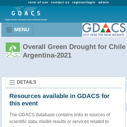
term of use
contact us
register/login
admin
MENU
Overall Green Drought for Chile 
Argentina-2021
DETAILS
Resources available in GDACS for
this event
The GDACS database contains links to sources of
scientific data, model results or services related to