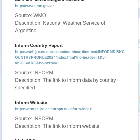
http://www.smn.gov.ar
Source: WMO
Description: National Weather Service of
Argentina
Inform Country Report
https://web.jrc.ec.europa.eu/dashboard/embed/INFORMRISKC
OUNTRYPROFILE2024/index.html?no-header=1&v-
vISO3=ARG&no-scroll=1
Source: INFORM
Description: The link to inform data by country
specified
Inform Website
https://drmkc.jrc.ec.europa.eu/inform-index
Source: INFORM
Description: The link to inform website