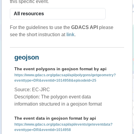
this specific event.
For the guidelines to use the
GDACS API
please
see the short instruction at
link
.
geojson
The event polygons in geojson format by api
https://www.gdacs.org/gdacsapi/api/polygons/getgeometry?
eventtype=DR&eventid=1014958&episodeid=25
Source: EC-JRC
Description: The polygon event data
information structured in a geojson format
The event data in geojson format by api
https://www.gdacs.org/gdacsapi/api/events/geteventdata?
eventtype=DR&eventid=1014958