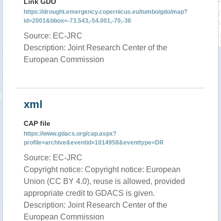
Link GDO
https://drought.emergency.copernicus.eu/tumbo/gdo/map?
id=2001&bbox=-73.543,-54.001,-70,-36
Source: EC-JRC
Description: Joint Research Center of the
European Commission
xml
CAP file
https://www.gdacs.org/cap.aspx?
profile=archive&eventid=1014958&eventtype=DR
Source: EC-JRC
Copyright notice: Copyright notice: European
Union (CC BY 4.0), reuse is allowed, provided
appropriate credit to GDACS is given.
Description: Joint Research Center of the
European Commission