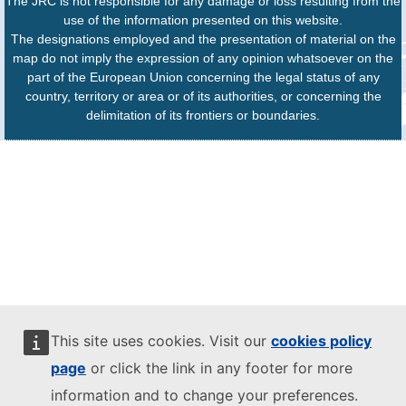
The JRC is not responsible for any damage or loss resulting from the
use of the information presented on this website.
The designations employed and the presentation of material on the
map do not imply the expression of any opinion whatsoever on the
part of the European Union concerning the legal status of any
country, territory or area or of its authorities, or concerning the
delimitation of its frontiers or boundaries.
This site uses cookies. Visit our
cookies policy
page
or click the link in any footer for more
information and to change your preferences.