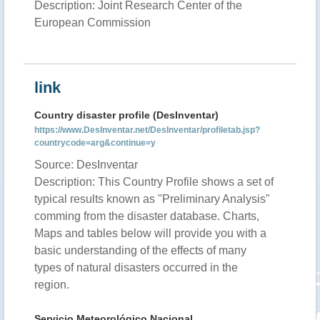
Description: Joint Research Center of the
European Commission
link
Country disaster profile (DesInventar)
https://www.DesInventar.net/DesInventar/profiletab.jsp?
countrycode=arg&continue=y
Source: DesInventar
Description: This Country Profile shows a set of
typical results known as "Preliminary Analysis"
comming from the disaster database. Charts,
Maps and tables below will provide you with a
basic understanding of the effects of many
types of natural disasters occurred in the
region.
Servicio Meteorológico Nacional