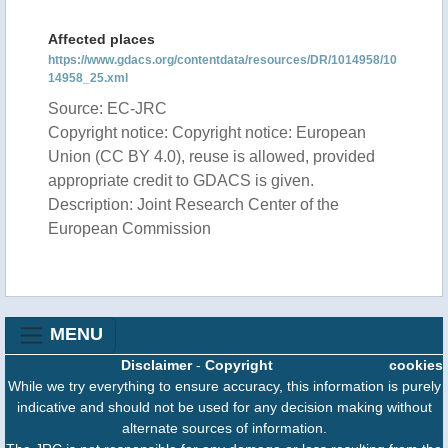
Affected places
https://www.gdacs.org/contentdata/resources/DR/1014958/10
14958_25.xml
Source: EC-JRC
Copyright notice: Copyright notice: European
Union (CC BY 4.0), reuse is allowed, provided
appropriate credit to GDACS is given.
Description: Joint Research Center of the
European Commission
MENU
Disclaimer
-
Copyright
cookies
While we try everything to ensure accuracy, this information is purely
indicative and should not be used for any decision making without
alternate sources of information.