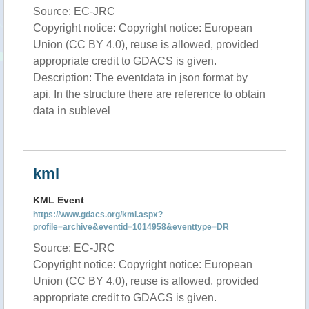
Source: EC-JRC
Copyright notice: Copyright notice: European
Union (CC BY 4.0), reuse is allowed, provided
appropriate credit to GDACS is given.
Description: The eventdata in json format by
api. In the structure there are reference to obtain
data in sublevel
kml
KML Event
https://www.gdacs.org/kml.aspx?
profile=archive&eventid=1014958&eventtype=DR
Source: EC-JRC
Copyright notice: Copyright notice: European
Union (CC BY 4.0), reuse is allowed, provided
appropriate credit to GDACS is given.