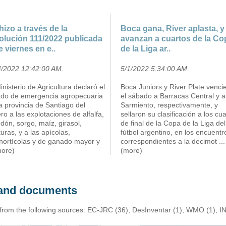
hizo a través de la
Boca gana, River aplasta, y
olución 111/2022 publicada
avanzan a cuartos de la Co
e viernes en e..
de la Liga ar..
4/2022 12:42:00 AM
.
5/1/2022 5:34:00 AM
.
inisterio de Agricultura declaró el
Boca Juniors y River Plate venci
ado de emergencia agropecuaria
el sábado a Barracas Central y a
a provincia de Santiago del
Sarmiento, respectivamente, y
ro a las explotaciones de alfalfa,
sellaron su clasificación a los cu
dón, sorgo, maíz, girasol,
de final de la Copa de la Liga del
uras, y a las apícolas,
fútbol argentino, en los encuentr
ihortícolas y de ganado mayor y
correspondientes a la decimot
...
more)
(more)
s and documents
 from the following sources: EC-JRC (36), DesInventar (1), WMO (1), I