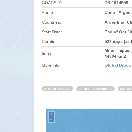
GDACS ID
DR 1014958
Name:
Chile - Argen
Countries:
Argentina, Ch
Start Date:
End of Oct 2
Duration:
527 days (at 
Minor impact 
Impact:
44804 km2
More info:
Global Droug
Virtual OSOCC
Meteo assessment
Satell
+
−