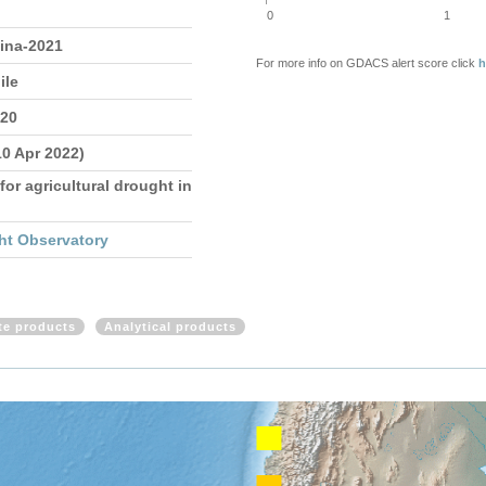
0
1
tina-2021
For more info on GDACS alert score click
h
ile
020
10 Apr 2022)
for agricultural drought in
ht Observatory
ite products
Analytical products