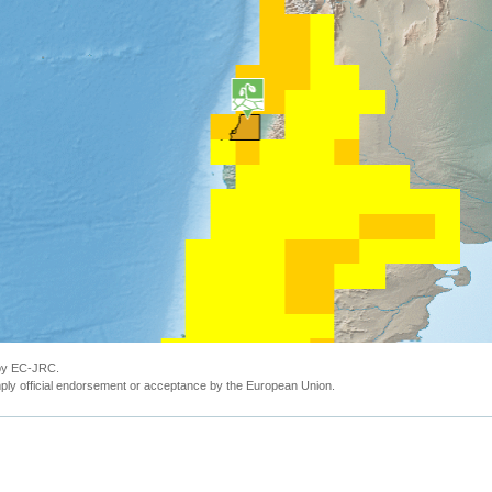
 by EC-JRC.
ly official endorsement or acceptance by the European Union.