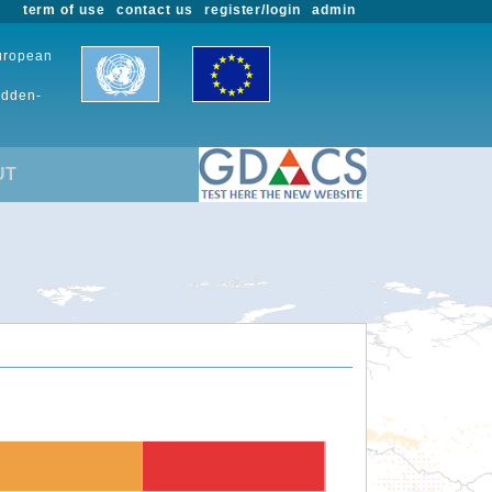
term of use
contact us
register/login
admin
European
udden-
UT