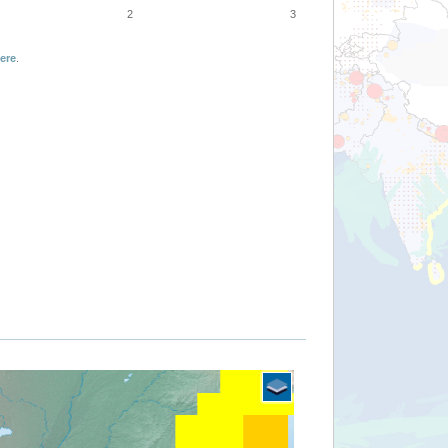
2
3
ere
.