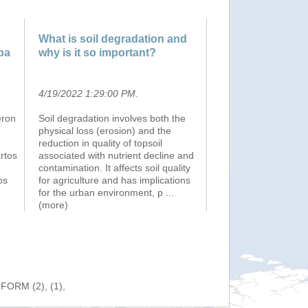
What is soil degradation and
pa
why is it so important?
4/19/2022 1:29:00 PM
.
eron
Soil degradation involves both the
physical loss (erosion) and the
reduction in quality of topsoil
artos
associated with nutrient decline and
contamination. It affects soil quality
os
for agriculture and has implications
for the urban environment, p
...
(more)
NFORM (2), (1),