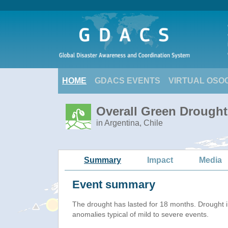
HOME
GDACS EVENTS
VIRTUAL OSO
Overall Green Drought 
in Argentina, Chile
Summary
Impact
Media
Event summary
The drought has lasted for 18 months. Drought 
anomalies typical of mild to severe events.