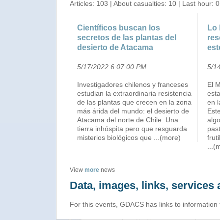
Articles: 103 | About casualties: 10 | Last hour: 0
Científicos buscan los
Lo 
secretos de las plantas del
res
desierto de Atacama
est
5/17/2022 6:07:00 PM
.
5/1
Investigadores chilenos y franceses
El M
estudian la extraordinaria resistencia
est
de las plantas que crecen en la zona
en l
más árida del mundo: el desierto de
Este
Atacama del norte de Chile. Una
algo
tierra inhóspita pero que resguarda
past
misterios biológicos que
...(more)
frut
...(
View
more
news
Data, images, links, service
For this events, GDACS has links to information