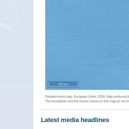
500 km
Detailed event map. European Union, 2026. Map produced
The boundaries and the names shown on this map do not imp
Latest media headlines