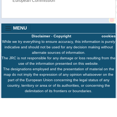
European Commission
MENU
Disclaimer
-
Copyright
cookies
While we try everything to ensure accuracy, this information is purely
indicative and should not be used for any decision making without
alternate sources of information.
The JRC is not responsible for any damage or loss resulting from the
use of the information presented on this website.
The designations employed and the presentation of material on the
map do not imply the expression of any opinion whatsoever on the
part of the European Union concerning the legal status of any
country, territory or area or of its authorities, or concerning the
delimitation of its frontiers or boundaries.