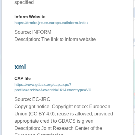
specified
Inform Website
https://drmkc.jrc.ec.europa.eu/inform-index
Source: INFORM
Description: The link to inform website
xml
CAP file
https://www.gdacs.org/cap.aspx?
profile=archive&eventid=161&eventtype=VO
Source: EC-JRC
Copyright notice: Copyright notice: European
Union (CC BY 4.0), reuse is allowed, provided
appropriate credit to GDACS is given.
Description: Joint Research Center of the