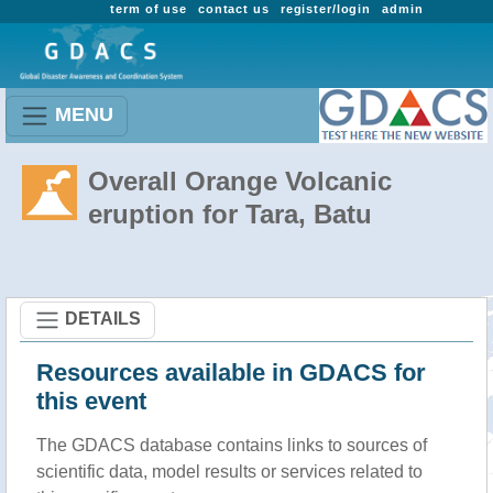
term of use
contact us
register/login
admin
MENU
Overall Orange Volcanic
eruption for Tara, Batu
DETAILS
Resources available in GDACS for
this event
The GDACS database contains links to sources of
scientific data, model results or services related to