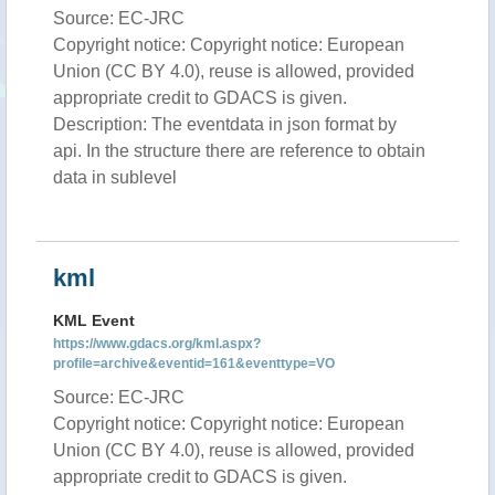
Source: EC-JRC
Copyright notice: Copyright notice: European
Union (CC BY 4.0), reuse is allowed, provided
appropriate credit to GDACS is given.
Description: The eventdata in json format by
api. In the structure there are reference to obtain
data in sublevel
kml
KML Event
https://www.gdacs.org/kml.aspx?
profile=archive&eventid=161&eventtype=VO
Source: EC-JRC
Copyright notice: Copyright notice: European
Union (CC BY 4.0), reuse is allowed, provided
appropriate credit to GDACS is given.