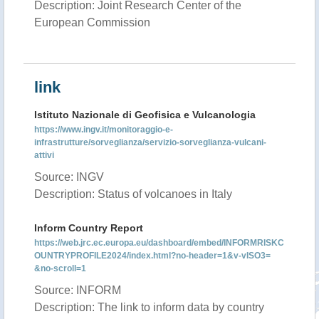
Description: Joint Research Center of the
European Commission
link
Istituto Nazionale di Geofisica e Vulcanologia
https://www.ingv.it/monitoraggio-e-
infrastrutture/sorveglianza/servizio-sorveglianza-vulcani-
attivi
Source: INGV
Description: Status of volcanoes in Italy
Inform Country Report
https://web.jrc.ec.europa.eu/dashboard/embed/INFORMRISKC
OUNTRYPROFILE2024/index.html?no-header=1&v-vISO3=
&no-scroll=1
Source: INFORM
Description: The link to inform data by country