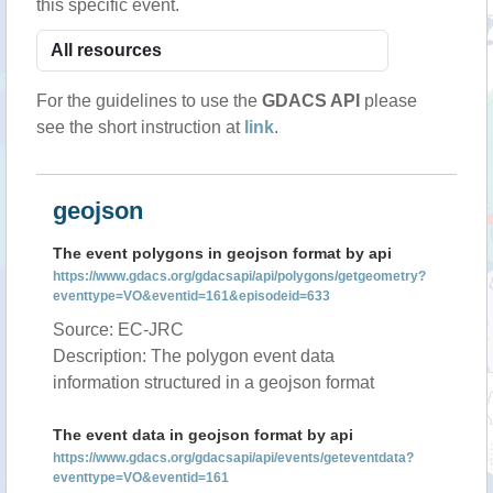
this specific event.
For the guidelines to use the
GDACS API
please
see the short instruction at
link
.
geojson
The event polygons in geojson format by api
https://www.gdacs.org/gdacsapi/api/polygons/getgeometry?
eventtype=VO&eventid=161&episodeid=633
Source: EC-JRC
Description: The polygon event data
information structured in a geojson format
The event data in geojson format by api
https://www.gdacs.org/gdacsapi/api/events/geteventdata?
eventtype=VO&eventid=161