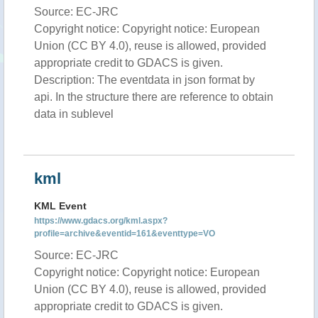
Source: EC-JRC
Copyright notice: Copyright notice: European
Union (CC BY 4.0), reuse is allowed, provided
appropriate credit to GDACS is given.
Description: The eventdata in json format by
api. In the structure there are reference to obtain
data in sublevel
kml
KML Event
https://www.gdacs.org/kml.aspx?
profile=archive&eventid=161&eventtype=VO
Source: EC-JRC
Copyright notice: Copyright notice: European
Union (CC BY 4.0), reuse is allowed, provided
appropriate credit to GDACS is given.