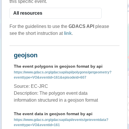
this specific event.
For the guidelines to use the
GDACS API
please
see the short instruction at
link
.
geojson
The event polygons in geojson format by api
https://www.gdacs.org/gdacsapi/api/polygons/getgeometry?
eventtype=VO&eventid=161&episodeid=607
Source: EC-JRC
Description: The polygon event data
information structured in a geojson format
The event data in geojson format by api
https://www.gdacs.org/gdacsapi/api/events/geteventdata?
eventtype=VO&eventid=161