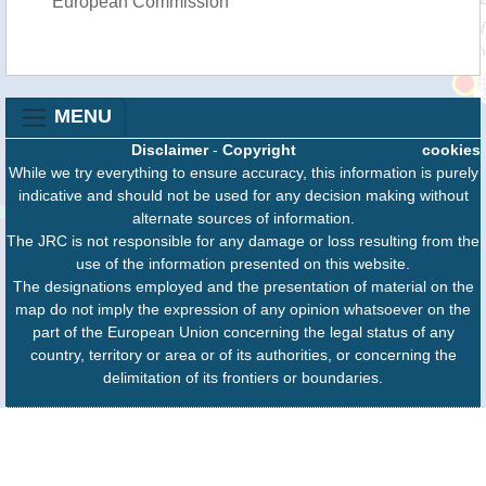
European Commission
MENU
Disclaimer
-
Copyright
cookies
While we try everything to ensure accuracy, this information is purely
indicative and should not be used for any decision making without
alternate sources of information.
The JRC is not responsible for any damage or loss resulting from the
use of the information presented on this website.
The designations employed and the presentation of material on the
map do not imply the expression of any opinion whatsoever on the
part of the European Union concerning the legal status of any
country, territory or area or of its authorities, or concerning the
delimitation of its frontiers or boundaries.