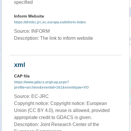
specified
Inform Website
https://drmkc.jrc.ec.europa.eu/inform-index
Source: INFORM
Description: The link to inform website
xml
CAP file
https://www.gdacs.org/cap.aspx?
profile=archive&eventid=161&eventtype=VO
Source: EC-JRC
Copyright notice: Copyright notice: European
Union (CC BY 4.0), reuse is allowed, provided
appropriate credit to GDACS is given.
Description: Joint Research Center of the