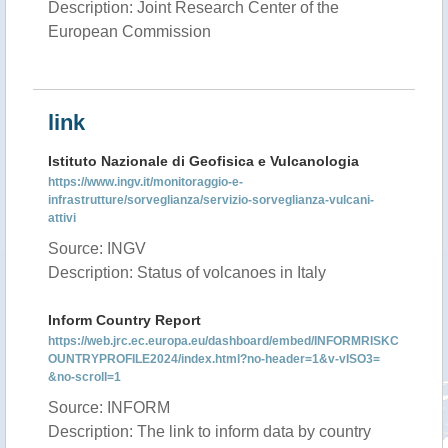
Description: Joint Research Center of the
European Commission
link
Istituto Nazionale di Geofisica e Vulcanologia
https://www.ingv.it/monitoraggio-e-
infrastrutture/sorveglianza/servizio-sorveglianza-vulcani-
attivi
Source: INGV
Description: Status of volcanoes in Italy
Inform Country Report
https://web.jrc.ec.europa.eu/dashboard/embed/INFORMRISKC
OUNTRYPROFILE2024/index.html?no-header=1&v-vISO3=
&no-scroll=1
Source: INFORM
Description: The link to inform data by country