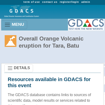
term of use
contact us
register/login
admin
MENU
Overall Orange Volcanic
eruption for Tara, Batu
DETAILS
Resources available in GDACS for
this event
The GDACS database contains links to sources of
scientific data, model results or services related to