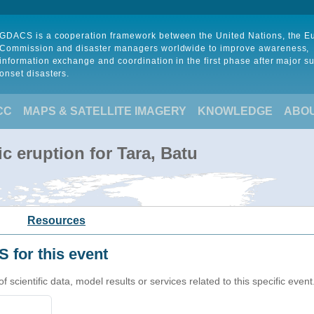
GDACS is a cooperation framework between the United Nations, the 
Commission and disaster managers worldwide to improve awareness,
information exchange and coordination in the first phase after major s
onset disasters.
CC
MAPS & SATELLITE IMAGERY
KNOWLEDGE
ABO
c eruption for Tara, Batu
Resources
 for this event
cientific data, model results or services related to this specific event