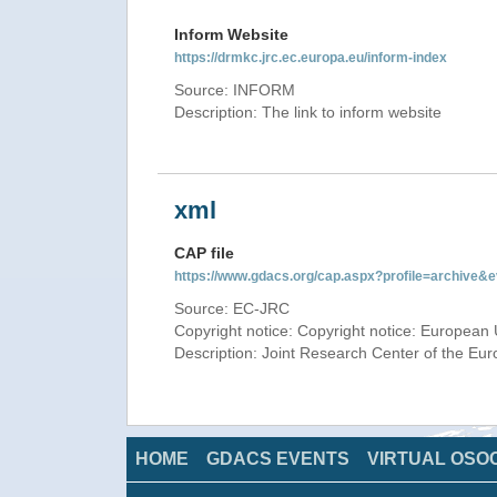
Inform Website
https://drmkc.jrc.ec.europa.eu/inform-index
Source: INFORM
Description: The link to inform website
xml
CAP file
https://www.gdacs.org/cap.aspx?profile=archive
Source: EC-JRC
Copyright notice: Copyright notice: European 
Description: Joint Research Center of the E
HOME
GDACS EVENTS
VIRTUAL OSO