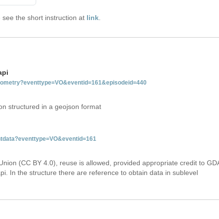
see the short instruction at
link
.
api
tgeometry?eventtype=VO&eventid=161&episodeid=440
on structured in a geojson format
entdata?eventtype=VO&eventid=161
Union (CC BY 4.0), reuse is allowed, provided appropriate credit to GD
i. In the structure there are reference to obtain data in sublevel