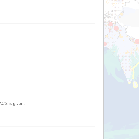
ACS is given.