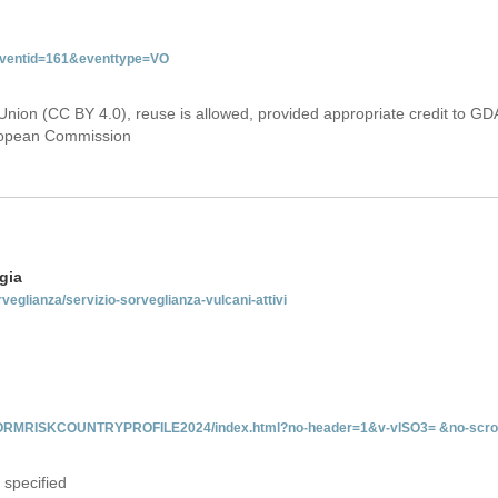
&eventid=161&eventtype=VO
Union (CC BY 4.0), reuse is allowed, provided appropriate credit to GD
uropean Commission
gia
rveglianza/servizio-sorveglianza-vulcani-attivi
INFORMRISKCOUNTRYPROFILE2024/index.html?no-header=1&v-vISO3= &no-scro
 specified