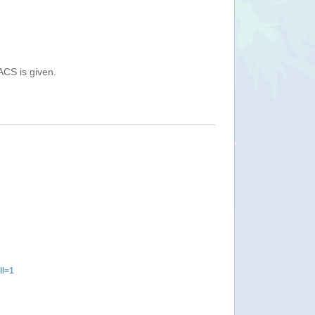
ACS is given.
ll=1