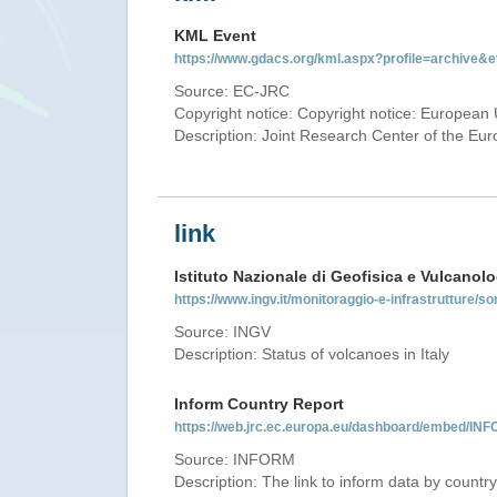
KML Event
https://www.gdacs.org/kml.aspx?profile=archive
Source: EC-JRC
Copyright notice: Copyright notice: European 
Description: Joint Research Center of the E
link
Istituto Nazionale di Geofisica e Vulcanolo
https://www.ingv.it/monitoraggio-e-infrastrutture/so
Source: INGV
Description: Status of volcanoes in Italy
Inform Country Report
https://web.jrc.ec.europa.eu/dashboard/embed/
Source: INFORM
Description: The link to inform data by country