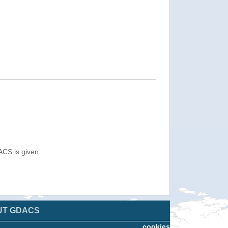
ACS is given.
UT GDACS
cookies