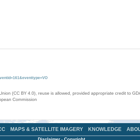
&eventid=161&eventtype=VO
Union (CC BY 4.0), reuse is allowed, provided appropriate credit to GD
uropean Commission
CC
MAPS & SATELLITE IMAGERY
KNOWLEDGE
ABO
Disclaimer
-
Copyright