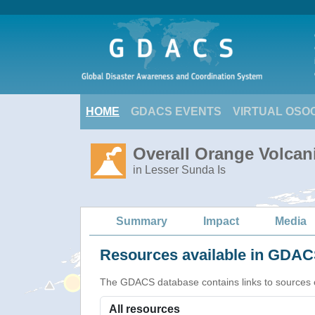
HOME
GDACS EVENTS
VIRTUAL OSO
Overall Orange Volcani
in Lesser Sunda Is
Summary
Impact
Media
Resources available in GDACS
The GDACS database contains links to sources of s