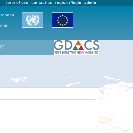
term of use
contact us
register/login
admin
European
udden-
UT
.