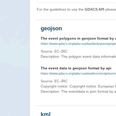
For the guidelines to use the
GDACS API
please 
geojson
The event polygons in geojson format by 
https://www.gdacs.org/gdacsapi/api/polygons/ge
Source: EC-JRC
Description: The polygon event data informati
The event data in geojson format by api
https://www.gdacs.org/gdacsapi/api/events/getev
Source: EC-JRC
Copyright notice: Copyright notice: European 
Description: The eventdata in json format by ap
kml