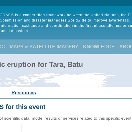
GDACS is a cooperation framework between the United Nations, the 
Commission and disaster managers worldwide to improve awareness,
information exchange and coordination in the first phase after major s
onset disasters.
CC
MAPS & SATELLITE IMAGERY
KNOWLEDGE
ABO
c eruption for Tara, Batu
Resources
 for this event
cientific data, model results or services related to this specific event