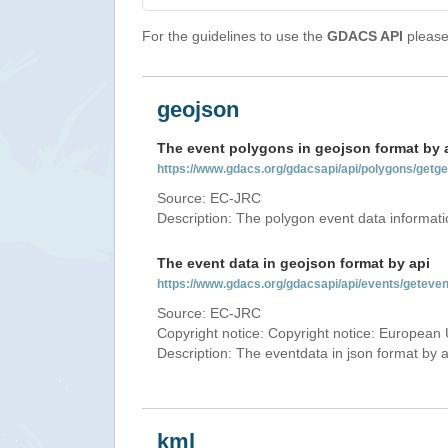
For the guidelines to use the
GDACS API
please 
geojson
The event polygons in geojson format by 
https://www.gdacs.org/gdacsapi/api/polygons/ge
Source: EC-JRC
Description: The polygon event data informati
The event data in geojson format by api
https://www.gdacs.org/gdacsapi/api/events/getev
Source: EC-JRC
Copyright notice: Copyright notice: European 
Description: The eventdata in json format by ap
kml