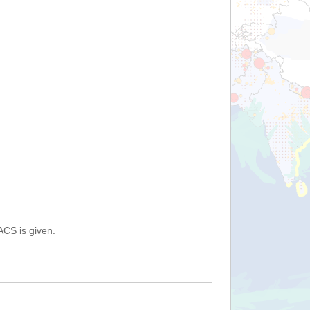
ACS is given.