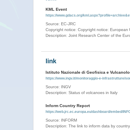
KML Event
https://www.gdacs.org/kml.aspx?profile=archive
Source: EC-JRC
Copyright notice: Copyright notice: European 
Description: Joint Research Center of the E
link
Istituto Nazionale di Geofisica e Vulcanolo
https://www.ingv.it/monitoraggio-e-infrastrutture/so
Source: INGV
Description: Status of volcanoes in Italy
Inform Country Report
https://web.jrc.ec.europa.eu/dashboard/embed/
Source: INFORM
Description: The link to inform data by country