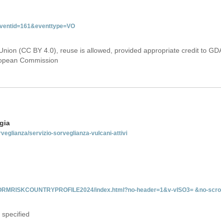
&eventid=161&eventtype=VO
Union (CC BY 4.0), reuse is allowed, provided appropriate credit to GD
uropean Commission
gia
rveglianza/servizio-sorveglianza-vulcani-attivi
INFORMRISKCOUNTRYPROFILE2024/index.html?no-header=1&v-vISO3= &no-scro
 specified