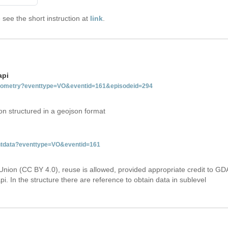
see the short instruction at
link
.
api
tgeometry?eventtype=VO&eventid=161&episodeid=294
on structured in a geojson format
entdata?eventtype=VO&eventid=161
Union (CC BY 4.0), reuse is allowed, provided appropriate credit to GD
i. In the structure there are reference to obtain data in sublevel