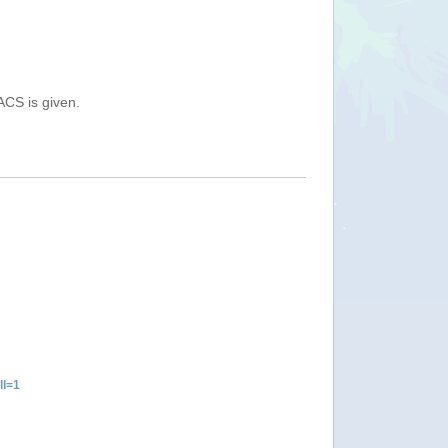
ACS is given.
ll=1