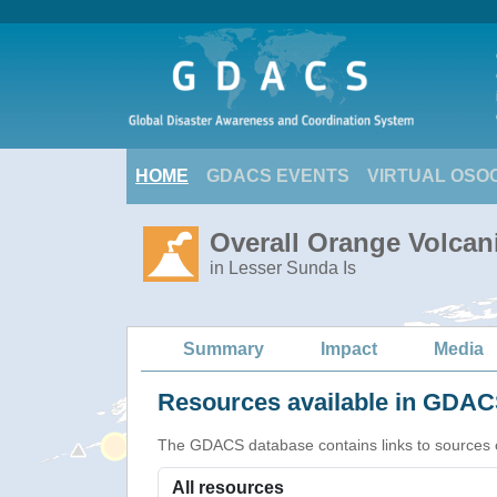
HOME
GDACS EVENTS
VIRTUAL OSO
Overall Orange Volcani
in Lesser Sunda Is
Summary
Impact
Media
Resources available in GDACS
The GDACS database contains links to sources of s