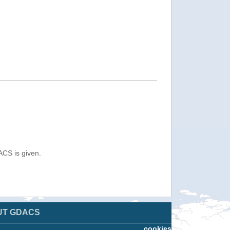
ACS is given.
UT GDACS
cookies