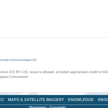
&eventid=161&eventtype=VO
Union (CC BY 4.0), reuse is allowed, provided appropriate credit to GD
uropean Commission
CC
MAPS & SATELLITE IMAGERY
KNOWLEDGE
ABO
Disclaimer
-
Copyright