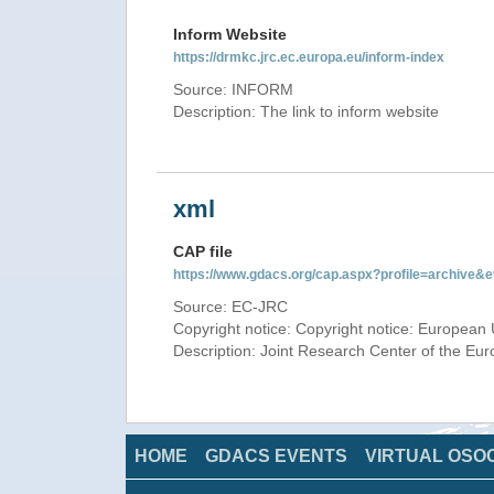
Inform Website
https://drmkc.jrc.ec.europa.eu/inform-index
Source: INFORM
Description: The link to inform website
xml
CAP file
https://www.gdacs.org/cap.aspx?profile=archive
Source: EC-JRC
Copyright notice: Copyright notice: European 
Description: Joint Research Center of the E
HOME
GDACS EVENTS
VIRTUAL OSO