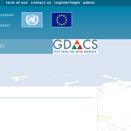
term of use
contact us
register/login
admin
European
udden-
UT
.