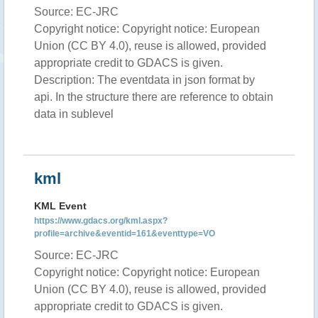
Source: EC-JRC
Copyright notice: Copyright notice: European
Union (CC BY 4.0), reuse is allowed, provided
appropriate credit to GDACS is given.
Description: The eventdata in json format by
api. In the structure there are reference to obtain
data in sublevel
kml
KML Event
https://www.gdacs.org/kml.aspx?
profile=archive&eventid=161&eventtype=VO
Source: EC-JRC
Copyright notice: Copyright notice: European
Union (CC BY 4.0), reuse is allowed, provided
appropriate credit to GDACS is given.