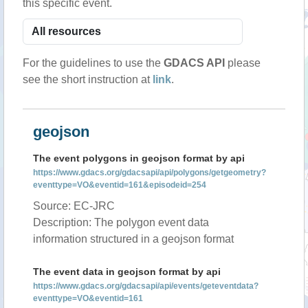
this specific event.
For the guidelines to use the
GDACS API
please
see the short instruction at
link
.
geojson
The event polygons in geojson format by api
https://www.gdacs.org/gdacsapi/api/polygons/getgeometry?
eventtype=VO&eventid=161&episodeid=254
Source: EC-JRC
Description: The polygon event data
information structured in a geojson format
The event data in geojson format by api
https://www.gdacs.org/gdacsapi/api/events/geteventdata?
eventtype=VO&eventid=161