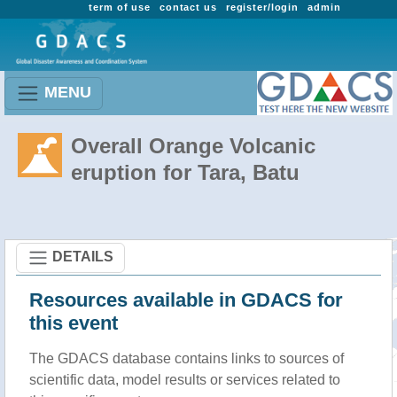
term of use
contact us
register/login
admin
MENU
Overall Orange Volcanic
eruption for Tara, Batu
DETAILS
Resources available in GDACS for
this event
The GDACS database contains links to sources of
scientific data, model results or services related to