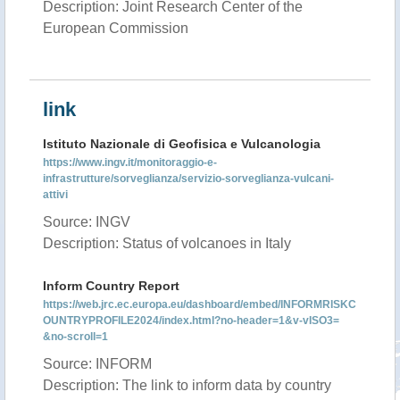
Description: Joint Research Center of the
European Commission
link
Istituto Nazionale di Geofisica e Vulcanologia
https://www.ingv.it/monitoraggio-e-
infrastrutture/sorveglianza/servizio-sorveglianza-vulcani-
attivi
Source: INGV
Description: Status of volcanoes in Italy
Inform Country Report
https://web.jrc.ec.europa.eu/dashboard/embed/INFORMRISKC
OUNTRYPROFILE2024/index.html?no-header=1&v-vISO3=
&no-scroll=1
Source: INFORM
Description: The link to inform data by country