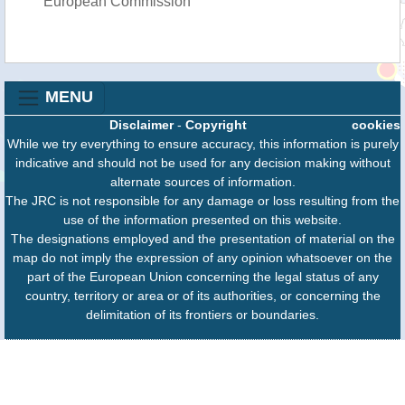
European Commission
MENU
Disclaimer
-
Copyright
cookies
While we try everything to ensure accuracy, this information is purely
indicative and should not be used for any decision making without
alternate sources of information.
The JRC is not responsible for any damage or loss resulting from the
use of the information presented on this website.
The designations employed and the presentation of material on the
map do not imply the expression of any opinion whatsoever on the
part of the European Union concerning the legal status of any
country, territory or area or of its authorities, or concerning the
delimitation of its frontiers or boundaries.