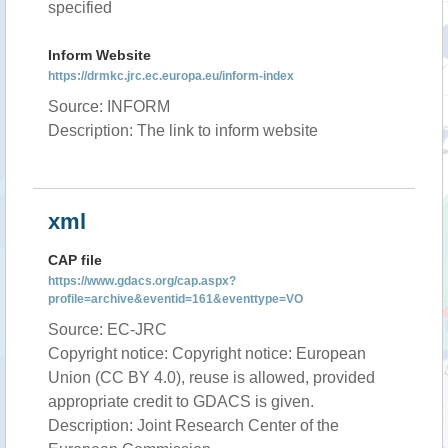
specified
Inform Website
https://drmkc.jrc.ec.europa.eu/inform-index
Source: INFORM
Description: The link to inform website
xml
CAP file
https://www.gdacs.org/cap.aspx?
profile=archive&eventid=161&eventtype=VO
Source: EC-JRC
Copyright notice: Copyright notice: European
Union (CC BY 4.0), reuse is allowed, provided
appropriate credit to GDACS is given.
Description: Joint Research Center of the