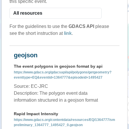
this specific event.
For the guidelines to use the
GDACS API
please
see the short instruction at
link
.
geojson
The event polygons in geojson format by api
https://www.gdacs.org/gdacsapi/api/polygons/getgeometry?
eventtype=EQ&eventid=1364777&episodeid=1495427
Source: EC-JRC
Description: The polygon event data
information structured in a geojson format
Rapid Impact Intensity
https://www.gdacs.org/contentdata/resources/EQ/1364777/sm
preliminary_1364777_1495427_0.geojson