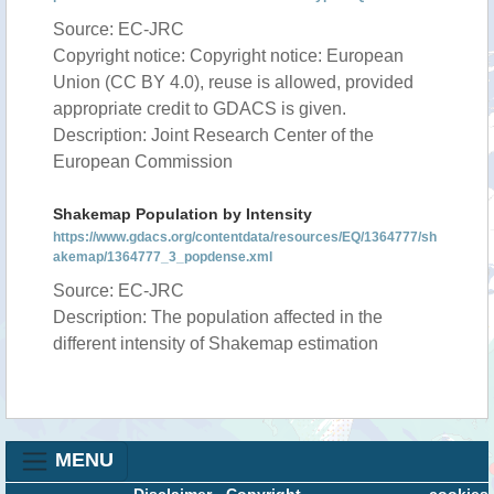
Source: EC-JRC
Copyright notice: Copyright notice: European
Union (CC BY 4.0), reuse is allowed, provided
appropriate credit to GDACS is given.
Description: Joint Research Center of the
European Commission
Shakemap Population by Intensity
https://www.gdacs.org/contentdata/resources/EQ/1364777/sh
akemap/1364777_3_popdense.xml
Source: EC-JRC
Description: The population affected in the
different intensity of Shakemap estimation
MENU