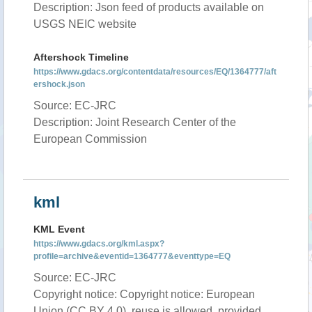
Description: Json feed of products available on
USGS NEIC website
Aftershock Timeline
https://www.gdacs.org/contentdata/resources/EQ/1364777/aft
ershock.json
Source: EC-JRC
Description: Joint Research Center of the
European Commission
kml
KML Event
https://www.gdacs.org/kml.aspx?
profile=archive&eventid=1364777&eventtype=EQ
Source: EC-JRC
Copyright notice: Copyright notice: European
Union (CC BY 4.0), reuse is allowed, provided