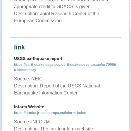
appropriate credit to GDACS is given.
Description: Joint Research Center of the
European Commission
link
USGS earthquake report
https://earthquake.usgs.gov/earthquakes/eventpage/us7000jj
u1#summary
Source: NEIC
Description: Report of the USGS National
Earthquake Information Center
Inform Website
https://drmkc.jrc.ec.europa.eu/inform-index
Source: INFORM
Description: The link to inform website