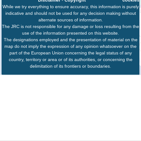
Disclaimer
-
Copyright
cookies
While we try everything to ensure accuracy, this information is purely
indicative and should not be used for any decision making without
alternate sources of information.
The JRC is not responsible for any damage or loss resulting from the
use of the information presented on this website.
The designations employed and the presentation of material on the
map do not imply the expression of any opinion whatsoever on the
part of the European Union concerning the legal status of any
country, territory or area or of its authorities, or concerning the
delimitation of its frontiers or boundaries.