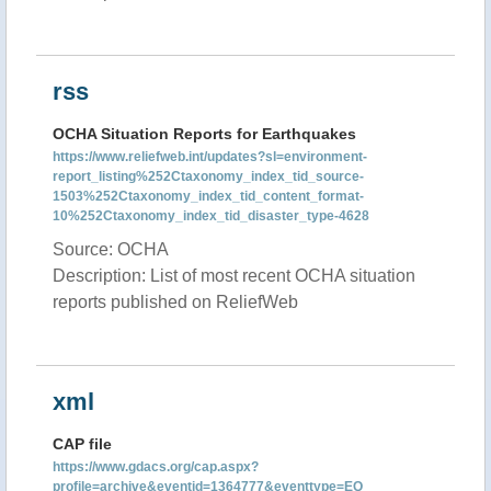
rss
OCHA Situation Reports for Earthquakes
https://www.reliefweb.int/updates?sl=environment-
report_listing%252Ctaxonomy_index_tid_source-
1503%252Ctaxonomy_index_tid_content_format-
10%252Ctaxonomy_index_tid_disaster_type-4628
Source: OCHA
Description: List of most recent OCHA situation
reports published on ReliefWeb
xml
CAP file
https://www.gdacs.org/cap.aspx?
profile=archive&eventid=1364777&eventtype=EQ