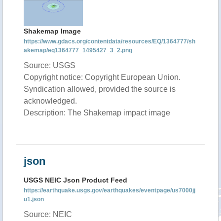
Shakemap Image
https://www.gdacs.org/contentdata/resources/EQ/1364777/sh
akemap/eq1364777_1495427_3_2.png
Source: USGS
Copyright notice: Copyright European Union.
Syndication allowed, provided the source is
acknowledged.
Description: The Shakemap impact image
json
USGS NEIC Json Product Feed
https://earthquake.usgs.gov/earthquakes/eventpage/us7000jj
u1.json
Source: NEIC