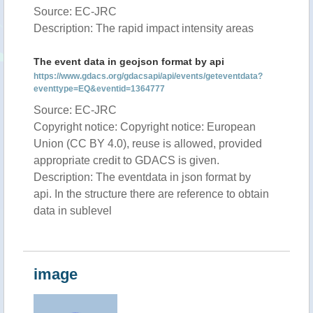
Source: EC-JRC
Description: The rapid impact intensity areas
The event data in geojson format by api
https://www.gdacs.org/gdacsapi/api/events/geteventdata?
eventtype=EQ&eventid=1364777
Source: EC-JRC
Copyright notice: Copyright notice: European
Union (CC BY 4.0), reuse is allowed, provided
appropriate credit to GDACS is given.
Description: The eventdata in json format by
api. In the structure there are reference to obtain
data in sublevel
image