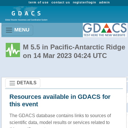
term of use
contact us
register/login
admin
MENU
M 5.5 in Pacific-Antarctic Ridge
on 14 Mar 2023 04:24 UTC
DETAILS
Resources available in GDACS for
this event
The GDACS database contains links to sources of
scientific data, model results or services related to