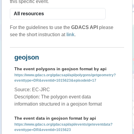
this specific event.
For the guidelines to use the
GDACS API
please
see the short instruction at
link
.
geojson
The event polygons in geojson format by api
https://www.gdacs.org/gdacsapi/api/polygons/getgeometry?
eventtype=DR&eventid=1015623&episodeid=17
Source: EC-JRC
Description: The polygon event data
information structured in a geojson format
The event data in geojson format by api
https://www.gdacs.org/gdacsapi/api/events/geteventdata?
eventtype=DR&eventid=1015623