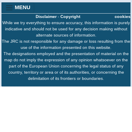
MENU
Disclaimer
-
Copyright
cookies
While we try everything to ensure accuracy, this information is purely
indicative and should not be used for any decision making without
alternate sources of information.
The JRC is not responsible for any damage or loss resulting from the
use of the information presented on this website.
The designations employed and the presentation of material on the
map do not imply the expression of any opinion whatsoever on the
part of the European Union concerning the legal status of any
country, territory or area or of its authorities, or concerning the
delimitation of its frontiers or boundaries.