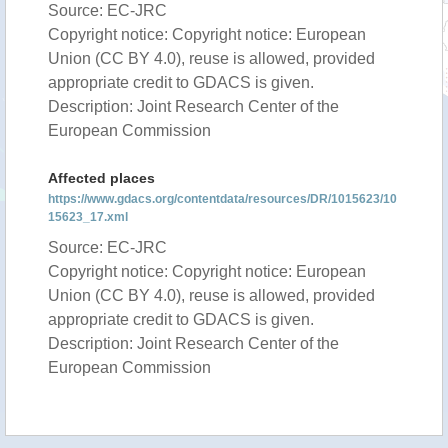
Source: EC-JRC
Copyright notice: Copyright notice: European
Union (CC BY 4.0), reuse is allowed, provided
appropriate credit to GDACS is given.
Description: Joint Research Center of the
European Commission
Affected places
https://www.gdacs.org/contentdata/resources/DR/1015623/10
15623_17.xml
Source: EC-JRC
Copyright notice: Copyright notice: European
Union (CC BY 4.0), reuse is allowed, provided
appropriate credit to GDACS is given.
Description: Joint Research Center of the
European Commission