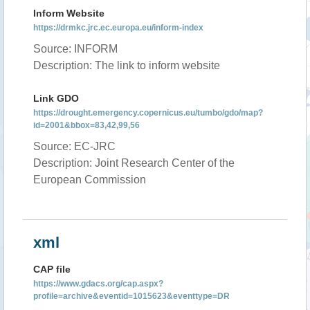
Inform Website
https://drmkc.jrc.ec.europa.eu/inform-index
Source: INFORM
Description: The link to inform website
Link GDO
https://drought.emergency.copernicus.eu/tumbo/gdo/map?
id=2001&bbox=83,42,99,56
Source: EC-JRC
Description: Joint Research Center of the
European Commission
xml
CAP file
https://www.gdacs.org/cap.aspx?
profile=archive&eventid=1015623&eventtype=DR