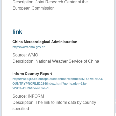
Description: Joint Research Center of the
European Commission
link
China Meteorological Administration
http://www.cma.gov.cn
Source: WMO
Description: National Weather Service of China
Inform Country Report
https://web.jrc.ec.europa.eu/dashboard/embed/INFORMRISKC
OUNTRYPROFILE2024/index.html?no-header=1&v-
vISO3=CHN&no-scroll=1
Source: INFORM
Description: The link to inform data by country
specified