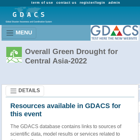
term of use
contact us
register/login
admin
MENU
Overall Green Drought for
Central Asia-2022
DETAILS
Resources available in GDACS for
this event
The GDACS database contains links to sources of
scientific data, model results or services related to