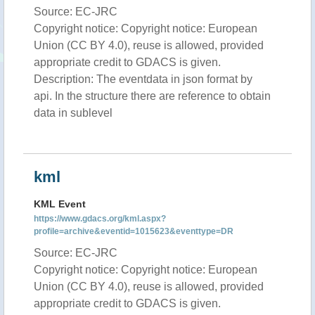
Source: EC-JRC
Copyright notice: Copyright notice: European
Union (CC BY 4.0), reuse is allowed, provided
appropriate credit to GDACS is given.
Description: The eventdata in json format by
api. In the structure there are reference to obtain
data in sublevel
kml
KML Event
https://www.gdacs.org/kml.aspx?
profile=archive&eventid=1015623&eventtype=DR
Source: EC-JRC
Copyright notice: Copyright notice: European
Union (CC BY 4.0), reuse is allowed, provided
appropriate credit to GDACS is given.