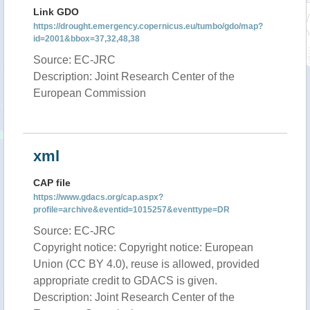
Link GDO
https://drought.emergency.copernicus.eu/tumbo/gdo/map?
id=2001&bbox=37,32,48,38
Source: EC-JRC
Description: Joint Research Center of the
European Commission
xml
CAP file
https://www.gdacs.org/cap.aspx?
profile=archive&eventid=1015257&eventtype=DR
Source: EC-JRC
Copyright notice: Copyright notice: European
Union (CC BY 4.0), reuse is allowed, provided
appropriate credit to GDACS is given.
Description: Joint Research Center of the