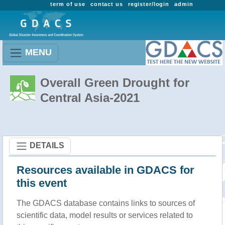
term of use
contact us
register/login
admin
MENU
Overall Green Drought for
Central Asia-2021
DETAILS
Resources available in GDACS for
this event
The GDACS database contains links to sources of
scientific data, model results or services related to