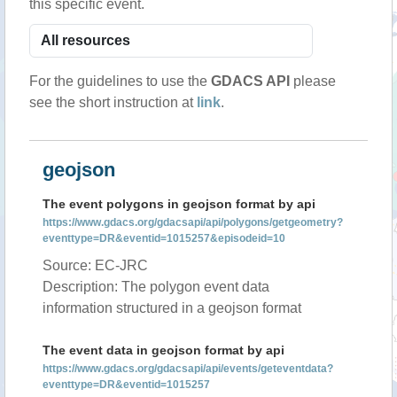
this specific event.
For the guidelines to use the
GDACS API
please
see the short instruction at
link
.
geojson
The event polygons in geojson format by api
https://www.gdacs.org/gdacsapi/api/polygons/getgeometry?
eventtype=DR&eventid=1015257&episodeid=10
Source: EC-JRC
Description: The polygon event data
information structured in a geojson format
The event data in geojson format by api
https://www.gdacs.org/gdacsapi/api/events/geteventdata?
eventtype=DR&eventid=1015257