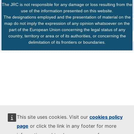
The JRC is not responsible for any damage or loss resulting from the
use of the information presented on this website.
The designations employed and the presentation of material on the
map do not imply the expression of any opinion whatsoever on the
part of the European Union concerning the legal status of any
country, territory or area or of its authorities, or concerning the
delimitation of its frontiers or boundaries.
This site uses cookies. Visit our
cookies policy
page
or click the link in any footer for more