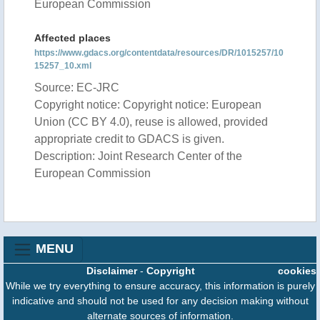
European Commission
Affected places
https://www.gdacs.org/contentdata/resources/DR/1015257/10
15257_10.xml
Source: EC-JRC
Copyright notice: Copyright notice: European
Union (CC BY 4.0), reuse is allowed, provided
appropriate credit to GDACS is given.
Description: Joint Research Center of the
European Commission
MENU
Disclaimer
-
Copyright
cookies
While we try everything to ensure accuracy, this information is purely
indicative and should not be used for any decision making without
alternate sources of information.