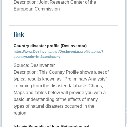
Description: Joint Research Center of the
European Commission
link
Country disaster profile (DesInventar)
https://www.DesInventar.net/DesInventar/profiletab.jsp?
countrycode=irn&continue=y
Source: DesInventar
Description: This Country Profile shows a set of
typical results known as "Preliminary Analysis"
comming from the disaster database. Charts,
Maps and tables below will provide you with a
basic understanding of the effects of many
types of natural disasters occurred in the
region.
Islamic Republic of Iran Meteorological