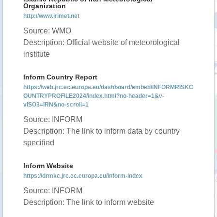
Organization
http://www.irimet.net
Source: WMO
Description: Official website of meteorological
institute
Inform Country Report
https://web.jrc.ec.europa.eu/dashboard/embed/INFORMRISKC
OUNTRYPROFILE2024/index.html?no-header=1&v-
vISO3=IRN&no-scroll=1
Source: INFORM
Description: The link to inform data by country
specified
Inform Website
https://drmkc.jrc.ec.europa.eu/inform-index
Source: INFORM
Description: The link to inform website