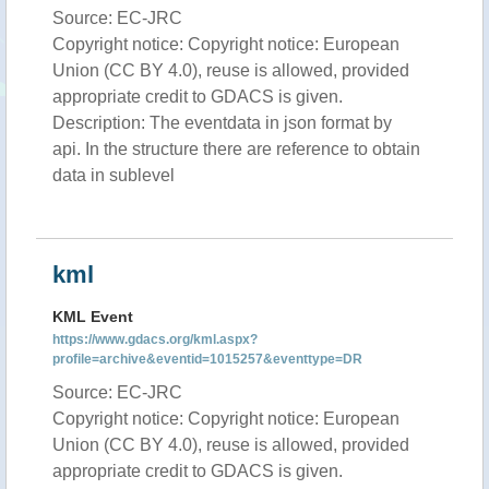
Source: EC-JRC
Copyright notice: Copyright notice: European
Union (CC BY 4.0), reuse is allowed, provided
appropriate credit to GDACS is given.
Description: The eventdata in json format by
api. In the structure there are reference to obtain
data in sublevel
kml
KML Event
https://www.gdacs.org/kml.aspx?
profile=archive&eventid=1015257&eventtype=DR
Source: EC-JRC
Copyright notice: Copyright notice: European
Union (CC BY 4.0), reuse is allowed, provided
appropriate credit to GDACS is given.