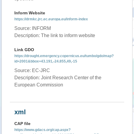
Inform Website
https://drmkc.jrc.ec.europa.eu/inform-index
Source: INFORM
Description: The link to inform website
Link GDO
https://drought.emergency.copernicus.eu/tumbo/gdo/map?
id=2001&bbox=43.191,-24.855,49,-15
Source: EC-JRC
Description: Joint Research Center of the
European Commission
xml
CAP file
https://www.gdacs.org/cap.aspx?