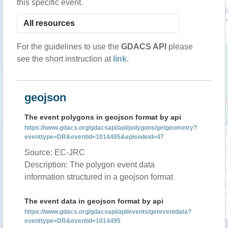
this specific event.
For the guidelines to use the
GDACS API
please
see the short instruction at
link
.
geojson
The event polygons in geojson format by api
https://www.gdacs.org/gdacsapi/api/polygons/getgeometry?
eventtype=DR&eventid=1014495&episodeid=47
Source: EC-JRC
Description: The polygon event data
information structured in a geojson format
The event data in geojson format by api
https://www.gdacs.org/gdacsapi/api/events/geteventdata?
eventtype=DR&eventid=1014495