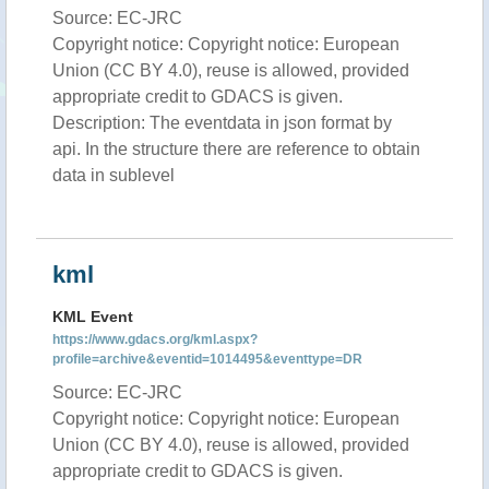
Source: EC-JRC
Copyright notice: Copyright notice: European
Union (CC BY 4.0), reuse is allowed, provided
appropriate credit to GDACS is given.
Description: The eventdata in json format by
api. In the structure there are reference to obtain
data in sublevel
kml
KML Event
https://www.gdacs.org/kml.aspx?
profile=archive&eventid=1014495&eventtype=DR
Source: EC-JRC
Copyright notice: Copyright notice: European
Union (CC BY 4.0), reuse is allowed, provided
appropriate credit to GDACS is given.