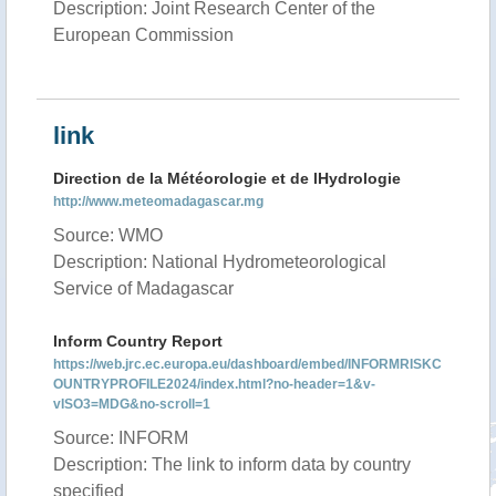
Description: Joint Research Center of the
European Commission
link
Direction de la Météorologie et de lHydrologie
http://www.meteomadagascar.mg
Source: WMO
Description: National Hydrometeorological
Service of Madagascar
Inform Country Report
https://web.jrc.ec.europa.eu/dashboard/embed/INFORMRISKC
OUNTRYPROFILE2024/index.html?no-header=1&v-
vISO3=MDG&no-scroll=1
Source: INFORM
Description: The link to inform data by country
specified