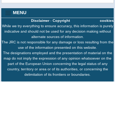
MENU
Disclaimer
-
Copyright
cookies
While we try everything to ensure accuracy, this information is purely
indicative and should not be used for any decision making without
alternate sources of information.
The JRC is not responsible for any damage or loss resulting from the
use of the information presented on this website.
The designations employed and the presentation of material on the
map do not imply the expression of any opinion whatsoever on the
part of the European Union concerning the legal status of any
country, territory or area or of its authorities, or concerning the
delimitation of its frontiers or boundaries.