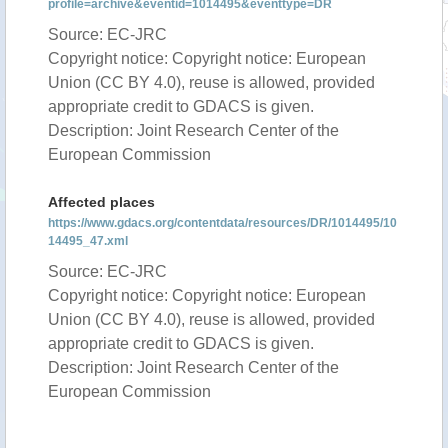
profile=archive&eventid=1014495&eventtype=DR
Source: EC-JRC
Copyright notice: Copyright notice: European
Union (CC BY 4.0), reuse is allowed, provided
appropriate credit to GDACS is given.
Description: Joint Research Center of the
European Commission
Affected places
https://www.gdacs.org/contentdata/resources/DR/1014495/10
14495_47.xml
Source: EC-JRC
Copyright notice: Copyright notice: European
Union (CC BY 4.0), reuse is allowed, provided
appropriate credit to GDACS is given.
Description: Joint Research Center of the
European Commission