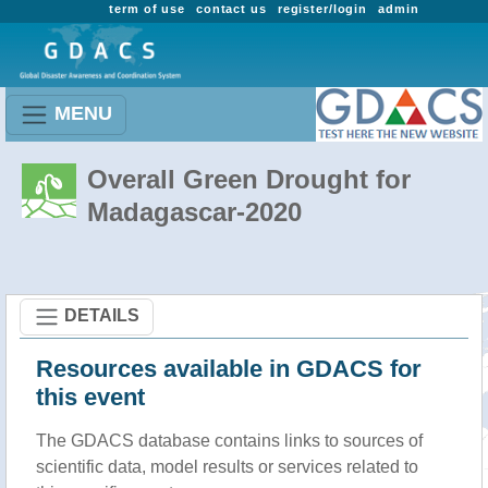
term of use
contact us
register/login
admin
MENU
Overall Green Drought for
Madagascar-2020
DETAILS
Resources available in GDACS for
this event
The GDACS database contains links to sources of
scientific data, model results or services related to