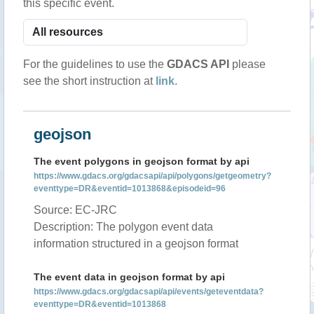
this specific event.
For the guidelines to use the
GDACS API
please
see the short instruction at
link
.
geojson
The event polygons in geojson format by api
https://www.gdacs.org/gdacsapi/api/polygons/getgeometry?
eventtype=DR&eventid=1013868&episodeid=96
Source: EC-JRC
Description: The polygon event data
information structured in a geojson format
The event data in geojson format by api
https://www.gdacs.org/gdacsapi/api/events/geteventdata?
eventtype=DR&eventid=1013868