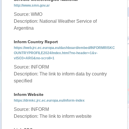
http://www.smn.gov.ar
Source: WMO
Description: National Weather Service of
Argentina
Inform Country Report
https://web.jrc.ec.europa.eu/dashboard/embed/INFORMRISKC
OUNTRYPROFILE2024/index.html?no-header=1&v-
vISO3=ARG&no-scroll=1
Source: INFORM
Description: The link to inform data by country
specified
Inform Website
https://drmkc.jrc.ec.europa.eu/inform-index
Source: INFORM
Description: The link to inform website