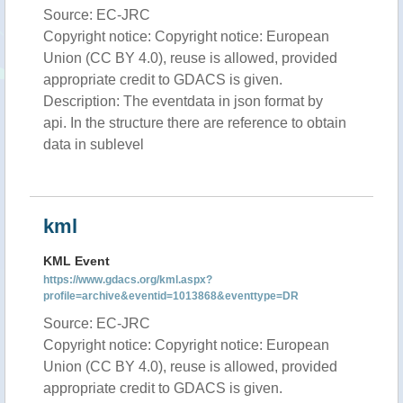
Source: EC-JRC
Copyright notice: Copyright notice: European
Union (CC BY 4.0), reuse is allowed, provided
appropriate credit to GDACS is given.
Description: The eventdata in json format by
api. In the structure there are reference to obtain
data in sublevel
kml
KML Event
https://www.gdacs.org/kml.aspx?
profile=archive&eventid=1013868&eventtype=DR
Source: EC-JRC
Copyright notice: Copyright notice: European
Union (CC BY 4.0), reuse is allowed, provided
appropriate credit to GDACS is given.