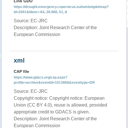
Link GDO
https://drought.emergency.copernicus.eu/tumbo/gdo/map?
id=2001&bbox=-64,-38.988,-51,-8
Source: EC-JRC
Description: Joint Research Center of the
European Commission
xml
CAP file
https://www.gdacs.org/cap.aspx?
profile=archive&eventid=1013868&eventtype=DR
Source: EC-JRC
Copyright notice: Copyright notice: European
Union (CC BY 4.0), reuse is allowed, provided
appropriate credit to GDACS is given.
Description: Joint Research Center of the
European Commission