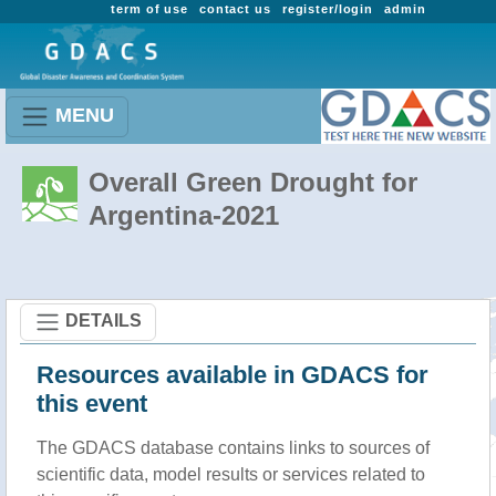
term of use
contact us
register/login
admin
MENU
Overall Green Drought for
Argentina-2021
DETAILS
Resources available in GDACS for
this event
The GDACS database contains links to sources of
scientific data, model results or services related to