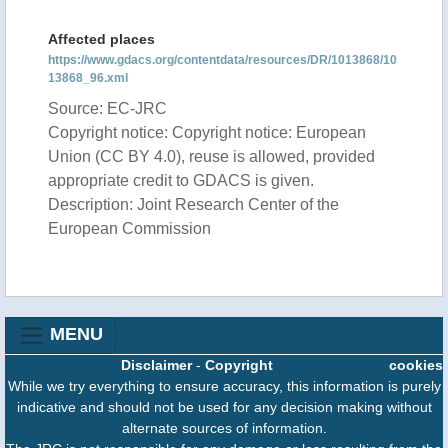
Affected places
https://www.gdacs.org/contentdata/resources/DR/1013868/10
13868_96.xml
Source: EC-JRC
Copyright notice: Copyright notice: European
Union (CC BY 4.0), reuse is allowed, provided
appropriate credit to GDACS is given.
Description: Joint Research Center of the
European Commission
MENU
Disclaimer
-
Copyright
cookies
While we try everything to ensure accuracy, this information is purely
indicative and should not be used for any decision making without
alternate sources of information.