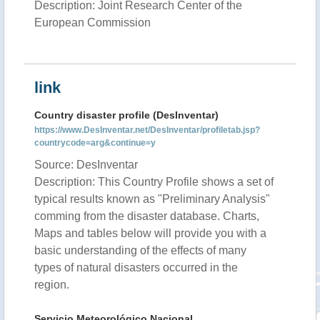
Description: Joint Research Center of the
European Commission
link
Country disaster profile (DesInventar)
https://www.DesInventar.net/DesInventar/profiletab.jsp?
countrycode=arg&continue=y
Source: DesInventar
Description: This Country Profile shows a set of
typical results known as "Preliminary Analysis"
comming from the disaster database. Charts,
Maps and tables below will provide you with a
basic understanding of the effects of many
types of natural disasters occurred in the
region.
Servicio Meteorológico Nacional