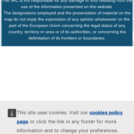
The JRC is not responsible for any damage or loss resulting from the
use of the information presented on this website.
The designations employed and the presentation of material on the
map do not imply the expression of any opinion whatsoever on the
part of the European Union concerning the legal status of any
country, territory or area or of its authorities, or concerning the
delimitation of its frontiers or boundaries.
This site uses cookies. Visit our
cookies policy
page
or click the link in any footer for more
information and to change your preferences.